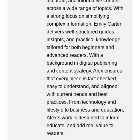
accurate, and informative content
across a wide range of topics. With
a strong focus on simplifying
complex information, Emily Carter
delivers well-structured guides,
insights, and practical knowledge
tailored for both beginners and
advanced readers. With a
background in digital publishing
and content strategy, Alex ensures
that every piece is fact-checked,
easy to understand, and aligned
with current trends and best
practices. From technology and
lifestyle to business and education,
Alex’s work is designed to inform,
educate, and add real value to
readers.