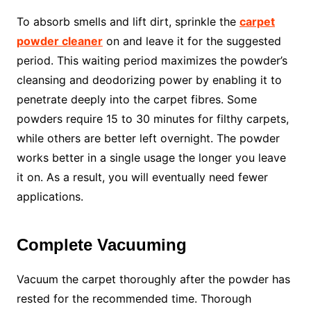
To absorb smells and lift dirt, sprinkle the
carpet
powder cleaner
on and leave it for the suggested
period. This waiting period maximizes the powder’s
cleansing and deodorizing power by enabling it to
penetrate deeply into the carpet fibres. Some
powders require 15 to 30 minutes for filthy carpets,
while others are better left overnight. The powder
works better in a single usage the longer you leave
it on. As a result, you will eventually need fewer
applications.
Complete Vacuuming
Vacuum the carpet thoroughly after the powder has
rested for the recommended time. Thorough