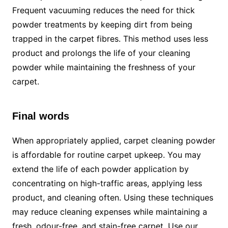
Frequent vacuuming reduces the need for thick
powder treatments by keeping dirt from being
trapped in the carpet fibres. This method uses less
product and prolongs the life of your cleaning
powder while maintaining the freshness of your
carpet.
Final words
When appropriately applied, carpet cleaning powder
is affordable for routine carpet upkeep. You may
extend the life of each powder application by
concentrating on high-traffic areas, applying less
product, and cleaning often. Using these techniques
may reduce cleaning expenses while maintaining a
fresh, odour-free, and stain-free carpet. Use our