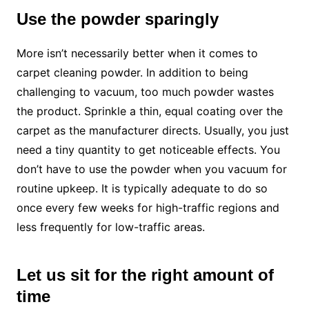
Use the powder sparingly
More isn’t necessarily better when it comes to
carpet cleaning powder. In addition to being
challenging to vacuum, too much powder wastes
the product. Sprinkle a thin, equal coating over the
carpet as the manufacturer directs. Usually, you just
need a tiny quantity to get noticeable effects. You
don’t have to use the powder when you vacuum for
routine upkeep. It is typically adequate to do so
once every few weeks for high-traffic regions and
less frequently for low-traffic areas.
Let us sit for the right amount of
time