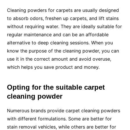
Cleaning powders for carpets are usually designed
to absorb odors, freshen up carpets, and lift stains
without requiring water. They are ideally suitable for
regular maintenance and can be an affordable
alternative to deep cleaning sessions. When you
know the purpose of the cleaning powder, you can
use it in the correct amount and avoid overuse,
which helps you save product and money.
Opting for the suitable carpet
cleaning powder
Numerous brands provide carpet cleaning powders
with different formulations. Some are better for
stain removal vehicles, while others are better for