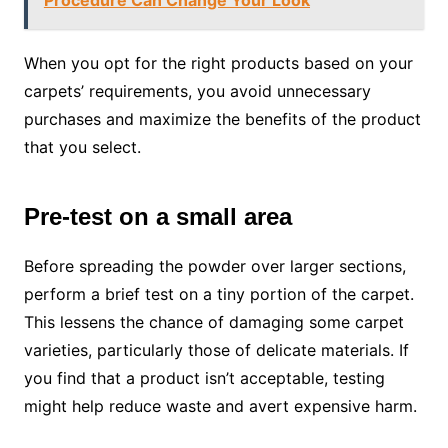
When you opt for the right products based on your
carpets’ requirements, you avoid unnecessary
purchases and maximize the benefits of the product
that you select.
Pre-test on a small area
Before spreading the powder over larger sections,
perform a brief test on a tiny portion of the carpet.
This lessens the chance of damaging some carpet
varieties, particularly those of delicate materials. If
you find that a product isn’t acceptable, testing
might help reduce waste and avert expensive harm.