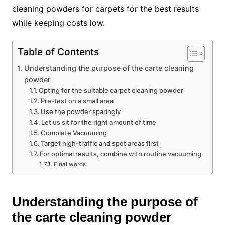
cleaning powders for carpets for the best results
while keeping costs low.
Table of Contents
Understanding the purpose of the carte cleaning
powder
Opting for the suitable carpet cleaning powder
Pre-test on a small area
Use the powder sparingly
Let us sit for the right amount of time
Complete Vacuuming
Target high-traffic and spot areas first
For optimal results, combine with routine vacuuming
Final words
Understanding the purpose of
the carte cleaning powder