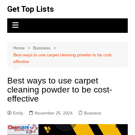
Skip
Get Top Lists
to
content
Home
Business
Best ways to use carpet cleaning powder to be cost-
effective
Best ways to use carpet
cleaning powder to be cost-
effective
Emily
November 25, 2024
Business