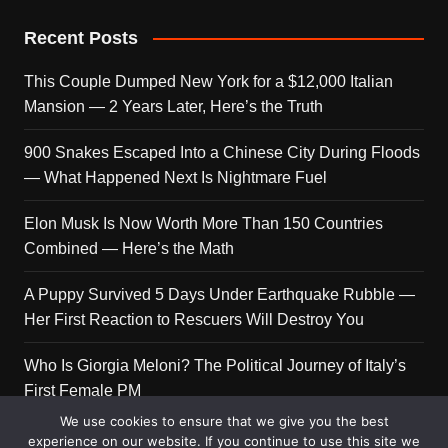
Recent Posts
This Couple Dumped New York for a $12,000 Italian
Mansion — 2 Years Later, Here’s the Truth
900 Snakes Escaped Into a Chinese City During Floods
— What Happened Next Is Nightmare Fuel
Elon Musk Is Now Worth More Than 150 Countries
Combined — Here’s the Math
A Puppy Survived 5 Days Under Earthquake Rubble —
Her First Reaction to Rescuers Will Destroy You
Who Is Giorgia Meloni? The Political Journey of Italy’s
First Female PM
We use cookies to ensure that we give you the best
experience on our website. If you continue to use this site we