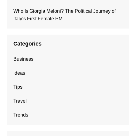
Who Is Giorgia Meloni? The Political Journey of
Italy’s First Female PM
Categories
Business
Ideas
Tips
Travel
Trends