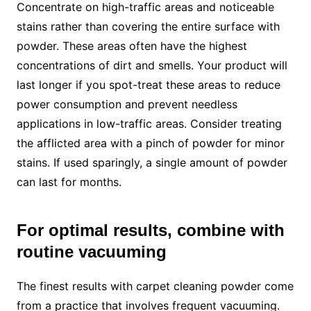
Concentrate on high-traffic areas and noticeable
stains rather than covering the entire surface with
powder. These areas often have the highest
concentrations of dirt and smells. Your product will
last longer if you spot-treat these areas to reduce
power consumption and prevent needless
applications in low-traffic areas. Consider treating
the afflicted area with a pinch of powder for minor
stains. If used sparingly, a single amount of powder
can last for months.
For optimal results, combine with
routine vacuuming
The finest results with carpet cleaning powder come
from a practice that involves frequent vacuuming.