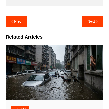
Post
Prev
Next
navigation
Related Articles
Business