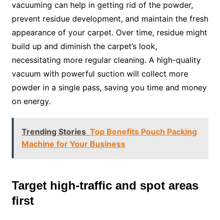
vacuuming can help in getting rid of the powder,
prevent residue development, and maintain the fresh
appearance of your carpet. Over time, residue might
build up and diminish the carpet’s look,
necessitating more regular cleaning. A high-quality
vacuum with powerful suction will collect more
powder in a single pass, saving you time and money
on energy.
Trending Stories
Top Benefits Pouch Packing
Machine for Your Business
Target high-traffic and spot areas
first