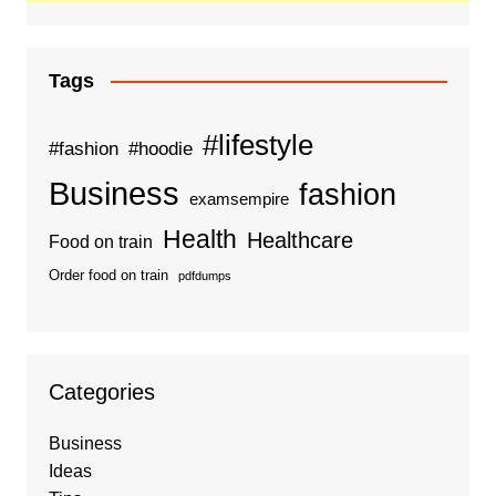
Tags
#lifestyle
#fashion
#hoodie
Business
fashion
examsempire
Health
Healthcare
Food on train
Order food on train
pdfdumps
Categories
Business
Ideas