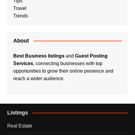
Tips
Travel
Trends
About
Best Business listings
and
Guest Posting
Services
, connecting businesses with top
opportunities to grow their online presence and
reach a wider audience.
Listings
Real Estate