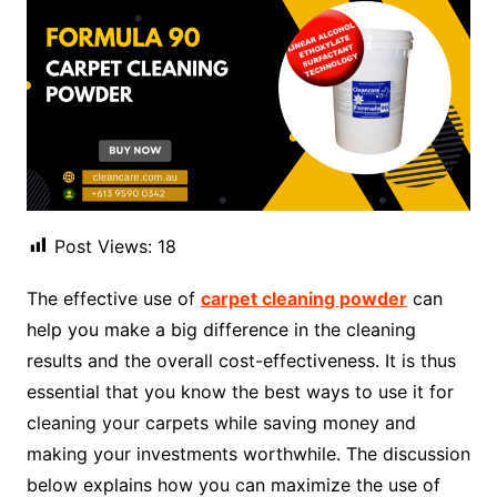
Post Views:
18
The effective use of
carpet cleaning powder
can
help you make a big difference in the cleaning
results and the overall cost-effectiveness. It is thus
essential that you know the best ways to use it for
cleaning your carpets while saving money and
making your investments worthwhile. The discussion
below explains how you can maximize the use of