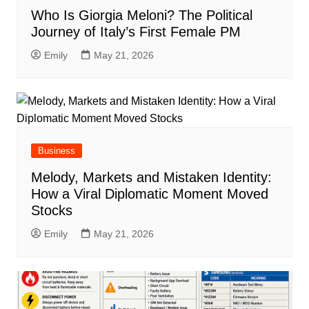
Who Is Giorgia Meloni? The Political
Journey of Italy’s First Female PM
Emily
May 21, 2026
Business
Melody, Markets and Mistaken Identity:
How a Viral Diplomatic Moment Moved
Stocks
Emily
May 21, 2026