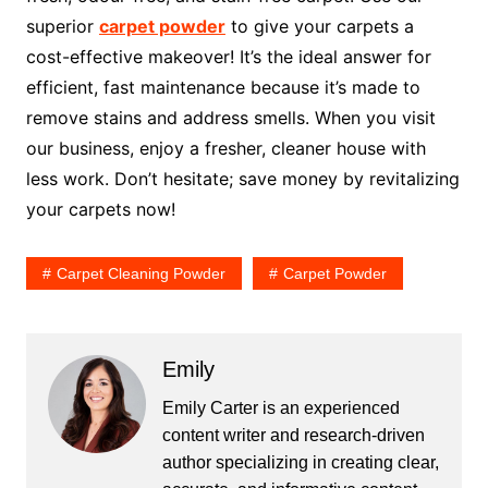
superior
carpet powder
to give your carpets a
cost-effective makeover! It’s the ideal answer for
efficient, fast maintenance because it’s made to
remove stains and address smells. When you visit
our business, enjoy a fresher, cleaner house with
less work. Don’t hesitate; save money by revitalizing
your carpets now!
Carpet Cleaning Powder
Carpet Powder
Emily
Emily Carter is an experienced
content writer and research-driven
author specializing in creating clear,