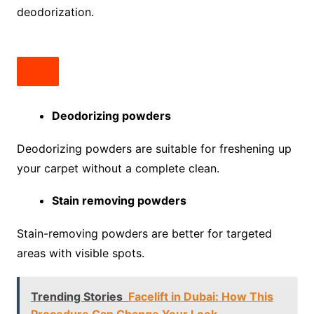
deodorization.
Deodorizing powders
Deodorizing powders are suitable for freshening up
your carpet without a complete clean.
Stain removing powders
Stain-removing powders are better for targeted
areas with visible spots.
Trending Stories
Facelift in Dubai: How This
Procedure Can Change Your Look