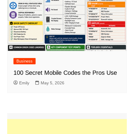
Business
100 Secret Mobile Codes the Pros Use
Emily
May 5, 2026