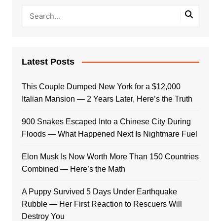
Latest Posts
This Couple Dumped New York for a $12,000
Italian Mansion — 2 Years Later, Here’s the Truth
900 Snakes Escaped Into a Chinese City During
Floods — What Happened Next Is Nightmare Fuel
Elon Musk Is Now Worth More Than 150 Countries
Combined — Here’s the Math
A Puppy Survived 5 Days Under Earthquake
Rubble — Her First Reaction to Rescuers Will
Destroy You