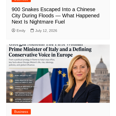
900 Snakes Escaped Into a Chinese
City During Floods — What Happened
Next Is Nightmare Fuel
Emily
July 12, 2026
Business