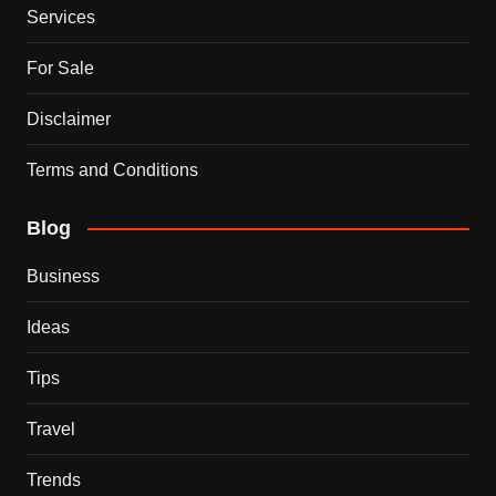
Services
For Sale
Disclaimer
Terms and Conditions
Blog
Business
Ideas
Tips
Travel
Trends