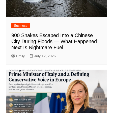
Business
900 Snakes Escaped Into a Chinese
City During Floods — What Happened
Next Is Nightmare Fuel
Emily
July 12, 2026