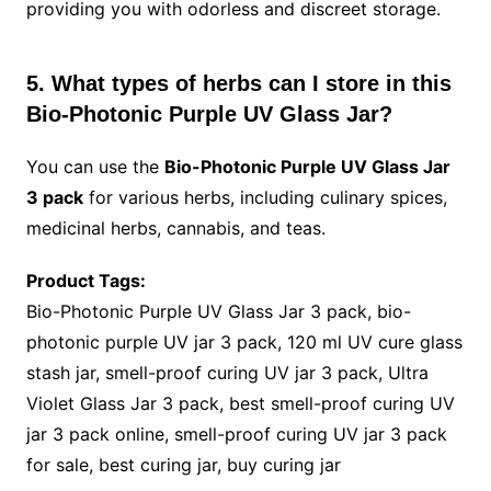
providing you with odorless and discreet storage.
5. What types of herbs can I store in this
Bio-Photonic Purple UV Glass Jar?
You can use the
Bio-Photonic Purple UV Glass Jar
3 pack
for various herbs, including culinary spices,
medicinal herbs, cannabis, and teas.
Product Tags:
Bio-Photonic Purple UV Glass Jar 3 pack, bio-
photonic purple UV jar 3 pack, 120 ml UV cure glass
stash jar, smell-proof curing UV jar 3 pack, Ultra
Violet Glass Jar 3 pack, best smell-proof curing UV
jar 3 pack online, smell-proof curing UV jar 3 pack
for sale, best curing jar, buy curing jar