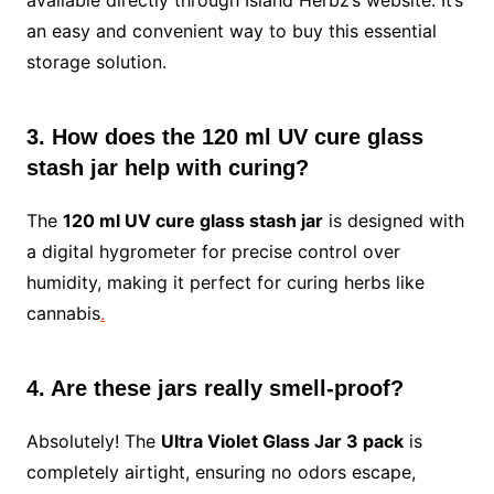
available directly through Island Herbz’s website. It’s
an easy and convenient way to buy this essential
storage solution.
3. How does the 120 ml UV cure glass
stash jar help with curing?
The
120 ml UV cure glass stash jar
is designed with
a digital hygrometer for precise control over
humidity, making it perfect for curing herbs like
cannabis
.
4. Are these jars really smell-proof?
Absolutely! The
Ultra Violet Glass Jar 3 pack
is
completely airtight, ensuring no odors escape,