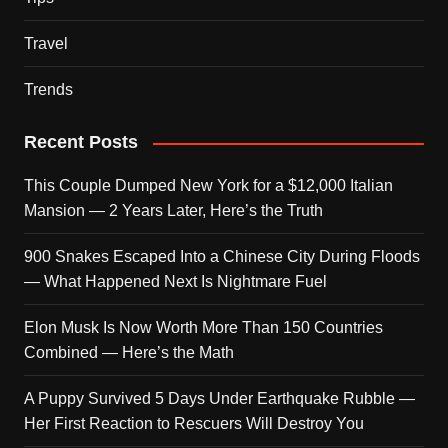
Travel
Trends
Recent Posts
This Couple Dumped New York for a $12,000 Italian
Mansion — 2 Years Later, Here’s the Truth
900 Snakes Escaped Into a Chinese City During Floods
— What Happened Next Is Nightmare Fuel
Elon Musk Is Now Worth More Than 150 Countries
Combined — Here’s the Math
A Puppy Survived 5 Days Under Earthquake Rubble —
Her First Reaction to Rescuers Will Destroy You