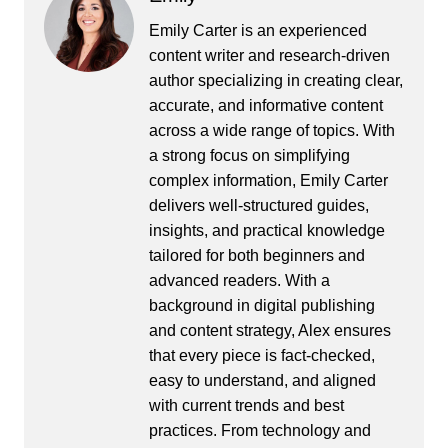
Emily Carter is an experienced
content writer and research-driven
author specializing in creating clear,
accurate, and informative content
across a wide range of topics. With
a strong focus on simplifying
complex information, Emily Carter
delivers well-structured guides,
insights, and practical knowledge
tailored for both beginners and
advanced readers. With a
background in digital publishing
and content strategy, Alex ensures
that every piece is fact-checked,
easy to understand, and aligned
with current trends and best
practices. From technology and