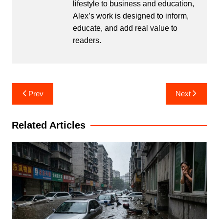
lifestyle to business and education,
Alex’s work is designed to inform,
educate, and add real value to
readers.
Post
Prev
Next
navigation
Related Articles