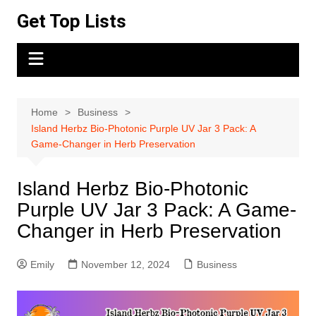
Skip
Get Top Lists
to
content
Home
Business
Island Herbz Bio-Photonic Purple UV Jar 3 Pack: A
Game-Changer in Herb Preservation
Island Herbz Bio-Photonic
Purple UV Jar 3 Pack: A Game-
Changer in Herb Preservation
Emily
November 12, 2024
Business