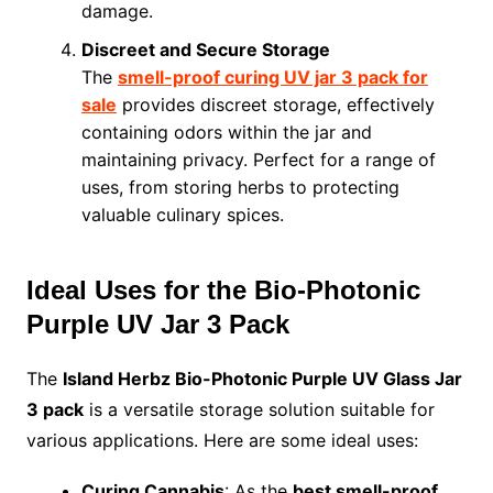
damage.
Discreet and Secure Storage
The
smell-proof curing UV jar 3 pack for
sale
provides discreet storage, effectively
containing odors within the jar and
maintaining privacy. Perfect for a range of
uses, from storing herbs to protecting
valuable culinary spices.
Ideal Uses for the Bio-Photonic
Purple UV Jar 3 Pack
The
Island Herbz Bio-Photonic Purple UV Glass Jar
3 pack
is a versatile storage solution suitable for
various applications. Here are some ideal uses:
Curing Cannabis
: As the
best smell-proof