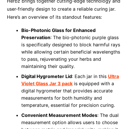
Herbz brings together cutting-edge technology and
user-friendly design to create a reliable curing jar.
Here’s an overview of its standout features:
Bio-Photonic Glass for Enhanced
Preservation
: The bio-photonic purple glass
is specifically designed to block harmful rays
while allowing certain beneficial wavelengths
to pass, rejuvenating your herbs and
maintaining their quality.
Digital Hygrometer Lid
: Each jar in this
Ultra
Violet Glass Jar 3 pack
is equipped with a
digital hygrometer that provides accurate
measurements for both humidity and
temperature, essential for precision curing.
Convenient Measurement Modes
: The dual
measurement option allows users to choose