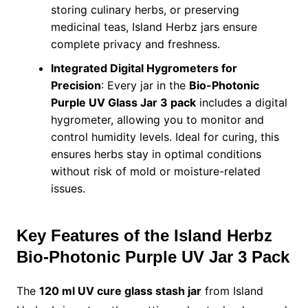
storing culinary herbs, or preserving
medicinal teas, Island Herbz jars ensure
complete privacy and freshness.
Integrated Digital Hygrometers for
Precision
: Every jar in the
Bio-Photonic
Purple UV Glass Jar 3 pack
includes a digital
hygrometer, allowing you to monitor and
control humidity levels. Ideal for curing, this
ensures herbs stay in optimal conditions
without risk of mold or moisture-related
issues.
Key Features of the Island Herbz
Bio-Photonic Purple UV Jar 3 Pack
The
120 ml UV cure glass stash jar
from Island