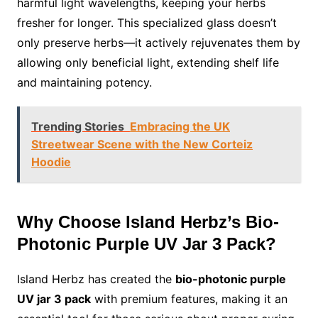
harmful light wavelengths, keeping your herbs
fresher for longer. This specialized glass doesn’t
only preserve herbs—it actively rejuvenates them by
allowing only beneficial light, extending shelf life
and maintaining potency.
Trending Stories
Embracing the UK
Streetwear Scene with the New Corteiz
Hoodie
Why Choose Island Herbz’s Bio-
Photonic Purple UV Jar 3 Pack?
Island Herbz has created the
bio-photonic purple
UV jar 3 pack
with premium features, making it an