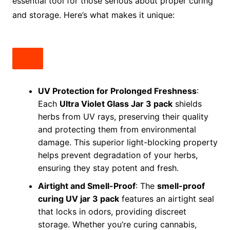
essential tool for those serious about proper curing
and storage. Here’s what makes it unique:
UV Protection for Prolonged Freshness
:
Each
Ultra Violet Glass Jar 3 pack
shields
herbs from UV rays, preserving their quality
and protecting them from environmental
damage. This superior light-blocking property
helps prevent degradation of your herbs,
ensuring they stay potent and fresh.
Airtight and Smell-Proof
: The
smell-proof
curing UV jar 3 pack
features an airtight seal
that locks in odors, providing discreet
storage. Whether you’re curing cannabis,