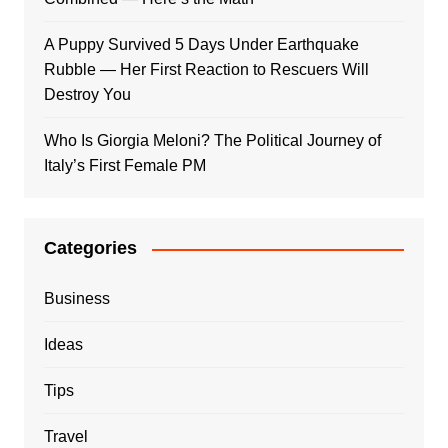
A Puppy Survived 5 Days Under Earthquake
Rubble — Her First Reaction to Rescuers Will
Destroy You
Who Is Giorgia Meloni? The Political Journey of
Italy’s First Female PM
Categories
Business
Ideas
Tips
Travel