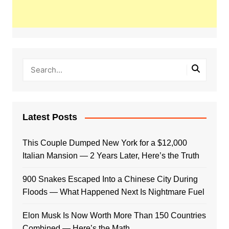
Latest Posts
This Couple Dumped New York for a $12,000
Italian Mansion — 2 Years Later, Here’s the Truth
900 Snakes Escaped Into a Chinese City During
Floods — What Happened Next Is Nightmare Fuel
Elon Musk Is Now Worth More Than 150 Countries
Combined — Here’s the Math