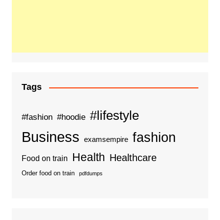
Tags
#lifestyle
#fashion
#hoodie
Business
fashion
examsempire
Health
Healthcare
Food on train
Order food on train
pdfdumps