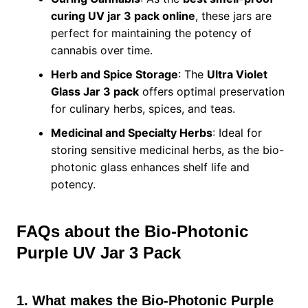
curing UV jar 3 pack online
, these jars are
perfect for maintaining the potency of
cannabis over time.
Herb and Spice Storage
: The
Ultra Violet
Glass Jar 3 pack
offers optimal preservation
for culinary herbs, spices, and teas.
Medicinal and Specialty Herbs
: Ideal for
storing sensitive medicinal herbs, as the bio-
photonic glass enhances shelf life and
potency.
FAQs about the Bio-Photonic
Purple UV Jar 3 Pack
1. What makes the Bio-Photonic Purple