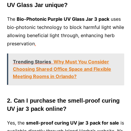
UV Glass Jar unique?
The
Bio-Photonic Purple UV Glass Jar 3 pack
uses
bio-photonic technology to block harmful light while
allowing beneficial light through, enhancing herb
preservation
.
Trending Stories
Why Must You Consider
Choosing Shared Office Space and Flexible
Meeting Rooms in Orlando?
2. Can I purchase the smell-proof curing
UV jar 3 pack online?
Yes, the
smell-proof curing UV jar 3 pack for sale
is