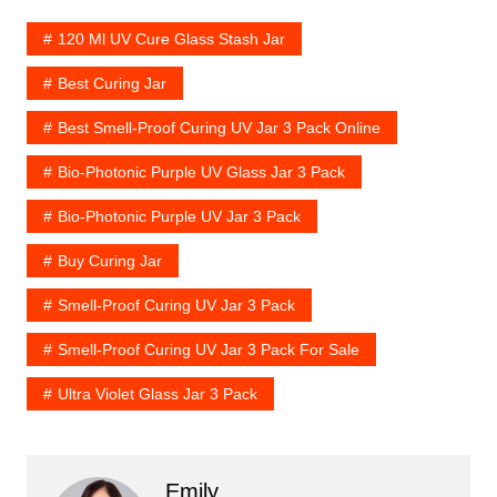
120 Ml UV Cure Glass Stash Jar
Best Curing Jar
Best Smell-Proof Curing UV Jar 3 Pack Online
Bio-Photonic Purple UV Glass Jar 3 Pack
Bio-Photonic Purple UV Jar 3 Pack
Buy Curing Jar
Smell-Proof Curing UV Jar 3 Pack
Smell-Proof Curing UV Jar 3 Pack For Sale
Ultra Violet Glass Jar 3 Pack
Emily