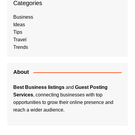
Categories
Business
Ideas
Tips
Travel
Trends
About
Best Business listings
and
Guest Posting
Services
, connecting businesses with top
opportunities to grow their online presence and
reach a wider audience.