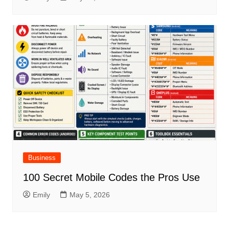
Business
100 Secret Mobile Codes the Pros Use
Emily
May 5, 2026