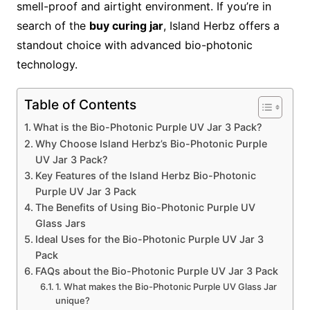
smell-proof and airtight environment. If you’re in
search of the
buy curing jar
, Island Herbz offers a
standout choice with advanced bio-photonic
technology.
Table of Contents
What is the Bio-Photonic Purple UV Jar 3 Pack?
Why Choose Island Herbz’s Bio-Photonic Purple
UV Jar 3 Pack?
Key Features of the Island Herbz Bio-Photonic
Purple UV Jar 3 Pack
The Benefits of Using Bio-Photonic Purple UV
Glass Jars
Ideal Uses for the Bio-Photonic Purple UV Jar 3
Pack
FAQs about the Bio-Photonic Purple UV Jar 3 Pack
1. What makes the Bio-Photonic Purple UV Glass Jar
unique?