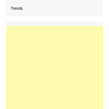
Trends