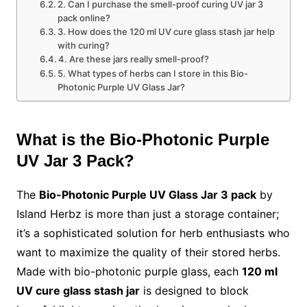
2. Can I purchase the smell-proof curing UV jar 3
pack online?
3. How does the 120 ml UV cure glass stash jar help
with curing?
4. Are these jars really smell-proof?
5. What types of herbs can I store in this Bio-
Photonic Purple UV Glass Jar?
What is the Bio-Photonic Purple
UV Jar 3 Pack?
The
Bio-Photonic Purple UV Glass Jar 3 pack
by
Island Herbz is more than just a storage container;
it’s a sophisticated solution for herb enthusiasts who
want to maximize the quality of their stored herbs.
Made with bio-photonic purple glass, each
120 ml
UV cure glass stash jar
is designed to block