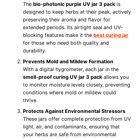
The
bio-photonic purple UV jar 3 pack
is
designed to keep herbs at their peak, actively
preserving their aroma and flavor for
extended periods. Its airtight seal and UV-
blocking features make it the
best curing jar
for those who need both quality and
durability.
Prevents Mold and Mildew Formation
With a digital hygrometer, each jar in the
smell-proof curing UV jar 3 pack
allows you
to monitor moisture levels closely, preventing
conditions where mold or mildew could
thrive.
Protects Against Environmental Stressors
These jars offer complete protection from UV
light, air, and contaminants, ensuring that
your herbs are safe from environmental