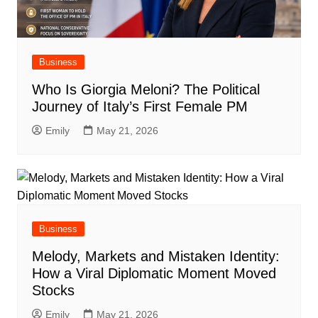
Business
Who Is Giorgia Meloni? The Political
Journey of Italy’s First Female PM
Emily
May 21, 2026
Business
Melody, Markets and Mistaken Identity:
How a Viral Diplomatic Moment Moved
Stocks
Emily
May 21, 2026