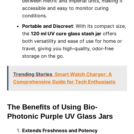
between metric and imperial units, making it
accessible and easy to monitor curing
conditions.
Portable and Discreet
: With its compact size,
the
120 ml UV cure glass stash jar
offers
both versatility and ease of use for home or
travel, giving you high-quality, odor-free
storage on the go.
Trending Stories
Smart Watch Charger: A
Comprehensive Guide for Tech Enthusiasts
The Benefits of Using Bio-
Photonic Purple UV Glass Jars
Extends Freshness and Potency