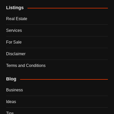
Listings
Real Estate
Services
For Sale
Disclaimer
Terms and Conditions
Blog
Business
Ideas
Tips