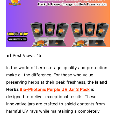
Post Views:
15
In the world of herb storage, quality and protection
make all the difference. For those who value
preserving herbs at their peak freshness, the
Island
Herbz
Bio-Photonic Purple UV Jar 3 Pack
is
designed to deliver exceptional results. These
innovative jars are crafted to shield contents from
harmful UV rays while maintaining a completely