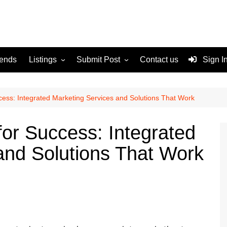
rends
Listings
Submit Post
Contact us
Sign I
Services
Disclaimer
For Sale
Terms and Conditions
ccess: Integrated Marketing Services and Solutions That Work
Real Estate
for Success: Integrated
and Solutions That Work