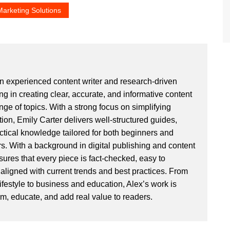
Marketing Solutions
an experienced content writer and research-driven
ng in creating clear, accurate, and informative content
ge of topics. With a strong focus on simplifying
ion, Emily Carter delivers well-structured guides,
actical knowledge tailored for both beginners and
. With a background in digital publishing and content
sures that every piece is fact-checked, easy to
aligned with current trends and best practices. From
ifestyle to business and education, Alex’s work is
rm, educate, and add real value to readers.