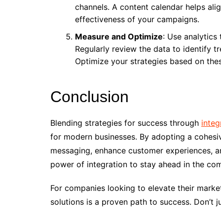
channels. A content calendar helps ali
effectiveness of your campaigns.
Measure and Optimize
: Use analytics
Regularly review the data to identify t
Optimize your strategies based on thes
Conclusion
Blending strategies for success through
integ
for modern businesses. By adopting a cohesiv
messaging, enhance customer experiences, and
power of integration to stay ahead in the co
For companies looking to elevate their market
solutions is a proven path to success. Don’t 