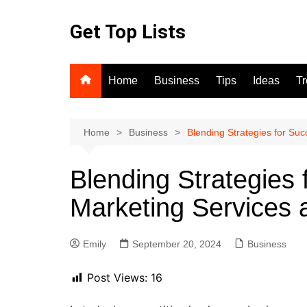
Skip
to
Get Top Lists
content
Home
Business
Tips
Ideas
T
Home
Business
Blending Strategies for Su
Blending Strategies 
Marketing Services 
Emily
September 20, 2024
Business
Post Views:
16