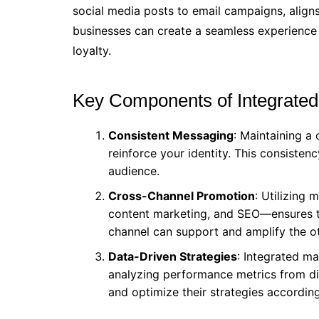
social media posts to email campaigns, aligns
businesses can create a seamless experience
loyalty.
Key Components of Integrated
Consistent Messaging
: Maintaining a
reinforce your identity. This consisten
audience.
Cross-Channel Promotion
: Utilizing 
content marketing, and SEO—ensures t
channel can support and amplify the ot
Data-Driven Strategies
: Integrated ma
analyzing performance metrics from di
and optimize their strategies according