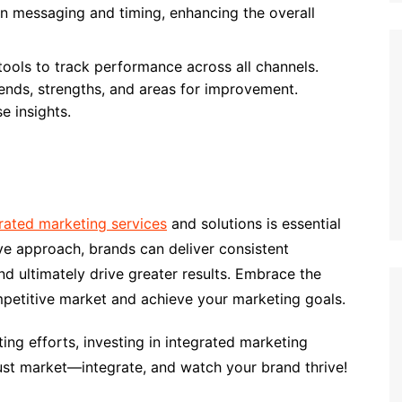
gn messaging and timing, enhancing the overall
 tools to track performance across all channels.
rends, strengths, and areas for improvement.
e insights.
rated marketing services
and solutions is essential
e approach, brands can deliver consistent
 ultimately drive greater results. Embrace the
mpetitive market and achieve your marketing goals.
ing efforts, investing in integrated marketing
just market—integrate, and watch your brand thrive!