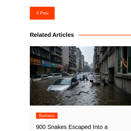
Post
Prev
navigation
Related Articles
Business
900 Snakes Escaped Into a