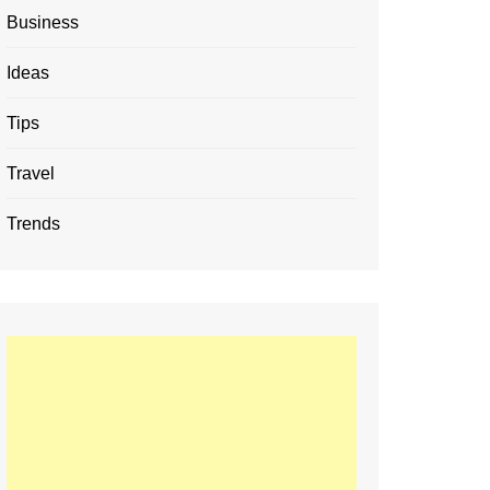
Business
Ideas
Tips
Travel
Trends