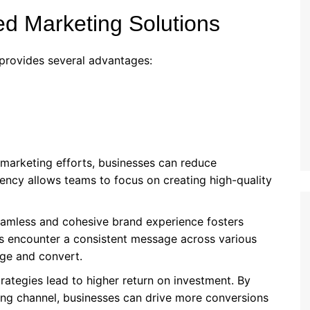
ted Marketing Solutions
provides several advantages:
 marketing efforts, businesses can reduce
iency allows teams to focus on creating high-quality
eamless and cohesive brand experience fosters
s encounter a consistent message across various
age and convert.
trategies lead to higher return on investment. By
ng channel, businesses can drive more conversions