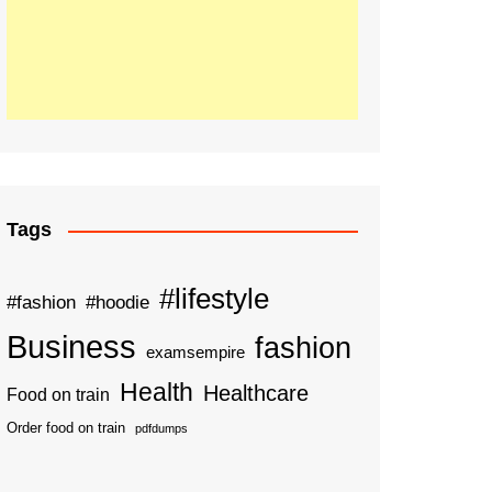
Tags
#lifestyle
#fashion
#hoodie
Business
fashion
examsempire
Health
Healthcare
Food on train
Order food on train
pdfdumps