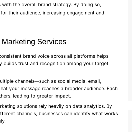
 with the overall brand strategy. By doing so,
 for their audience, increasing engagement and
 Marketing Services
 consistent brand voice across all platforms helps
cy builds trust and recognition among your target
multiple channels—such as social media, email,
hat your message reaches a broader audience. Each
hers, leading to greater impact.
rketing solutions rely heavily on data analytics. By
fferent channels, businesses can identify what works
ly.