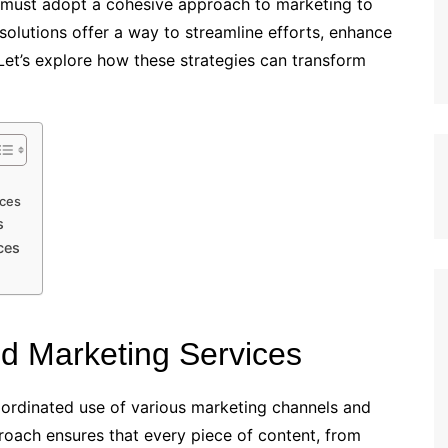
s must adopt a cohesive approach to marketing to
solutions offer a way to streamline efforts, enhance
. Let’s explore how these strategies can transform
ices
s
ces
ed Marketing Services
oordinated use of various marketing channels and
proach ensures that every piece of content, from