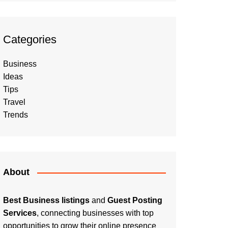
Categories
Business
Ideas
Tips
Travel
Trends
About
Best Business listings
and
Guest Posting
Services
, connecting businesses with top
opportunities to grow their online presence