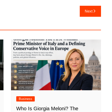
Next
Business
Who Is Giorgia Meloni? The