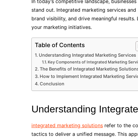
In today’s competitive landscape, businesse
stand out. Integrated marketing services and 
brand visibility, and drive meaningful results
your marketing initiatives.
Table of Contents
Understanding Integrated Marketing Services
Key Components of Integrated Marketing Serv
The Benefits of Integrated Marketing Solution
How to Implement Integrated Marketing Servi
Conclusion
Understanding Integrat
integrated marketing solutions
refer to the c
tactics to deliver a unified message. This ap