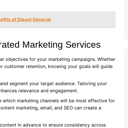
fits of Diesel Generat
rated Marketing Services
lear objectives for your marketing campaigns. Whether
or customer retention, knowing your goals will guide
 and segment your target audience. Tailoring your
enhances relevance and engagement.
e which marketing channels will be most effective for
content marketing, email, and SEO can create a
 content in advance to ensure consistency across