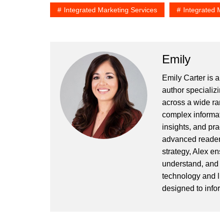
Integrated Marketing Services
Integrated 
Emily
Emily Carter is 
author specializi
across a wide ran
complex informat
insights, and pr
advanced readers
strategy, Alex en
understand, and 
technology and l
designed to info