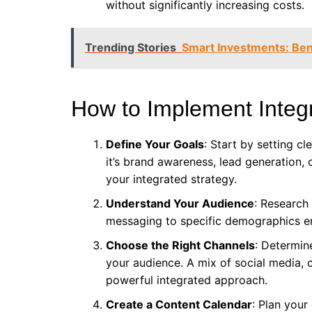
without significantly increasing costs.
Trending Stories
Smart Investments: Bene
How to Implement Integ
Define Your Goals
: Start by setting c
it’s brand awareness, lead generation, 
your integrated strategy.
Understand Your Audience
: Research
messaging to specific demographics 
Choose the Right Channels
: Determin
your audience. A mix of social media, 
powerful integrated approach.
Create a Content Calendar
: Plan your