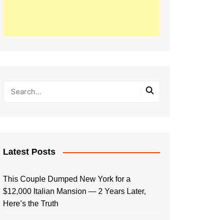
Latest Posts
This Couple Dumped New York for a
$12,000 Italian Mansion — 2 Years Later,
Here’s the Truth