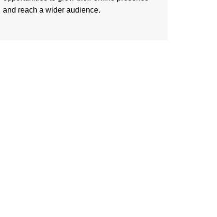
and reach a wider audience.