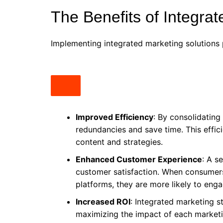
The Benefits of Integra
Implementing integrated marketing solutions 
Improved Efficiency
: By consolidating
redundancies and save time. This effic
content and strategies.
Enhanced Customer Experience
: A s
customer satisfaction. When consumer
platforms, they are more likely to eng
Increased ROI
: Integrated marketing s
maximizing the impact of each marketi