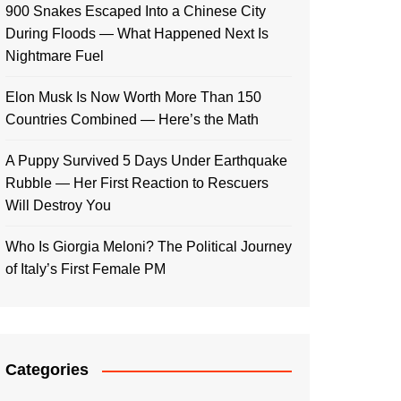
900 Snakes Escaped Into a Chinese City
During Floods — What Happened Next Is
Nightmare Fuel
Elon Musk Is Now Worth More Than 150
Countries Combined — Here’s the Math
A Puppy Survived 5 Days Under Earthquake
Rubble — Her First Reaction to Rescuers
Will Destroy You
Who Is Giorgia Meloni? The Political Journey
of Italy’s First Female PM
Categories