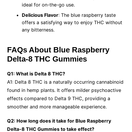
ideal for on-the-go use.
Delicious Flavor
: The blue raspberry taste
offers a satisfying way to enjoy THC without
any bitterness.
FAQs About Blue Raspberry
Delta-8 THC Gummies
Q1: What is Delta 8 THC?
A1: Delta 8 THC is a naturally occurring cannabinoid
found in hemp plants. It offers milder psychoactive
effects compared to Delta 9 THC, providing a
smoother and more manageable experience.
Q2: How long does it take for Blue Raspberry
Delta-8 THC Gummies to take effect?