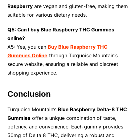
Raspberry
are vegan and gluten-free, making them
suitable for various dietary needs.
Q5: Can I buy Blue Raspberry THC Gummies
online?
A5: Yes, you can
Buy Blue Raspberry THC
Gummies Online
through Turquoise Mountain’s
secure website, ensuring a reliable and discreet
shopping experience.
Conclusion
Turquoise Mountain’s
Blue Raspberry Delta-8 THC
Gummies
offer a unique combination of taste,
potency, and convenience. Each gummy provides
50mg of Delta 8 THC, delivering a robust and