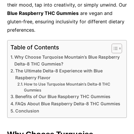
their mood, tap into creativity, or simply unwind. Our
Blue Raspberry THC Gummies
are vegan and
gluten-free, ensuring inclusivity for different dietary
preferences.
Table of Contents
Why Choose Turquoise Mountain’s Blue Raspberry
Delta-8 THC Gummies?
The Ultimate Delta-8 Experience with Blue
Raspberry Flavor
How to Use Turquoise Mountain’s Delta-8 THC
Gummies
Benefits of Our Blue Raspberry THC Gummies
FAQs About Blue Raspberry Delta-8 THC Gummies
Conclusion