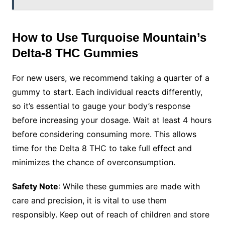
How to Use Turquoise Mountain’s
Delta-8 THC Gummies
For new users, we recommend taking a quarter of a
gummy to start. Each individual reacts differently,
so it’s essential to gauge your body’s response
before increasing your dosage. Wait at least 4 hours
before considering consuming more. This allows
time for the Delta 8 THC to take full effect and
minimizes the chance of overconsumption.
Safety Note
: While these gummies are made with
care and precision, it is vital to use them
responsibly. Keep out of reach of children and store