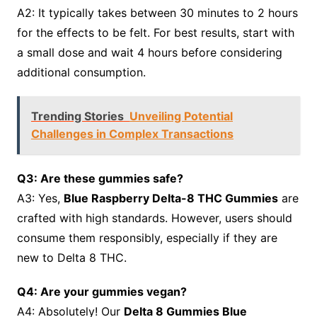
A2: It typically takes between 30 minutes to 2 hours
for the effects to be felt. For best results, start with
a small dose and wait 4 hours before considering
additional consumption.
Trending Stories
Unveiling Potential
Challenges in Complex Transactions
Q3: Are these gummies safe?
A3: Yes,
Blue Raspberry Delta-8 THC Gummies
are
crafted with high standards. However, users should
consume them responsibly, especially if they are
new to Delta 8 THC.
Q4: Are your gummies vegan?
A4: Absolutely! Our
Delta 8 Gummies Blue