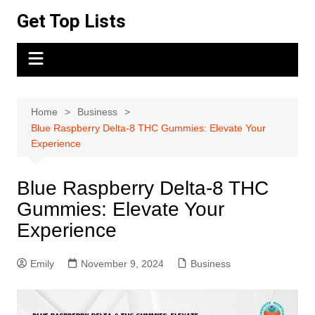
Skip
Get Top Lists
to
content
Home
Business
Blue Raspberry Delta-8 THC Gummies: Elevate Your
Experience
Blue Raspberry Delta-8 THC
Gummies: Elevate Your
Experience
Emily
November 9, 2024
Business