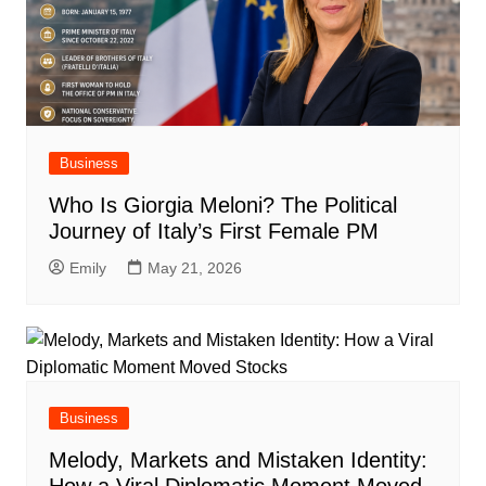
Business
Who Is Giorgia Meloni? The Political
Journey of Italy’s First Female PM
Emily
May 21, 2026
Business
Melody, Markets and Mistaken Identity: