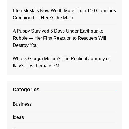
Elon Musk Is Now Worth More Than 150 Countries
Combined — Here’s the Math
A Puppy Survived 5 Days Under Earthquake
Rubble — Her First Reaction to Rescuers Will
Destroy You
Who Is Giorgia Meloni? The Political Journey of
Italy’s First Female PM
Categories
Business
Ideas