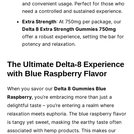
and convenient usage. Perfect for those who
need a controlled and sustained experience.
Extra Strength
: At 750mg per package, our
Delta 8 Extra Strength Gummies 750mg
offer a robust experience, setting the bar for
potency and relaxation.
The Ultimate Delta-8 Experience
with Blue Raspberry Flavor
When you savor our
Delta 8 Gummies Blue
Raspberry
, you’re embracing more than just a
delightful taste – you’re entering a realm where
relaxation meets euphoria. The blue raspberry flavor
is tangy yet sweet, masking the earthy taste often
associated with hemp products. This makes our