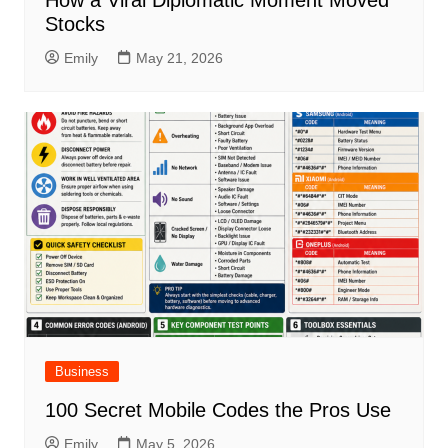
How a Viral Diplomatic Moment Moved
Stocks
Emily
May 21, 2026
Business
100 Secret Mobile Codes the Pros Use
Emily
May 5, 2026