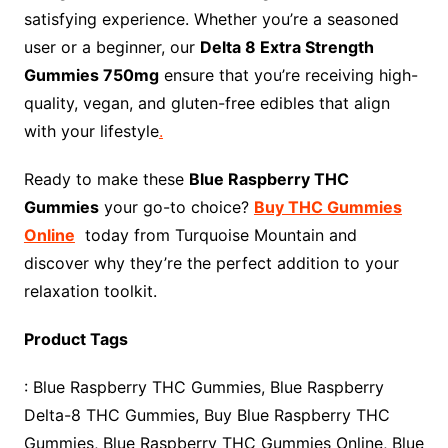
satisfying experience. Whether you’re a seasoned
user or a beginner, our
Delta 8 Extra Strength
Gummies 750mg
ensure that you’re receiving high-
quality, vegan, and gluten-free edibles that align
with your lifestyle
.
Ready to make these
Blue Raspberry THC
Gummies
your go-to choice?
Buy THC Gummies
Online
today from Turquoise Mountain and
discover why they’re the perfect addition to your
relaxation toolkit.
Product Tags
: Blue Raspberry THC Gummies, Blue Raspberry
Delta-8 THC Gummies, Buy Blue Raspberry THC
Gummies, Blue Raspberry THC Gummies Online, Blue