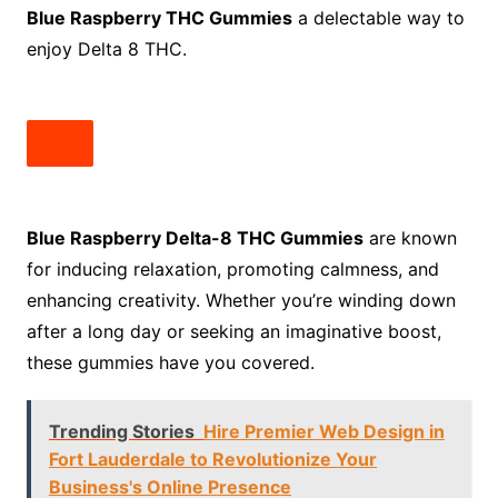
Blue Raspberry THC Gummies
a delectable way to
enjoy Delta 8 THC.
Blue Raspberry Delta-8 THC Gummies
are known
for inducing relaxation, promoting calmness, and
enhancing creativity. Whether you’re winding down
after a long day or seeking an imaginative boost,
these gummies have you covered.
Trending Stories
Hire Premier Web Design in
Fort Lauderdale to Revolutionize Your
Business's Online Presence