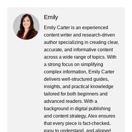
Emily
Emily Carter is an experienced
content writer and research-driven
author specializing in creating clear,
accurate, and informative content
across a wide range of topics. With
a strong focus on simplifying
complex information, Emily Carter
delivers well-structured guides,
insights, and practical knowledge
tailored for both beginners and
advanced readers. With a
background in digital publishing
and content strategy, Alex ensures
that every piece is fact-checked,
easy to understand, and aligned