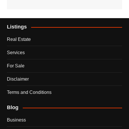
Listings
Real Estate
Services
For Sale
Disclaimer
Terms and Conditions
Blog
Business