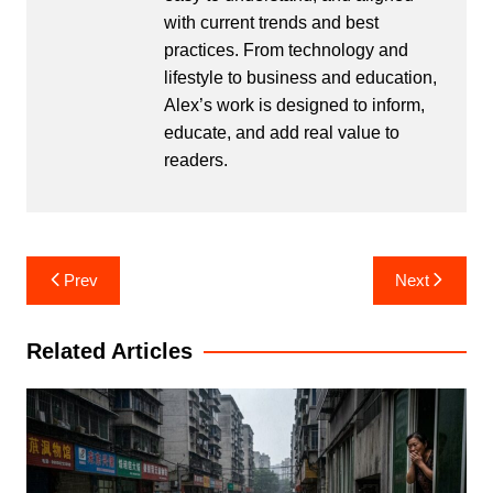
with current trends and best
practices. From technology and
lifestyle to business and education,
Alex’s work is designed to inform,
educate, and add real value to
readers.
Post
Prev
Next
navigation
Related Articles