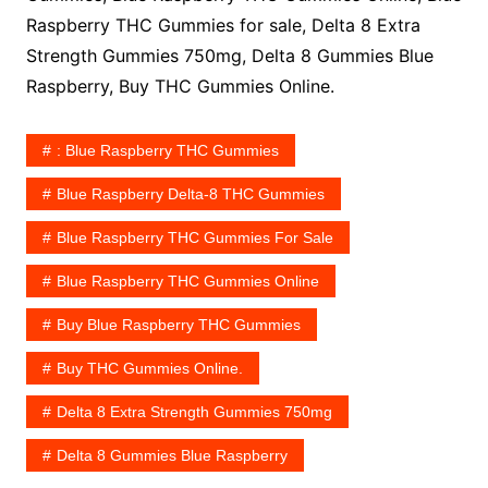
Raspberry THC Gummies for sale, Delta 8 Extra
Strength Gummies 750mg, Delta 8 Gummies Blue
Raspberry, Buy THC Gummies Online.
: Blue Raspberry THC Gummies
Blue Raspberry Delta-8 THC Gummies
Blue Raspberry THC Gummies For Sale
Blue Raspberry THC Gummies Online
Buy Blue Raspberry THC Gummies
Buy THC Gummies Online.
Delta 8 Extra Strength Gummies 750mg
Delta 8 Gummies Blue Raspberry