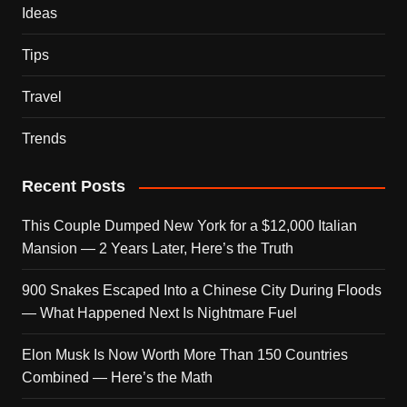
Ideas
Tips
Travel
Trends
Recent Posts
This Couple Dumped New York for a $12,000 Italian
Mansion — 2 Years Later, Here’s the Truth
900 Snakes Escaped Into a Chinese City During Floods
— What Happened Next Is Nightmare Fuel
Elon Musk Is Now Worth More Than 150 Countries
Combined — Here’s the Math