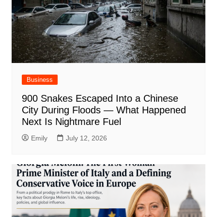
Business
900 Snakes Escaped Into a Chinese
City During Floods — What Happened
Next Is Nightmare Fuel
Emily
July 12, 2026