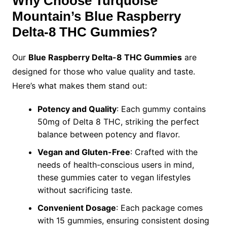
Why Choose Turquoise
Mountain’s Blue Raspberry
Delta-8 THC Gummies?
Our
Blue Raspberry Delta-8 THC Gummies
are
designed for those who value quality and taste.
Here’s what makes them stand out:
Potency and Quality
: Each gummy contains
50mg of Delta 8 THC, striking the perfect
balance between potency and flavor.
Vegan and Gluten-Free
: Crafted with the
needs of health-conscious users in mind,
these gummies cater to vegan lifestyles
without sacrificing taste.
Convenient Dosage
: Each package comes
with 15 gummies, ensuring consistent dosing