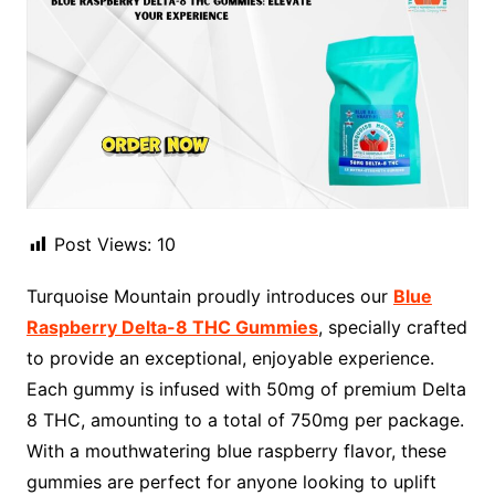
Post Views:
10
Turquoise Mountain proudly introduces our
Blue
Raspberry Delta-8 THC Gummies
, specially crafted
to provide an exceptional, enjoyable experience.
Each gummy is infused with 50mg of premium Delta
8 THC, amounting to a total of 750mg per package.
With a mouthwatering blue raspberry flavor, these
gummies are perfect for anyone looking to uplift