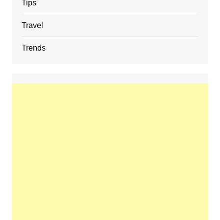
Tips
Travel
Trends