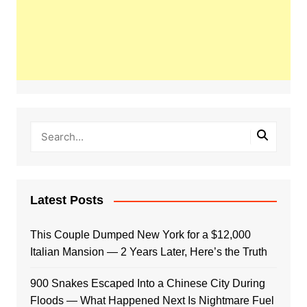
Latest Posts
This Couple Dumped New York for a $12,000
Italian Mansion — 2 Years Later, Here’s the Truth
900 Snakes Escaped Into a Chinese City During
Floods — What Happened Next Is Nightmare Fuel