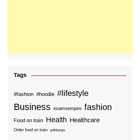
Tags
#lifestyle
#fashion
#hoodie
Business
fashion
examsempire
Health
Healthcare
Food on train
Order food on train
pdfdumps