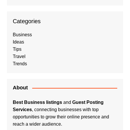
Categories
Business
Ideas
Tips
Travel
Trends
About
Best Business listings
and
Guest Posting
Services
, connecting businesses with top
opportunities to grow their online presence and
reach a wider audience.