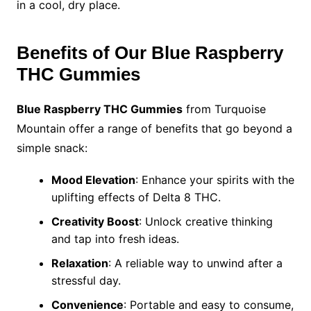
in a cool, dry place.
Benefits of Our Blue Raspberry
THC Gummies
Blue Raspberry THC Gummies
from Turquoise
Mountain offer a range of benefits that go beyond a
simple snack:
Mood Elevation
: Enhance your spirits with the
uplifting effects of Delta 8 THC.
Creativity Boost
: Unlock creative thinking
and tap into fresh ideas.
Relaxation
: A reliable way to unwind after a
stressful day.
Convenience
: Portable and easy to consume,