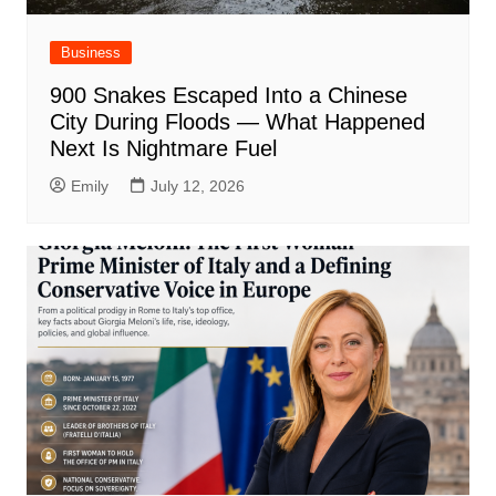
Business
900 Snakes Escaped Into a Chinese
City During Floods — What Happened
Next Is Nightmare Fuel
Emily
July 12, 2026