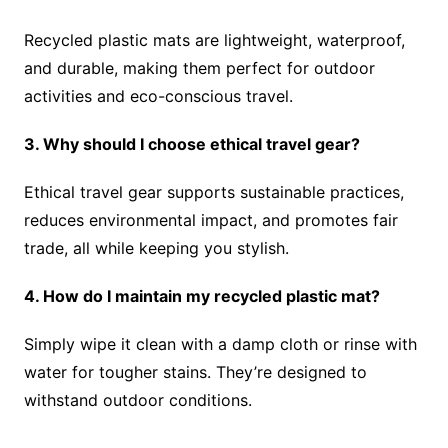
Recycled plastic mats are lightweight, waterproof,
and durable, making them perfect for outdoor
activities and eco-conscious travel.
3. Why should I choose ethical travel gear?
Ethical travel gear supports sustainable practices,
reduces environmental impact, and promotes fair
trade, all while keeping you stylish.
4. How do I maintain my recycled plastic mat?
Simply wipe it clean with a damp cloth or rinse with
water for tougher stains. They’re designed to
withstand outdoor conditions.