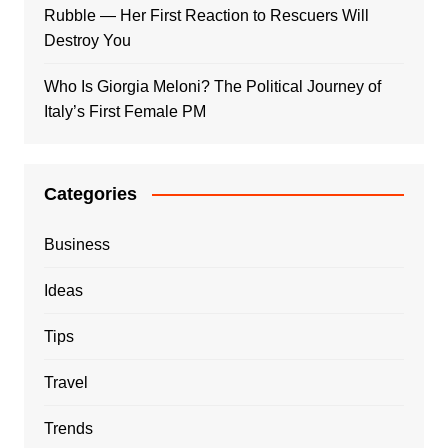
Rubble — Her First Reaction to Rescuers Will
Destroy You
Who Is Giorgia Meloni? The Political Journey of
Italy’s First Female PM
Categories
Business
Ideas
Tips
Travel
Trends