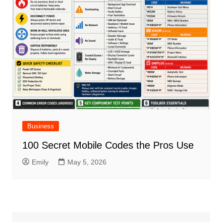
Business
100 Secret Mobile Codes the Pros Use
Emily
May 5, 2026