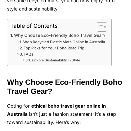
versatile recycled mats, you can now enjoy both
style and sustainability.
Table of Contents
Why Choose Eco-Friendly Boho Travel Gear?
Shop Recycled Plastic Mats Online in Australia
Top Picks for Your Boho Road Trip
FAQs
Explore Sustainability in Style
Why Choose Eco-Friendly Boho
Travel Gear?
Opting for
ethical boho travel gear online in
Australia
isn’t just a fashion statement; it’s a step
toward sustainability. Here’s why: