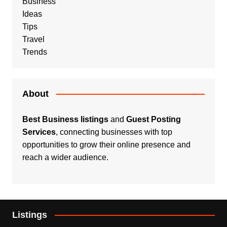
Business
Ideas
Tips
Travel
Trends
About
Best Business listings
and
Guest Posting
Services
, connecting businesses with top
opportunities to grow their online presence and
reach a wider audience.
Listings