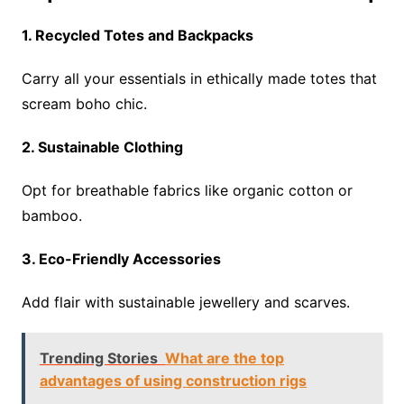
1. Recycled Totes and Backpacks
Carry all your essentials in ethically made totes that
scream boho chic.
2. Sustainable Clothing
Opt for breathable fabrics like organic cotton or
bamboo.
3. Eco-Friendly Accessories
Add flair with sustainable jewellery and scarves.
Trending Stories
What are the top
advantages of using construction rigs