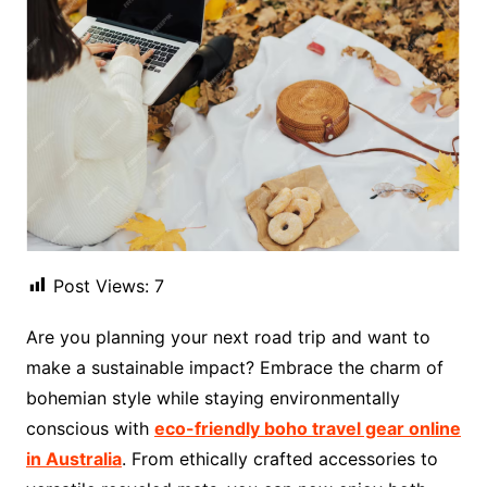
Post Views:
7
Are you planning your next road trip and want to
make a sustainable impact? Embrace the charm of
bohemian style while staying environmentally
conscious with
eco-friendly boho travel gear online
in Australia
. From ethically crafted accessories to