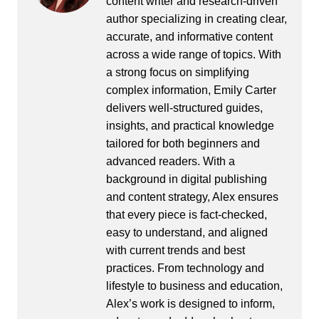
content writer and research-driven
author specializing in creating clear,
accurate, and informative content
across a wide range of topics. With
a strong focus on simplifying
complex information, Emily Carter
delivers well-structured guides,
insights, and practical knowledge
tailored for both beginners and
advanced readers. With a
background in digital publishing
and content strategy, Alex ensures
that every piece is fact-checked,
easy to understand, and aligned
with current trends and best
practices. From technology and
lifestyle to business and education,
Alex’s work is designed to inform,