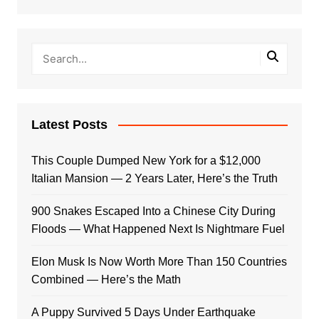
Latest Posts
This Couple Dumped New York for a $12,000
Italian Mansion — 2 Years Later, Here’s the Truth
900 Snakes Escaped Into a Chinese City During
Floods — What Happened Next Is Nightmare Fuel
Elon Musk Is Now Worth More Than 150 Countries
Combined — Here’s the Math
A Puppy Survived 5 Days Under Earthquake