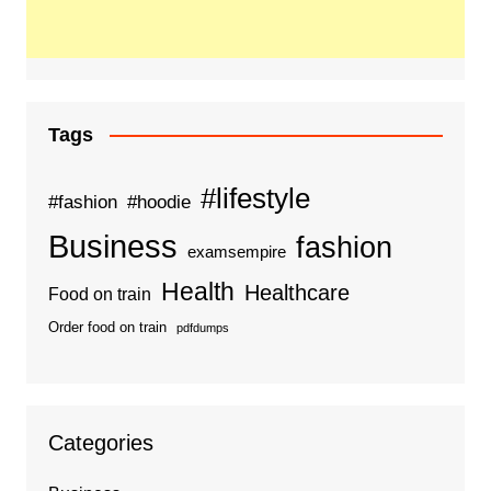
Tags
#lifestyle
#fashion
#hoodie
Business
fashion
examsempire
Health
Healthcare
Food on train
Order food on train
pdfdumps
Categories