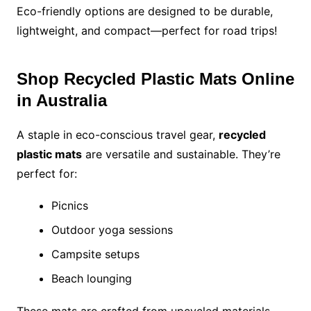
Eco-friendly options are designed to be durable,
lightweight, and compact—perfect for road trips!
Shop Recycled Plastic Mats Online
in Australia
A staple in eco-conscious travel gear,
recycled
plastic mats
are versatile and sustainable. They’re
perfect for:
Picnics
Outdoor yoga sessions
Campsite setups
Beach lounging
These mats are crafted from upcycled materials,