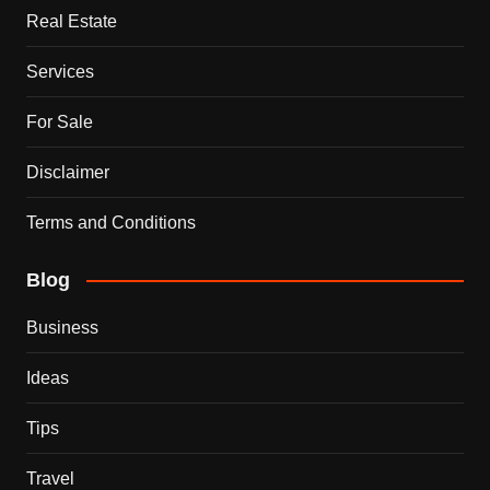
Real Estate
Services
For Sale
Disclaimer
Terms and Conditions
Blog
Business
Ideas
Tips
Travel