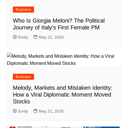
Business
Who Is Giorgia Meloni? The Political
Journey of Italy’s First Female PM
Emily
May 21, 2026
Business
Melody, Markets and Mistaken Identity:
How a Viral Diplomatic Moment Moved
Stocks
Emily
May 21, 2026