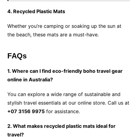
4. Recycled Plastic Mats
Whether you’re camping or soaking up the sun at
the beach, these mats are a must-have.
FAQs
1. Where can I find eco-friendly boho travel gear
online in Australia?
You can explore a wide range of sustainable and
stylish travel essentials at our online store. Call us at
+07 3156 9975
for assistance.
2. What makes recycled plastic mats ideal for
travel?