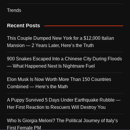
Trends
Recent Posts
This Couple Dumped New York for a $12,000 Italian
Mansion — 2 Years Later, Here’s the Truth
900 Snakes Escaped Into a Chinese City During Floods
— What Happened Next Is Nightmare Fuel
Elon Musk Is Now Worth More Than 150 Countries
Combined — Here’s the Math
A Puppy Survived 5 Days Under Earthquake Rubble —
Her First Reaction to Rescuers Will Destroy You
Who Is Giorgia Meloni? The Political Journey of Italy’s
First Female PM