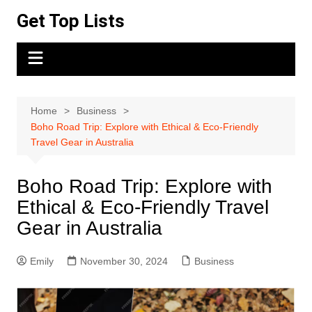
Skip
Get Top Lists
to
content
Home
Business
Boho Road Trip: Explore with Ethical & Eco-Friendly
Travel Gear in Australia
Boho Road Trip: Explore with
Ethical & Eco-Friendly Travel
Gear in Australia
Emily
November 30, 2024
Business