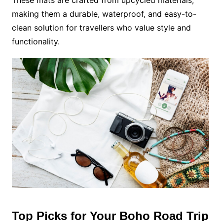
making them a durable, waterproof, and easy-to-
clean solution for travellers who value style and
functionality.
Top Picks for Your Boho Road Trip