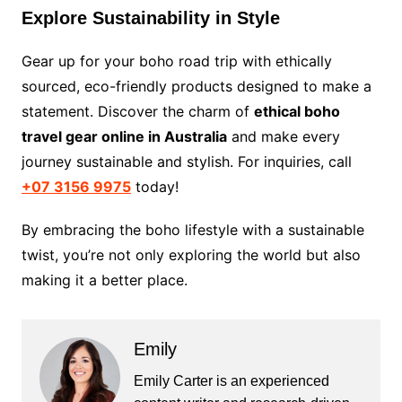
Explore Sustainability in Style
Gear up for your boho road trip with ethically
sourced, eco-friendly products designed to make a
statement. Discover the charm of
ethical boho
travel gear online in Australia
and make every
journey sustainable and stylish. For inquiries, call
+07 3156 9975
today!
By embracing the boho lifestyle with a sustainable
twist, you’re not only exploring the world but also
making it a better place.
Emily
Emily Carter is an experienced