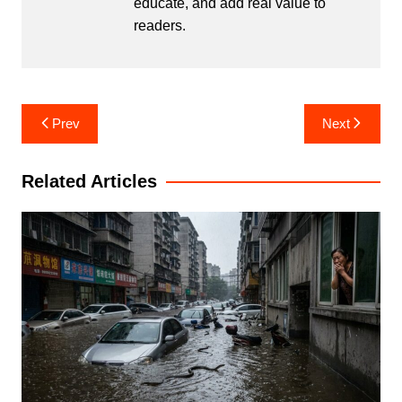
educate, and add real value to
readers.
Post
Prev
Next
navigation
Related Articles