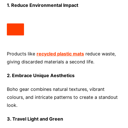
1. Reduce Environmental Impact
Products like
recycled plastic mats
reduce waste,
giving discarded materials a second life.
2. Embrace Unique Aesthetics
Boho gear combines natural textures, vibrant
colours, and intricate patterns to create a standout
look.
3. Travel Light and Green