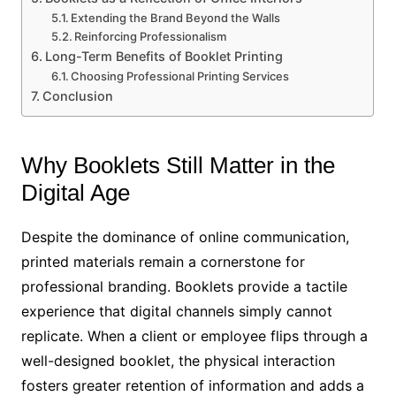
Extending the Brand Beyond the Walls
Reinforcing Professionalism
Long-Term Benefits of Booklet Printing
Choosing Professional Printing Services
Conclusion
Why Booklets Still Matter in the
Digital Age
Despite the dominance of online communication,
printed materials remain a cornerstone for
professional branding. Booklets provide a tactile
experience that digital channels simply cannot
replicate. When a client or employee flips through a
well-designed booklet, the physical interaction
fosters greater retention of information and adds a