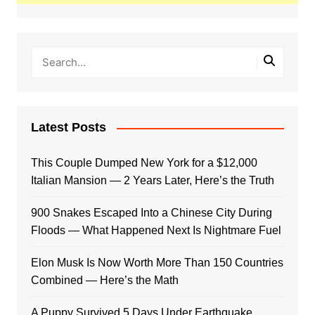
Latest Posts
This Couple Dumped New York for a $12,000
Italian Mansion — 2 Years Later, Here’s the Truth
900 Snakes Escaped Into a Chinese City During
Floods — What Happened Next Is Nightmare Fuel
Elon Musk Is Now Worth More Than 150 Countries
Combined — Here’s the Math
A Puppy Survived 5 Days Under Earthquake