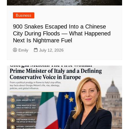
Business
900 Snakes Escaped Into a Chinese
City During Floods — What Happened
Next Is Nightmare Fuel
Emily
July 12, 2026