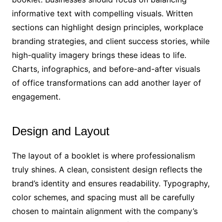
informative text with compelling visuals. Written
sections can highlight design principles, workplace
branding strategies, and client success stories, while
high-quality imagery brings these ideas to life.
Charts, infographics, and before-and-after visuals
of office transformations can add another layer of
engagement.
Design and Layout
The layout of a booklet is where professionalism
truly shines. A clean, consistent design reflects the
brand’s identity and ensures readability. Typography,
color schemes, and spacing must all be carefully
chosen to maintain alignment with the company’s