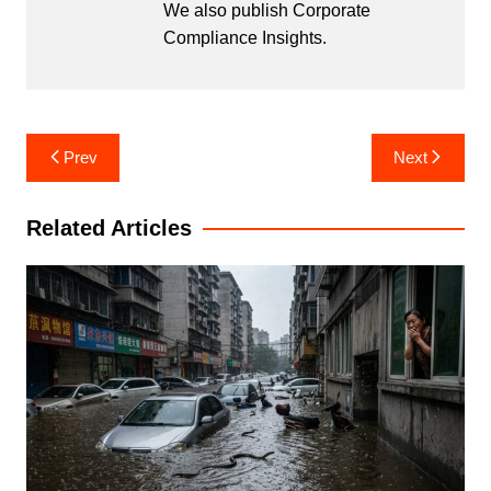
We also publish Corporate
Compliance Insights.
Post
Prev
Next
navigation
Related Articles