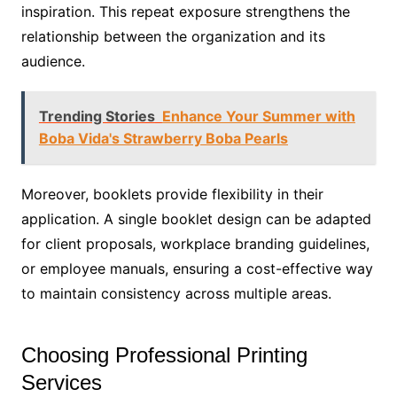
inspiration. This repeat exposure strengthens the
relationship between the organization and its
audience.
Trending Stories
Enhance Your Summer with
Boba Vida's Strawberry Boba Pearls
Moreover, booklets provide flexibility in their
application. A single booklet design can be adapted
for client proposals, workplace branding guidelines,
or employee manuals, ensuring a cost-effective way
to maintain consistency across multiple areas.
Choosing Professional Printing
Services