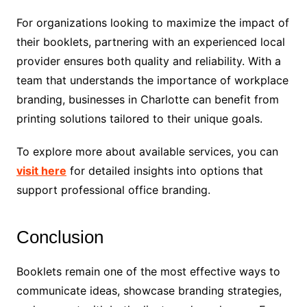
For organizations looking to maximize the impact of
their booklets, partnering with an experienced local
provider ensures both quality and reliability. With a
team that understands the importance of workplace
branding, businesses in Charlotte can benefit from
printing solutions tailored to their unique goals.
To explore more about available services, you can
visit here
for detailed insights into options that
support professional office branding.
Conclusion
Booklets remain one of the most effective ways to
communicate ideas, showcase branding strategies,