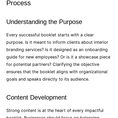
Process
Understanding the Purpose
Every successful booklet starts with a clear
purpose. Is it meant to inform clients about interior
branding services? Is it designed as an onboarding
guide for new employees? Or is it a showcase piece
for potential partners? Clarifying the objective
ensures that the booklet aligns with organizational
goals and speaks directly to its audience.
Content Development
Strong content is at the heart of every impactful
booklet. Businesses should focus on balancing