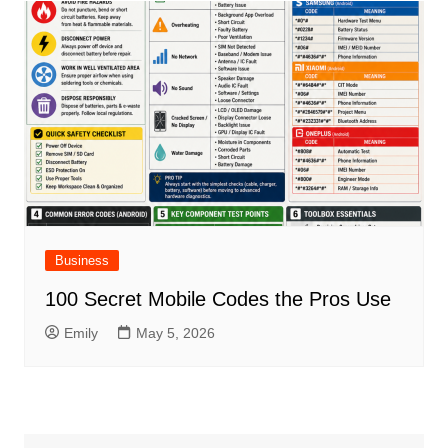
Business
100 Secret Mobile Codes the Pros Use
Emily
May 5, 2026