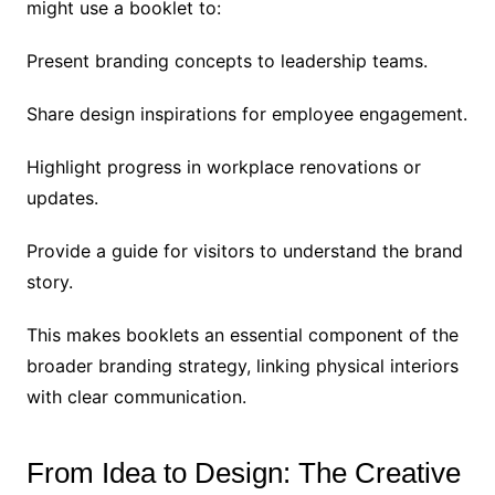
might use a booklet to:
Present branding concepts to leadership teams.
Share design inspirations for employee engagement.
Highlight progress in workplace renovations or
updates.
Provide a guide for visitors to understand the brand
story.
This makes booklets an essential component of the
broader branding strategy, linking physical interiors
with clear communication.
From Idea to Design: The Creative