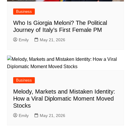
Business
Who Is Giorgia Meloni? The Political
Journey of Italy’s First Female PM
Emily
May 21, 2026
Business
Melody, Markets and Mistaken Identity:
How a Viral Diplomatic Moment Moved
Stocks
Emily
May 21, 2026