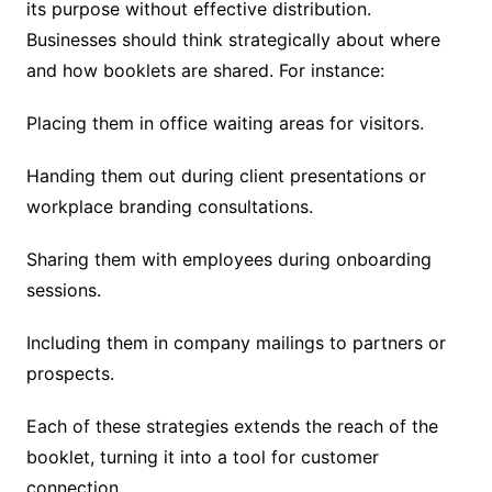
its purpose without effective distribution.
Businesses should think strategically about where
and how booklets are shared. For instance:
Placing them in office waiting areas for visitors.
Handing them out during client presentations or
workplace branding consultations.
Sharing them with employees during onboarding
sessions.
Including them in company mailings to partners or
prospects.
Each of these strategies extends the reach of the
booklet, turning it into a tool for customer
connection.