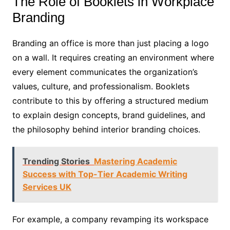
The Role of Booklets in Workplace
Branding
Branding an office is more than just placing a logo
on a wall. It requires creating an environment where
every element communicates the organization’s
values, culture, and professionalism. Booklets
contribute to this by offering a structured medium
to explain design concepts, brand guidelines, and
the philosophy behind interior branding choices.
Trending Stories
Mastering Academic
Success with Top-Tier Academic Writing
Services UK
For example, a company revamping its workspace