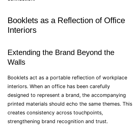
Booklets as a Reflection of Office
Interiors
Extending the Brand Beyond the
Walls
Booklets act as a portable reflection of workplace
interiors. When an office has been carefully
designed to represent a brand, the accompanying
printed materials should echo the same themes. This
creates consistency across touchpoints,
strengthening brand recognition and trust.