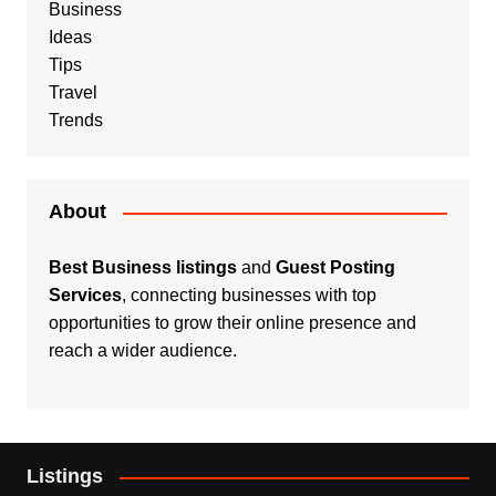
Business
Ideas
Tips
Travel
Trends
About
Best Business listings
and
Guest Posting
Services
, connecting businesses with top
opportunities to grow their online presence and
reach a wider audience.
Listings