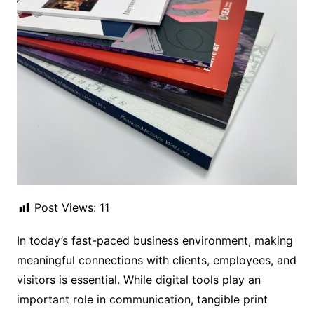
Post Views:
11
In today’s fast-paced business environment, making
meaningful connections with clients, employees, and
visitors is essential. While digital tools play an
important role in communication, tangible print