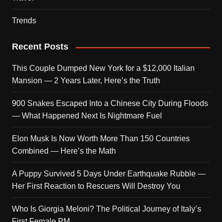
Trends
Recent Posts
This Couple Dumped New York for a $12,000 Italian
Mansion — 2 Years Later, Here’s the Truth
900 Snakes Escaped Into a Chinese City During Floods
— What Happened Next Is Nightmare Fuel
Elon Musk Is Now Worth More Than 150 Countries
Combined — Here’s the Math
A Puppy Survived 5 Days Under Earthquake Rubble —
Her First Reaction to Rescuers Will Destroy You
Who Is Giorgia Meloni? The Political Journey of Italy’s
First Female PM