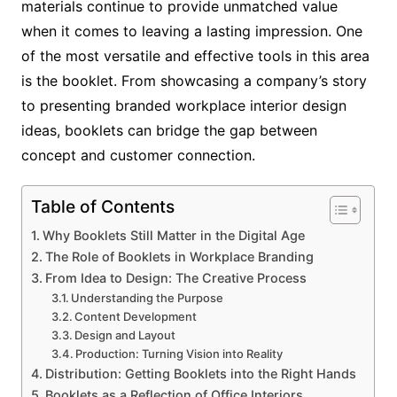
materials continue to provide unmatched value
when it comes to leaving a lasting impression. One
of the most versatile and effective tools in this area
is the booklet. From showcasing a company’s story
to presenting branded workplace interior design
ideas, booklets can bridge the gap between
concept and customer connection.
Table of Contents
Why Booklets Still Matter in the Digital Age
The Role of Booklets in Workplace Branding
From Idea to Design: The Creative Process
Understanding the Purpose
Content Development
Design and Layout
Production: Turning Vision into Reality
Distribution: Getting Booklets into the Right Hands
Booklets as a Reflection of Office Interiors