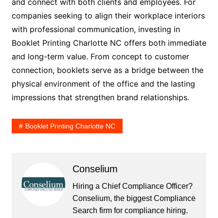
and connect with both clients and employees. For
companies seeking to align their workplace interiors
with professional communication, investing in
Booklet Printing Charlotte NC offers both immediate
and long-term value. From concept to customer
connection, booklets serve as a bridge between the
physical environment of the office and the lasting
impressions that strengthen brand relationships.
Booklet Printing Charlotte NC
Conselium
Hiring a Chief Compliance Officer?
Conselium, the biggest Compliance
Search firm for compliance hiring.