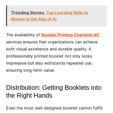
Trending Stories
Top Learning Skills to
Master in the Age of AI
The availability of
Booklet Printing Charlotte NC
services ensures that organizations can achieve
both visual excellence and durable quality. A
professionally printed booklet not only looks
impressive but also withstands repeated use,
ensuring long-term value.
Distribution: Getting Booklets into
the Right Hands
Even the most well-designed booklet cannot fulfill