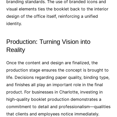
branding standards. The use of branded icons and
visual elements ties the booklet back to the interior
design of the office itself, reinforcing a unified
identity.
Production: Turning Vision into
Reality
Once the content and design are finalized, the
production stage ensures the concept is brought to
life. Decisions regarding paper quality, binding type,
and finishes all play an important role in the final
product. For businesses in Charlotte, investing in
high-quality booklet production demonstrates a
commitment to detail and professionalism—qualities
that clients and employees notice immediately.