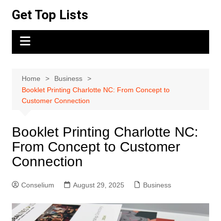
Skip
Get Top Lists
to
content
Home
Business
Booklet Printing Charlotte NC: From Concept to
Customer Connection
Booklet Printing Charlotte NC:
From Concept to Customer
Connection
Conselium
August 29, 2025
Business