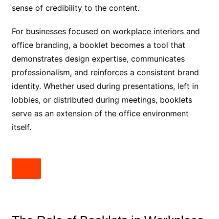
sense of credibility to the content.
For businesses focused on workplace interiors and
office branding, a booklet becomes a tool that
demonstrates design expertise, communicates
professionalism, and reinforces a consistent brand
identity. Whether used during presentations, left in
lobbies, or distributed during meetings, booklets
serve as an extension of the office environment
itself.