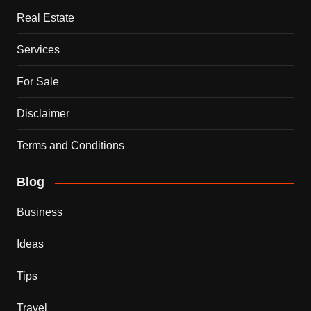
Real Estate
Services
For Sale
Disclaimer
Terms and Conditions
Blog
Business
Ideas
Tips
Travel