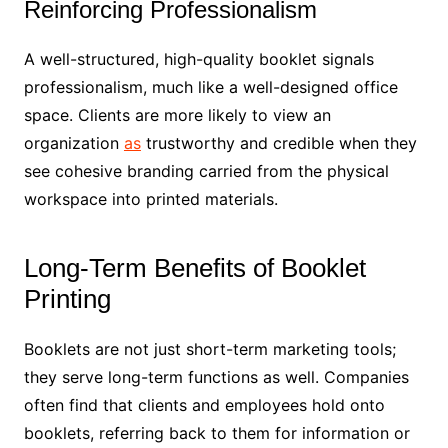
Reinforcing Professionalism
A well-structured, high-quality booklet signals
professionalism, much like a well-designed office
space. Clients are more likely to view an
organization
as
trustworthy and credible when they
see cohesive branding carried from the physical
workspace into printed materials.
Long-Term Benefits of Booklet
Printing
Booklets are not just short-term marketing tools;
they serve long-term functions as well. Companies
often find that clients and employees hold onto
booklets, referring back to them for information or