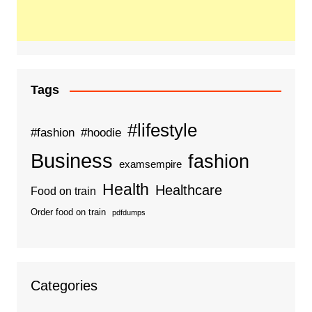
Tags
#lifestyle
#fashion
#hoodie
Business
fashion
examsempire
Health
Healthcare
Food on train
Order food on train
pdfdumps
Categories