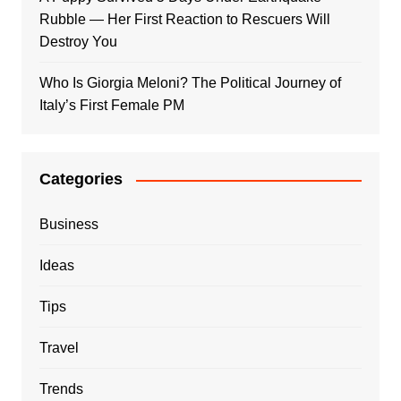
Rubble — Her First Reaction to Rescuers Will
Destroy You
Who Is Giorgia Meloni? The Political Journey of
Italy’s First Female PM
Categories
Business
Ideas
Tips
Travel
Trends