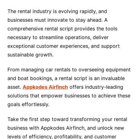
The rental industry is evolving rapidly, and
businesses must innovate to stay ahead. A
comprehensive rental script provides the tools
necessary to streamline operations, deliver
exceptional customer experiences, and support
sustainable growth.
From managing car rentals to overseeing equipment
and boat bookings, a rental script is an invaluable
asset.
Appkodes Airfinch
offers industry-leading
solutions that empower businesses to achieve these
goals effortlessly.
Take the first step toward transforming your rental
business with Appkodes Airfinch, and unlock new
levels of efficiency, profitability, and customer