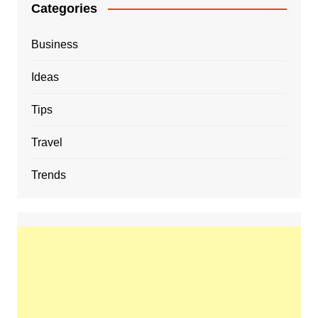
Categories
Business
Ideas
Tips
Travel
Trends