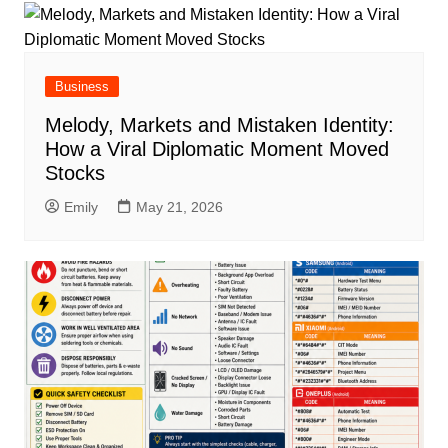
Business
Melody, Markets and Mistaken Identity:
How a Viral Diplomatic Moment Moved
Stocks
Emily
May 21, 2026