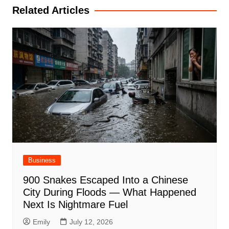
Related Articles
Business
900 Snakes Escaped Into a Chinese
City During Floods — What Happened
Next Is Nightmare Fuel
Emily
July 12, 2026