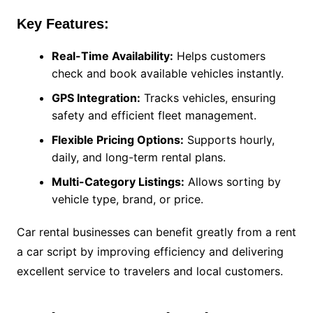
Key Features:
Real-Time Availability:
Helps customers
check and book available vehicles instantly.
GPS Integration:
Tracks vehicles, ensuring
safety and efficient fleet management.
Flexible Pricing Options:
Supports hourly,
daily, and long-term rental plans.
Multi-Category Listings:
Allows sorting by
vehicle type, brand, or price.
Car rental businesses can benefit greatly from a rent
a car script by improving efficiency and delivering
excellent service to travelers and local customers.