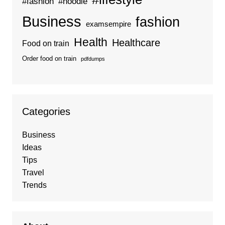
#fashion
#hoodie
Business
fashion
examsempire
Health
Healthcare
Food on train
Order food on train
pdfdumps
Categories
Business
Ideas
Tips
Travel
Trends