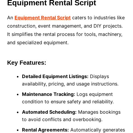
Equipment Rental Script
An
Equipment Rental Script
caters to industries like
construction, event management, and DIY projects.
It simplifies the rental process for tools, machinery,
and specialized equipment.
Key Features:
Detailed Equipment Listings:
Displays
availability, pricing, and usage instructions.
Maintenance Tracking:
Logs equipment
condition to ensure safety and reliability.
Automated Scheduling:
Manages bookings
to avoid conflicts and overbooking.
Rental Agreements:
Automatically generates