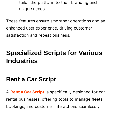
tailor the platform to their branding and
unique needs.
These features ensure smoother operations and an
enhanced user experience, driving customer
satisfaction and repeat business.
Specialized Scripts for Various
Industries
Rent a Car Script
A
Rent a Car Script
is specifically designed for car
rental businesses, offering tools to manage fleets,
bookings, and customer interactions seamlessly.