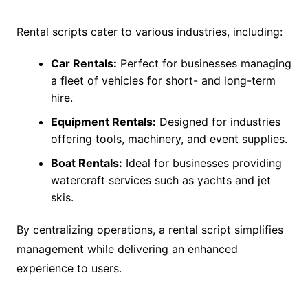
Rental scripts cater to various industries, including:
Car Rentals:
Perfect for businesses managing
a fleet of vehicles for short- and long-term
hire.
Equipment Rentals:
Designed for industries
offering tools, machinery, and event supplies.
Boat Rentals:
Ideal for businesses providing
watercraft services such as yachts and jet
skis.
By centralizing operations, a rental script simplifies
management while delivering an enhanced
experience to users.