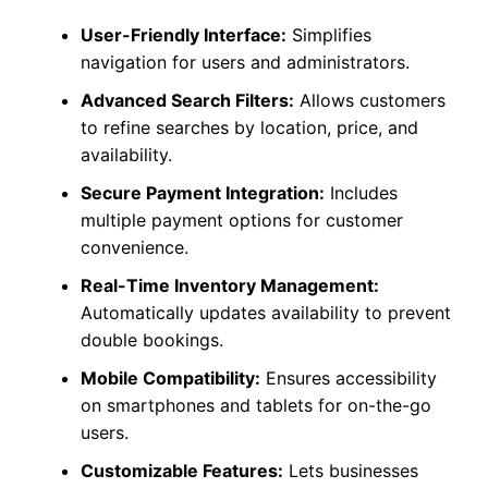
User-Friendly Interface:
Simplifies
navigation for users and administrators.
Advanced Search Filters:
Allows customers
to refine searches by location, price, and
availability.
Secure Payment Integration:
Includes
multiple payment options for customer
convenience.
Real-Time Inventory Management:
Automatically updates availability to prevent
double bookings.
Mobile Compatibility:
Ensures accessibility
on smartphones and tablets for on-the-go
users.
Customizable Features:
Lets businesses