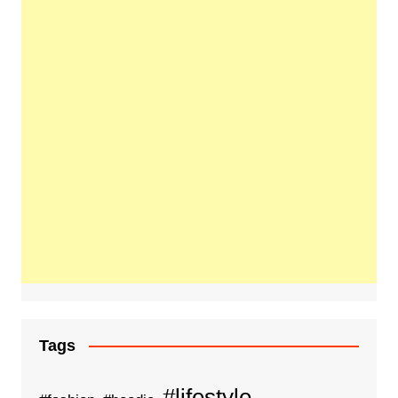
Tags
#lifestyle