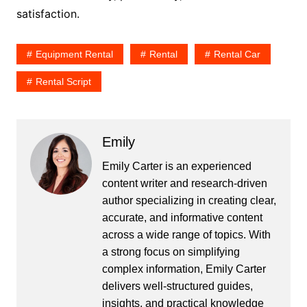
satisfaction.
Equipment Rental
Rental
Rental Car
Rental Script
Emily
Emily Carter is an experienced
content writer and research-driven
author specializing in creating clear,
accurate, and informative content
across a wide range of topics. With
a strong focus on simplifying
complex information, Emily Carter
delivers well-structured guides,
insights, and practical knowledge