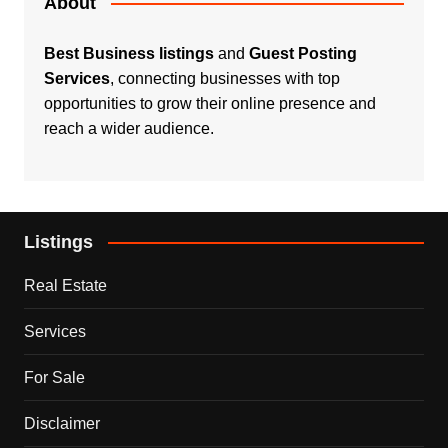
About
Best Business listings
and
Guest Posting
Services
, connecting businesses with top
opportunities to grow their online presence and
reach a wider audience.
Listings
Real Estate
Services
For Sale
Disclaimer