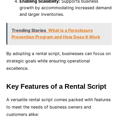
Enabling Scalability:
Supports business
growth by accommodating increased demand
and larger inventories.
Trending Stories
What is a Foreclosure
Prevention Program and How Does It Work
By adopting a rental script, businesses can focus on
strategic goals while ensuring operational
excellence.
Key Features of a Rental Script
A versatile rental script comes packed with features
to meet the needs of business owners and
customers alike: