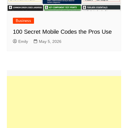
Business
100 Secret Mobile Codes the Pros Use
Emily
May 5, 2026