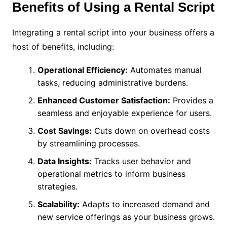
Benefits of Using a Rental Script
Integrating a rental script into your business offers a
host of benefits, including:
Operational Efficiency:
Automates manual
tasks, reducing administrative burdens.
Enhanced Customer Satisfaction:
Provides a
seamless and enjoyable experience for users.
Cost Savings:
Cuts down on overhead costs
by streamlining processes.
Data Insights:
Tracks user behavior and
operational metrics to inform business
strategies.
Scalability:
Adapts to increased demand and
new service offerings as your business grows.