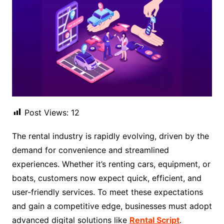
Post Views:
12
The rental industry is rapidly evolving, driven by the
demand for convenience and streamlined
experiences. Whether it’s renting cars, equipment, or
boats, customers now expect quick, efficient, and
user-friendly services. To meet these expectations
and gain a competitive edge, businesses must adopt
advanced digital solutions like
Rental Script
.