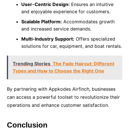
User-Centric Design:
Ensures an intuitive
and enjoyable experience for customers.
Scalable Platform:
Accommodates growth
and increased service demands.
Multi-Industry Support:
Offers specialized
solutions for car, equipment, and boat rentals.
Trending Stories
The Fade Haircut: Different
Types and How to Choose the Right One
By partnering with Appkodes Airfinch, businesses
can access a powerful toolset to revolutionize their
operations and enhance customer satisfaction.
Conclusion