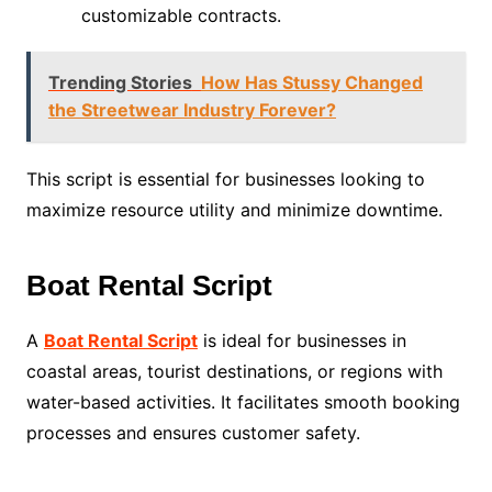
customizable contracts.
Trending Stories
How Has Stussy Changed
the Streetwear Industry Forever?
This script is essential for businesses looking to
maximize resource utility and minimize downtime.
Boat Rental Script
A
Boat Rental Script
is ideal for businesses in
coastal areas, tourist destinations, or regions with
water-based activities. It facilitates smooth booking
processes and ensures customer safety.