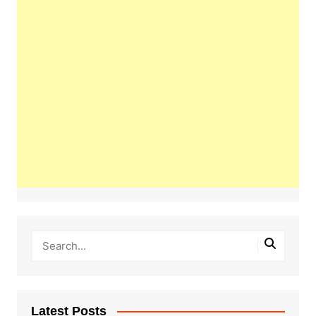
Latest Posts