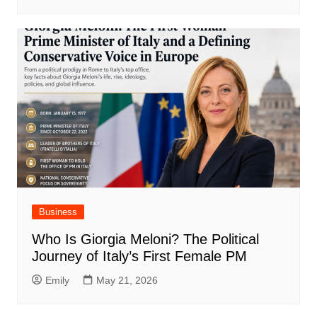
Business
Who Is Giorgia Meloni? The Political
Journey of Italy’s First Female PM
Emily
May 21, 2026