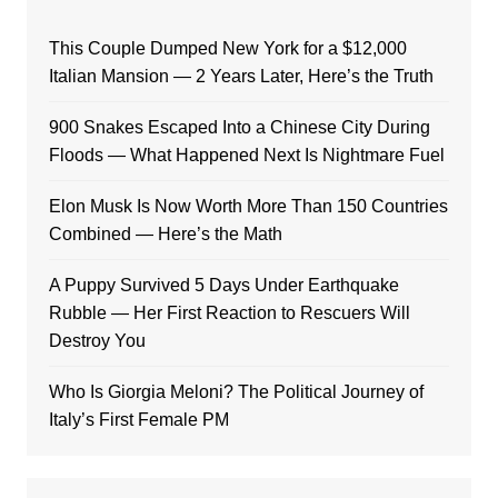
This Couple Dumped New York for a $12,000
Italian Mansion — 2 Years Later, Here’s the Truth
900 Snakes Escaped Into a Chinese City During
Floods — What Happened Next Is Nightmare Fuel
Elon Musk Is Now Worth More Than 150 Countries
Combined — Here’s the Math
A Puppy Survived 5 Days Under Earthquake
Rubble — Her First Reaction to Rescuers Will
Destroy You
Who Is Giorgia Meloni? The Political Journey of
Italy’s First Female PM