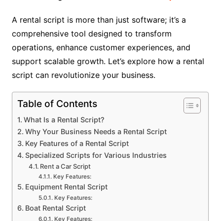
A rental script is more than just software; it’s a
comprehensive tool designed to transform
operations, enhance customer experiences, and
support scalable growth. Let’s explore how a rental
script can revolutionize your business.
Table of Contents
What Is a Rental Script?
Why Your Business Needs a Rental Script
Key Features of a Rental Script
Specialized Scripts for Various Industries
Rent a Car Script
Key Features:
Equipment Rental Script
Key Features:
Boat Rental Script
Key Features: