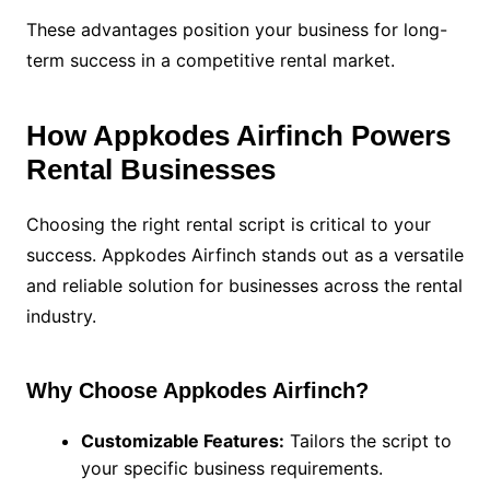
These advantages position your business for long-
term success in a competitive rental market.
How Appkodes Airfinch Powers
Rental Businesses
Choosing the right rental script is critical to your
success. Appkodes Airfinch stands out as a versatile
and reliable solution for businesses across the rental
industry.
Why Choose Appkodes Airfinch?
Customizable Features:
Tailors the script to
your specific business requirements.