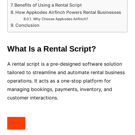
Benefits of Using a Rental Script
How Appkodes Airfinch Powers Rental Businesses
Why Choose Appkodes Airfinch?
Conclusion
What Is a Rental Script?
A rental script is a pre-designed software solution
tailored to streamline and automate rental business
operations. It acts as a one-stop platform for
managing bookings, payments, inventory, and
customer interactions.