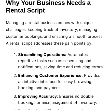
Why Your Business Needs a
Rental Script
Managing a rental business comes with unique
challenges: keeping track of inventory, managing
customer bookings, and ensuring a smooth process.
A rental script addresses these pain points by:
Streamlining Operations:
Automates
repetitive tasks such as scheduling and
notifications, saving time and reducing errors.
Enhancing Customer Experience:
Provides
an intuitive interface for easy browsing,
booking, and payment.
Improving Accuracy:
Ensures no double
bookings or mismanagement of inventory.