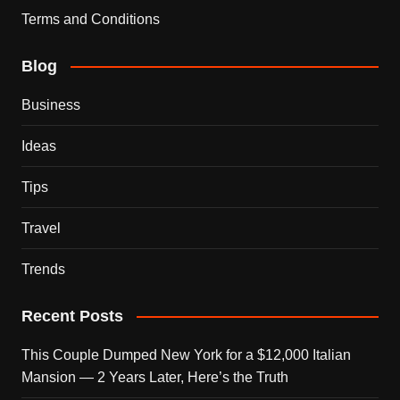
Terms and Conditions
Blog
Business
Ideas
Tips
Travel
Trends
Recent Posts
This Couple Dumped New York for a $12,000 Italian
Mansion — 2 Years Later, Here’s the Truth