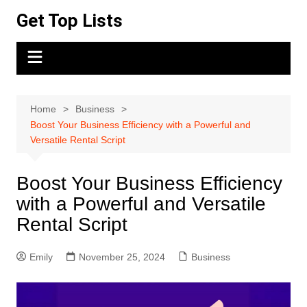
Skip
Get Top Lists
to
content
Home
Business
Boost Your Business Efficiency with a Powerful and
Versatile Rental Script
Boost Your Business Efficiency
with a Powerful and Versatile
Rental Script
Emily
November 25, 2024
Business