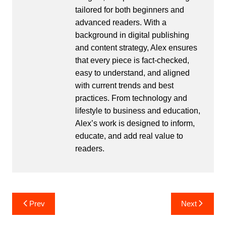
tailored for both beginners and
advanced readers. With a
background in digital publishing
and content strategy, Alex ensures
that every piece is fact-checked,
easy to understand, and aligned
with current trends and best
practices. From technology and
lifestyle to business and education,
Alex’s work is designed to inform,
educate, and add real value to
readers.
Post
Prev
Next
navigation