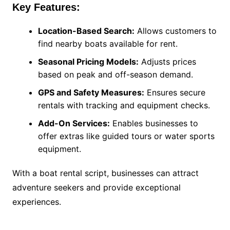
Key Features:
Location-Based Search:
Allows customers to
find nearby boats available for rent.
Seasonal Pricing Models:
Adjusts prices
based on peak and off-season demand.
GPS and Safety Measures:
Ensures secure
rentals with tracking and equipment checks.
Add-On Services:
Enables businesses to
offer extras like guided tours or water sports
equipment.
With a boat rental script, businesses can attract
adventure seekers and provide exceptional
experiences.