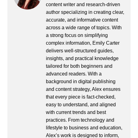
content writer and research-driven
author specializing in creating clear,
accurate, and informative content
across a wide range of topics. With
a strong focus on simplifying
complex information, Emily Carter
delivers well-structured guides,
insights, and practical knowledge
tailored for both beginners and
advanced readers. With a
background in digital publishing
and content strategy, Alex ensures
that every piece is fact-checked,
easy to understand, and aligned
with current trends and best
practices. From technology and
lifestyle to business and education,
Alex’s work is designed to inform,