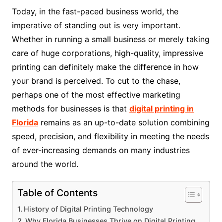
Today, in the fast-paced business world, the
imperative of standing out is very important.
Whether in running a small business or merely taking
care of huge corporations, high-quality, impressive
printing can definitely make the difference in how
your brand is perceived. To cut to the chase,
perhaps one of the most effective marketing
methods for businesses is that
digital printing in
Florida
remains as an up-to-date solution combining
speed, precision, and flexibility in meeting the needs
of ever-increasing demands on many industries
around the world.
Table of Contents
History of Digital Printing Technology
Why Florida Businesses Thrive on Digital Printing