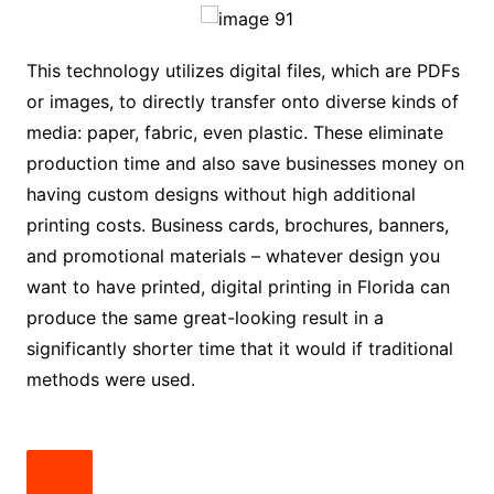
This technology utilizes digital files, which are PDFs
or images, to directly transfer onto diverse kinds of
media: paper, fabric, even plastic. These eliminate
production time and also save businesses money on
having custom designs without high additional
printing costs. Business cards, brochures, banners,
and promotional materials – whatever design you
want to have printed, digital printing in Florida can
produce the same great-looking result in a
significantly shorter time that it would if traditional
methods were used.