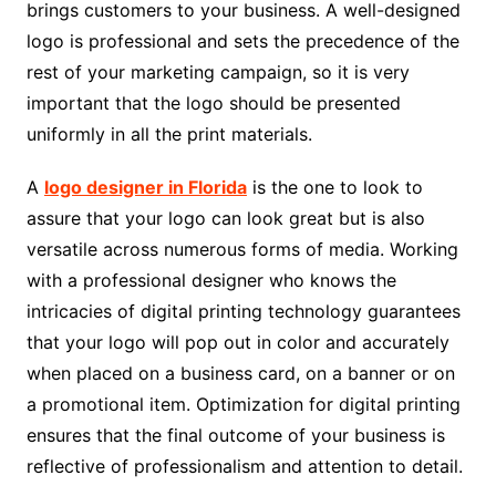
brings customers to your business. A well-designed
logo is professional and sets the precedence of the
rest of your marketing campaign, so it is very
important that the logo should be presented
uniformly in all the print materials.
A
logo designer in Florida
is the one to look to
assure that your logo can look great but is also
versatile across numerous forms of media. Working
with a professional designer who knows the
intricacies of digital printing technology guarantees
that your logo will pop out in color and accurately
when placed on a business card, on a banner or on
a promotional item. Optimization for digital printing
ensures that the final outcome of your business is
reflective of professionalism and attention to detail.