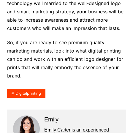
technology well married to the well-designed logo
and smart marketing strategy, your business will be
able to increase awareness and attract more
customers who will make an impression that lasts.
So, if you are ready to see premium quality
marketing materials, look into what digital printing
can do and work with an efficient logo designer for
prints that will really embody the essence of your
brand.
Digitalprinting
Emily
Emily Carter is an experienced