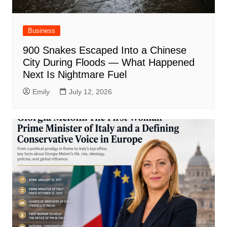
Business
900 Snakes Escaped Into a Chinese
City During Floods — What Happened
Next Is Nightmare Fuel
Emily
July 12, 2026