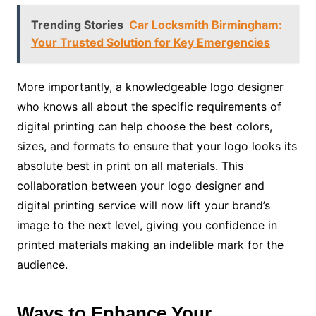
Trending Stories
Car Locksmith Birmingham:
Your Trusted Solution for Key Emergencies
More importantly, a knowledgeable logo designer
who knows all about the specific requirements of
digital printing can help choose the best colors,
sizes, and formats to ensure that your logo looks its
absolute best in print on all materials. This
collaboration between your logo designer and
digital printing service will now lift your brand’s
image to the next level, giving you confidence in
printed materials making an indelible mark for the
audience.
Ways to Enhance Your