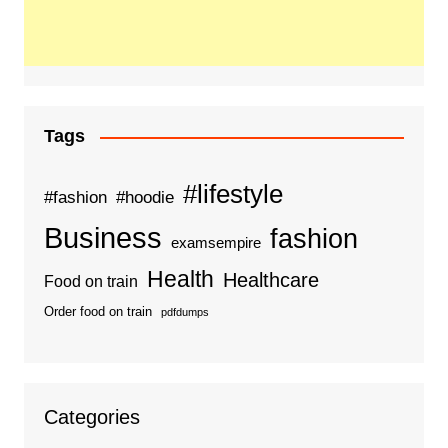
Tags
#lifestyle
#fashion
#hoodie
Business
fashion
examsempire
Health
Healthcare
Food on train
Order food on train
pdfdumps
Categories