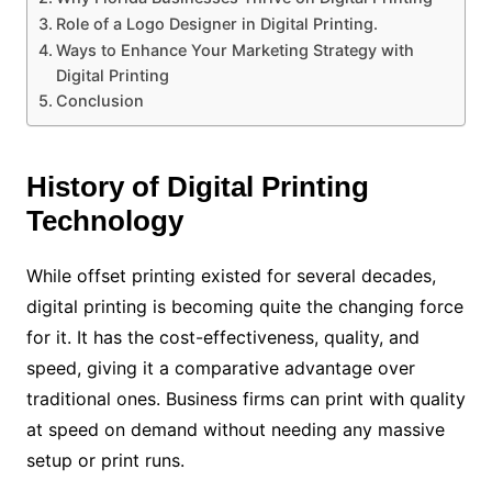
Role of a Logo Designer in Digital Printing.
Ways to Enhance Your Marketing Strategy with
Digital Printing
Conclusion
History of Digital Printing
Technology
While offset printing existed for several decades,
digital printing is becoming quite the changing force
for it. It has the cost-effectiveness, quality, and
speed, giving it a comparative advantage over
traditional ones. Business firms can print with quality
at speed on demand without needing any massive
setup or print runs.