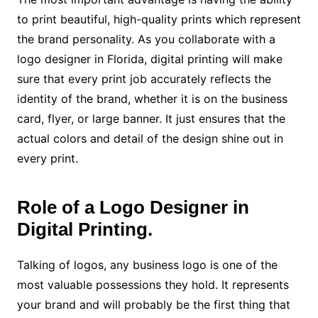
to print beautiful, high-quality prints which represent
the brand personality. As you collaborate with a
logo designer in Florida, digital printing will make
sure that every print job accurately reflects the
identity of the brand, whether it is on the business
card, flyer, or large banner. It just ensures that the
actual colors and detail of the design shine out in
every print.
Role of a Logo Designer in
Digital Printing.
Talking of logos, any business logo is one of the
most valuable possessions they hold. It represents
your brand and will probably be the first thing that