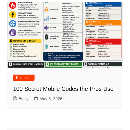
Business
100 Secret Mobile Codes the Pros Use
Emily
May 5, 2026