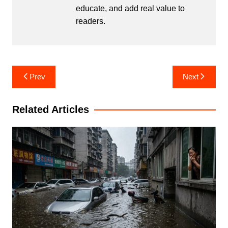
educate, and add real value to
readers.
Post
Prev
Next
navigation
Related Articles