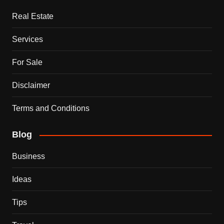
Real Estate
Services
For Sale
Disclaimer
Terms and Conditions
Blog
Business
Ideas
Tips