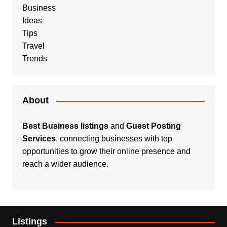
Business
Ideas
Tips
Travel
Trends
About
Best Business listings
and
Guest Posting
Services
, connecting businesses with top
opportunities to grow their online presence and
reach a wider audience.
Listings