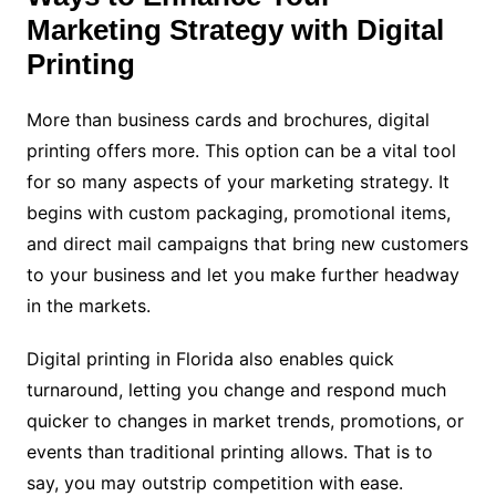
Marketing Strategy with Digital
Printing
More than business cards and brochures, digital
printing offers more. This option can be a vital tool
for so many aspects of your marketing strategy. It
begins with custom packaging, promotional items,
and direct mail campaigns that bring new customers
to your business and let you make further headway
in the markets.
Digital printing in Florida also enables quick
turnaround, letting you change and respond much
quicker to changes in market trends, promotions, or
events than traditional printing allows. That is to
say, you may outstrip competition with ease.