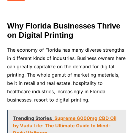
Why Florida Businesses Thrive
on Digital Printing
The economy of Florida has many diverse strengths
in different kinds of industries. Business owners here
can greatly capitalize on the demand for digital
printing. The whole gamut of marketing materials,
be it in retail and real estate, hospitality to
healthcare industries, increasingly in Florida
businesses, resort to digital printing.
Trending Stories
Supreme 6000mg CBD Oil
by Vudu Life: The Ultimate Guide to Mind-