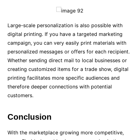
Large-scale personalization is also possible with
digital printing. If you have a targeted marketing
campaign, you can very easily print materials with
personalized messages or offers for each recipient.
Whether sending direct mail to local businesses or
creating customized items for a trade show, digital
printing facilitates more specific audiences and
therefore deeper connections with potential
customers.
Conclusion
With the marketplace growing more competitive,