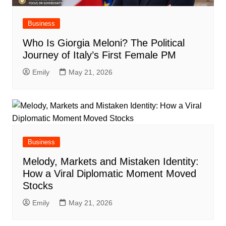
Business
Who Is Giorgia Meloni? The Political
Journey of Italy’s First Female PM
Emily
May 21, 2026
Business
Melody, Markets and Mistaken Identity:
How a Viral Diplomatic Moment Moved
Stocks
Emily
May 21, 2026