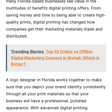
many Florida-based businesses see value in the
multitudes of benefits digital printing offers. From
saving money and time to being able to create high-
quality prints, digital printing has changed how
companies get their marketing materials made and
distributed.
Trending Stories
Top 10 Online vs Offline
Digital Marketing Courses in Mohali: Which is
Better?
A logo designer in Florida works together to make
sure that you depict your brand identity consistently
through all your print materials so that your
business will have a professional, polished
appearance. With advanced digital printing