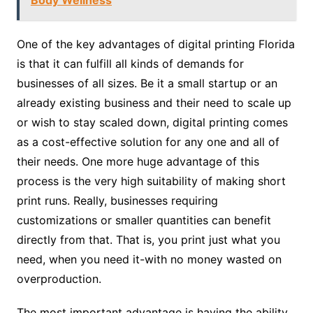
Body Wellness
One of the key advantages of digital printing Florida
is that it can fulfill all kinds of demands for
businesses of all sizes. Be it a small startup or an
already existing business and their need to scale up
or wish to stay scaled down, digital printing comes
as a cost-effective solution for any one and all of
their needs. One more huge advantage of this
process is the very high suitability of making short
print runs. Really, businesses requiring
customizations or smaller quantities can benefit
directly from that. That is, you print just what you
need, when you need it-with no money wasted on
overproduction.
The most important advantage is having the ability