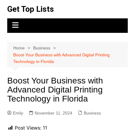
Skip
Get Top Lists
to
content
Home
Business
Boost Your Business with Advanced Digital Printing
Technology in Florida
Boost Your Business with
Advanced Digital Printing
Technology in Florida
Emily
November 11, 2024
Business
Post Views:
11