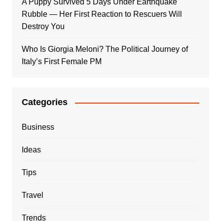
A Puppy Survived 5 Days Under Earthquake
Rubble — Her First Reaction to Rescuers Will
Destroy You
Who Is Giorgia Meloni? The Political Journey of
Italy’s First Female PM
Categories
Business
Ideas
Tips
Travel
Trends