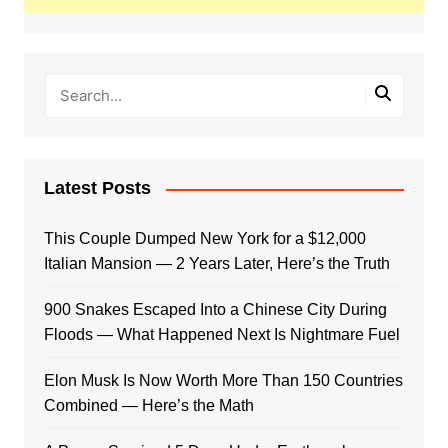
Latest Posts
This Couple Dumped New York for a $12,000
Italian Mansion — 2 Years Later, Here’s the Truth
900 Snakes Escaped Into a Chinese City During
Floods — What Happened Next Is Nightmare Fuel
Elon Musk Is Now Worth More Than 150 Countries
Combined — Here’s the Math