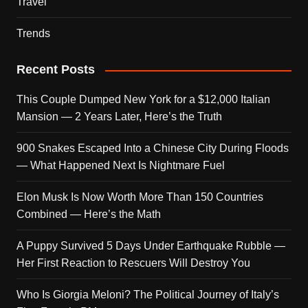
Travel
Trends
Recent Posts
This Couple Dumped New York for a $12,000 Italian
Mansion — 2 Years Later, Here’s the Truth
900 Snakes Escaped Into a Chinese City During Floods
— What Happened Next Is Nightmare Fuel
Elon Musk Is Now Worth More Than 150 Countries
Combined — Here’s the Math
A Puppy Survived 5 Days Under Earthquake Rubble —
Her First Reaction to Rescuers Will Destroy You
Who Is Giorgia Meloni? The Political Journey of Italy’s