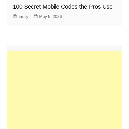
100 Secret Mobile Codes the Pros Use
Emily
May 5, 2026