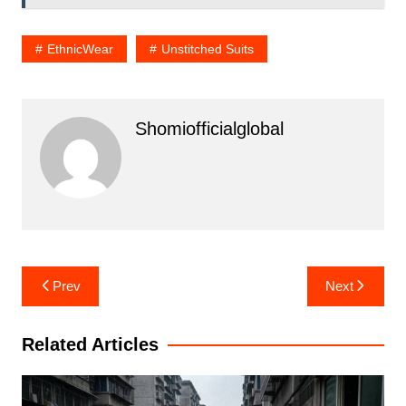
EthnicWear
Unstitched Suits
Shomiofficialglobal
Post
Prev
Next
navigation
Related Articles