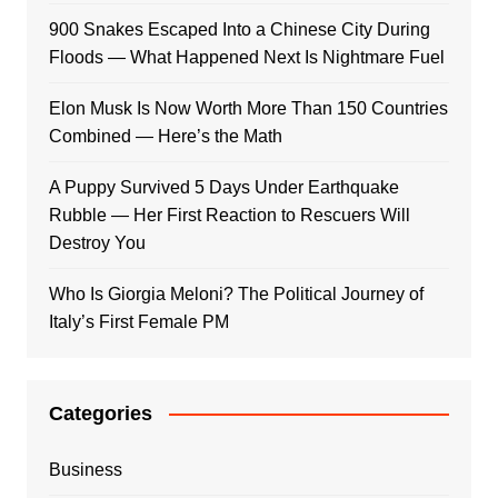
900 Snakes Escaped Into a Chinese City During
Floods — What Happened Next Is Nightmare Fuel
Elon Musk Is Now Worth More Than 150 Countries
Combined — Here’s the Math
A Puppy Survived 5 Days Under Earthquake
Rubble — Her First Reaction to Rescuers Will
Destroy You
Who Is Giorgia Meloni? The Political Journey of
Italy’s First Female PM
Categories
Business