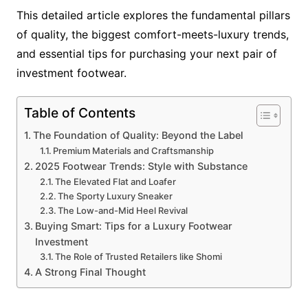
This detailed article explores the fundamental pillars
of quality, the biggest comfort-meets-luxury trends,
and essential tips for purchasing your next pair of
investment footwear.
Table of Contents
The Foundation of Quality: Beyond the Label
Premium Materials and Craftsmanship
2025 Footwear Trends: Style with Substance
The Elevated Flat and Loafer
The Sporty Luxury Sneaker
The Low-and-Mid Heel Revival
Buying Smart: Tips for a Luxury Footwear
Investment
The Role of Trusted Retailers like Shomi
A Strong Final Thought