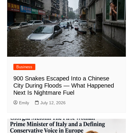
Business
900 Snakes Escaped Into a Chinese
City During Floods — What Happened
Next Is Nightmare Fuel
Emily
July 12, 2026