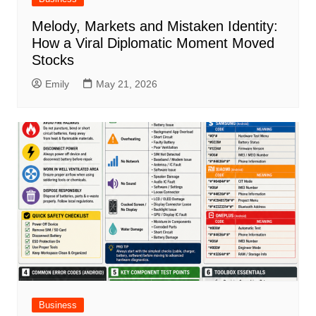
Melody, Markets and Mistaken Identity:
How a Viral Diplomatic Moment Moved
Stocks
Emily
May 21, 2026
Business