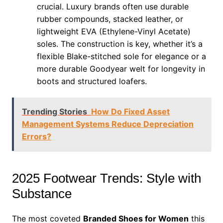
crucial. Luxury brands often use durable
rubber compounds, stacked leather, or
lightweight EVA (Ethylene-Vinyl Acetate)
soles. The construction is key, whether it’s a
flexible Blake-stitched sole for elegance or a
more durable Goodyear welt for longevity in
boots and structured loafers.
Trending Stories
How Do Fixed Asset
Management Systems Reduce Depreciation
Errors?
2025 Footwear Trends: Style with
Substance
The most coveted
Branded Shoes for Women
this