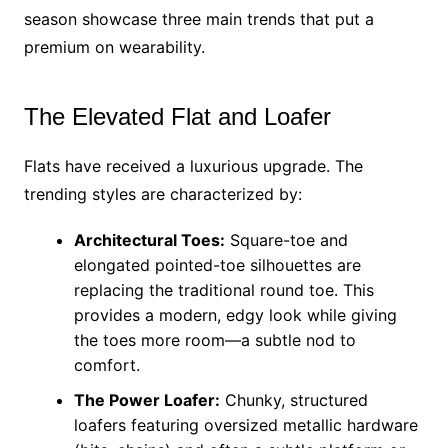
season showcase three main trends that put a
premium on wearability.
The Elevated Flat and Loafer
Flats have received a luxurious upgrade. The
trending styles are characterized by:
Architectural Toes:
Square-toe and
elongated pointed-toe silhouettes are
replacing the traditional round toe. This
provides a modern, edgy look while giving
the toes more room—a subtle nod to
comfort.
The Power Loafer:
Chunky, structured
loafers featuring oversized metallic hardware