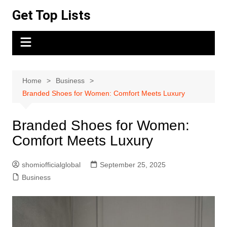
Skip
Get Top Lists
to
content
Home
Business
Branded Shoes for Women: Comfort Meets Luxury
Branded Shoes for Women:
Comfort Meets Luxury
shomiofficialglobal
September 25, 2025
Business