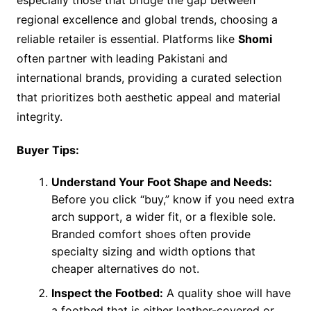
regional excellence and global trends, choosing a
reliable retailer is essential. Platforms like
Shomi
often partner with leading Pakistani and
international brands, providing a curated selection
that prioritizes both aesthetic appeal and material
integrity.
Buyer Tips:
Understand Your Foot Shape and Needs:
Before you click “buy,” know if you need extra
arch support, a wider fit, or a flexible sole.
Branded comfort shoes often provide
specialty sizing and width options that
cheaper alternatives do not.
Inspect the Footbed:
A quality shoe will have
a footbed that is either leather-covered or