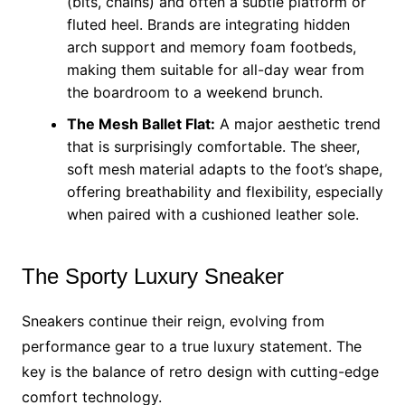
(bits, chains) and often a subtle platform or
fluted heel. Brands are integrating hidden
arch support and memory foam footbeds,
making them suitable for all-day wear from
the boardroom to a weekend brunch.
The Mesh Ballet Flat:
A major aesthetic trend
that is surprisingly comfortable. The sheer,
soft mesh material adapts to the foot’s shape,
offering breathability and flexibility, especially
when paired with a cushioned leather sole.
The Sporty Luxury Sneaker
Sneakers continue their reign, evolving from
performance gear to a true luxury statement. The
key is the balance of retro design with cutting-edge
comfort technology.