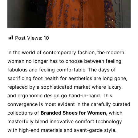
Post Views:
10
In the world of contemporary fashion, the modern
woman no longer has to choose between feeling
fabulous and feeling comfortable. The days of
sacrificing foot health for aesthetics are long gone,
replaced by a sophisticated market where luxury
and ergonomic design go hand-in-hand. This
convergence is most evident in the carefully curated
collections of
Branded Shoes for Women
, which
masterfully blend innovative comfort technology
with high-end materials and avant-garde style.