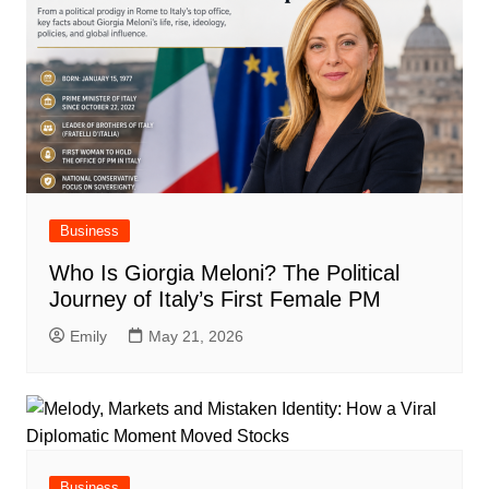
Business
Who Is Giorgia Meloni? The Political
Journey of Italy’s First Female PM
Emily
May 21, 2026
Business