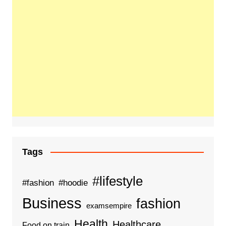
Tags
#lifestyle
#fashion
#hoodie
Business
fashion
examsempire
Health
Healthcare
Food on train