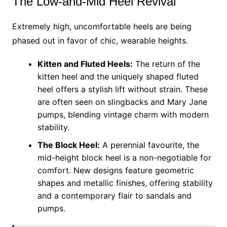
The Low-and-Mid Heel Revival
Extremely high, uncomfortable heels are being
phased out in favor of chic, wearable heights.
Kitten and Fluted Heels:
The return of the
kitten heel and the uniquely shaped fluted
heel offers a stylish lift without strain. These
are often seen on slingbacks and Mary Jane
pumps, blending vintage charm with modern
stability.
The Block Heel:
A perennial favourite, the
mid-height block heel is a non-negotiable for
comfort. New designs feature geometric
shapes and metallic finishes, offering stability
and a contemporary flair to sandals and
pumps.