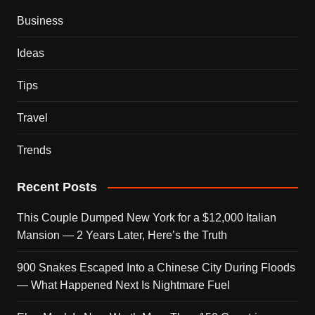
Business
Ideas
Tips
Travel
Trends
Recent Posts
This Couple Dumped New York for a $12,000 Italian
Mansion — 2 Years Later, Here’s the Truth
900 Snakes Escaped Into a Chinese City During Floods
— What Happened Next Is Nightmare Fuel