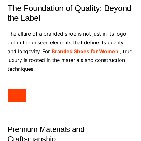
The Foundation of Quality: Beyond
the Label
The allure of a branded shoe is not just in its logo,
but in the unseen elements that define its quality
and longevity. For
Branded Shoes for Women
, true
luxury is rooted in the materials and construction
techniques.
Premium Materials and
Craftsmanship