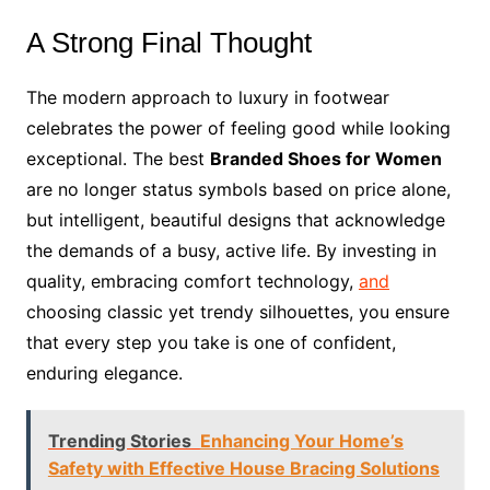
A Strong Final Thought
The modern approach to luxury in footwear
celebrates the power of feeling good while looking
exceptional. The best
Branded Shoes for Women
are no longer status symbols based on price alone,
but intelligent, beautiful designs that acknowledge
the demands of a busy, active life. By investing in
quality, embracing comfort technology,
and
choosing classic yet trendy silhouettes, you ensure
that every step you take is one of confident,
enduring elegance.
Trending Stories
Enhancing Your Home’s
Safety with Effective House Bracing Solutions