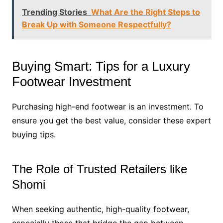
Trending Stories
What Are the Right Steps to
Break Up with Someone Respectfully?
Buying Smart: Tips for a Luxury
Footwear Investment
Purchasing high-end footwear is an investment. To
ensure you get the best value, consider these expert
buying tips.
The Role of Trusted Retailers like
Shomi
When seeking authentic, high-quality footwear,
especially those that bridge the gap between