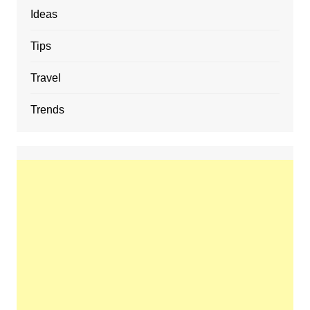
Ideas
Tips
Travel
Trends