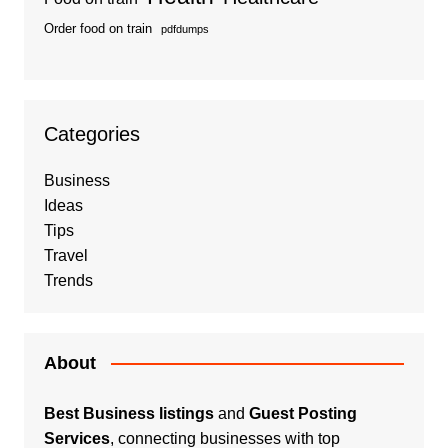
Order food on train
pdfdumps
Categories
Business
Ideas
Tips
Travel
Trends
About
Best Business listings
and
Guest Posting
Services
, connecting businesses with top