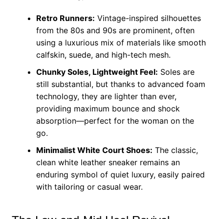
Retro Runners:
Vintage-inspired silhouettes
from the 80s and 90s are prominent, often
using a luxurious mix of materials like smooth
calfskin, suede, and high-tech mesh.
Chunky Soles, Lightweight Feel:
Soles are
still substantial, but thanks to advanced foam
technology, they are lighter than ever,
providing maximum bounce and shock
absorption—perfect for the woman on the
go.
Minimalist White Court Shoes:
The classic,
clean white leather sneaker remains an
enduring symbol of quiet luxury, easily paired
with tailoring or casual wear.