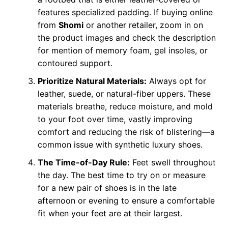
features specialized padding. If buying online
from
Shomi
or another retailer, zoom in on
the product images and check the description
for mention of memory foam, gel insoles, or
contoured support.
Prioritize Natural Materials:
Always opt for
leather, suede, or natural-fiber uppers. These
materials breathe, reduce moisture, and mold
to your foot over time, vastly improving
comfort and reducing the risk of blistering—a
common issue with synthetic luxury shoes.
The Time-of-Day Rule:
Feet swell throughout
the day. The best time to try on or measure
for a new pair of shoes is in the late
afternoon or evening to ensure a comfortable
fit when your feet are at their largest.