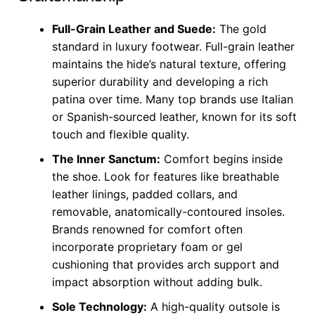
Full-Grain Leather and Suede:
The gold
standard in luxury footwear. Full-grain leather
maintains the hide’s natural texture, offering
superior durability and developing a rich
patina over time. Many top brands use Italian
or Spanish-sourced leather, known for its soft
touch and flexible quality.
The Inner Sanctum:
Comfort begins inside
the shoe. Look for features like breathable
leather linings, padded collars, and
removable, anatomically-contoured insoles.
Brands renowned for comfort often
incorporate proprietary foam or gel
cushioning that provides arch support and
impact absorption without adding bulk.
Sole Technology:
A high-quality outsole is