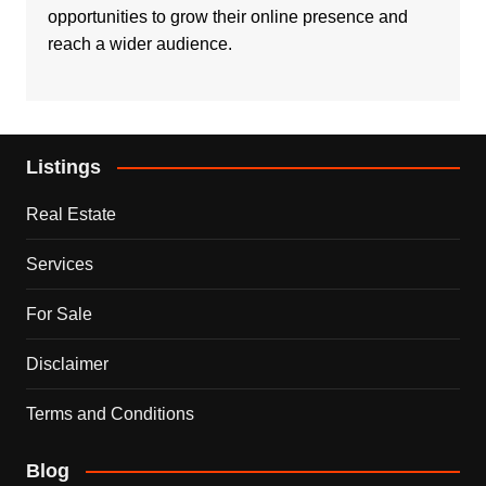
opportunities to grow their online presence and
reach a wider audience.
Listings
Real Estate
Services
For Sale
Disclaimer
Terms and Conditions
Blog