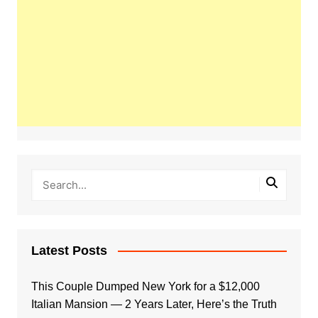
Latest Posts
This Couple Dumped New York for a $12,000
Italian Mansion — 2 Years Later, Here’s the Truth