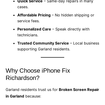
Quick Service
– Same-day repairs in many
cases.
Affordable Pricing
– No hidden shipping or
service fees.
Personalized Care
– Speak directly with
technicians.
Trusted Community Service
– Local business
supporting Garland residents.
Why Choose iPhone Fix
Richardson?
Garland residents trust us for
Broken Screen Repair
in Garland
because: