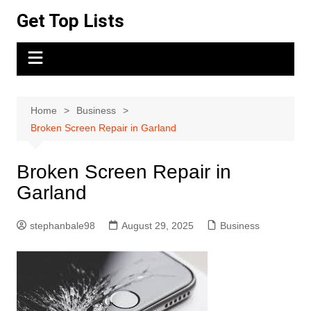
Skip
Get Top Lists
to
content
Home
Business
Broken Screen Repair in Garland
Broken Screen Repair in
Garland
stephanbale98
August 29, 2025
Business