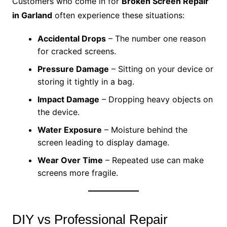
Customers who come in for
Broken Screen Repair
in Garland
often experience these situations:
Accidental Drops
– The number one reason
for cracked screens.
Pressure Damage
– Sitting on your device or
storing it tightly in a bag.
Impact Damage
– Dropping heavy objects on
the device.
Water Exposure
– Moisture behind the
screen leading to display damage.
Wear Over Time
– Repeated use can make
screens more fragile.
DIY vs Professional Repair