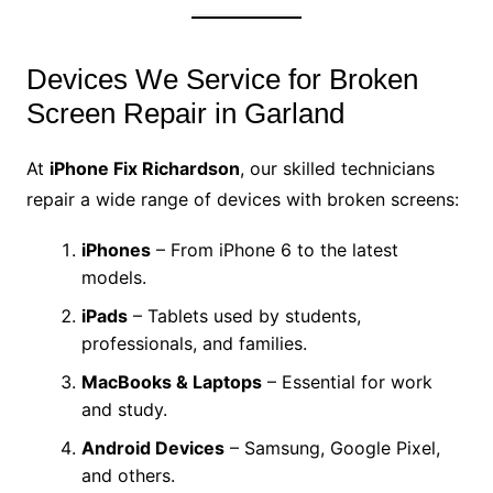
Devices We Service for Broken
Screen Repair in Garland
At
iPhone Fix Richardson
, our skilled technicians
repair a wide range of devices with broken screens:
iPhones
– From iPhone 6 to the latest
models.
iPads
– Tablets used by students,
professionals, and families.
MacBooks & Laptops
– Essential for work
and study.
Android Devices
– Samsung, Google Pixel,
and others.