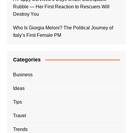
Rubble — Her First Reaction to Rescuers Will
Destroy You
Who Is Giorgia Meloni? The Political Journey of
Italy’s First Female PM
Categories
Business
Ideas
Tips
Travel
Trends