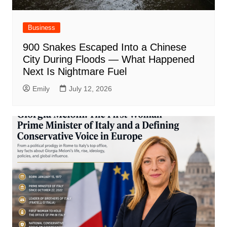
Business
900 Snakes Escaped Into a Chinese
City During Floods — What Happened
Next Is Nightmare Fuel
Emily
July 12, 2026