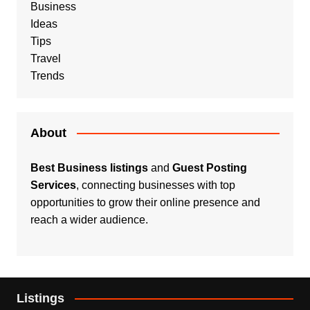
Business
Ideas
Tips
Travel
Trends
About
Best Business listings
and
Guest Posting
Services
, connecting businesses with top
opportunities to grow their online presence and
reach a wider audience.
Listings