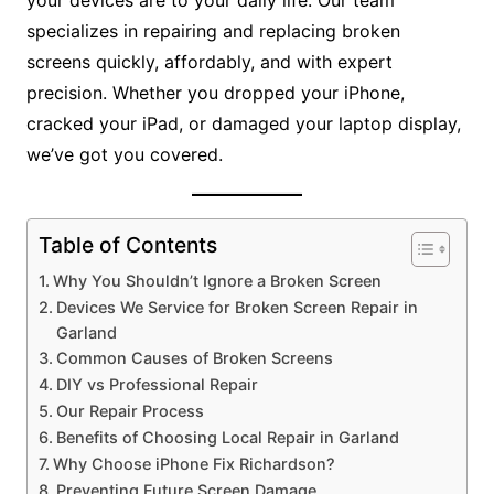
your devices are to your daily life. Our team
specializes in repairing and replacing broken
screens quickly, affordably, and with expert
precision. Whether you dropped your iPhone,
cracked your iPad, or damaged your laptop display,
we’ve got you covered.
Table of Contents
Why You Shouldn’t Ignore a Broken Screen
Devices We Service for Broken Screen Repair in
Garland
Common Causes of Broken Screens
DIY vs Professional Repair
Our Repair Process
Benefits of Choosing Local Repair in Garland
Why Choose iPhone Fix Richardson?
Preventing Future Screen Damage