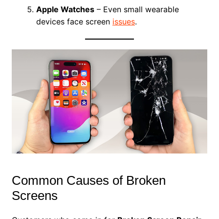
Apple Watches
– Even small wearable
devices face screen
issues
.
Common Causes of Broken
Screens