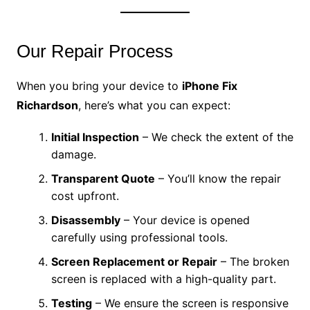
Our Repair Process
When you bring your device to
iPhone Fix
Richardson
, here’s what you can expect:
Initial Inspection
– We check the extent of the
damage.
Transparent Quote
– You’ll know the repair
cost upfront.
Disassembly
– Your device is opened
carefully using professional tools.
Screen Replacement or Repair
– The broken
screen is replaced with a high-quality part.
Testing
– We ensure the screen is responsive