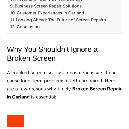
Business Screen Repair Solutions
Customer Experiences in Garland
Looking Ahead: The Future of Screen Repairs
Conclusion
Why You Shouldn’t Ignore a
Broken Screen
A cracked screen isn’t just a cosmetic issue. It can
cause long-term problems if left unrepaired. Here
are a few reasons why timely
Broken Screen Repair
in Garland
is essential: