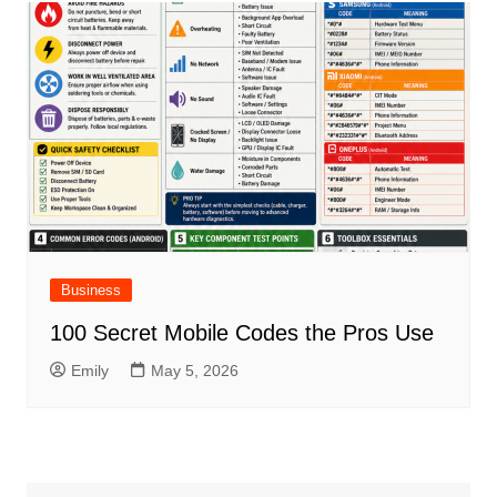
Business
100 Secret Mobile Codes the Pros Use
Emily
May 5, 2026