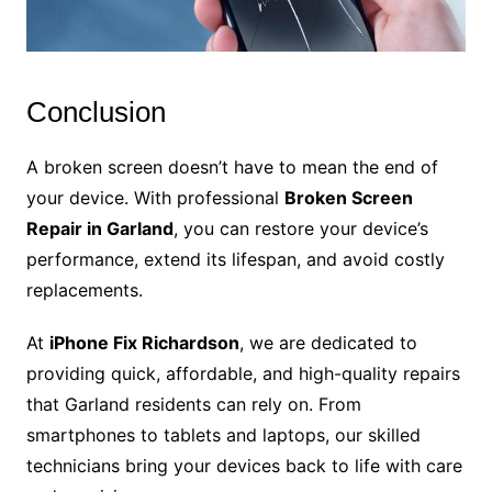
Conclusion
A broken screen doesn’t have to mean the end of
your device. With professional
Broken Screen
Repair in Garland
, you can restore your device’s
performance, extend its lifespan, and avoid costly
replacements.
At
iPhone Fix Richardson
, we are dedicated to
providing quick, affordable, and high-quality repairs
that Garland residents can rely on. From
smartphones to tablets and laptops, our skilled
technicians bring your devices back to life with care