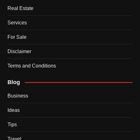
Real Estate
Services
For Sale
Disclaimer
Terms and Conditions
Blog
Business
Ideas
Tips
Travel