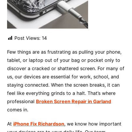
Post Views:
14
Few things are as frustrating as pulling your phone,
tablet, or laptop out of your bag or pocket only to
discover a cracked or shattered screen. For many of
us, our devices are essential for work, school, and
staying connected. When the screen breaks, it can
feel like everything grinds to a halt. That’s where
professional
Broken Screen Repair in Garland
comes in.
At
iPhone Fix Richardson
, we know how important