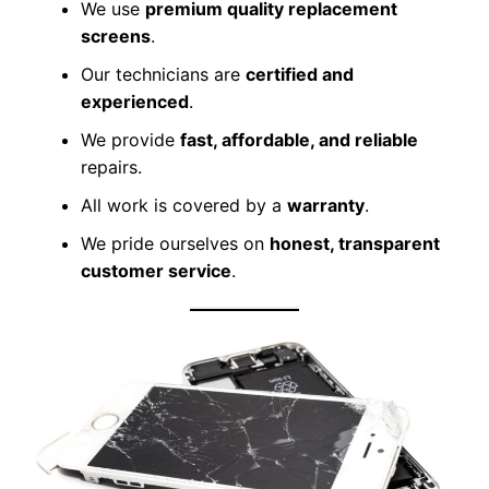
We use
premium quality replacement
screens
.
Our technicians are
certified and
experienced
.
We provide
fast, affordable, and reliable
repairs.
All work is covered by a
warranty
.
We pride ourselves on
honest, transparent
customer service
.