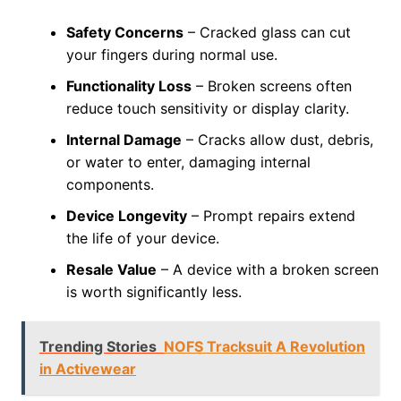
Safety Concerns
– Cracked glass can cut
your fingers during normal use.
Functionality Loss
– Broken screens often
reduce touch sensitivity or display clarity.
Internal Damage
– Cracks allow dust, debris,
or water to enter, damaging internal
components.
Device Longevity
– Prompt repairs extend
the life of your device.
Resale Value
– A device with a broken screen
is worth significantly less.
Trending Stories
NOFS Tracksuit A Revolution
in Activewear