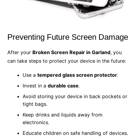
Preventing Future Screen Damage
After your
Broken Screen Repair in Garland
, you
can take steps to protect your device in the future:
Use a
tempered glass screen protector
.
Invest in a
durable case
.
Avoid storing your device in back pockets or
tight bags.
Keep drinks and liquids away from
electronics.
Educate children on safe handling of devices.