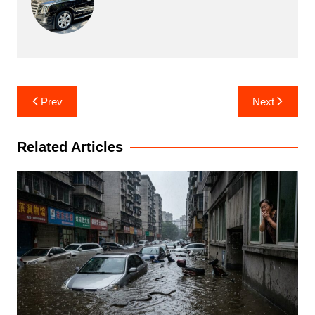
Post
Prev
Next
navigation
Related Articles