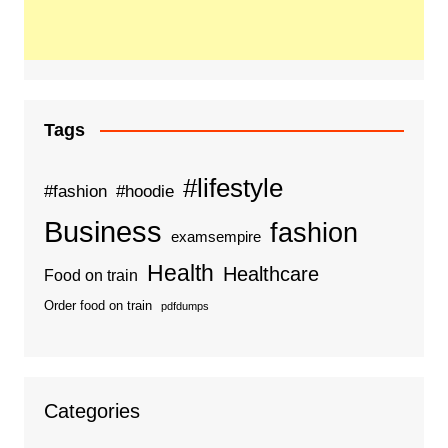
Tags
#lifestyle
#fashion
#hoodie
Business
fashion
examsempire
Health
Healthcare
Food on train
Order food on train
pdfdumps
Categories