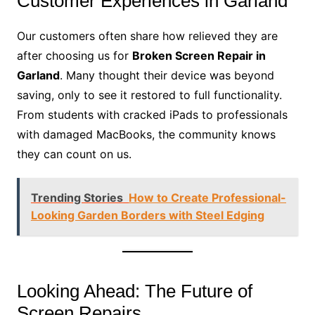
Customer Experiences in Garland
Our customers often share how relieved they are
after choosing us for
Broken Screen Repair in
Garland
. Many thought their device was beyond
saving, only to see it restored to full functionality.
From students with cracked iPads to professionals
with damaged MacBooks, the community knows
they can count on us.
Trending Stories
How to Create Professional-
Looking Garden Borders with Steel Edging
Looking Ahead: The Future of
Screen Repairs