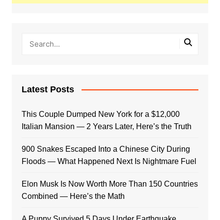
Latest Posts
This Couple Dumped New York for a $12,000
Italian Mansion — 2 Years Later, Here’s the Truth
900 Snakes Escaped Into a Chinese City During
Floods — What Happened Next Is Nightmare Fuel
Elon Musk Is Now Worth More Than 150 Countries
Combined — Here’s the Math
A Puppy Survived 5 Days Under Earthquake