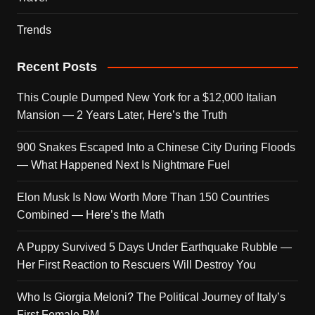
Trends
Recent Posts
This Couple Dumped New York for a $12,000 Italian
Mansion — 2 Years Later, Here’s the Truth
900 Snakes Escaped Into a Chinese City During Floods
— What Happened Next Is Nightmare Fuel
Elon Musk Is Now Worth More Than 150 Countries
Combined — Here’s the Math
A Puppy Survived 5 Days Under Earthquake Rubble —
Her First Reaction to Rescuers Will Destroy You
Who Is Giorgia Meloni? The Political Journey of Italy’s
First Female PM