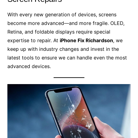
With every new generation of devices, screens
become more advanced—and more fragile. OLED,
Retina, and foldable displays require special
expertise to repair. At
iPhone Fix Richardson
, we
keep up with industry changes and invest in the
latest tools to ensure we can handle even the most
advanced devices.