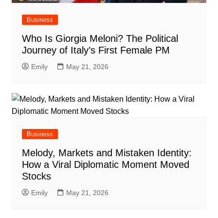
Business
Who Is Giorgia Meloni? The Political
Journey of Italy’s First Female PM
Emily
May 21, 2026
Business
Melody, Markets and Mistaken Identity:
How a Viral Diplomatic Moment Moved
Stocks
Emily
May 21, 2026