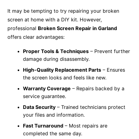
It may be tempting to try repairing your broken
screen at home with a DIY kit. However,
professional
Broken Screen Repair in Garland
offers clear advantages:
Proper Tools & Techniques
– Prevent further
damage during disassembly.
High-Quality Replacement Parts
– Ensures
the screen looks and feels like new.
Warranty Coverage
– Repairs backed by a
service guarantee.
Data Security
– Trained technicians protect
your files and information.
Fast Turnaround
– Most repairs are
completed the same day.