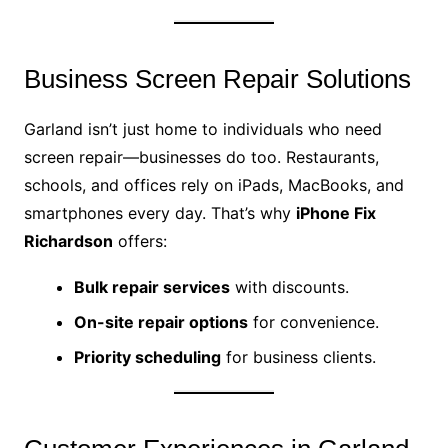
Business Screen Repair Solutions
Garland isn’t just home to individuals who need
screen repair—businesses do too. Restaurants,
schools, and offices rely on iPads, MacBooks, and
smartphones every day. That’s why
iPhone Fix
Richardson
offers:
Bulk repair services
with discounts.
On-site repair options
for convenience.
Priority scheduling
for business clients.