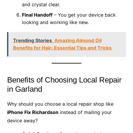
and crystal clear.
Final Handoff
– You get your device back
looking and working like new.
Trending Stories
Amazing Almond Oil
Benefits for Hair: Essential Tips and Tricks
Benefits of Choosing Local Repair
in Garland
Why should you choose a local repair shop like
iPhone Fix Richardson
instead of mailing your
device away?