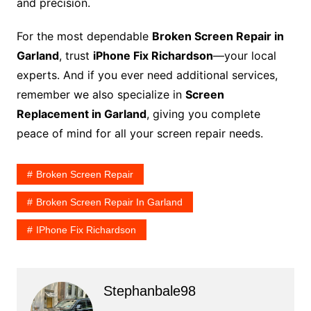
and precision.
For the most dependable
Broken Screen Repair in
Garland
, trust
iPhone Fix Richardson
—your local
experts. And if you ever need additional services,
remember we also specialize in
Screen
Replacement in Garland
, giving you complete
peace of mind for all your screen repair needs.
Broken Screen Repair
Broken Screen Repair In Garland
IPhone Fix Richardson
Stephanbale98