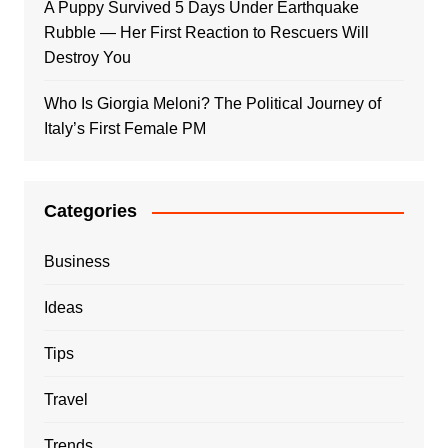
A Puppy Survived 5 Days Under Earthquake
Rubble — Her First Reaction to Rescuers Will
Destroy You
Who Is Giorgia Meloni? The Political Journey of
Italy’s First Female PM
Categories
Business
Ideas
Tips
Travel
Trends