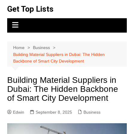
Skip
Get Top Lists
to
content
Home
Business
Building Material Suppliers in Dubai: The Hidden
Backbone of Smart City Development
Building Material Suppliers in
Dubai: The Hidden Backbone
of Smart City Development
Edwin
September 8, 2025
Business