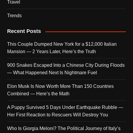
Travel
Trends
Recent Posts
This Couple Dumped New York for a $12,000 Italian
Mansion — 2 Years Later, Here’s the Truth
900 Snakes Escaped Into a Chinese City During Floods
— What Happened Next Is Nightmare Fuel
Elon Musk Is Now Worth More Than 150 Countries
Combined — Here’s the Math
A Puppy Survived 5 Days Under Earthquake Rubble —
Her First Reaction to Rescuers Will Destroy You
Who Is Giorgia Meloni? The Political Journey of Italy’s