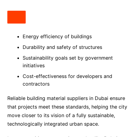
Energy efficiency of buildings
Durability and safety of structures
Sustainability goals set by government
initiatives
Cost-effectiveness for developers and
contractors
Reliable building material suppliers in Dubai ensure
that projects meet these standards, helping the city
move closer to its vision of a fully sustainable,
technologically integrated urban space.