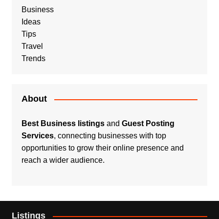
Business
Ideas
Tips
Travel
Trends
About
Best Business listings
and
Guest Posting
Services
, connecting businesses with top
opportunities to grow their online presence and
reach a wider audience.
Listings