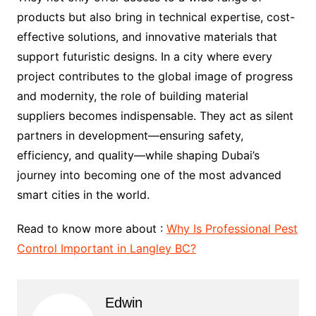
products but also bring in technical expertise, cost-
effective solutions, and innovative materials that
support futuristic designs. In a city where every
project contributes to the global image of progress
and modernity, the role of building material
suppliers becomes indispensable. They act as silent
partners in development—ensuring safety,
efficiency, and quality—while shaping Dubai’s
journey into becoming one of the most advanced
smart cities in the world.
Read to know more about :
Why Is Professional Pest
Control Important in Langley BC?
Edwin