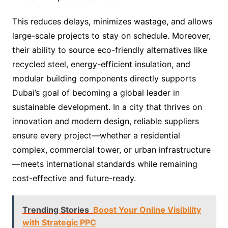
This reduces delays, minimizes wastage, and allows
large-scale projects to stay on schedule. Moreover,
their ability to source eco-friendly alternatives like
recycled steel, energy-efficient insulation, and
modular building components directly supports
Dubai’s goal of becoming a global leader in
sustainable development. In a city that thrives on
innovation and modern design, reliable suppliers
ensure every project—whether a residential
complex, commercial tower, or urban infrastructure
—meets international standards while remaining
cost-effective and future-ready.
Trending Stories
Boost Your Online Visibility
with Strategic PPC