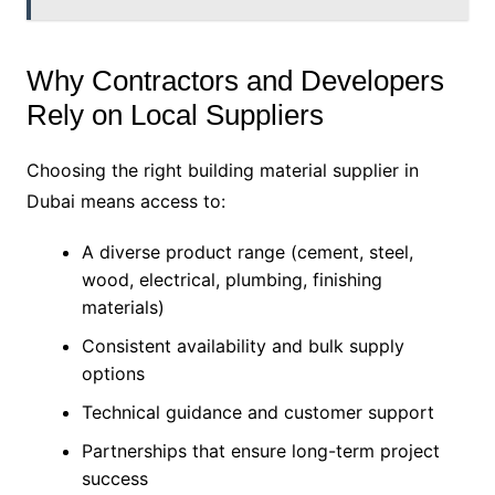
Why Contractors and Developers
Rely on Local Suppliers
Choosing the right building material supplier in
Dubai means access to:
A diverse product range (cement, steel,
wood, electrical, plumbing, finishing
materials)
Consistent availability and bulk supply
options
Technical guidance and customer support
Partnerships that ensure long-term project
success