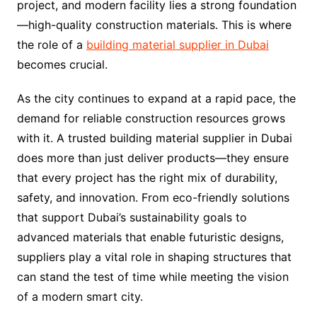
project, and modern facility lies a strong foundation
—high-quality construction materials. This is where
the role of a
building material supplier in Dubai
becomes crucial.
As the city continues to expand at a rapid pace, the
demand for reliable construction resources grows
with it. A trusted building material supplier in Dubai
does more than just deliver products—they ensure
that every project has the right mix of durability,
safety, and innovation. From eco-friendly solutions
that support Dubai’s sustainability goals to
advanced materials that enable futuristic designs,
suppliers play a vital role in shaping structures that
can stand the test of time while meeting the vision
of a modern smart city.