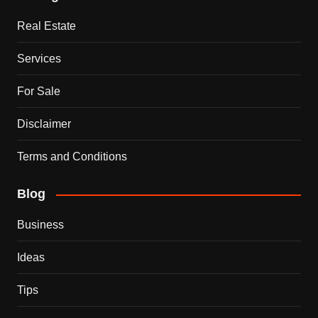
Real Estate
Services
For Sale
Disclaimer
Terms and Conditions
Blog
Business
Ideas
Tips