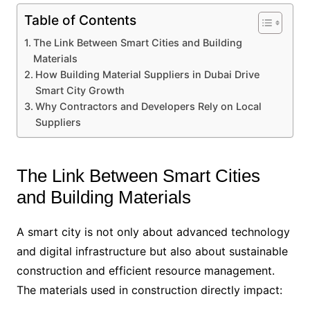
Table of Contents
The Link Between Smart Cities and Building
Materials
How Building Material Suppliers in Dubai Drive
Smart City Growth
Why Contractors and Developers Rely on Local
Suppliers
The Link Between Smart Cities
and Building Materials
A smart city is not only about advanced technology
and digital infrastructure but also about sustainable
construction and efficient resource management.
The materials used in construction directly impact: