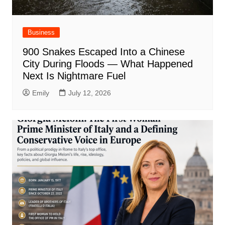
Business
900 Snakes Escaped Into a Chinese
City During Floods — What Happened
Next Is Nightmare Fuel
Emily
July 12, 2026