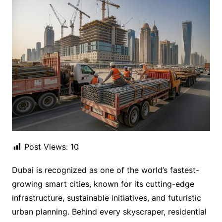
Post Views:
10
Dubai is recognized as one of the world’s fastest-
growing smart cities, known for its cutting-edge
infrastructure, sustainable initiatives, and futuristic
urban planning. Behind every skyscraper, residential