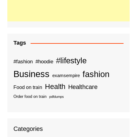
Tags
#lifestyle
#fashion
#hoodie
Business
fashion
examsempire
Health
Healthcare
Food on train
Order food on train
pdfdumps
Categories