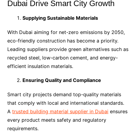
Dubai Drive Smart City Growth
Supplying Sustainable Materials
With Dubai aiming for net-zero emissions by 2050,
eco-friendly construction has become a priority.
Leading suppliers provide green alternatives such as
recycled steel, low-carbon cement, and energy-
efficient insulation materials.
Ensuring Quality and Compliance
Smart city projects demand top-quality materials
that comply with local and international standards.
A
trusted building material supplier in Dubai
ensures
every product meets safety and regulatory
requirements.