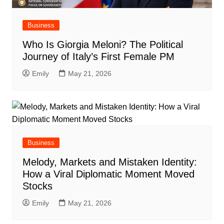
Business
Who Is Giorgia Meloni? The Political
Journey of Italy’s First Female PM
Emily
May 21, 2026
Business
Melody, Markets and Mistaken Identity:
How a Viral Diplomatic Moment Moved
Stocks
Emily
May 21, 2026