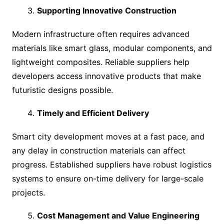
Supporting Innovative Construction
Modern infrastructure often requires advanced
materials like smart glass, modular components, and
lightweight composites. Reliable suppliers help
developers access innovative products that make
futuristic designs possible.
Timely and Efficient Delivery
Smart city development moves at a fast pace, and
any delay in construction materials can affect
progress. Established suppliers have robust logistics
systems to ensure on-time delivery for large-scale
projects.
Cost Management and Value Engineering