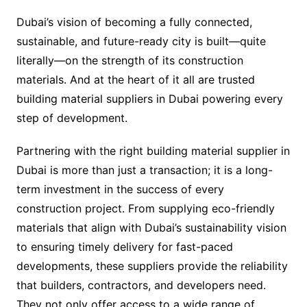
Dubai’s vision of becoming a fully connected,
sustainable, and future-ready city is built—quite
literally—on the strength of its construction
materials. And at the heart of it all are trusted
building material suppliers in Dubai powering every
step of development.
Partnering with the right building material supplier in
Dubai is more than just a transaction; it is a long-
term investment in the success of every
construction project. From supplying eco-friendly
materials that align with Dubai’s sustainability vision
to ensuring timely delivery for fast-paced
developments, these suppliers provide the reliability
that builders, contractors, and developers need.
They not only offer access to a wide range of