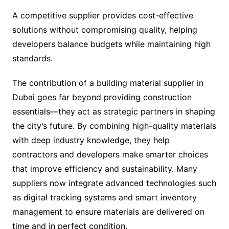
A competitive supplier provides cost-effective
solutions without compromising quality, helping
developers balance budgets while maintaining high
standards.
The contribution of a building material supplier in
Dubai goes far beyond providing construction
essentials—they act as strategic partners in shaping
the city’s future. By combining high-quality materials
with deep industry knowledge, they help
contractors and developers make smarter choices
that improve efficiency and sustainability. Many
suppliers now integrate advanced technologies such
as digital tracking systems and smart inventory
management to ensure materials are delivered on
time and in perfect condition.