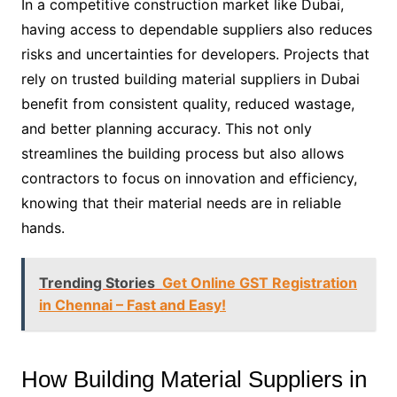
In a competitive construction market like Dubai,
having access to dependable suppliers also reduces
risks and uncertainties for developers. Projects that
rely on trusted building material suppliers in Dubai
benefit from consistent quality, reduced wastage,
and better planning accuracy. This not only
streamlines the building process but also allows
contractors to focus on innovation and efficiency,
knowing that their material needs are in reliable
hands.
Trending Stories
Get Online GST Registration
in Chennai – Fast and Easy!
How Building Material Suppliers in