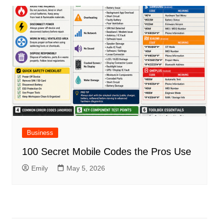
Business
100 Secret Mobile Codes the Pros Use
Emily
May 5, 2026