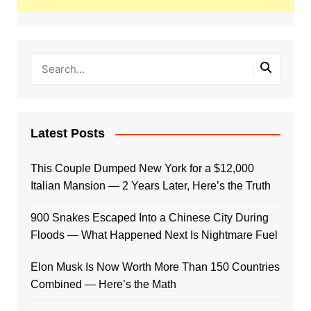
Latest Posts
This Couple Dumped New York for a $12,000
Italian Mansion — 2 Years Later, Here’s the Truth
900 Snakes Escaped Into a Chinese City During
Floods — What Happened Next Is Nightmare Fuel
Elon Musk Is Now Worth More Than 150 Countries
Combined — Here’s the Math