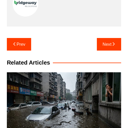
Post
Prev
Next
navigation
Related Articles