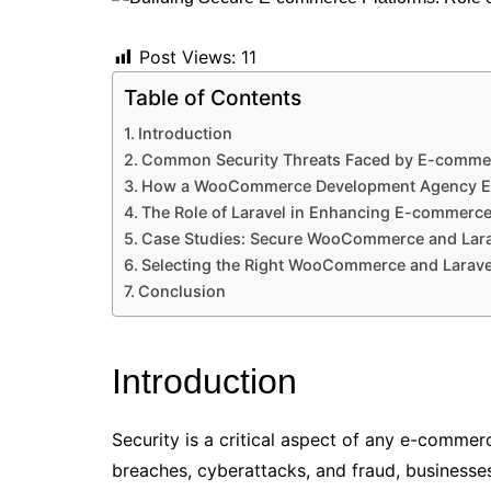
Post Views:
11
Table of Contents
Introduction
Common Security Threats Faced by E-commer
How a WooCommerce Development Agency En
The Role of Laravel in Enhancing E-commerce
Case Studies: Secure WooCommerce and Larav
Selecting the Right WooCommerce and Larave
Conclusion
Introduction
Security is a critical aspect of any e-commer
breaches, cyberattacks, and fraud, businesses 