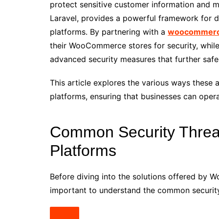
protect sensitive customer information and
Laravel, provides a powerful framework for
platforms. By partnering with a
woocommerc
their WooCommerce stores for security, whil
advanced security measures that further safe
This article explores the various ways these
platforms, ensuring that businesses can opera
Common Security Threa
Platforms
Before diving into the solutions offered by
important to understand the common security