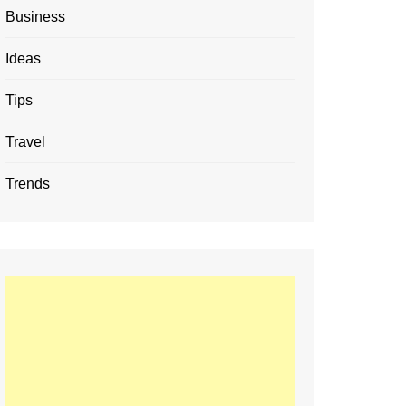
Business
Ideas
Tips
Travel
Trends