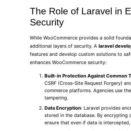
The Role of Laravel in
Security
While WooCommerce provides a solid foundat
additional layers of security. A
laravel devel
features and develop custom solutions to sa
enhances WooCommerce security:
Built-in Protection Against Common 
CSRF (Cross-Site Request Forgery) an
commerce platforms. Agencies use the
tampering.
Data Encryption
: Laravel provides encr
stored in the database. By encrypting
ensure that even if data is intercepted