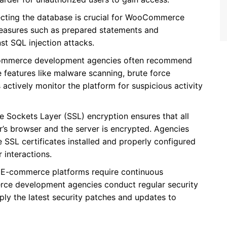
ecting the database is crucial for WooCommerce
measures such as prepared statements and
st SQL injection attacks.
mmerce development agencies often recommend
de features like malware scanning, brute force
s actively monitor the platform for suspicious activity
re Sockets Layer (SSL) encryption ensures that all
’s browser and the server is encrypted. Agencies
SL certificates installed and properly configured
 interactions.
: E-commerce platforms require continuous
ce development agencies conduct regular security
apply the latest security patches and updates to