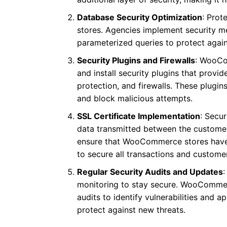
Database Security Optimization
: Prot
stores. Agencies implement security 
parameterized queries to protect again
Security Plugins and Firewalls
: WooCo
and install security plugins that provi
protection, and firewalls. These plugin
and block malicious attempts.
SSL Certificate Implementation
: Secu
data transmitted between the customer
ensure that WooCommerce stores have S
to secure all transactions and customer
Regular Security Audits and Updates
monitoring to stay secure. WooCommer
audits to identify vulnerabilities and 
protect against new threats.