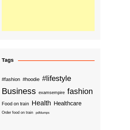
Tags
#lifestyle
#fashion
#hoodie
Business
fashion
examsempire
Health
Healthcare
Food on train
Order food on train
pdfdumps