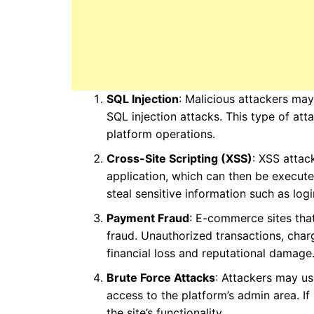
SQL Injection
: Malicious attackers ma
SQL injection attacks. This type of a
platform operations.
Cross-Site Scripting (XSS)
: XSS attac
application, which can then be execut
steal sensitive information such as log
Payment Fraud
: E-commerce sites tha
fraud. Unauthorized transactions, charg
financial loss and reputational damage
Brute Force Attacks
: Attackers may u
access to the platform’s admin area. If
the site’s functionality.