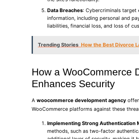
Data Breaches
: Cybercriminals targe
information, including personal and pa
liabilities, financial loss, and loss of c
Trending Stories
How the Best Divorce L
How a WooCommerce D
Enhances Security
A
woocommerce development agency
offer
WooCommerce platforms against these threat
Implementing Strong Authentication
methods, such as two-factor authentic
additional layer of security, making it