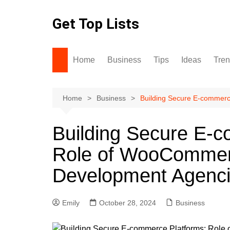
Skip
to
Get Top Lists
content
Home
Business
Tips
Ideas
Tre
Home
Business
Building Secure E-commer
Building Secure E-
Role of WooCommer
Development Agenc
Emily
October 28, 2024
Business