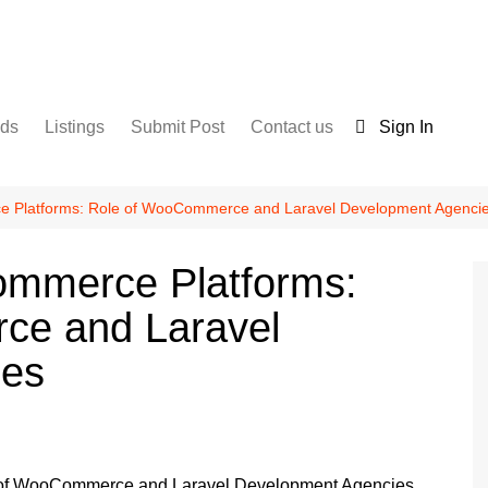
nds
Listings
Submit Post
Contact us
Sign In
Services
Disclaimer
For Sale
Terms and Conditions
ce Platforms: Role of WooCommerce and Laravel Development Agenci
Real Estate
commerce Platforms:
ce and Laravel
ies