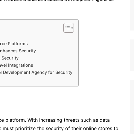
ce Platforms
hances Security
 Security
el Integrations
l Development Agency for Security
ce platform. With increasing threats such as data
must prioritize the security of their online stores to