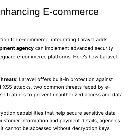
 Enhancing E-commerce
ion for e-commerce, integrating Laravel adds
opment agency
can implement advanced security
feguard e-commerce platforms. Here’s how Laravel
Threats
: Laravel offers built-in protection against
d XSS attacks, two common threats faced by e-
se features to prevent unauthorized access and data
yption capabilities that help secure sensitive data
 customer information and payment details, agencies
, it cannot be accessed without decryption keys.