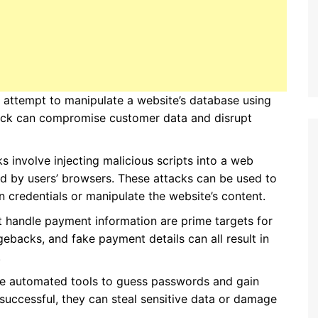
y attempt to manipulate a website’s database using
ttack can compromise customer data and disrupt
ks involve injecting malicious scripts into a web
ed by users’ browsers. These attacks can be used to
in credentials or manipulate the website’s content.
t handle payment information are prime targets for
ebacks, and fake payment details can all result in
.
se automated tools to guess passwords and gain
 successful, they can steal sensitive data or damage