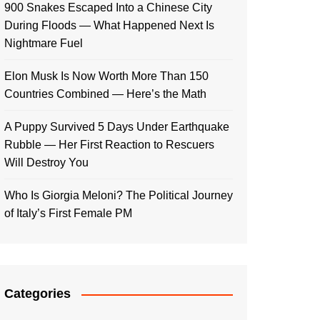
900 Snakes Escaped Into a Chinese City
During Floods — What Happened Next Is
Nightmare Fuel
Elon Musk Is Now Worth More Than 150
Countries Combined — Here’s the Math
A Puppy Survived 5 Days Under Earthquake
Rubble — Her First Reaction to Rescuers
Will Destroy You
Who Is Giorgia Meloni? The Political Journey
of Italy’s First Female PM
Categories