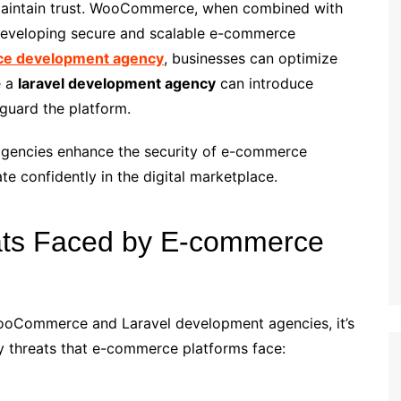
 maintain trust. WooCommerce, when combined with
 developing secure and scalable e-commerce
e development agency
, businesses can optimize
e a
laravel development agency
can introduce
guard the platform.
 agencies enhance the security of e-commerce
te confidently in the digital marketplace.
ts Faced by E-commerce
 WooCommerce and Laravel development agencies, it’s
 threats that e-commerce platforms face: