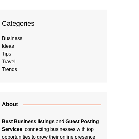
Categories
Business
Ideas
Tips
Travel
Trends
About
Best Business listings
and
Guest Posting
Services
, connecting businesses with top
opportunities to grow their online presence