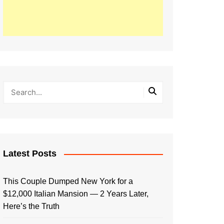
Latest Posts
This Couple Dumped New York for a
$12,000 Italian Mansion — 2 Years Later,
Here’s the Truth