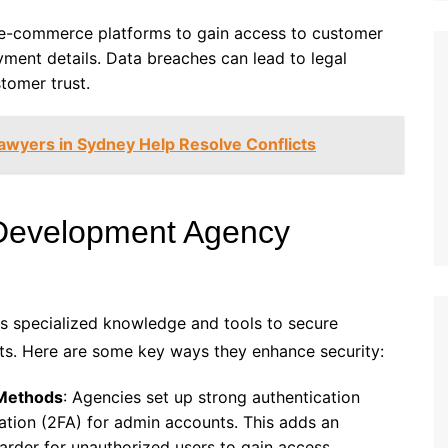
t e-commerce platforms to gain access to customer
yment details. Data breaches can lead to legal
ustomer trust.
awyers in Sydney Help Resolve Conflicts
evelopment Agency
s specialized knowledge and tools to secure
s. Here are some key ways they enhance security:
 Methods
: Agencies set up strong authentication
ation (2FA) for admin accounts. This adds an
 harder for unauthorized users to gain access.