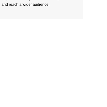
and reach a wider audience.