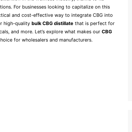
tions. For businesses looking to capitalize on this
ctical and cost-effective way to integrate CBG into
er high-quality
bulk CBG distillate
that is perfect for
picals, and more. Let’s explore what makes our
CBG
choice for wholesalers and manufacturers.