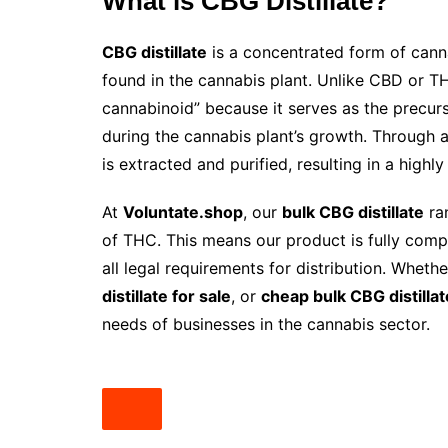
What is CBG Distillate?
CBG distillate
is a concentrated form of cann
found in the cannabis plant. Unlike CBD or T
cannabinoid” because it serves as the precu
during the cannabis plant’s growth. Through
is extracted and purified, resulting in a high
At
Voluntate.shop
, our
bulk CBG distillate
ra
of THC. This means our product is fully compl
all legal requirements for distribution. Wheth
distillate for sale
, or
cheap bulk CBG distillat
needs of businesses in the cannabis sector.