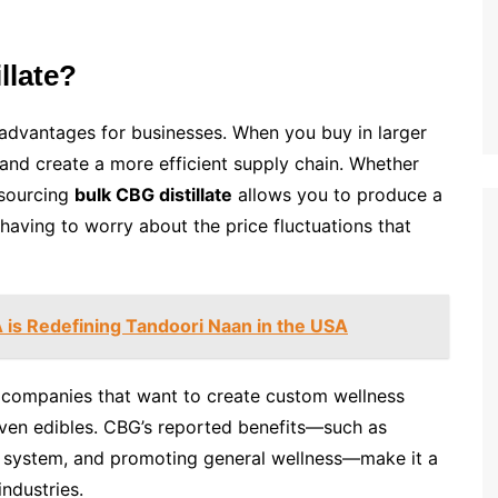
llate?
 advantages for businesses. When you buy in larger
 and create a more efficient supply chain. Whether
, sourcing
bulk CBG distillate
allows you to produce a
aving to worry about the price fluctuations that
is Redefining Tandoori Naan in the USA
r companies that want to create custom wellness
 even edibles. CBG’s reported benefits—such as
 system, and promoting general wellness—make it a
industries.