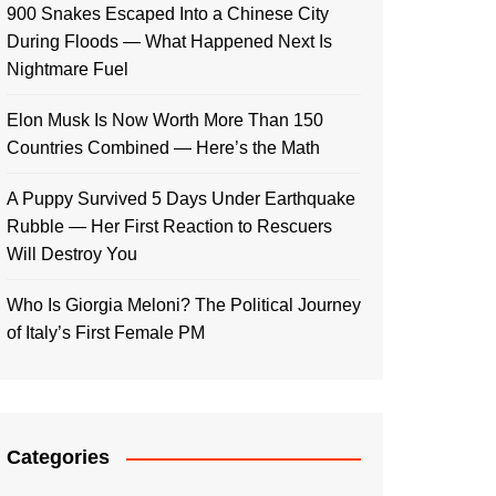
900 Snakes Escaped Into a Chinese City
During Floods — What Happened Next Is
Nightmare Fuel
Elon Musk Is Now Worth More Than 150
Countries Combined — Here’s the Math
A Puppy Survived 5 Days Under Earthquake
Rubble — Her First Reaction to Rescuers
Will Destroy You
Who Is Giorgia Meloni? The Political Journey
of Italy’s First Female PM
Categories