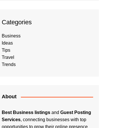
Categories
Business
Ideas
Tips
Travel
Trends
About
Best Business listings
and
Guest Posting
Services
, connecting businesses with top
opportunities to grow their online presence