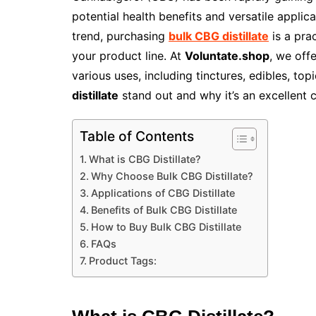
potential health benefits and versatile applica
trend, purchasing
bulk CBG distillate
is a pra
your product line. At
Voluntate.shop
, we off
various uses, including tinctures, edibles, to
distillate
stand out and why it’s an excellent 
Table of Contents
What is CBG Distillate?
Why Choose Bulk CBG Distillate?
Applications of CBG Distillate
Benefits of Bulk CBG Distillate
How to Buy Bulk CBG Distillate
FAQs
Product Tags: