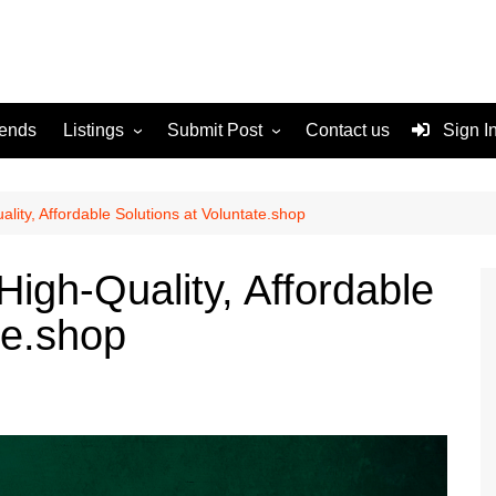
rends
Listings
Submit Post
Contact us
Sign I
Services
Disclaimer
For Sale
Terms and Conditions
ality, Affordable Solutions at Voluntate.shop
Real Estate
High-Quality, Affordable
te.shop