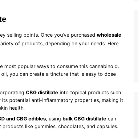
te
key selling points. Once you’ve purchased
wholesale
 variety of products, depending on your needs. Here
he most popular ways to consume this cannabinoid.
 oil, you can create a tincture that is easy to dose
corporating
CBG distillate
into topical products such
its potential anti-inflammatory properties, making it
skin health.
D and CBG edibles
, using
bulk CBG distillate
can
nt products like gummies, chocolates, and capsules.