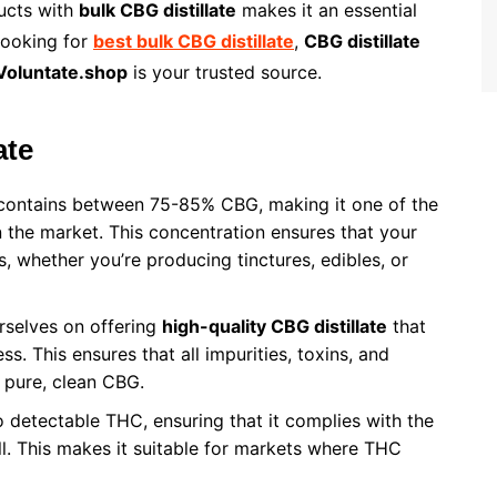
ducts with
bulk CBG distillate
makes it an essential
looking for
best bulk CBG distillate
,
CBG distillate
Voluntate.shop
is your trusted source.
ate
ontains between 75-85% CBG, making it one of the
 the market. This concentration ensures that your
s, whether you’re producing tinctures, edibles, or
rselves on offering
high-quality CBG distillate
that
s. This ensures that all impurities, toxins, and
 pure, clean CBG.
 detectable THC, ensuring that it complies with the
ll. This makes it suitable for markets where THC