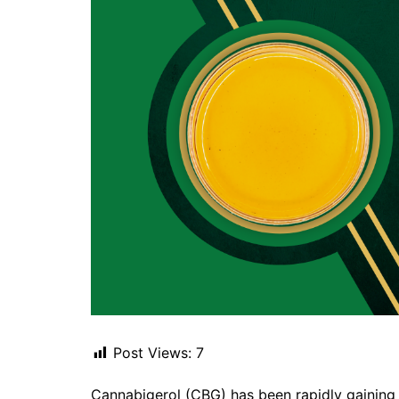
Post Views:
7
Cannabigerol (CBG) has been rapidly gaining at