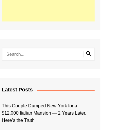
Latest Posts
This Couple Dumped New York for a
$12,000 Italian Mansion — 2 Years Later,
Here’s the Truth