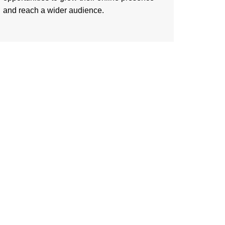
and reach a wider audience.