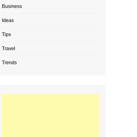
Business
Ideas
Tips
Travel
Trends