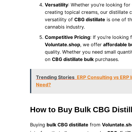
Versatility
: Whether you’re looking for
creating topical creams, our distillate 
versatility of
CBG distillate
is one of t
cannabis industry.
Competitive Pricing
: If you’re looking 
Voluntate.shop
, we offer
affordable b
quality. Whether you need small quanti
on
CBG distillate bulk
purchases.
Trending Stories
ERP Consulting vs ERP 
Need?
How to Buy Bulk CBG Distil
Buying
bulk CBG distillate
from
Voluntate.s