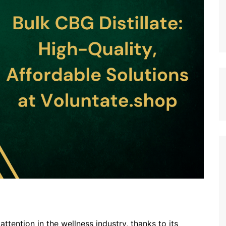
tention in the wellness industry, thanks to its