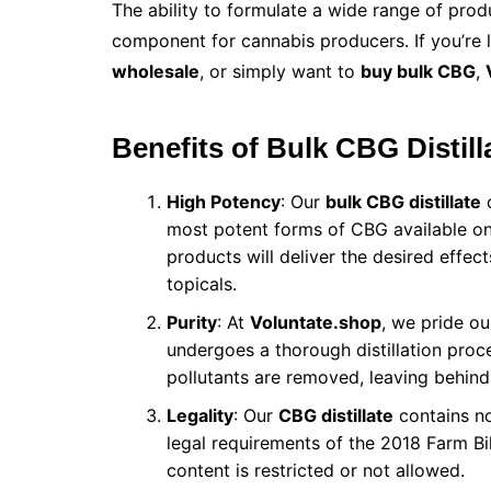
The ability to formulate a wide range of pro
component for cannabis producers. If you’re 
wholesale
, or simply want to
buy bulk CBG
,
Benefits of Bulk CBG Distill
High Potency
: Our
bulk CBG distillate
c
most potent forms of CBG available on
products will deliver the desired effect
topicals.
Purity
: At
Voluntate.shop
, we pride ou
undergoes a thorough distillation proces
pollutants are removed, leaving behind
Legality
: Our
CBG distillate
contains no
legal requirements of the 2018 Farm Bi
content is restricted or not allowed.