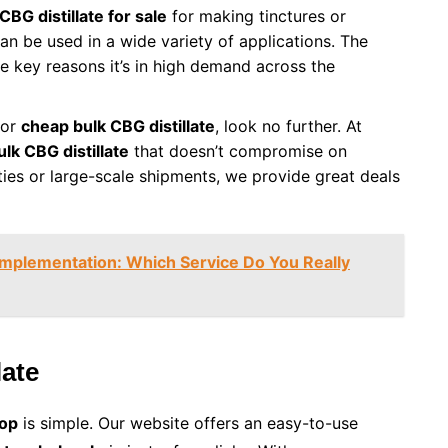
CBG distillate for sale
for making tinctures or
can be used in a wide variety of applications. The
he key reasons it’s in high demand across the
for
cheap bulk CBG distillate
, look no further. At
ulk CBG distillate
that doesn’t compromise on
ties or large-scale shipments, we provide great deals
Implementation: Which Service Do You Really
late
hop
is simple. Our website offers an easy-to-use