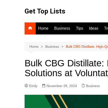
Skip
to
Get Top Lists
content
Home
Business
Tips
Ideas
T
Home
Business
Bulk CBG Distillate: High-Qu
Bulk CBG Distillate: 
Solutions at Volunta
Emily
November 28, 2024
Business