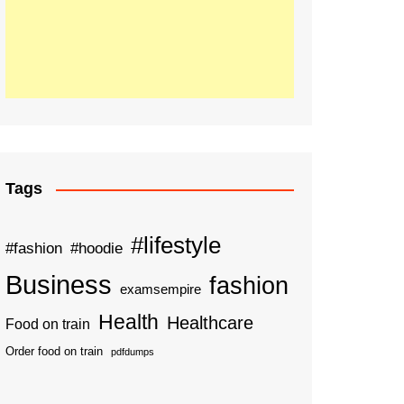
Tags
#lifestyle
#fashion
#hoodie
Business
fashion
examsempire
Health
Healthcare
Food on train
Order food on train
pdfdumps