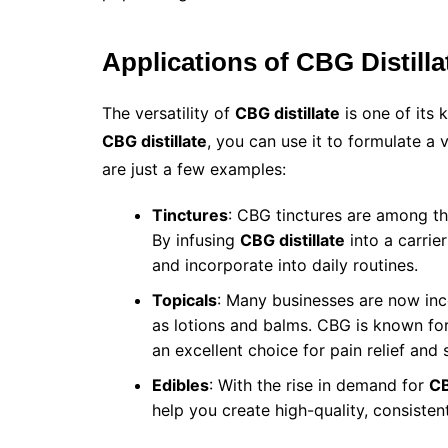
Applications of CBG Distilla
The versatility of
CBG distillate
is one of its 
CBG distillate
, you can use it to formulate a
are just a few examples:
Tinctures
: CBG tinctures are among t
By infusing
CBG distillate
into a carrier
and incorporate into daily routines.
Topicals
: Many businesses are now in
as lotions and balms. CBG is known for 
an excellent choice for pain relief and 
Edibles
: With the rise in demand for
CB
help you create high-quality, consiste