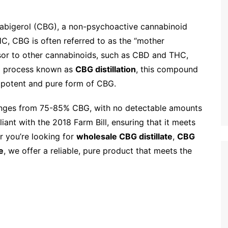
abigerol (CBG), a non-psychoactive cannabinoid
HC, CBG is often referred to as the “mother
rsor to other cannabinoids, such as CBD and THC,
 a process known as
CBG distillation
, this compound
ly potent and pure form of CBG.
nges from 75-85% CBG, with no detectable amounts
iant with the 2018 Farm Bill, ensuring that it meets
er you’re looking for
wholesale CBG distillate
,
CBG
e
, we offer a reliable, pure product that meets the