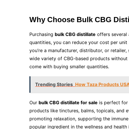
Why Choose Bulk CBG Disti
Purchasing
bulk CBG distillate
offers several
quantities, you can reduce your cost per unit
you’re a manufacturer, distributor, or retailer
wide variety of CBG-based products without h
come with buying smaller quantities.
Trending Stories
How Taza Products USA 
Our
bulk CBG distillate for sale
is perfect fo
products like tinctures, balms, topicals, and
promoting relaxation, supporting the immune
popular ingredient in the wellness and health 