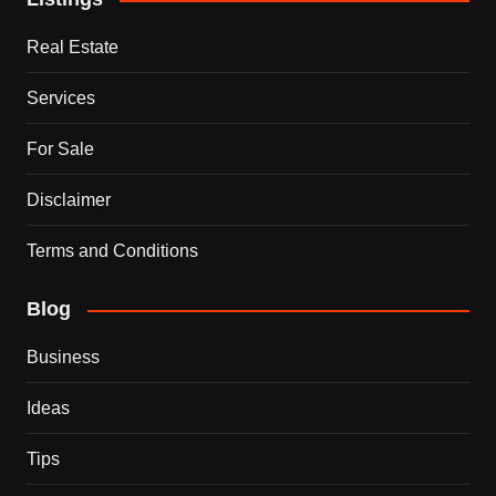
Real Estate
Services
For Sale
Disclaimer
Terms and Conditions
Blog
Business
Ideas
Tips