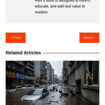
Alex’s work is designed to inform,
educate, and add real value to
readers.
Post
Prev
Next
navigation
Related Articles