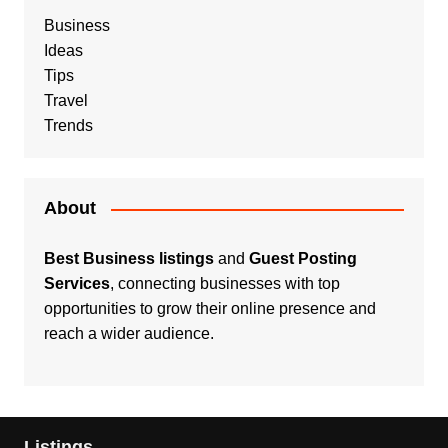
Business
Ideas
Tips
Travel
Trends
About
Best Business listings
and
Guest Posting
Services
, connecting businesses with top
opportunities to grow their online presence and
reach a wider audience.
Listings