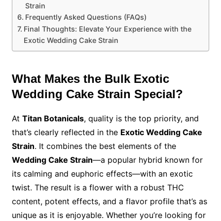
Strain
Frequently Asked Questions (FAQs)
Final Thoughts: Elevate Your Experience with the
Exotic Wedding Cake Strain
What Makes the Bulk Exotic
Wedding Cake Strain Special?
At
Titan Botanicals
, quality is the top priority, and
that’s clearly reflected in the
Exotic Wedding Cake
Strain
. It combines the best elements of the
Wedding Cake Strain
—a popular hybrid known for
its calming and euphoric effects—with an exotic
twist. The result is a flower with a robust THC
content, potent effects, and a flavor profile that’s as
unique as it is enjoyable. Whether you’re looking for