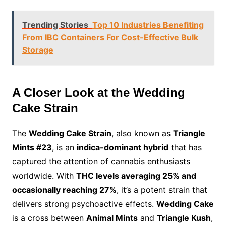
Trending Stories
Top 10 Industries Benefiting
From IBC Containers For Cost-Effective Bulk
Storage
A Closer Look at the Wedding
Cake Strain
The
Wedding Cake Strain
, also known as
Triangle
Mints #23
, is an
indica-dominant hybrid
that has
captured the attention of cannabis enthusiasts
worldwide. With
THC levels averaging 25% and
occasionally reaching 27%
, it’s a potent strain that
delivers strong psychoactive effects.
Wedding Cake
is a cross between
Animal Mints
and
Triangle Kush
,