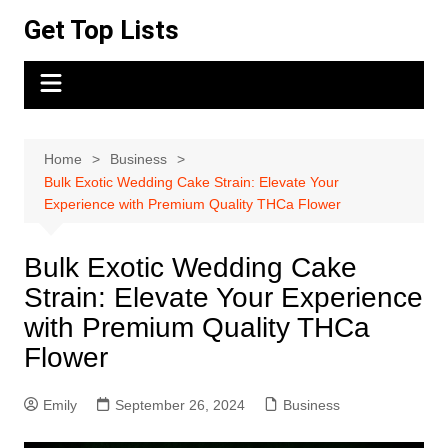
Skip
Get Top Lists
to
content
Home
Business
Bulk Exotic Wedding Cake Strain: Elevate Your
Experience with Premium Quality THCa Flower
Bulk Exotic Wedding Cake
Strain: Elevate Your Experience
with Premium Quality THCa
Flower
Emily
September 26, 2024
Business