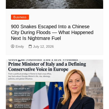
Business
900 Snakes Escaped Into a Chinese
City During Floods — What Happened
Next Is Nightmare Fuel
Emily
July 12, 2026