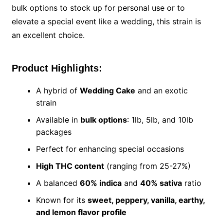
bulk options to stock up for personal use or to
elevate a special event like a wedding, this strain is
an excellent choice.
Product Highlights:
A hybrid of
Wedding Cake
and an exotic
strain
Available in
bulk options
: 1lb, 5lb, and 10lb
packages
Perfect for enhancing special occasions
High THC content
(ranging from 25-27%)
A balanced
60% indica
and
40% sativa
ratio
Known for its
sweet, peppery, vanilla, earthy,
and lemon flavor profile