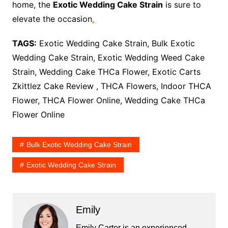
home, the
Exotic Wedding Cake Strain
is sure to
elevate the occasion
.
TAGS:
Exotic Wedding Cake Strain, Bulk Exotic
Wedding Cake Strain, Exotic Wedding Weed Cake
Strain, Wedding Cake THCa Flower, Exotic Carts
Zkittlez Cake Review , THCA Flowers, Indoor THCA
Flower, THCA Flower Online, Wedding Cake THCa
Flower Online
Bulk Exotic Wedding Cake Strain
Exotic Wedding Cake Strain
Emily
Emily Carter is an experienced