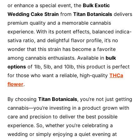
or enhance a special event, the
Bulk Exotic
Wedding Cake Strain
from
Titan Botanicals
delivers
premium quality and a memorable cannabis
experience. With its potent effects, balanced indica-
sativa ratio, and delightful flavor profile, it’s no
wonder that this strain has become a favorite
among cannabis enthusiasts. Available in
bulk
options
of 1lb, 5lb, and 10lb, this product is perfect
for those who want a reliable, high-quality
THCa
flower
.
By choosing
Titan Botanicals
, you’re not just getting
cannabis—you’re investing in a product grown with
care and precision to deliver the best possible
experience. So, whether you’re celebrating a
wedding or simply enjoying a quiet evening at