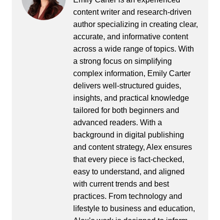
content writer and research-driven
author specializing in creating clear,
accurate, and informative content
across a wide range of topics. With
a strong focus on simplifying
complex information, Emily Carter
delivers well-structured guides,
insights, and practical knowledge
tailored for both beginners and
advanced readers. With a
background in digital publishing
and content strategy, Alex ensures
that every piece is fact-checked,
easy to understand, and aligned
with current trends and best
practices. From technology and
lifestyle to business and education,