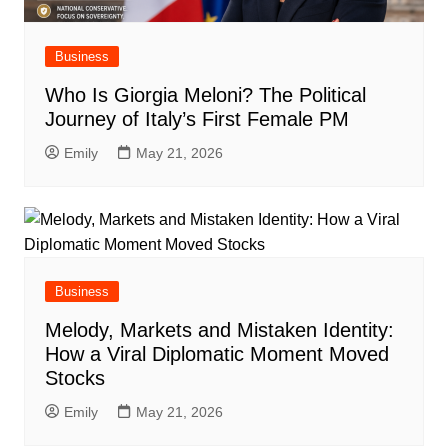
Business
Who Is Giorgia Meloni? The Political
Journey of Italy’s First Female PM
Emily
May 21, 2026
Business
Melody, Markets and Mistaken Identity:
How a Viral Diplomatic Moment Moved
Stocks
Emily
May 21, 2026