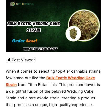
Post Views:
9
When it comes to selecting top-tier cannabis strains,
few stand out like the
Bulk Exotic Wedding Cake
Strain
from Titan Botanicals. This premium flower is
a delightful fusion of the beloved Wedding Cake
Strain and a rare exotic strain, creating a product
that promises a unique, high-quality experience.