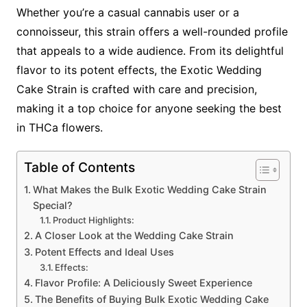
Whether you’re a casual cannabis user or a
connoisseur, this strain offers a well-rounded profile
that appeals to a wide audience. From its delightful
flavor to its potent effects, the Exotic Wedding
Cake Strain is crafted with care and precision,
making it a top choice for anyone seeking the best
in THCa flowers.
Table of Contents
What Makes the Bulk Exotic Wedding Cake Strain
Special?
Product Highlights:
A Closer Look at the Wedding Cake Strain
Potent Effects and Ideal Uses
Effects:
Flavor Profile: A Deliciously Sweet Experience
The Benefits of Buying Bulk Exotic Wedding Cake