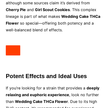
although some sources claim it’s derived from
Cherry Pie
and
Girl Scout Cookies
. This complex
lineage is part of what makes
Wedding Cake THCa
Flower
so special—offering both potency and a
well-balanced blend of effects.
Potent Effects and Ideal Uses
If you’re looking for a strain that provides a
deeply
relaxing and euphoric experience
, look no further
than
Wedding Cake THCa Flower
. Due to its high