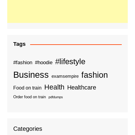
Tags
#lifestyle
#fashion
#hoodie
Business
fashion
examsempire
Health
Healthcare
Food on train
Order food on train
pdfdumps
Categories