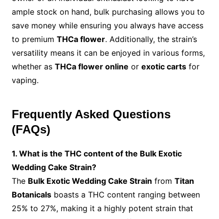
ample stock on hand, bulk purchasing allows you to
save money while ensuring you always have access
to premium
THCa flower
. Additionally, the strain’s
versatility means it can be enjoyed in various forms,
whether as
THCa flower online
or
exotic carts
for
vaping.
Frequently Asked Questions
(FAQs)
1. What is the THC content of the Bulk Exotic
Wedding Cake Strain?
The
Bulk Exotic Wedding Cake Strain
from
Titan
Botanicals
boasts a THC content ranging between
25% to 27%, making it a highly potent strain that