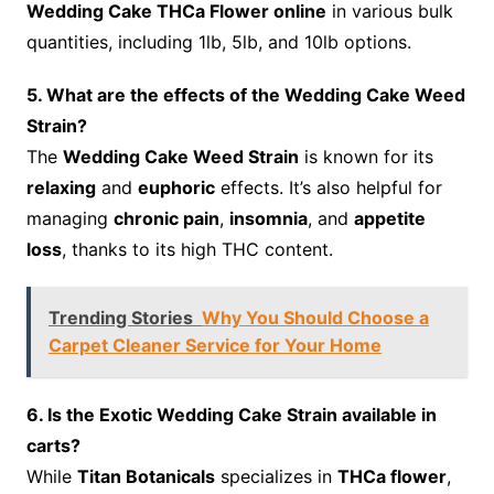
Wedding Cake THCa Flower online
in various bulk
quantities, including 1lb, 5lb, and 10lb options.
5. What are the effects of the Wedding Cake Weed
Strain?
The
Wedding Cake Weed Strain
is known for its
relaxing
and
euphoric
effects. It’s also helpful for
managing
chronic pain
,
insomnia
, and
appetite
loss
, thanks to its high THC content.
Trending Stories
Why You Should Choose a
Carpet Cleaner Service for Your Home
6. Is the Exotic Wedding Cake Strain available in
carts?
While
Titan Botanicals
specializes in
THCa flower
,