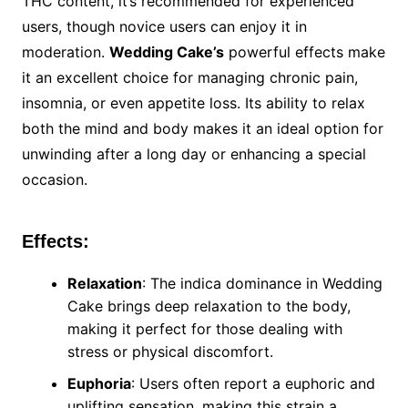
THC content, it’s recommended for experienced
users, though novice users can enjoy it in
moderation.
Wedding Cake’s
powerful effects make
it an excellent choice for managing chronic pain,
insomnia, or even appetite loss. Its ability to relax
both the mind and body makes it an ideal option for
unwinding after a long day or enhancing a special
occasion.
Effects:
Relaxation
: The indica dominance in Wedding
Cake brings deep relaxation to the body,
making it perfect for those dealing with
stress or physical discomfort.
Euphoria
: Users often report a euphoric and
uplifting sensation, making this strain a