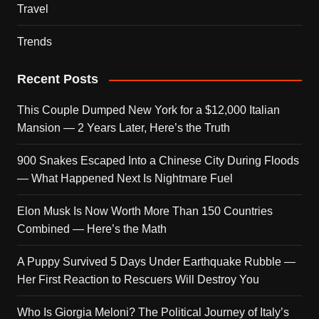
Travel
Trends
Recent Posts
This Couple Dumped New York for a $12,000 Italian
Mansion — 2 Years Later, Here’s the Truth
900 Snakes Escaped Into a Chinese City During Floods
— What Happened Next Is Nightmare Fuel
Elon Musk Is Now Worth More Than 150 Countries
Combined — Here’s the Math
A Puppy Survived 5 Days Under Earthquake Rubble —
Her First Reaction to Rescuers Will Destroy You
Who Is Giorgia Meloni? The Political Journey of Italy’s