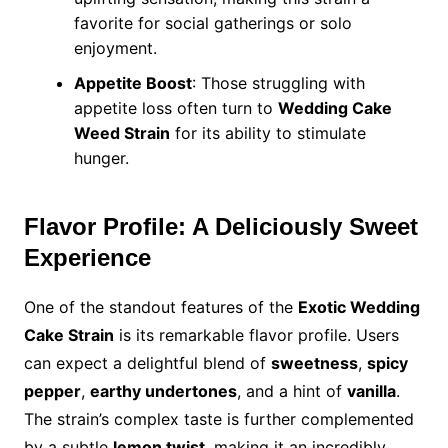
favorite for social gatherings or solo
enjoyment.
Appetite Boost
: Those struggling with
appetite loss often turn to
Wedding Cake
Weed Strain
for its ability to stimulate
hunger.
Flavor Profile: A Deliciously Sweet
Experience
One of the standout features of the
Exotic Wedding
Cake Strain
is its remarkable flavor profile. Users
can expect a delightful blend of
sweetness
,
spicy
pepper
,
earthy undertones
, and a hint of
vanilla
.
The strain’s complex taste is further complemented
by a subtle
lemon twist
, making it an incredibly