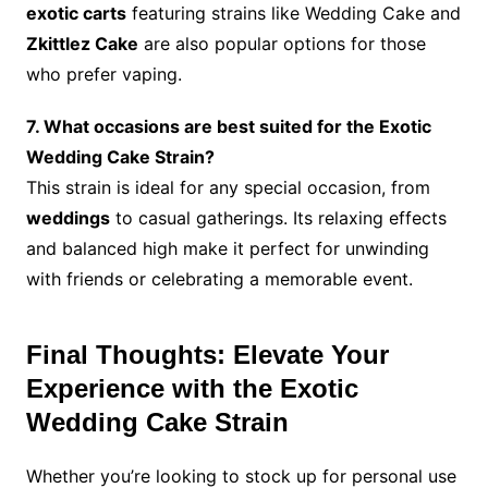
exotic carts
featuring strains like Wedding Cake and
Zkittlez Cake
are also popular options for those
who prefer vaping.
7. What occasions are best suited for the Exotic
Wedding Cake Strain?
This strain is ideal for any special occasion, from
weddings
to casual gatherings. Its relaxing effects
and balanced high make it perfect for unwinding
with friends or celebrating a memorable event.
Final Thoughts: Elevate Your
Experience with the Exotic
Wedding Cake Strain
Whether you’re looking to stock up for personal use