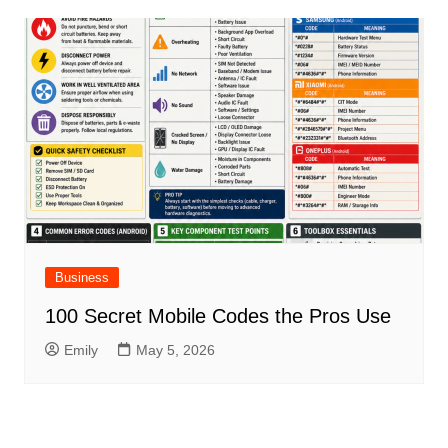
Business
100 Secret Mobile Codes the Pros Use
Emily
May 5, 2026