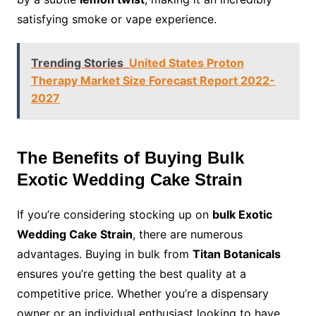
satisfying smoke or vape experience.
Trending Stories
United States Proton
Therapy Market Size Forecast Report 2022-
2027
The Benefits of Buying Bulk
Exotic Wedding Cake Strain
If you’re considering stocking up on
bulk Exotic
Wedding Cake Strain
, there are numerous
advantages. Buying in bulk from
Titan Botanicals
ensures you’re getting the best quality at a
competitive price. Whether you’re a dispensary
owner or an individual enthusiast looking to have