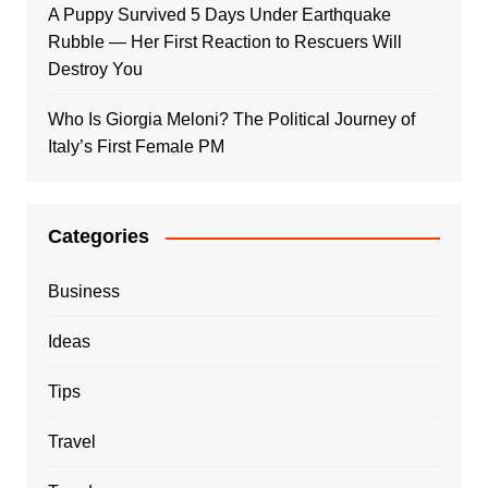
A Puppy Survived 5 Days Under Earthquake
Rubble — Her First Reaction to Rescuers Will
Destroy You
Who Is Giorgia Meloni? The Political Journey of
Italy’s First Female PM
Categories
Business
Ideas
Tips
Travel