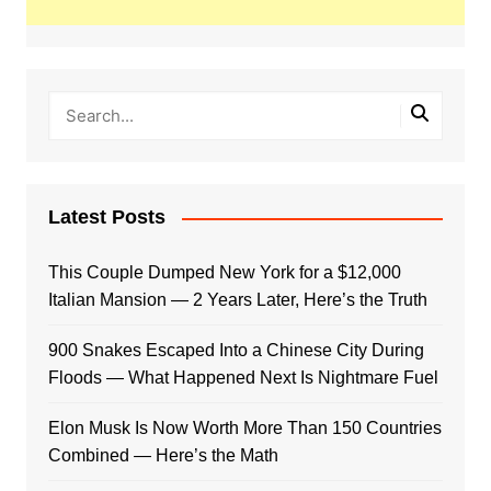
Latest Posts
This Couple Dumped New York for a $12,000
Italian Mansion — 2 Years Later, Here’s the Truth
900 Snakes Escaped Into a Chinese City During
Floods — What Happened Next Is Nightmare Fuel
Elon Musk Is Now Worth More Than 150 Countries
Combined — Here’s the Math