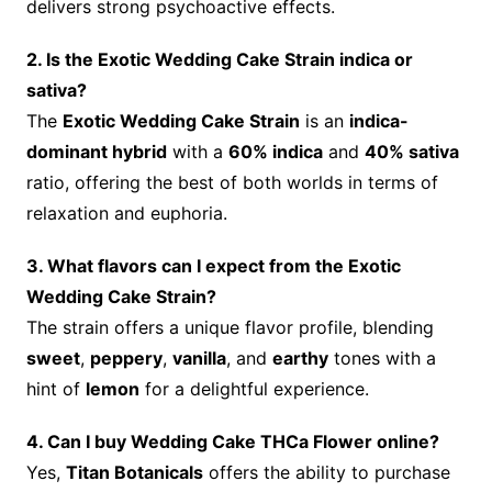
delivers strong psychoactive effects.
2. Is the Exotic Wedding Cake Strain indica or
sativa?
The
Exotic Wedding Cake Strain
is an
indica-
dominant hybrid
with a
60% indica
and
40% sativa
ratio, offering the best of both worlds in terms of
relaxation and euphoria.
3. What flavors can I expect from the Exotic
Wedding Cake Strain?
The strain offers a unique flavor profile, blending
sweet
,
peppery
,
vanilla
, and
earthy
tones with a
hint of
lemon
for a delightful experience.
4. Can I buy Wedding Cake THCa Flower online?
Yes,
Titan Botanicals
offers the ability to purchase