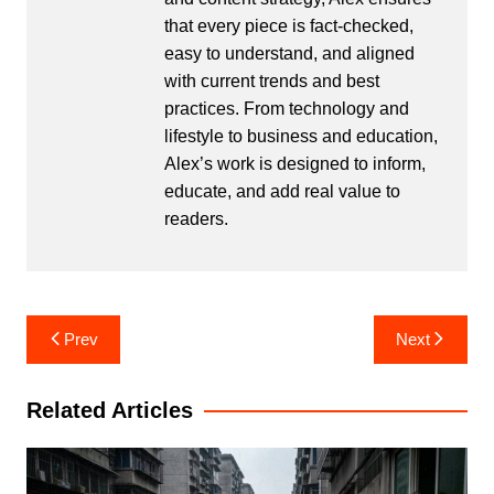
that every piece is fact-checked,
easy to understand, and aligned
with current trends and best
practices. From technology and
lifestyle to business and education,
Alex’s work is designed to inform,
educate, and add real value to
readers.
Post
Prev
Next
navigation
Related Articles