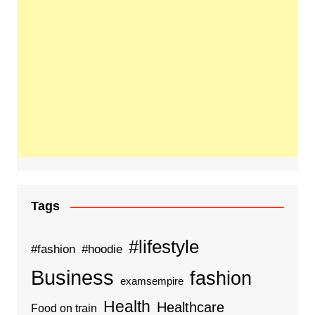
Tags
#lifestyle
#fashion
#hoodie
Business
fashion
examsempire
Health
Healthcare
Food on train