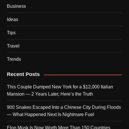
Business
Ideas
Tips
Travel
Trends
Recent Posts
This Couple Dumped New York for a $12,000 Italian
Mansion — 2 Years Later, Here’s the Truth
900 Snakes Escaped Into a Chinese City During Floods
— What Happened Next Is Nightmare Fuel
Elon Musk Is Now Worth More Than 150 Countries