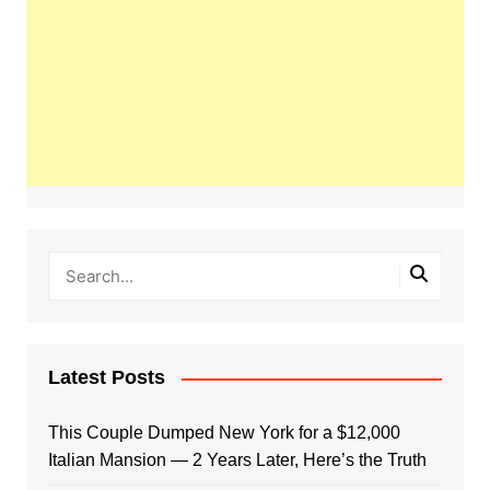
Latest Posts
This Couple Dumped New York for a $12,000
Italian Mansion — 2 Years Later, Here’s the Truth