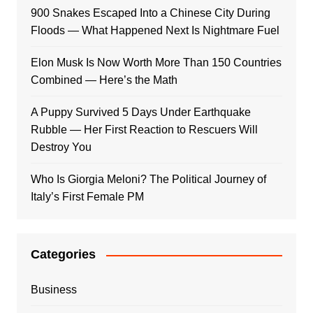
900 Snakes Escaped Into a Chinese City During
Floods — What Happened Next Is Nightmare Fuel
Elon Musk Is Now Worth More Than 150 Countries
Combined — Here’s the Math
A Puppy Survived 5 Days Under Earthquake
Rubble — Her First Reaction to Rescuers Will
Destroy You
Who Is Giorgia Meloni? The Political Journey of
Italy’s First Female PM
Categories
Business