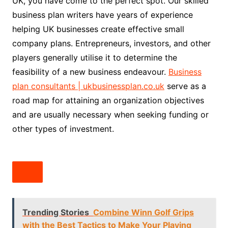
UK, you have come to the perfect spot. Our skilled
business plan writers have years of experience
helping UK businesses create effective small
company plans. Entrepreneurs, investors, and other
players generally utilise it to determine the
feasibility of a new business endeavour.
Business
plan consultants | ukbusinessplan.co.uk
serve as a
road map for attaining an organization objectives
and are usually necessary when seeking funding or
other types of investment.
Trending Stories
Combine Winn Golf Grips
with the Best Tactics to Make Your Playing