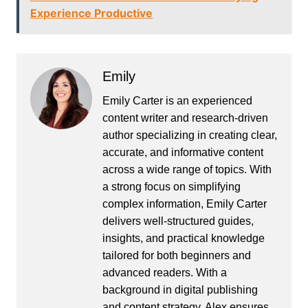
Experience Productive
Emily
Emily Carter is an experienced
content writer and research-driven
author specializing in creating clear,
accurate, and informative content
across a wide range of topics. With
a strong focus on simplifying
complex information, Emily Carter
delivers well-structured guides,
insights, and practical knowledge
tailored for both beginners and
advanced readers. With a
background in digital publishing
and content strategy, Alex ensures