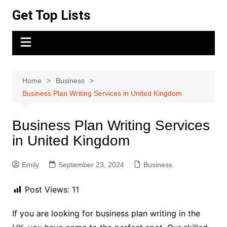
Skip
Get Top Lists
to
content
Home
Business
Business Plan Writing Services in United Kingdom
Business Plan Writing Services
in United Kingdom
Emily
September 23, 2024
Business
Post Views:
11
If you are looking for business plan writing in the