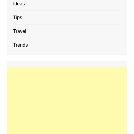
Ideas
Tips
Travel
Trends