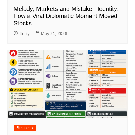
Melody, Markets and Mistaken Identity:
How a Viral Diplomatic Moment Moved
Stocks
Emily
May 21, 2026
Business