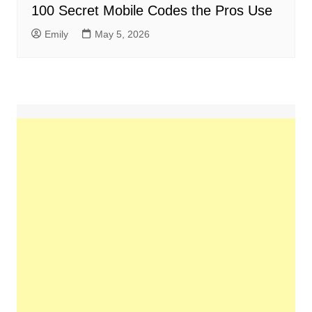
100 Secret Mobile Codes the Pros Use
Emily
May 5, 2026