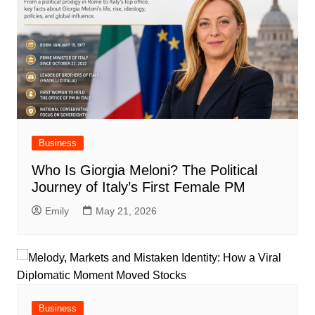
Business
Who Is Giorgia Meloni? The Political
Journey of Italy’s First Female PM
Emily
May 21, 2026
Business