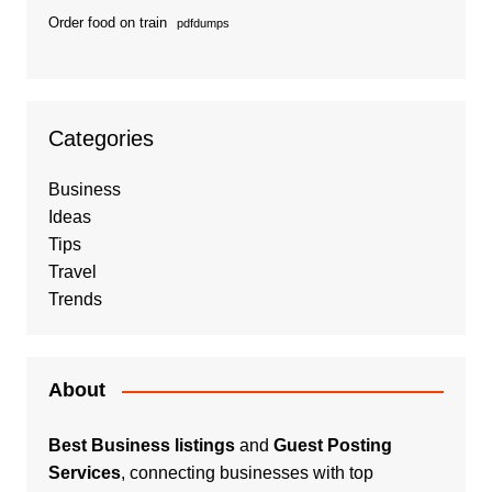
Order food on train
pdfdumps
Categories
Business
Ideas
Tips
Travel
Trends
About
Best Business listings
and
Guest Posting
Services
, connecting businesses with top