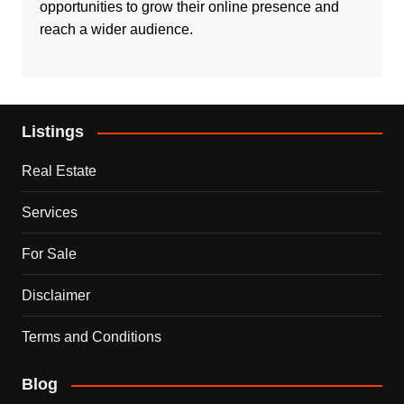
opportunities to grow their online presence and
reach a wider audience.
Listings
Real Estate
Services
For Sale
Disclaimer
Terms and Conditions
Blog