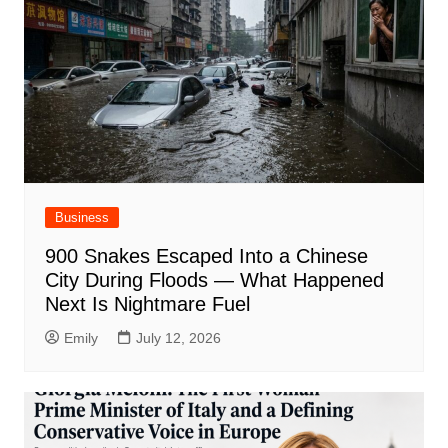
Business
900 Snakes Escaped Into a Chinese
City During Floods — What Happened
Next Is Nightmare Fuel
Emily
July 12, 2026