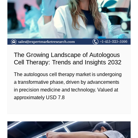
The Growing Landscape of Autologous
Cell Therapy: Trends and Insights 2032
The autologous cell therapy market is undergoing
a transformative phase, driven by advancements
in precision medicine and technology. Valued at
approximately USD 7.8