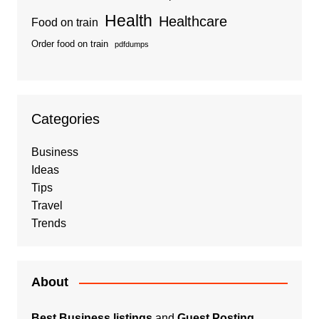
Health
Healthcare
Food on train
Order food on train
pdfdumps
Categories
Business
Ideas
Tips
Travel
Trends
About
Best Business listings
and
Guest Posting