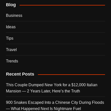
Blog
Business
Ideas
Tips
Travel
Trends
Recent Posts
This Couple Dumped New York for a $12,000 Italian
Mansion — 2 Years Later, Here’s the Truth
900 Snakes Escaped Into a Chinese City During Floods
— What Happened Next Is Nightmare Fuel