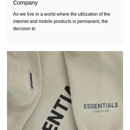
Company
As we live in a world where the utilization of the
internet and mobile products is permanent, the
decision to