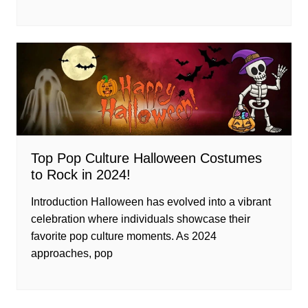
Top Pop Culture Halloween Costumes
to Rock in 2024!
Introduction Halloween has evolved into a vibrant
celebration where individuals showcase their
favorite pop culture moments. As 2024
approaches, pop