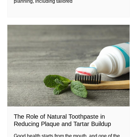
planning, including tailored
The Role of Natural Toothpaste in
Reducing Plaque and Tartar Buildup
Good health starts from the mouth, and one of the