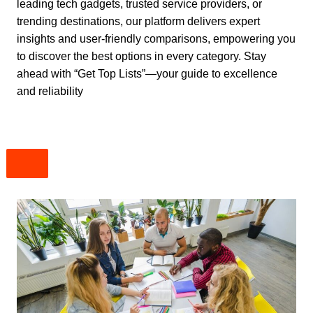
leading tech gadgets, trusted service providers, or
trending destinations, our platform delivers expert
insights and user-friendly comparisons, empowering you
to discover the best options in every category. Stay
ahead with “Get Top Lists”—your guide to excellence
and reliability