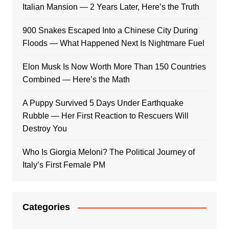
Italian Mansion — 2 Years Later, Here’s the Truth
900 Snakes Escaped Into a Chinese City During
Floods — What Happened Next Is Nightmare Fuel
Elon Musk Is Now Worth More Than 150 Countries
Combined — Here’s the Math
A Puppy Survived 5 Days Under Earthquake
Rubble — Her First Reaction to Rescuers Will
Destroy You
Who Is Giorgia Meloni? The Political Journey of
Italy’s First Female PM
Categories