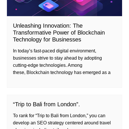
Unleashing Innovation: The
Transformative Power of Blockchain
Technology for Businesses
In today’s fast-paced digital environment,
businesses strive to stay ahead by adopting
cutting-edge technologies. Among
these, Blockchain technology has emerged as a
“Trip to Bali from London”.
To rank for “Trip to Bali from London,” you can
develop an SEO strategy centered around travel