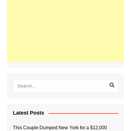
Latest Posts
This Couple Dumped New York for a $12,000