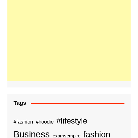
Tags
#lifestyle
#fashion
#hoodie
Business
fashion
examsempire