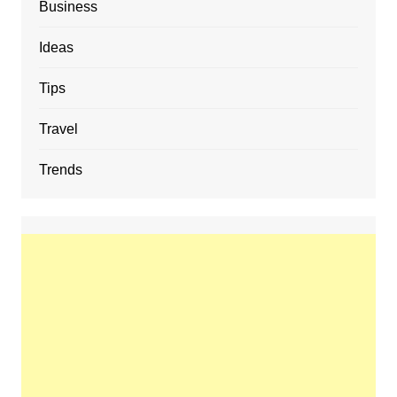
Business
Ideas
Tips
Travel
Trends