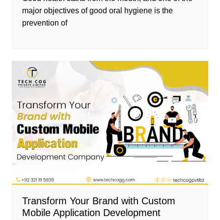
major objectives of good oral hygiene is the
prevention of
Transform Your Brand with Custom
Mobile Application Development