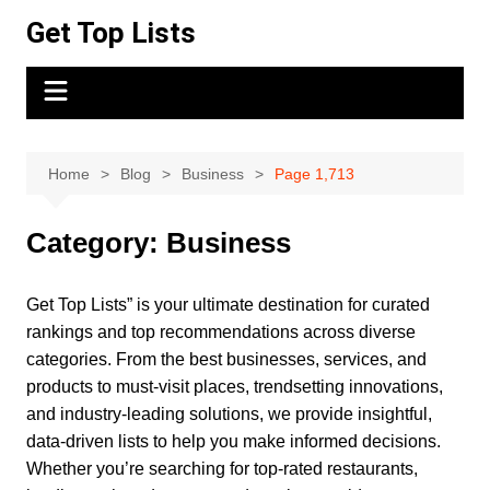
Skip
Get Top Lists
to
content
Home
Blog
Business
Page 1,713
Category:
Business
Get Top Lists” is your ultimate destination for curated
rankings and top recommendations across diverse
categories. From the best businesses, services, and
products to must-visit places, trendsetting innovations,
and industry-leading solutions, we provide insightful,
data-driven lists to help you make informed decisions.
Whether you’re searching for top-rated restaurants,