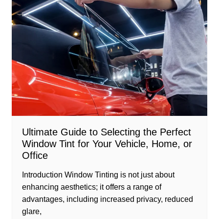
Ultimate Guide to Selecting the Perfect
Window Tint for Your Vehicle, Home, or
Office
Introduction Window Tinting is not just about
enhancing aesthetics; it offers a range of
advantages, including increased privacy, reduced
glare,