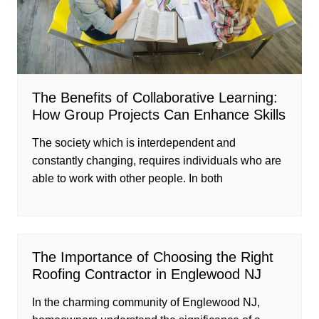
The Benefits of Collaborative Learning:
How Group Projects Can Enhance Skills
The society which is interdependent and
constantly changing, requires individuals who are
able to work with other people. In both
The Importance of Choosing the Right
Roofing Contractor in Englewood NJ
In the charming community of Englewood NJ,