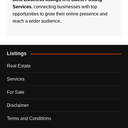
Services
, connecting businesses with top
opportunities to grow their online presence and
reach a wider audience.
Listings
Real Estate
Services
For Sale
Disclaimer
Terms and Conditions