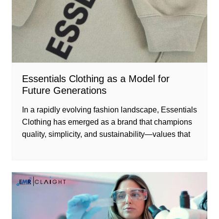
Essentials Clothing as a Model for
Future Generations
In a rapidly evolving fashion landscape, Essentials
Clothing has emerged as a brand that champions
quality, simplicity, and sustainability—values that