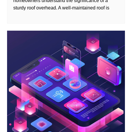
homeowners understand the significance of a
sturdy roof overhead. A well-maintained roof is