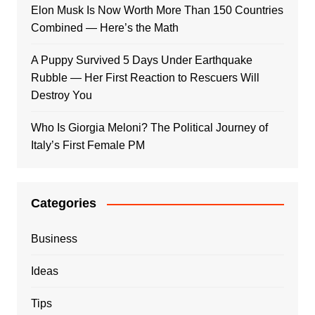
Elon Musk Is Now Worth More Than 150 Countries
Combined — Here’s the Math
A Puppy Survived 5 Days Under Earthquake
Rubble — Her First Reaction to Rescuers Will
Destroy You
Who Is Giorgia Meloni? The Political Journey of
Italy’s First Female PM
Categories
Business
Ideas
Tips