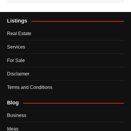
Listings
Real Estate
Services
For Sale
Disclaimer
Terms and Conditions
Blog
Business
Ideas