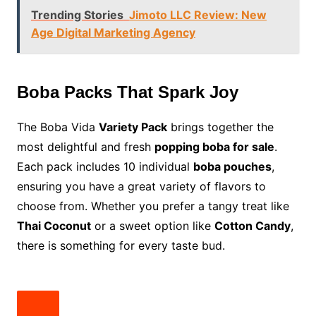
Trending Stories
Jimoto LLC Review: New
Age Digital Marketing Agency
Boba Packs That Spark Joy
The Boba Vida
Variety Pack
brings together the
most delightful and fresh
popping boba for sale
.
Each pack includes 10 individual
boba pouches
,
ensuring you have a great variety of flavors to
choose from. Whether you prefer a tangy treat like
Thai Coconut
or a sweet option like
Cotton Candy
,
there is something for every taste bud.