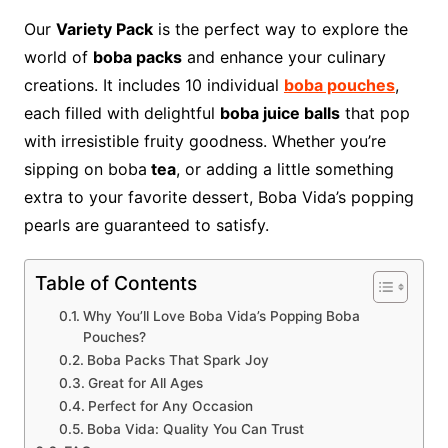
Our
Variety Pack
is the perfect way to explore the
world of
boba packs
and enhance your culinary
creations. It includes 10 individual
boba pouches
,
each filled with delightful
boba juice balls
that pop
with irresistible fruity goodness. Whether you’re
sipping on boba
tea
, or adding a little something
extra to your favorite dessert, Boba Vida’s popping
pearls are guaranteed to satisfy.
Table of Contents
Why You’ll Love Boba Vida’s Popping Boba
Pouches?
Boba Packs That Spark Joy
Great for All Ages
Perfect for Any Occasion
Boba Vida: Quality You Can Trust