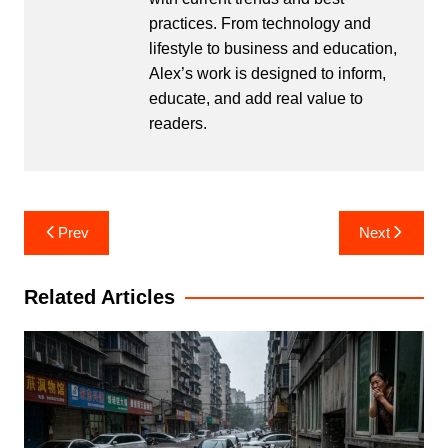
practices. From technology and
lifestyle to business and education,
Alex’s work is designed to inform,
educate, and add real value to
readers.
Post
Prev
Next
navigation
Related Articles