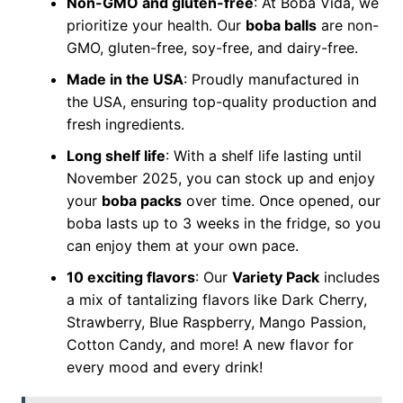
Non-GMO and gluten-free
: At Boba Vida, we
prioritize your health. Our
boba balls
are non-
GMO, gluten-free, soy-free, and dairy-free.
Made in the USA
: Proudly manufactured in
the USA, ensuring top-quality production and
fresh ingredients.
Long shelf life
: With a shelf life lasting until
November 2025, you can stock up and enjoy
your
boba packs
over time. Once opened, our
boba lasts up to 3 weeks in the fridge, so you
can enjoy them at your own pace.
10 exciting flavors
: Our
Variety Pack
includes
a mix of tantalizing flavors like Dark Cherry,
Strawberry, Blue Raspberry, Mango Passion,
Cotton Candy, and more! A new flavor for
every mood and every drink!