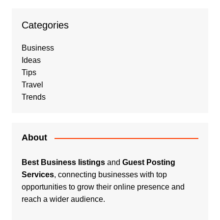
Categories
Business
Ideas
Tips
Travel
Trends
About
Best Business listings
and
Guest Posting
Services
, connecting businesses with top
opportunities to grow their online presence and
reach a wider audience.