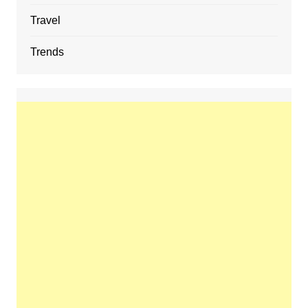
Travel
Trends