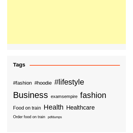
Tags
#lifestyle
#fashion
#hoodie
Business
fashion
examsempire
Health
Healthcare
Food on train
Order food on train
pdfdumps