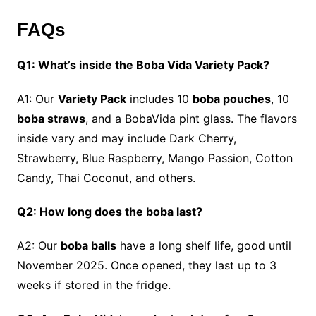
FAQs
Q1: What’s inside the Boba Vida Variety Pack?
A1: Our
Variety Pack
includes 10
boba pouches
, 10
boba straws
, and a BobaVida pint glass. The flavors
inside vary and may include Dark Cherry,
Strawberry, Blue Raspberry, Mango Passion, Cotton
Candy, Thai Coconut, and others.
Q2: How long does the boba last?
A2: Our
boba balls
have a long shelf life, good until
November 2025. Once opened, they last up to 3
weeks if stored in the fridge.