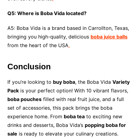
Q5: Where is Boba Vida located?
A5: Boba Vida is a brand based in Carrollton, Texas,
bringing you high-quality, delicious
boba juice balls
from the heart of the USA
.
Conclusion
If you’re looking to
buy boba
, the Boba Vida
Variety
Pack
is your perfect option! With 10 vibrant flavors,
boba pouches
filled with real fruit juice, and a full
set of accessories, this pack brings the boba
experience home. From
boba tea
to exciting new
drinks and desserts, Boba Vida’s
popping boba for
sale
is ready to elevate your culinary creations.