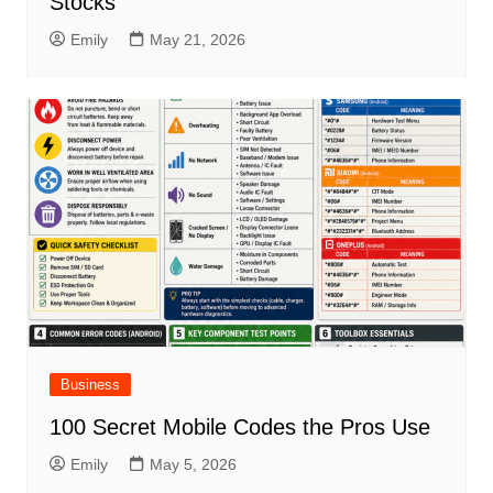
Stocks
Emily
May 21, 2026
Business
100 Secret Mobile Codes the Pros Use
Emily
May 5, 2026