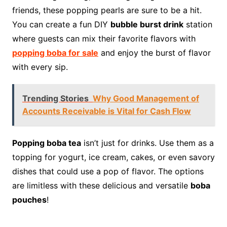
friends, these popping pearls are sure to be a hit.
You can create a fun DIY
bubble burst drink
station
where guests can mix their favorite flavors with
popping boba for sale
and enjoy the burst of flavor
with every sip.
Trending Stories
Why Good Management of
Accounts Receivable is Vital for Cash Flow
Popping boba tea
isn’t just for drinks. Use them as a
topping for yogurt, ice cream, cakes, or even savory
dishes that could use a pop of flavor. The options
are limitless with these delicious and versatile
boba
pouches
!