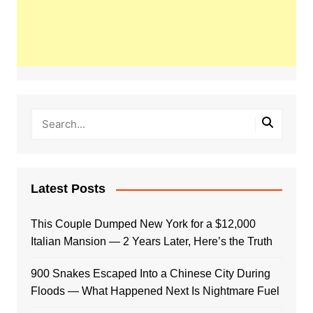
Latest Posts
This Couple Dumped New York for a $12,000
Italian Mansion — 2 Years Later, Here’s the Truth
900 Snakes Escaped Into a Chinese City During
Floods — What Happened Next Is Nightmare Fuel