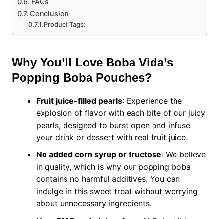
FAQs
Conclusion
Product Tags:
Why You’ll Love Boba Vida’s
Popping Boba Pouches?
Fruit juice-filled pearls
: Experience the
explosion of flavor with each bite of our juicy
pearls, designed to burst open and infuse
your drink or dessert with real fruit juice.
No added corn syrup or fructose
: We believe
in quality, which is why our popping boba
contains no harmful additives. You can
indulge in this sweet treat without worrying
about unnecessary ingredients.