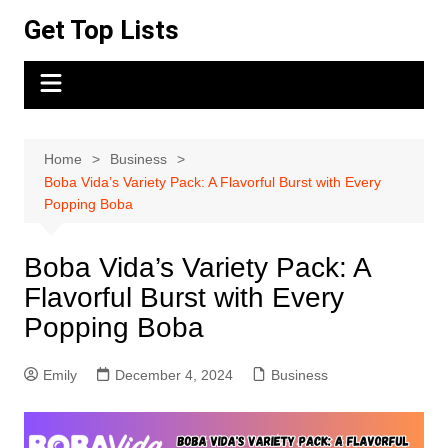
Skip
Get Top Lists
to
content
Home
Business
Boba Vida’s Variety Pack: A Flavorful Burst with Every
Popping Boba
Boba Vida’s Variety Pack: A
Flavorful Burst with Every
Popping Boba
Emily
December 4, 2024
Business