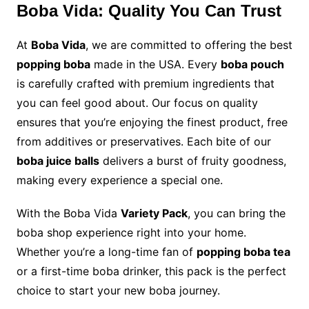
Boba Vida: Quality You Can Trust
At
Boba Vida
, we are committed to offering the best
popping boba
made in the USA. Every
boba pouch
is carefully crafted with premium ingredients that
you can feel good about. Our focus on quality
ensures that you’re enjoying the finest product, free
from additives or preservatives. Each bite of our
boba juice balls
delivers a burst of fruity goodness,
making every experience a special one.
With the Boba Vida
Variety Pack
, you can bring the
boba shop experience right into your home.
Whether you’re a long-time fan of
popping boba tea
or a first-time boba drinker, this pack is the perfect
choice to start your new boba journey.