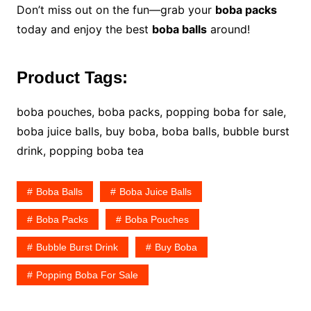
Don’t miss out on the fun—grab your
boba packs
today and enjoy the best
boba balls
around!
Product Tags:
boba pouches, boba packs, popping boba for sale,
boba juice balls, buy boba, boba balls, bubble burst
drink, popping boba tea
Boba Balls
Boba Juice Balls
Boba Packs
Boba Pouches
Bubble Burst Drink
Buy Boba
Popping Boba For Sale