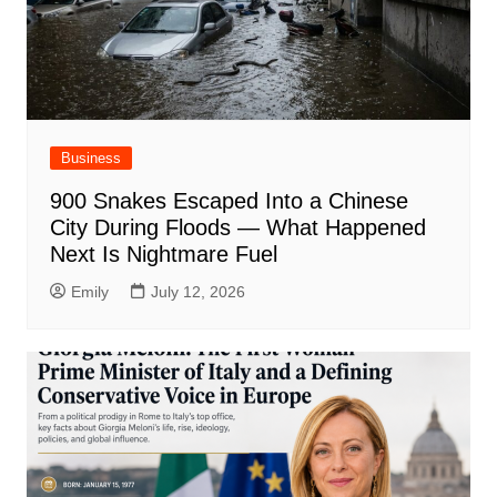
Business
900 Snakes Escaped Into a Chinese
City During Floods — What Happened
Next Is Nightmare Fuel
Emily
July 12, 2026