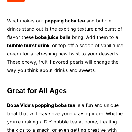
What makes our
popping boba tea
and bubble
drinks stand out is the exciting texture and burst of
flavor these
boba juice balls
bring. Add them to a
bubble burst drink
, or top off a scoop of vanilla ice
cream for a refreshing new twist to your desserts.
These chewy, fruit-flavored pearls will change the
way you think about drinks and sweets.
Great for All Ages
Boba Vida’s popping boba tea
is a fun and unique
treat that will leave everyone craving more. Whether
you’re making a DIY bubble tea at home, treating
the kids to a snack, or even getting creative with