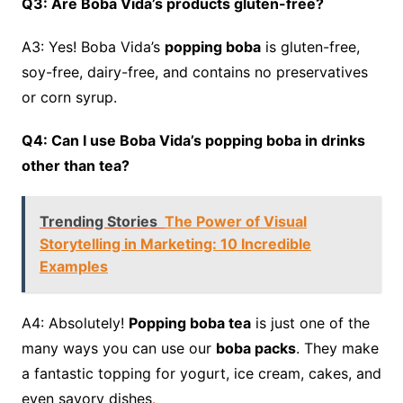
Q3: Are Boba Vida’s products gluten-free?
A3: Yes! Boba Vida’s
popping boba
is gluten-free,
soy-free, dairy-free, and contains no preservatives
or corn syrup.
Q4: Can I use Boba Vida’s popping boba in drinks
other than tea?
Trending Stories
The Power of Visual
Storytelling in Marketing: 10 Incredible
Examples
A4: Absolutely!
Popping boba tea
is just one of the
many ways you can use our
boba packs
. They make
a fantastic topping for yogurt, ice cream, cakes, and
even savory dishes
.