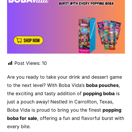
Post Views:
10
Are you ready to take your drink and dessert game
to the next level? With Boba Vida’s
boba pouches
,
the exciting and tasty addition of
popping boba
is
just a pouch away! Nestled in Carrollton, Texas,
Boba Vida is proud to bring you the finest
popping
boba for sale
, offering a fun and flavorful burst with
every bite.