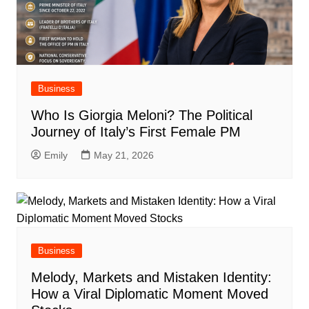
Business
Who Is Giorgia Meloni? The Political
Journey of Italy’s First Female PM
Emily
May 21, 2026
Business
Melody, Markets and Mistaken Identity:
How a Viral Diplomatic Moment Moved