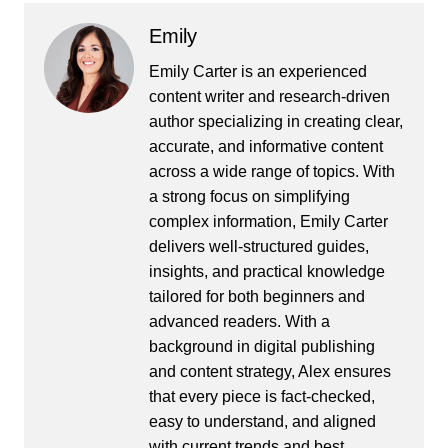
Emily
Emily Carter is an experienced
content writer and research-driven
author specializing in creating clear,
accurate, and informative content
across a wide range of topics. With
a strong focus on simplifying
complex information, Emily Carter
delivers well-structured guides,
insights, and practical knowledge
tailored for both beginners and
advanced readers. With a
background in digital publishing
and content strategy, Alex ensures
that every piece is fact-checked,
easy to understand, and aligned
with current trends and best