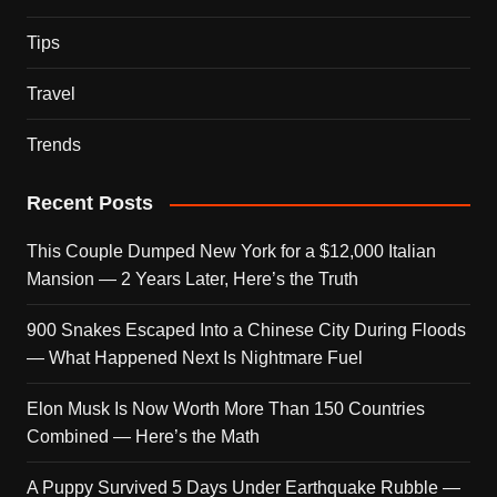
Tips
Travel
Trends
Recent Posts
This Couple Dumped New York for a $12,000 Italian
Mansion — 2 Years Later, Here’s the Truth
900 Snakes Escaped Into a Chinese City During Floods
— What Happened Next Is Nightmare Fuel
Elon Musk Is Now Worth More Than 150 Countries
Combined — Here’s the Math
A Puppy Survived 5 Days Under Earthquake Rubble —