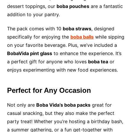
dessert toppings, our
boba pouches
are a fantastic
addition to your pantry.
The pack comes with 10
boba straws
, designed
specifically for enjoying the
boba balls
while sipping
on your favorite beverage. Plus, we’ve included a
BobaVida pint glass
to enhance the experience. It’s
a perfect gift for anyone who loves
boba tea
or
enjoys experimenting with new food experiences.
Perfect for Any Occasion
Not only are
Boba Vida’s boba packs
great for
casual snacking, but they also make the perfect
party treat! Whether you’re hosting a birthday bash,
a summer gathering, or a fun get-together with