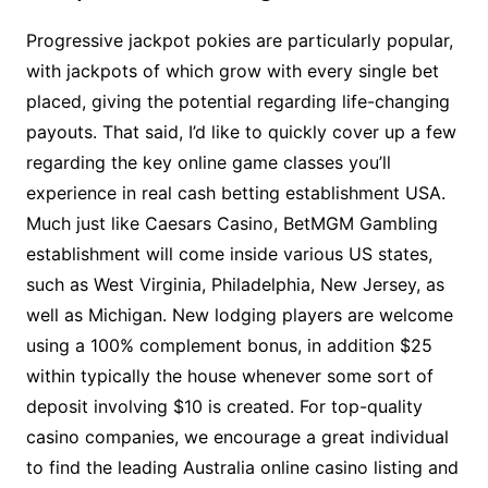
Progressive jackpot pokies are particularly popular,
with jackpots of which grow with every single bet
placed, giving the potential regarding life-changing
payouts. That said, I’d like to quickly cover up a few
regarding the key online game classes you’ll
experience in real cash betting establishment USA.
Much just like Caesars Casino, BetMGM Gambling
establishment will come inside various US states,
such as West Virginia, Philadelphia, New Jersey, as
well as Michigan. New lodging players are welcome
using a 100% complement bonus, in addition $25
within typically the house whenever some sort of
deposit involving $10 is created. For top-quality
casino companies, we encourage a great individual
to find the leading Australia online casino listing and