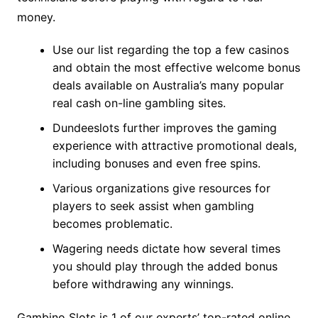
money.
Use our list regarding the top a few casinos
and obtain the most effective welcome bonus
deals available on Australia’s many popular
real cash on-line gambling sites.
Dundeeslots further improves the gaming
experience with attractive promotional deals,
including bonuses and even free spins.
Various organizations give resources for
players to seek assist when gambling
becomes problematic.
Wagering needs dictate how several times
you should play through the added bonus
before withdrawing any winnings.
Gambino Slots is 1 of our experts’ top-rated online