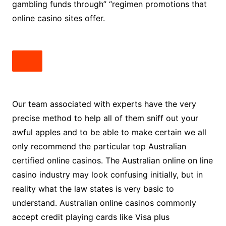
gambling funds through” “regimen promotions that
online casino sites offer.
Our team associated with experts have the very
precise method to help all of them sniff out your
awful apples and to be able to make certain we all
only recommend the particular top Australian
certified online casinos. The Australian online on line
casino industry may look confusing initially, but in
reality what the law states is very basic to
understand. Australian online casinos commonly
accept credit playing cards like Visa plus