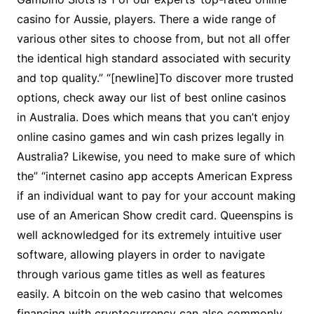
casino for Aussie, players. There a wide range of
various other sites to choose from, but not all offer
the identical high standard associated with security
and top quality.” “[newline]To discover more trusted
options, check away our list of best online casinos
in Australia. Does which means that you can’t enjoy
online casino games and win cash prizes legally in
Australia? Likewise, you need to make sure of which
the” “internet casino app accepts American Express
if an individual want to pay for your account making
use of an American Show credit card. Queenspins is
well acknowledged for its extremely intuitive user
software, allowing players in order to navigate
through various game titles as well as features
easily. A bitcoin on the web casino that welcomes
financing with cryptocurrency can also commonly