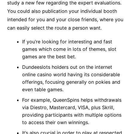
study a new few regarding the expert evaluations.
You could also publication your individual booth
intended for you and your close friends, where you
can easily select the route a person want.
If you’re looking for interesting and fast
games which come in lots of themes, slot
games are the best bet.
Dundeeslots holders out on the internet
online casino world having its considerable
offerings, focusing generally on pokies and
even table games.
For example, QueenSpins helps withdrawals
via Diestro, Mastercard, VISA, plus Skrill,
providing participants with multiple options
to access their own winnings.
It’s also crucial in order to play at respected,