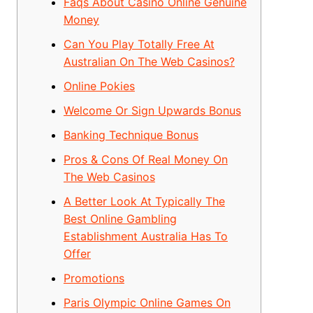
Faqs About Casino Online Genuine
Money
Can You Play Totally Free At
Australian On The Web Casinos?
Online Pokies
Welcome Or Sign Upwards Bonus
Banking Technique Bonus
Pros & Cons Of Real Money On
The Web Casinos
A Better Look At Typically The
Best Online Gambling
Establishment Australia Has To
Offer
Promotions
Paris Olympic Online Games On