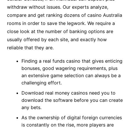
withdraw without issues. Our experts analyze,
compare and get ranking dozens of casino Australia
rooms in order to save the legwork. We require a
close look at the number of banking options are
usually offered by each site, and exactly how
reliable that they are.
Finding a real funds casino that gives enticing
bonuses, good wagering requirements, plus
an extensive game selection can always be a
challenging effort.
Download real money casinos need you to
download the software before you can create
any bets.
As the ownership of digital foreign currencies
is constantly on the rise, more players are