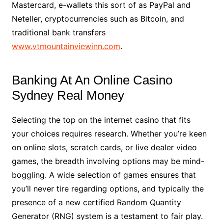
Mastercard, e-wallets this sort of as PayPal and
Neteller, cryptocurrencies such as Bitcoin, and
traditional bank transfers
www.vtmountainviewinn.com
.
Banking At An Online Casino
Sydney Real Money
Selecting the top on the internet casino that fits
your choices requires research. Whether you’re keen
on online slots, scratch cards, or live dealer video
games, the breadth involving options may be mind-
boggling. A wide selection of games ensures that
you’ll never tire regarding options, and typically the
presence of a new certified Random Quantity
Generator (RNG) system is a testament to fair play.