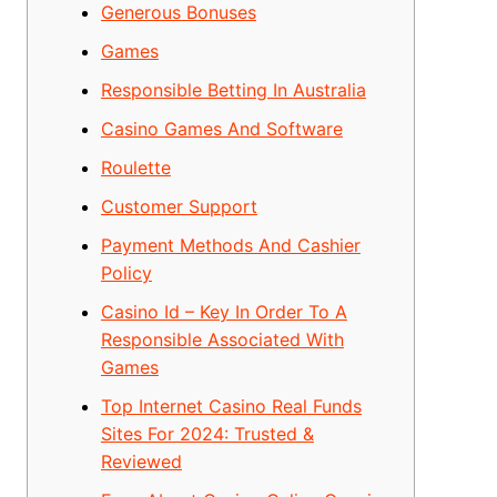
Generous Bonuses
Games
Responsible Betting In Australia
Casino Games And Software
Roulette
Customer Support
Payment Methods And Cashier
Policy
Casino Id – Key In Order To A
Responsible Associated With
Games
Top Internet Casino Real Funds
Sites For 2024: Trusted &
Reviewed