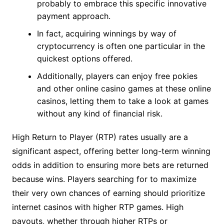
probably to embrace this specific innovative
payment approach.
In fact, acquiring winnings by way of
cryptocurrency is often one particular in the
quickest options offered.
Additionally, players can enjoy free pokies
and other online casino games at these online
casinos, letting them to take a look at games
without any kind of financial risk.
High Return to Player (RTP) rates usually are a
significant aspect, offering better long-term winning
odds in addition to ensuring more bets are returned
because wins. Players searching for to maximize
their very own chances of earning should prioritize
internet casinos with higher RTP games. High
payouts, whether through higher RTPs or