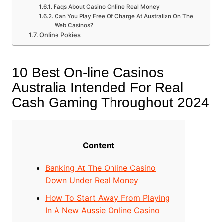
Faqs About Casino Online Real Money
Can You Play Free Of Charge At Australian On The
Web Casinos?
Online Pokies
10 Best On-line Casinos
Australia Intended For Real
Cash Gaming Throughout 2024
Content
Banking At The Online Casino
Down Under Real Money
How To Start Away From Playing
In A New Aussie Online Casino