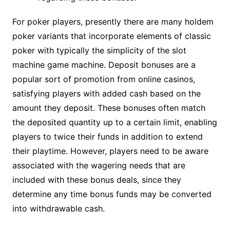
For poker players, presently there are many holdem
poker variants that incorporate elements of classic
poker with typically the simplicity of the slot
machine game machine. Deposit bonuses are a
popular sort of promotion from online casinos,
satisfying players with added cash based on the
amount they deposit. These bonuses often match
the deposited quantity up to a certain limit, enabling
players to twice their funds in addition to extend
their playtime. However, players need to be aware
associated with the wagering needs that are
included with these bonus deals, since they
determine any time bonus funds may be converted
into withdrawable cash.