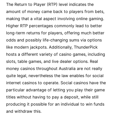
The Return to Player (RTP) level indicates the
amount of money came back to players from bets,
making that a vital aspect involving online gaming.
Higher RTP percentages commonly lead to better
long-term returns for players, offering much better
odds and possibly life-changing sums via options
like modern jackpots. Additionally, ThunderPick
hosts a different variety of casino games, including
slots, table games, and live dealer options. Real
money casinos throughout Australia are not really
quite legal, nevertheless the law enables for social
internet casinos to operate. Social casinos have the
particular advantage of letting you play their game
titles without having to pay a deposit, while still
producing it possible for an individual to win funds
and withdraw this.