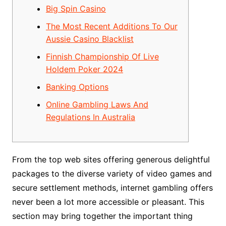
Big Spin Casino
The Most Recent Additions To Our
Aussie Casino Blacklist
Finnish Championship Of Live
Holdem Poker 2024
Banking Options
Online Gambling Laws And
Regulations In Australia
From the top web sites offering generous delightful
packages to the diverse variety of video games and
secure settlement methods, internet gambling offers
never been a lot more accessible or pleasant. This
section may bring together the important thing