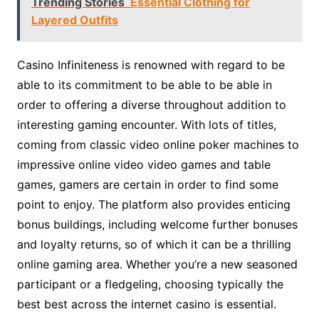
Trending Stories
Essential Clothing for
Layered Outfits
Casino Infiniteness is renowned with regard to be
able to its commitment to be able to be able in
order to offering a diverse throughout addition to
interesting gaming encounter. With lots of titles,
coming from classic video online poker machines to
impressive online video video games and table
games, gamers are certain in order to find some
point to enjoy. The platform also provides enticing
bonus buildings, including welcome further bonuses
and loyalty returns, so of which it can be a thrilling
online gaming area. Whether you’re a new seasoned
participant or a fledgeling, choosing typically the
best best across the internet casino is essential.