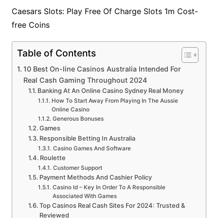
Caesars Slots: Play Free Of Charge Slots 1m Cost-
free Coins
Table of Contents
10 Best On-line Casinos Australia Intended For
Real Cash Gaming Throughout 2024
Banking At An Online Casino Sydney Real Money
How To Start Away From Playing In The Aussie
Online Casino
Generous Bonuses
Games
Responsible Betting In Australia
Casino Games And Software
Roulette
Customer Support
Payment Methods And Cashier Policy
Casino Id – Key In Order To A Responsible
Associated With Games
Top Casinos Real Cash Sites For 2024: Trusted &
Reviewed