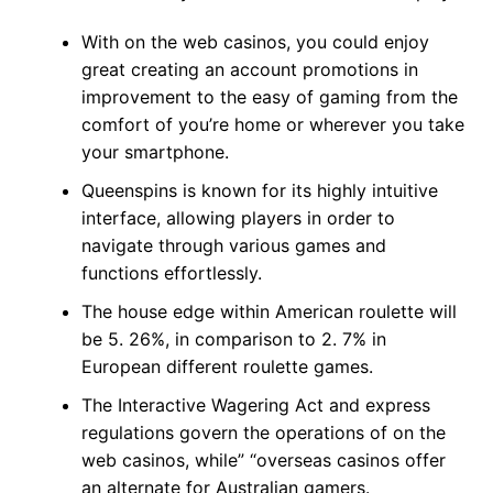
With on the web casinos, you could enjoy
great creating an account promotions in
improvement to the easy of gaming from the
comfort of you’re home or wherever you take
your smartphone.
Queenspins is known for its highly intuitive
interface, allowing players in order to
navigate through various games and
functions effortlessly.
The house edge within American roulette will
be 5. 26%, in comparison to 2. 7% in
European different roulette games.
The Interactive Wagering Act and express
regulations govern the operations of on the
web casinos, while” “overseas casinos offer
an alternate for Australian gamers.