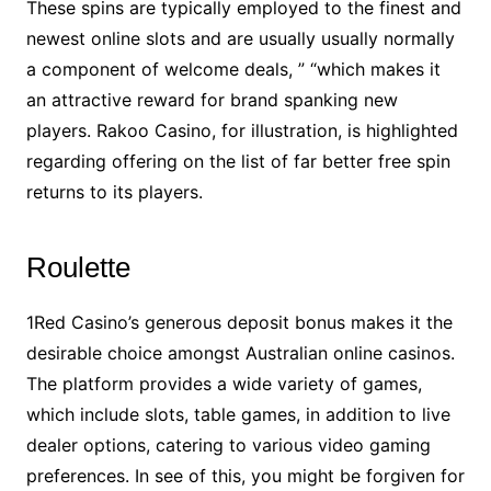
These spins are typically employed to the finest and
newest online slots and are usually usually normally
a component of welcome deals, ” “which makes it
an attractive reward for brand spanking new
players. Rakoo Casino, for illustration, is highlighted
regarding offering on the list of far better free spin
returns to its players.
Roulette
1Red Casino’s generous deposit bonus makes it the
desirable choice amongst Australian online casinos.
The platform provides a wide variety of games,
which include slots, table games, in addition to live
dealer options, catering to various video gaming
preferences. In see of this, you might be forgiven for