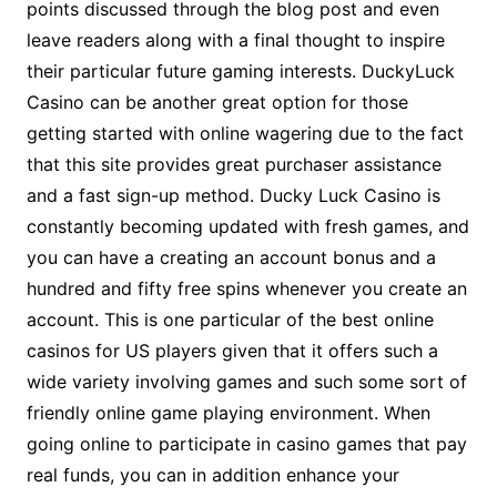
points discussed through the blog post and even
leave readers along with a final thought to inspire
their particular future gaming interests. DuckyLuck
Casino can be another great option for those
getting started with online wagering due to the fact
that this site provides great purchaser assistance
and a fast sign-up method. Ducky Luck Casino is
constantly becoming updated with fresh games, and
you can have a creating an account bonus and a
hundred and fifty free spins whenever you create an
account. This is one particular of the best online
casinos for US players given that it offers such a
wide variety involving games and such some sort of
friendly online game playing environment. When
going online to participate in casino games that pay
real funds, you can in addition enhance your