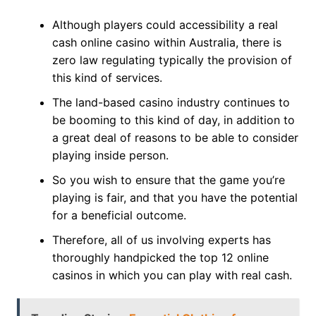
Although players could accessibility a real
cash online casino within Australia, there is
zero law regulating typically the provision of
this kind of services.
The land-based casino industry continues to
be booming to this kind of day, in addition to
a great deal of reasons to be able to consider
playing inside person.
So you wish to ensure that the game you’re
playing is fair, and that you have the potential
for a beneficial outcome.
Therefore, all of us involving experts has
thoroughly handpicked the top 12 online
casinos in which you can play with real cash.