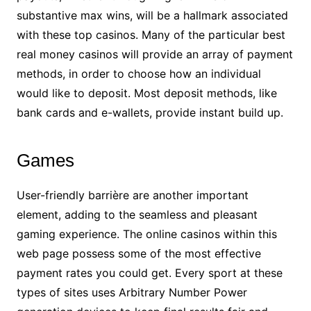
substantive max wins, will be a hallmark associated
with these top casinos. Many of the particular best
real money casinos will provide an array of payment
methods, in order to choose how an individual
would like to deposit. Most deposit methods, like
bank cards and e-wallets, provide instant build up.
Games
User-friendly barrière are another important
element, adding to the seamless and pleasant
gaming experience. The online casinos within this
web page possess some of the most effective
payment rates you could get. Every sport at these
types of sites uses Arbitrary Number Power