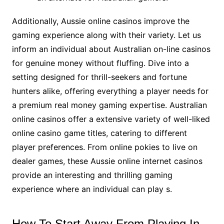
Additionally, Aussie online casinos improve the
gaming experience along with their variety. Let us
inform an individual about Australian on-line casinos
for genuine money without fluffing. Dive into a
setting designed for thrill-seekers and fortune
hunters alike, offering everything a player needs for
a premium real money gaming expertise. Australian
online casinos offer a extensive variety of well-liked
online casino game titles, catering to different
player preferences. From online pokies to live on
dealer games, these Aussie online internet casinos
provide an interesting and thrilling gaming
experience where an individual can play s.
How To Start Away From Playing In