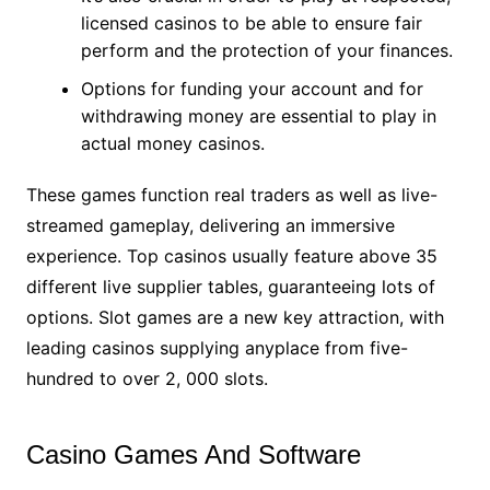
licensed casinos to be able to ensure fair
perform and the protection of your finances.
Options for funding your account and for
withdrawing money are essential to play in
actual money casinos.
These games function real traders as well as live-
streamed gameplay, delivering an immersive
experience. Top casinos usually feature above 35
different live supplier tables, guaranteeing lots of
options. Slot games are a new key attraction, with
leading casinos supplying anyplace from five-
hundred to over 2, 000 slots.
Casino Games And Software