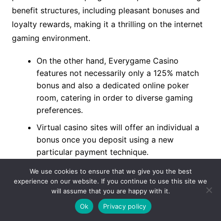
benefit structures, including pleasant bonuses and
loyalty rewards, making it a thrilling on the internet
gaming environment.
On the other hand, Everygame Casino
features not necessarily only a 125% match
bonus and also a dedicated online poker
room, catering in order to diverse gaming
preferences.
Virtual casino sites will offer an individual a
bonus once you deposit using a new
particular payment technique.
The idea for the particular classic slot
We use cookies to ensure that we give you the best
equipment started in brick-and-mortar
experience on our website. If you continue to use this site we
will assume that you are happy with it.
casinos, although the popularity of slots
regarding real cash online features reached
Ok
Privacy policy
new altitudes with online internet casinos.