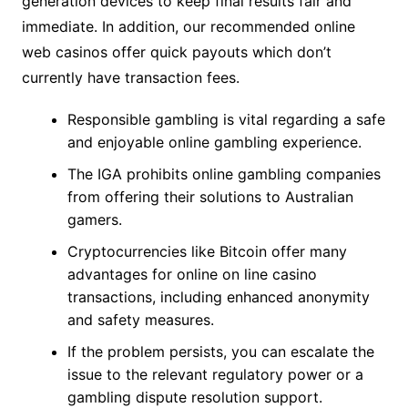
generation devices to keep final results fair and
immediate. In addition, our recommended online
web casinos offer quick payouts which don’t
currently have transaction fees.
Responsible gambling is vital regarding a safe
and enjoyable online gambling experience.
The IGA prohibits online gambling companies
from offering their solutions to Australian
gamers.
Cryptocurrencies like Bitcoin offer many
advantages for online on line casino
transactions, including enhanced anonymity
and safety measures.
If the problem persists, you can escalate the
issue to the relevant regulatory power or a
gambling dispute resolution support.