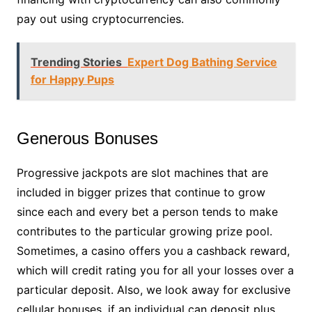
pay out using cryptocurrencies.
Trending Stories
Expert Dog Bathing Service
for Happy Pups
Generous Bonuses
Progressive jackpots are slot machines that are
included in bigger prizes that continue to grow
since each and every bet a person tends to make
contributes to the particular growing prize pool.
Sometimes, a casino offers you a cashback reward,
which will credit rating you for all your losses over a
particular deposit. Also, we look away for exclusive
cellular bonuses, if an individual can deposit plus