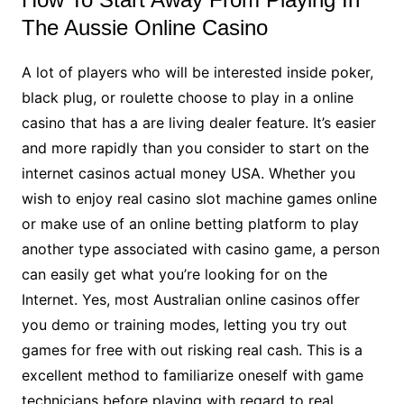
The Aussie Online Casino
A lot of players who will be interested inside poker,
black plug, or roulette choose to play in a online
casino that has a are living dealer feature. It’s easier
and more rapidly than you consider to start on the
internet casinos actual money USA. Whether you
wish to enjoy real casino slot machine games online
or make use of an online betting platform to play
another type associated with casino game, a person
can easily get what you’re looking for on the
Internet. Yes, most Australian online casinos offer
you demo or training modes, letting you try out
games for free with out risking real cash. This is a
excellent method to familiarize oneself with game
technicians before playing with regard to real