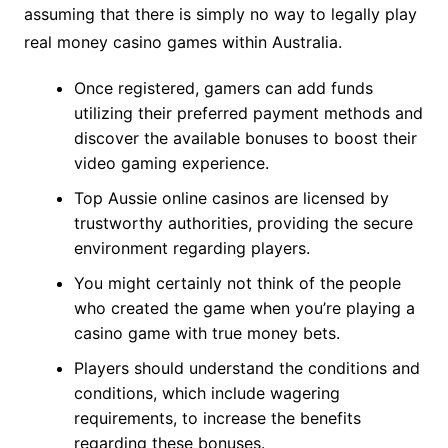
assuming that there is simply no way to legally play
real money casino games within Australia.
Once registered, gamers can add funds
utilizing their preferred payment methods and
discover the available bonuses to boost their
video gaming experience.
Top Aussie online casinos are licensed by
trustworthy authorities, providing the secure
environment regarding players.
You might certainly not think of the people
who created the game when you’re playing a
casino game with true money bets.
Players should understand the conditions and
conditions, which include wagering
requirements, to increase the benefits
regarding these bonuses.