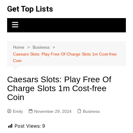
Skip
Get Top Lists
to
content
Home
Business
Caesars Slots: Play Free Of Charge Slots 1m Cost-free
Coin
Caesars Slots: Play Free Of
Charge Slots 1m Cost-free
Coin
Emily
November 29, 2024
Business
Post Views:
9