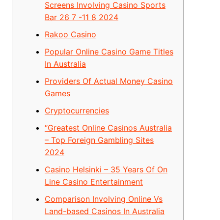
Screens Involving Casino Sports
Bar 26 7 -11 8 2024
Rakoo Casino
Popular Online Casino Game Titles
In Australia
Providers Of Actual Money Casino
Games
Cryptocurrencies
“Greatest Online Casinos Australia
– Top Foreign Gambling Sites
2024
Casino Helsinki – 35 Years Of On
Line Casino Entertainment
Comparison Involving Online Vs
Land-based Casinos In Australia