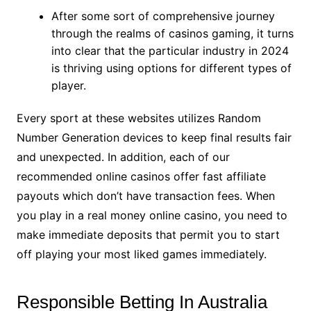
After some sort of comprehensive journey
through the realms of casinos gaming, it turns
into clear that the particular industry in 2024
is thriving using options for different types of
player.
Every sport at these websites utilizes Random
Number Generation devices to keep final results fair
and unexpected. In addition, each of our
recommended online casinos offer fast affiliate
payouts which don’t have transaction fees. When
you play in a real money online casino, you need to
make immediate deposits that permit you to start
off playing your most liked games immediately.
Responsible Betting In Australia