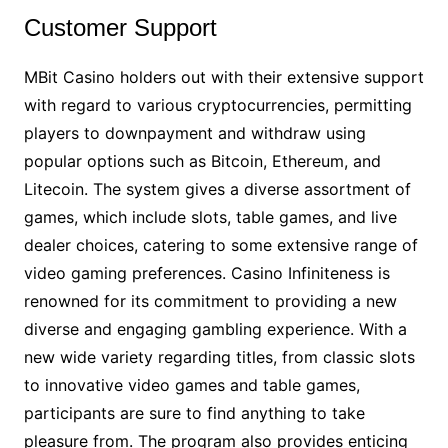
Customer Support
MBit Casino holders out with their extensive support
with regard to various cryptocurrencies, permitting
players to downpayment and withdraw using
popular options such as Bitcoin, Ethereum, and
Litecoin. The system gives a diverse assortment of
games, which include slots, table games, and live
dealer choices, catering to some extensive range of
video gaming preferences. Casino Infiniteness is
renowned for its commitment to providing a new
diverse and engaging gambling experience. With a
new wide variety regarding titles, from classic slots
to innovative video games and table games,
participants are sure to find anything to take
pleasure from. The program also provides enticing