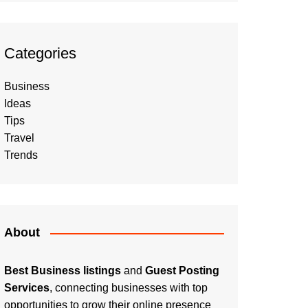
Categories
Business
Ideas
Tips
Travel
Trends
About
Best Business listings
and
Guest Posting
Services
, connecting businesses with top
opportunities to grow their online presence