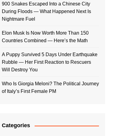
900 Snakes Escaped Into a Chinese City
During Floods — What Happened Next Is
Nightmare Fuel
Elon Musk Is Now Worth More Than 150
Countries Combined — Here’s the Math
A Puppy Survived 5 Days Under Earthquake
Rubble — Her First Reaction to Rescuers
Will Destroy You
Who Is Giorgia Meloni? The Political Journey
of Italy’s First Female PM
Categories