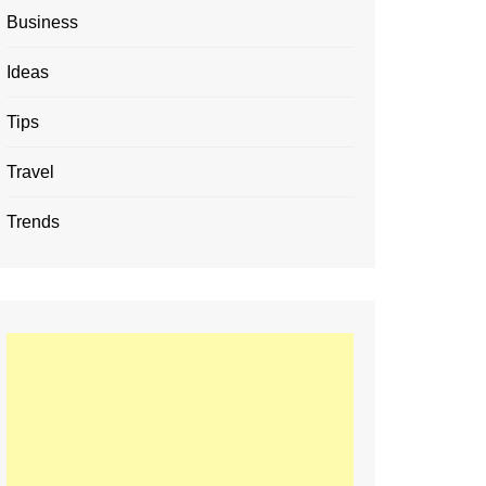
Business
Ideas
Tips
Travel
Trends