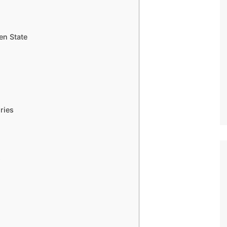
en State
ries
s