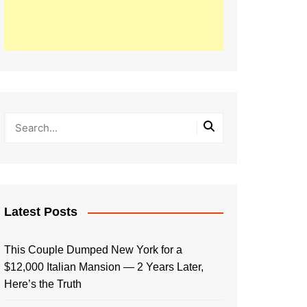
Latest Posts
This Couple Dumped New York for a
$12,000 Italian Mansion — 2 Years Later,
Here’s the Truth