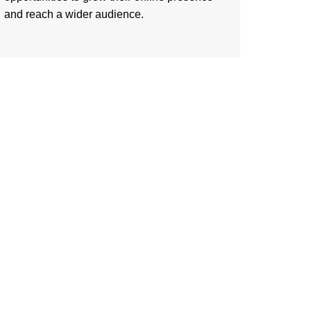
and reach a wider audience.