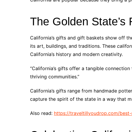
The Golden State’s R
California’s gifts and gift baskets show off th
its art, buildings, and traditions. These
califor
California’s history and modern creativity.
“California’s gifts offer a tangible connectio
thriving communities.”
California’s gifts range from handmade potter
capture the spirit of the state in a way that
Also read:
https://traveltillyoudrop.com/best-