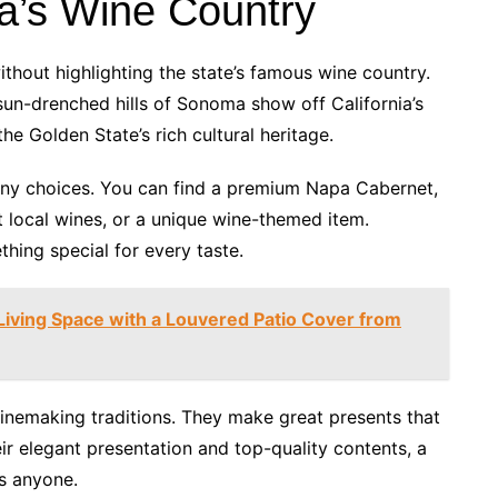
ia’s Wine Country
thout highlighting the state’s famous wine country.
sun-drenched hills of Sonoma show off California’s
the Golden State’s rich cultural heritage.
ny choices. You can find a premium Napa Cabernet,
 local wines, or a unique wine-themed item.
thing special for every taste.
iving Space with a Louvered Patio Cover from
 winemaking traditions. They make great presents that
ir elegant presentation and top-quality contents, a
ss anyone.