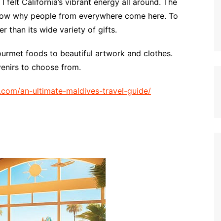
 felt California’s vibrant energy all around. The
show why people from everywhere come here. To
er than its wide variety of gifts.
ourmet foods to beautiful artwork and clothes.
venirs to choose from.
op.com/an-ultimate-maldives-travel-guide/