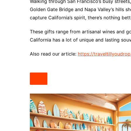
Walking through San Francisco’s busy streets, I
Golden Gate Bridge and Napa Valley’s hills 
capture California’s spirit, there’s nothing bett
These gifts range from artisanal wines and g
California has a lot of unique and lasting sou
Also read our article:
https://traveltillyoudr