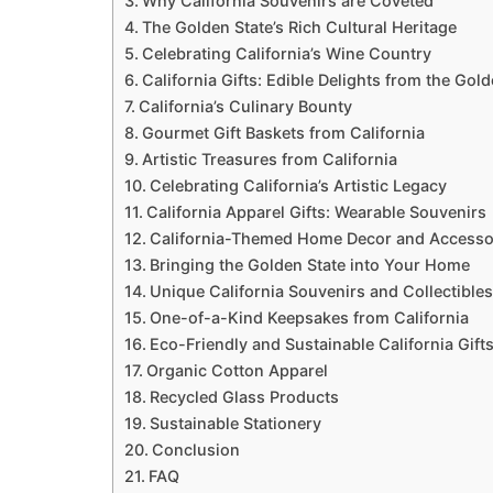
Why California Souvenirs are Coveted
The Golden State’s Rich Cultural Heritage
Celebrating California’s Wine Country
California Gifts: Edible Delights from the Gold
California’s Culinary Bounty
Gourmet Gift Baskets from California
Artistic Treasures from California
Celebrating California’s Artistic Legacy
California Apparel Gifts: Wearable Souvenirs
California-Themed Home Decor and Accesso
Bringing the Golden State into Your Home
Unique California Souvenirs and Collectibles
One-of-a-Kind Keepsakes from California
Eco-Friendly and Sustainable California Gift
Organic Cotton Apparel
Recycled Glass Products
Sustainable Stationery
Conclusion
FAQ