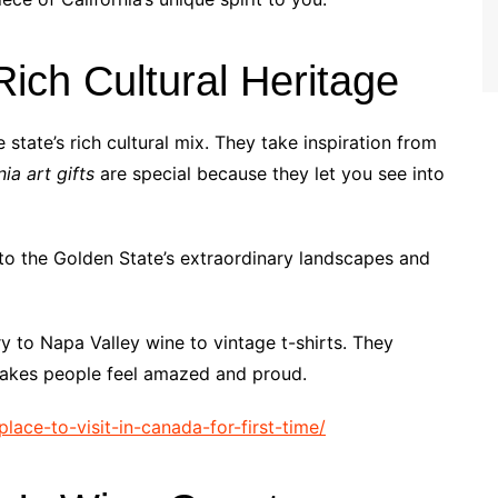
ich Cultural Heritage
e state’s rich cultural mix. They take inspiration from
nia art gifts
are special because they let you see into
n to the Golden State’s extraordinary landscapes and
y to Napa Valley wine to vintage t-shirts. They
 makes people feel amazed and proud.
place-to-visit-in-canada-for-first-time/