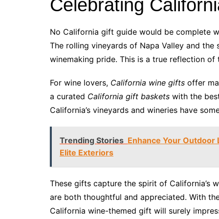
Celebrating Californ
No California gift guide would be complete wi
The rolling vineyards of Napa Valley and the 
winemaking pride. This is a true reflection of 
For wine lovers,
California wine gifts
offer ma
a curated
California gift baskets
with the best
California’s vineyards and wineries have some
Trending Stories
Enhance Your Outdoor L
Elite Exteriors
These gifts capture the spirit of California’s
are both thoughtful and appreciated. With the
California wine-themed gift will surely impre