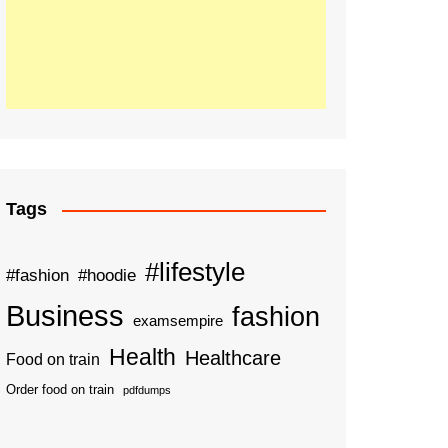
Tags
#lifestyle
#fashion
#hoodie
Business
fashion
examsempire
Health
Healthcare
Food on train
Order food on train
pdfdumps