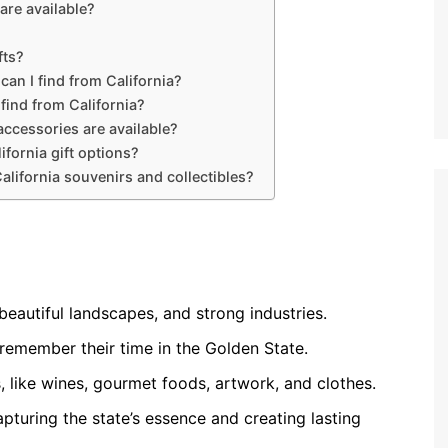
are available?
fts?
can I find from California?
 find from California?
ccessories are available?
ifornia gift options?
alifornia souvenirs and collectibles?
, beautiful landscapes, and strong industries.
 remember their time in the Golden State.
, like wines, gourmet foods, artwork, and clothes.
apturing the state’s essence and creating lasting