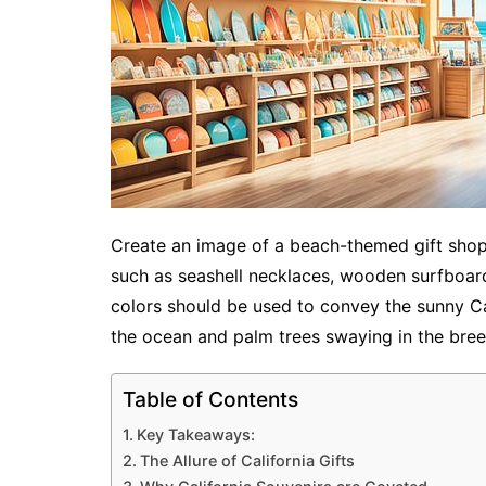
Create an image of a beach-themed gift shop i
such as seashell necklaces, wooden surfboard
colors should be used to convey the sunny Cal
the ocean and palm trees swaying in the bree
Table of Contents
Key Takeaways:
The Allure of California Gifts