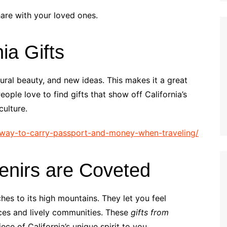
hare with your loved ones.
nia Gifts
atural beauty, and new ideas. This makes it a great
ople love to find gifts that show off California’s
culture.
t-way-to-carry-passport-and-money-when-traveling/
enirs are Coveted
ches to its high mountains. They let you feel
ces and lively communities. These
gifts from
ce of California’s unique spirit to you.