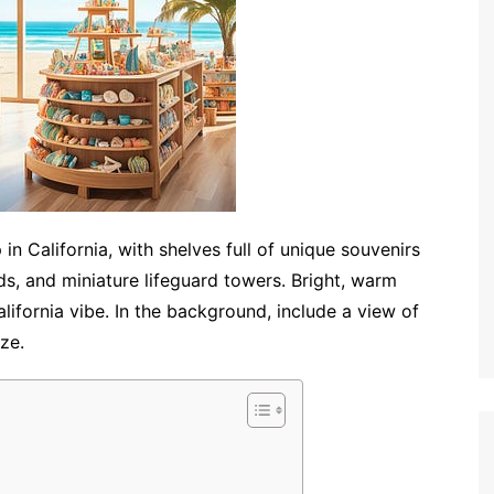
n California, with shelves full of unique souvenirs
s, and miniature lifeguard towers. Bright, warm
ifornia vibe. In the background, include a view of
ze.