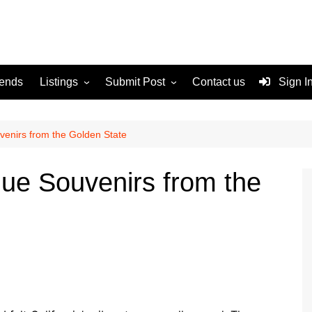
rends
Listings
Submit Post
Contact us
Sign I
Services
Disclaimer
For Sale
Terms and Conditions
uvenirs from the Golden State
Real Estate
ique Souvenirs from the