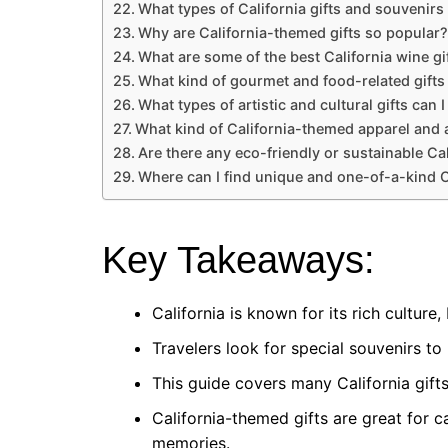
What types of California gifts and souvenirs 
Why are California-themed gifts so popular?
What are some of the best California wine gi
What kind of gourmet and food-related gifts 
What types of artistic and cultural gifts can I
What kind of California-themed apparel and a
Are there any eco-friendly or sustainable Cal
Where can I find unique and one-of-a-kind C
Key Takeaways:
California is known for its rich culture
Travelers look for special souvenirs to
This guide covers many California gifts
California-themed gifts are great for c
memories.