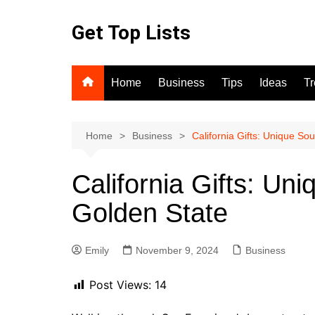
Skip
to
Get Top Lists
content
Home
Business
Tips
Ideas
T
Home
Business
California Gifts: Unique So
California Gifts: Un
Golden State
Emily
November 9, 2024
Business
Post Views:
14