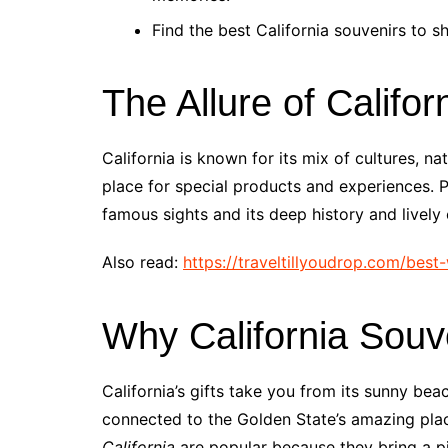
Find the best California souvenirs to s
The Allure of Califor
California is known for its mix of cultures, n
place for special products and experiences. Pe
famous sights and its deep history and lively 
Also read:
https://traveltillyoudrop.com/bes
Why California Souv
California’s gifts take you from its sunny bea
connected to the Golden State’s amazing pla
California
are popular because they bring a pie