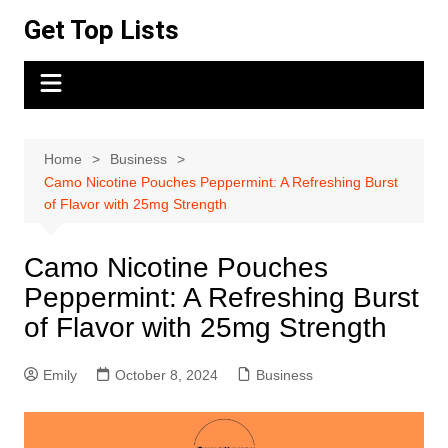
Skip
Get Top Lists
to
content
Home
Business
Camo Nicotine Pouches Peppermint: A Refreshing Burst
of Flavor with 25mg Strength
Camo Nicotine Pouches
Peppermint: A Refreshing Burst
of Flavor with 25mg Strength
Emily
October 8, 2024
Business