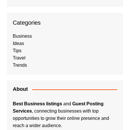
Categories
Business
Ideas
Tips
Travel
Trends
About
Best Business listings
and
Guest Posting
Services
, connecting businesses with top
opportunities to grow their online presence and
reach a wider audience.