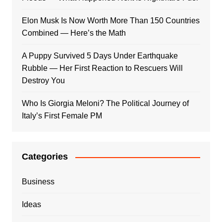
Elon Musk Is Now Worth More Than 150 Countries
Combined — Here’s the Math
A Puppy Survived 5 Days Under Earthquake
Rubble — Her First Reaction to Rescuers Will
Destroy You
Who Is Giorgia Meloni? The Political Journey of
Italy’s First Female PM
Categories
Business
Ideas