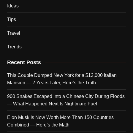
Ideas
Tips
Travel
Trends
Recent Posts
This Couple Dumped New York for a $12,000 Italian
Mansion — 2 Years Later, Here’s the Truth
900 Snakes Escaped Into a Chinese City During Floods
— What Happened Next Is Nightmare Fuel
Elon Musk Is Now Worth More Than 150 Countries
Combined — Here’s the Math