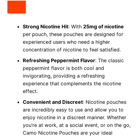
Strong Nicotine Hit
: With
25mg of nicotine
per pouch, these pouches are designed for
experienced users who need a higher
concentration of nicotine to feel satisfied.
Refreshing Peppermint Flavor
: The classic
peppermint flavor is both cool and
invigorating, providing a refreshing
experience that complements the nicotine
effect.
Convenient and Discreet
: Nicotine pouches
are incredibly easy to use and allow you to
enjoy nicotine in a discreet manner. Whether
you’re at work, at a social event, or on the go,
Camo Nicotine Pouches are your ideal