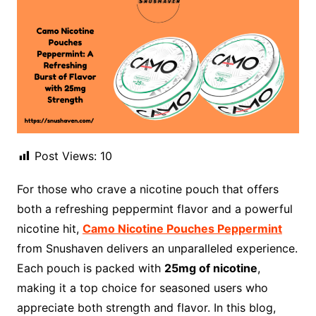
Post Views:
10
For those who crave a nicotine pouch that offers
both a refreshing peppermint flavor and a powerful
nicotine hit,
Camo Nicotine Pouches Peppermint
from Snushaven delivers an unparalleled experience.
Each pouch is packed with
25mg of nicotine
,
making it a top choice for seasoned users who
appreciate both strength and flavor. In this blog,