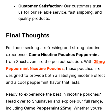
Customer Satisfaction
: Our customers trust
us for our reliable service, fast shipping, and
quality products.
Final Thoughts
For those seeking a refreshing and strong nicotine
experience,
Camo Nicotine Pouches Peppermint
from Snushaven are the perfect solution. With
25mg
Peppermint Nicotine Pouches
, these pouches are
designed to provide both a satisfying nicotine effect
and a cool peppermint flavor that lasts.
Ready to experience the best in nicotine pouches?
Head over to Snushaven and explore our full range,
including
Camo Peppermint 25mg
. Whether you’re