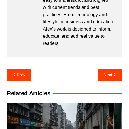
easy to understand, and aligned
with current trends and best
practices. From technology and
lifestyle to business and education,
Alex’s work is designed to inform,
educate, and add real value to
readers.
Post
Prev
Next
navigation
Related Articles