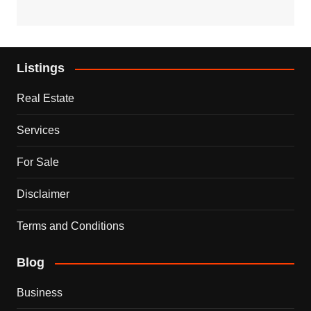
Listings
Real Estate
Services
For Sale
Disclaimer
Terms and Conditions
Blog
Business