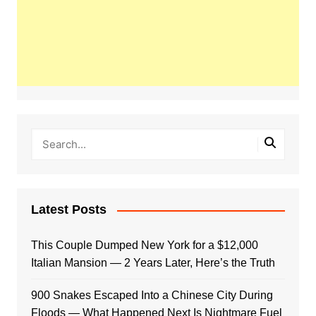
Latest Posts
This Couple Dumped New York for a $12,000
Italian Mansion — 2 Years Later, Here’s the Truth
900 Snakes Escaped Into a Chinese City During
Floods — What Happened Next Is Nightmare Fuel