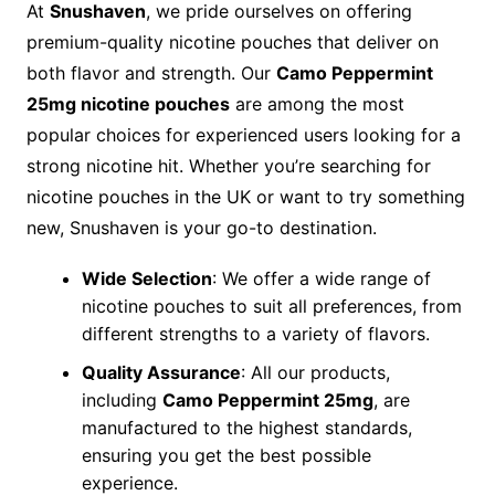
At
Snushaven
, we pride ourselves on offering
premium-quality nicotine pouches that deliver on
both flavor and strength. Our
Camo Peppermint
25mg nicotine pouches
are among the most
popular choices for experienced users looking for a
strong nicotine hit. Whether you’re searching for
nicotine pouches in the UK or want to try something
new, Snushaven is your go-to destination.
Wide Selection
: We offer a wide range of
nicotine pouches to suit all preferences, from
different strengths to a variety of flavors.
Quality Assurance
: All our products,
including
Camo Peppermint 25mg
, are
manufactured to the highest standards,
ensuring you get the best possible
experience.