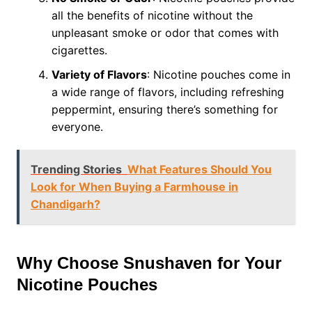
all the benefits of nicotine without the
unpleasant smoke or odor that comes with
cigarettes.
Variety of Flavors
: Nicotine pouches come in
a wide range of flavors, including refreshing
peppermint, ensuring there’s something for
everyone.
Trending Stories
What Features Should You
Look for When Buying a Farmhouse in
Chandigarh?
Why Choose Snushaven for Your
Nicotine Pouches