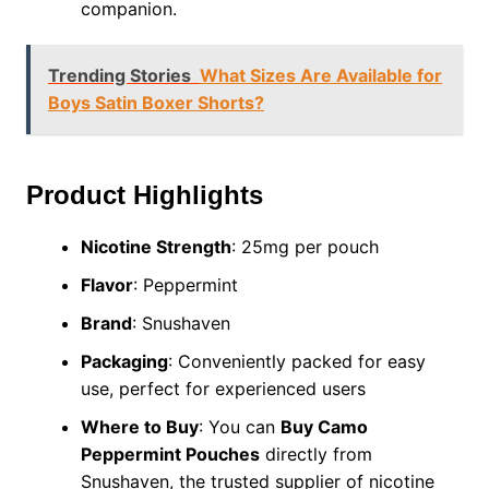
companion.
Trending Stories
What Sizes Are Available for
Boys Satin Boxer Shorts?
Product Highlights
Nicotine Strength
: 25mg per pouch
Flavor
: Peppermint
Brand
: Snushaven
Packaging
: Conveniently packed for easy
use, perfect for experienced users
Where to Buy
: You can
Buy Camo
Peppermint Pouches
directly from
Snushaven, the trusted supplier of nicotine