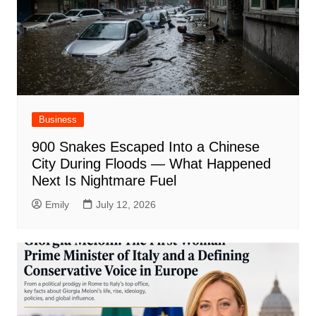
Business
900 Snakes Escaped Into a Chinese
City During Floods — What Happened
Next Is Nightmare Fuel
Emily
July 12, 2026