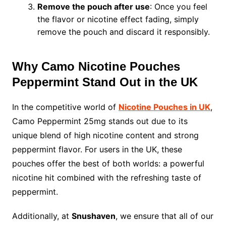
Remove the pouch after use
: Once you feel
the flavor or nicotine effect fading, simply
remove the pouch and discard it responsibly.
Why Camo Nicotine Pouches
Peppermint Stand Out in the UK
In the competitive world of
Nicotine Pouches in UK
,
Camo Peppermint 25mg stands out due to its
unique blend of high nicotine content and strong
peppermint flavor. For users in the UK, these
pouches offer the best of both worlds: a powerful
nicotine hit combined with the refreshing taste of
peppermint.
Additionally, at
Snushaven
, we ensure that all of our