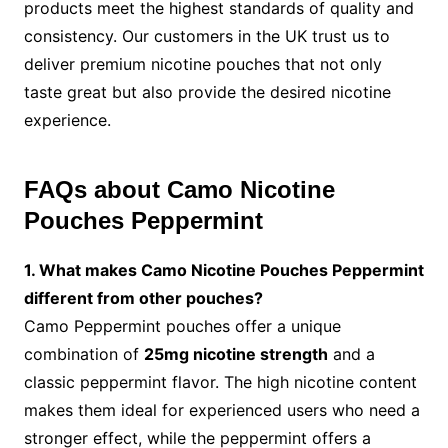
products meet the highest standards of quality and
consistency. Our customers in the UK trust us to
deliver premium nicotine pouches that not only
taste great but also provide the desired nicotine
experience.
FAQs about Camo Nicotine
Pouches Peppermint
1. What makes Camo Nicotine Pouches Peppermint
different from other pouches?
Camo Peppermint pouches offer a unique
combination of
25mg nicotine strength
and a
classic peppermint flavor. The high nicotine content
makes them ideal for experienced users who need a
stronger effect, while the peppermint offers a