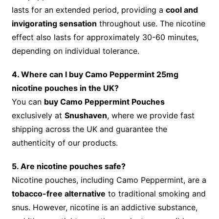
lasts for an extended period, providing a
cool and
invigorating sensation
throughout use. The nicotine
effect also lasts for approximately 30-60 minutes,
depending on individual tolerance.
4. Where can I buy Camo Peppermint 25mg
nicotine pouches in the UK?
You can
buy Camo Peppermint Pouches
exclusively at
Snushaven
, where we provide fast
shipping across the UK and guarantee the
authenticity of our products.
5. Are nicotine pouches safe?
Nicotine pouches, including Camo Peppermint, are a
tobacco-free alternative
to traditional smoking and
snus. However, nicotine is an addictive substance,