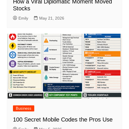
How a Viral Diplomatic Moment Moved
Stocks
Emily
May 21, 2026
Business
100 Secret Mobile Codes the Pros Use