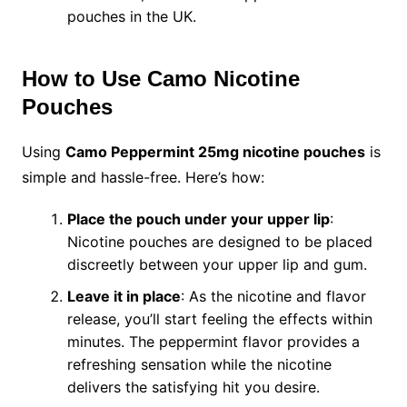
pouches in the UK.
How to Use Camo Nicotine
Pouches
Using
Camo Peppermint 25mg nicotine pouches
is
simple and hassle-free. Here’s how:
Place the pouch under your upper lip
:
Nicotine pouches are designed to be placed
discreetly between your upper lip and gum.
Leave it in place
: As the nicotine and flavor
release, you’ll start feeling the effects within
minutes. The peppermint flavor provides a
refreshing sensation while the nicotine
delivers the satisfying hit you desire.