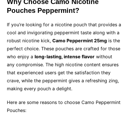
Why Choose Camo Nicotine
Pouches Peppermint?
If you’re looking for a nicotine pouch that provides a
cool and invigorating peppermint taste along with a
robust nicotine kick,
Camo Peppermint 25mg
is the
perfect choice. These pouches are crafted for those
who enjoy a
long-lasting, intense flavor
without
any compromise. The high nicotine content ensures
that experienced users get the satisfaction they
crave, while the peppermint gives a refreshing zing,
making every pouch a delight.
Here are some reasons to choose Camo Peppermint
Pouches: