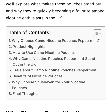
we’ll explore what makes these pouches stand out
and why they’re quickly becoming a favorite among
nicotine enthusiasts in the UK.
Table of Contents
Why Choose Camo Nicotine Pouches Peppermint?
Product Highlights
How to Use Camo Nicotine Pouches
Why Camo Nicotine Pouches Peppermint Stand
Out in the UK
FAQs about Camo Nicotine Pouches Peppermint
Benefits of Nicotine Pouches
Why Choose Snushaven for Your Nicotine
Pouches
Final Thoughts