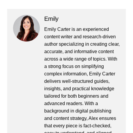
Emily
Emily Carter is an experienced
content writer and research-driven
author specializing in creating clear,
accurate, and informative content
across a wide range of topics. With
a strong focus on simplifying
complex information, Emily Carter
delivers well-structured guides,
insights, and practical knowledge
tailored for both beginners and
advanced readers. With a
background in digital publishing
and content strategy, Alex ensures
that every piece is fact-checked,