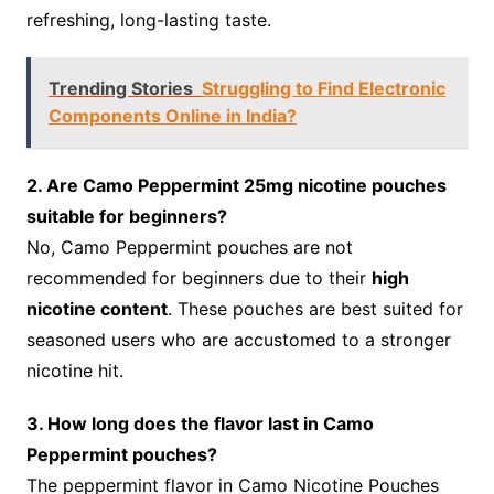
refreshing, long-lasting taste.
Trending Stories
Struggling to Find Electronic
Components Online in India?
2. Are Camo Peppermint 25mg nicotine pouches
suitable for beginners?
No, Camo Peppermint pouches are not
recommended for beginners due to their
high
nicotine content
. These pouches are best suited for
seasoned users who are accustomed to a stronger
nicotine hit.
3. How long does the flavor last in Camo
Peppermint pouches?
The peppermint flavor in Camo Nicotine Pouches