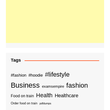
Tags
#lifestyle
#fashion
#hoodie
Business
fashion
examsempire
Health
Healthcare
Food on train
Order food on train
pdfdumps