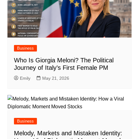
Business
Who Is Giorgia Meloni? The Political
Journey of Italy’s First Female PM
Emily
May 21, 2026
Business
Melody, Markets and Mistaken Identity: