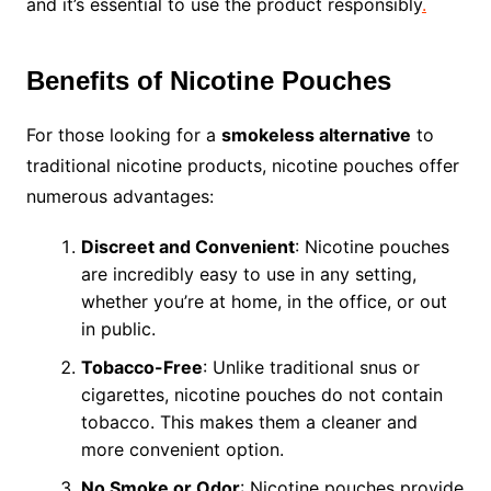
and it’s essential to use the product responsibly
.
Benefits of Nicotine Pouches
For those looking for a
smokeless alternative
to
traditional nicotine products, nicotine pouches offer
numerous advantages:
Discreet and Convenient
: Nicotine pouches
are incredibly easy to use in any setting,
whether you’re at home, in the office, or out
in public.
Tobacco-Free
: Unlike traditional snus or
cigarettes, nicotine pouches do not contain
tobacco. This makes them a cleaner and
more convenient option.
No Smoke or Odor
: Nicotine pouches provide