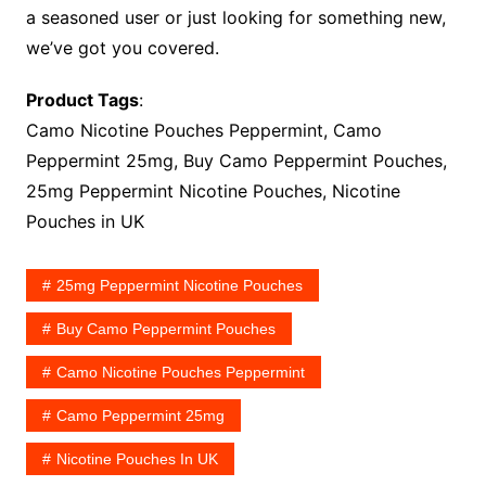
a seasoned user or just looking for something new,
we’ve got you covered.
Product Tags
:
Camo Nicotine Pouches Peppermint, Camo
Peppermint 25mg, Buy Camo Peppermint Pouches,
25mg Peppermint Nicotine Pouches, Nicotine
Pouches in UK
25mg Peppermint Nicotine Pouches
Buy Camo Peppermint Pouches
Camo Nicotine Pouches Peppermint
Camo Peppermint 25mg
Nicotine Pouches In UK