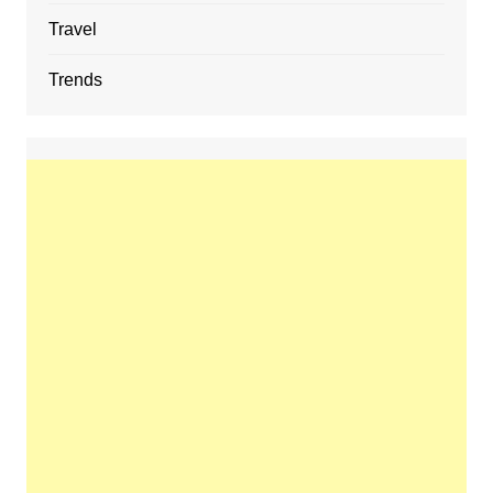
Travel
Trends