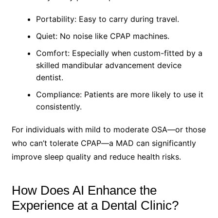
Portability: Easy to carry during travel.
Quiet: No noise like CPAP machines.
Comfort: Especially when custom-fitted by a
skilled mandibular advancement device
dentist.
Compliance: Patients are more likely to use it
consistently.
For individuals with mild to moderate OSA—or those
who can’t tolerate CPAP—a MAD can significantly
improve sleep quality and reduce health risks.
How Does AI Enhance the
Experience at a Dental Clinic?