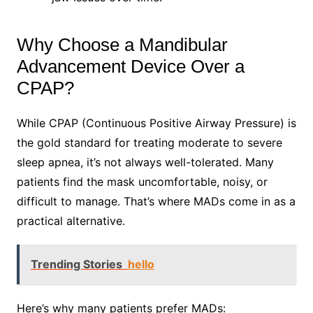
Why Choose a Mandibular
Advancement Device Over a
CPAP?
While CPAP (Continuous Positive Airway Pressure) is
the gold standard for treating moderate to severe
sleep apnea, it’s not always well-tolerated. Many
patients find the mask uncomfortable, noisy, or
difficult to manage. That’s where MADs come in as a
practical alternative.
Trending Stories
hello
Here’s why many patients prefer MADs: