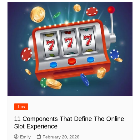
Tips
11 Components That Define The Online
Slot Experience
Emily
February 20, 2026