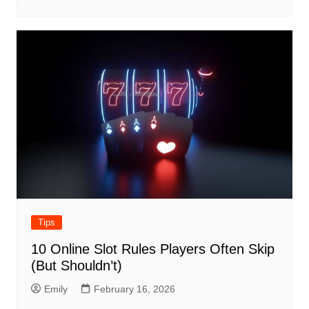
Tips
10 Online Slot Rules Players Often Skip
(But Shouldn’t)
Emily
February 16, 2026