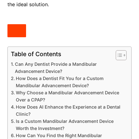
the ideal solution.
Table of Contents
Can Any Dentist Provide a Mandibular
Advancement Device?
How Does a Dentist Fit You for a Custom
Mandibular Advancement Device?
Why Choose a Mandibular Advancement Device
Over a CPAP?
How Does AI Enhance the Experience at a Dental
Clinic?
Is a Custom Mandibular Advancement Device
Worth the Investment?
How Can You Find the Right Mandibular