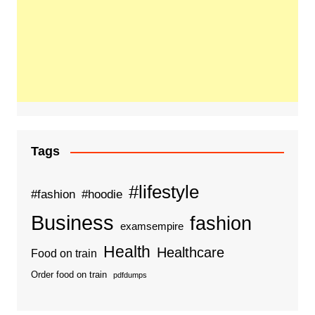
Tags
#lifestyle
#fashion
#hoodie
Business
fashion
examsempire
Health
Healthcare
Food on train
Order food on train
pdfdumps