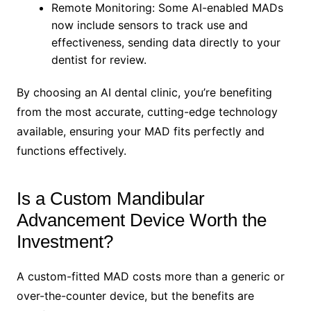
Remote Monitoring: Some AI-enabled MADs
now include sensors to track use and
effectiveness, sending data directly to your
dentist for review.
By choosing an AI dental clinic, you’re benefiting
from the most accurate, cutting-edge technology
available, ensuring your MAD fits perfectly and
functions effectively.
Is a Custom Mandibular
Advancement Device Worth the
Investment?
A custom-fitted MAD costs more than a generic or
over-the-counter device, but the benefits are