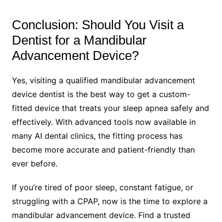
Conclusion: Should You Visit a
Dentist for a Mandibular
Advancement Device?
Yes, visiting a qualified mandibular advancement
device dentist is the best way to get a custom-
fitted device that treats your sleep apnea safely and
effectively. With advanced tools now available in
many AI dental clinics, the fitting process has
become more accurate and patient-friendly than
ever before.
If you’re tired of poor sleep, constant fatigue, or
struggling with a CPAP, now is the time to explore a
mandibular advancement device. Find a trusted