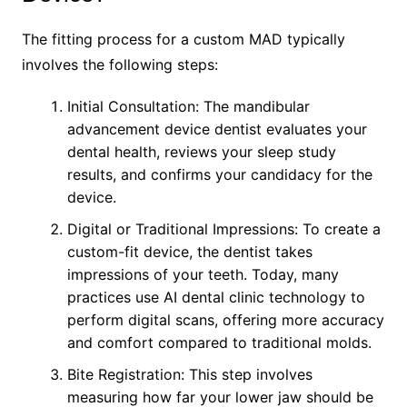
The fitting process for a custom MAD typically
involves the following steps:
Initial Consultation: The mandibular
advancement device dentist evaluates your
dental health, reviews your sleep study
results, and confirms your candidacy for the
device.
Digital or Traditional Impressions: To create a
custom-fit device, the dentist takes
impressions of your teeth. Today, many
practices use AI dental clinic technology to
perform digital scans, offering more accuracy
and comfort compared to traditional molds.
Bite Registration: This step involves
measuring how far your lower jaw should be