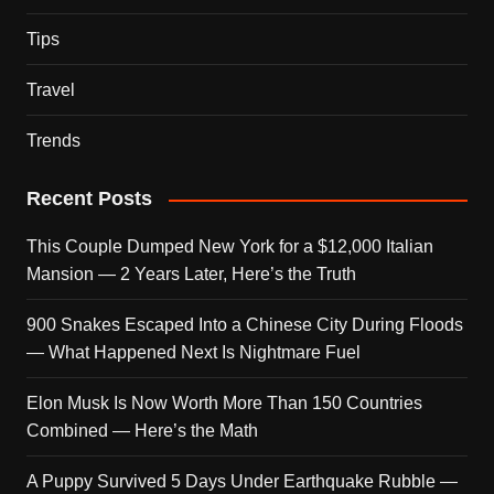
Tips
Travel
Trends
Recent Posts
This Couple Dumped New York for a $12,000 Italian
Mansion — 2 Years Later, Here’s the Truth
900 Snakes Escaped Into a Chinese City During Floods
— What Happened Next Is Nightmare Fuel
Elon Musk Is Now Worth More Than 150 Countries
Combined — Here’s the Math
A Puppy Survived 5 Days Under Earthquake Rubble —