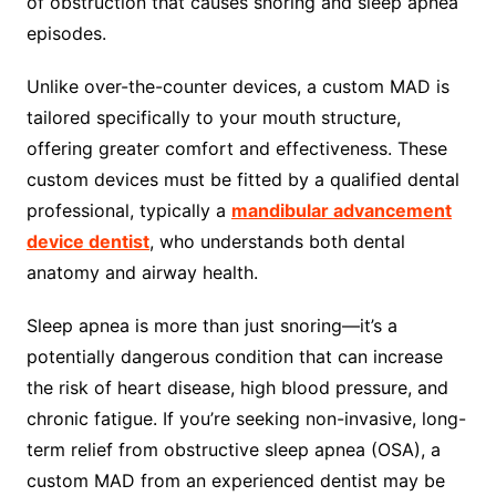
of obstruction that causes snoring and sleep apnea
episodes.
Unlike over-the-counter devices, a custom MAD is
tailored specifically to your mouth structure,
offering greater comfort and effectiveness. These
custom devices must be fitted by a qualified dental
professional, typically a
mandibular advancement
device dentist
, who understands both dental
anatomy and airway health.
Sleep apnea is more than just snoring—it’s a
potentially dangerous condition that can increase
the risk of heart disease, high blood pressure, and
chronic fatigue. If you’re seeking non-invasive, long-
term relief from obstructive sleep apnea (OSA), a
custom MAD from an experienced dentist may be