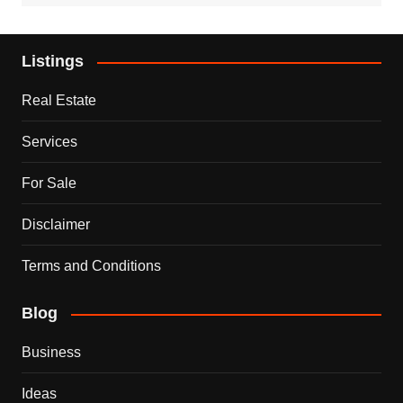
Listings
Real Estate
Services
For Sale
Disclaimer
Terms and Conditions
Blog
Business
Ideas