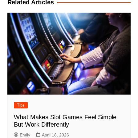
Related Articles
Tips
What Makes Slot Games Feel Simple
But Work Differently
Emily
April 18, 2026