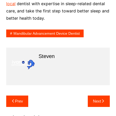
local
dentist with expertise in sleep-related dental
care, and take the first step toward better sleep and
better health today.
Mandibular Advancement Device Dentist
Steven
Post
Prev
Next
navigation