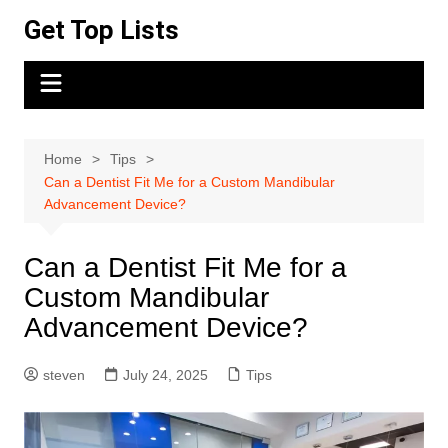
Skip
Get Top Lists
to
content
Home
Tips
Can a Dentist Fit Me for a Custom Mandibular
Advancement Device?
Can a Dentist Fit Me for a
Custom Mandibular
Advancement Device?
steven
July 24, 2025
Tips