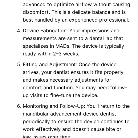
advanced to optimize airflow without causing
discomfort. This is a delicate balance and is
best handled by an experienced professional.
Device Fabrication: Your impressions and
measurements are sent to a dental lab that
specializes in MADs. The device is typically
ready within 2–3 weeks.
Fitting and Adjustment: Once the device
arrives, your dentist ensures it fits properly
and makes necessary adjustments for
comfort and function. You may need follow-
up visits to fine-tune the device.
Monitoring and Follow-Up: You’ll return to the
mandibular advancement device dentist
periodically to ensure the device continues to
work effectively and doesn’t cause bite or
jaw issues over time.