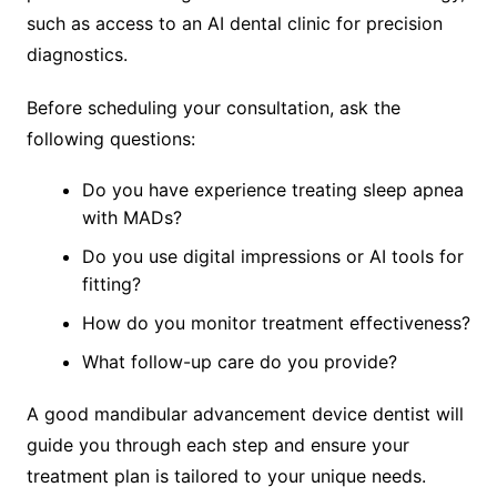
such as access to an AI dental clinic for precision
diagnostics.
Before scheduling your consultation, ask the
following questions:
Do you have experience treating sleep apnea
with MADs?
Do you use digital impressions or AI tools for
fitting?
How do you monitor treatment effectiveness?
What follow-up care do you provide?
A good mandibular advancement device dentist will
guide you through each step and ensure your
treatment plan is tailored to your unique needs.