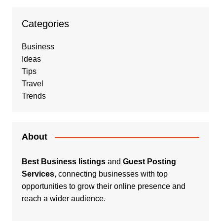
Categories
Business
Ideas
Tips
Travel
Trends
About
Best Business listings
and
Guest Posting
Services
, connecting businesses with top
opportunities to grow their online presence and
reach a wider audience.