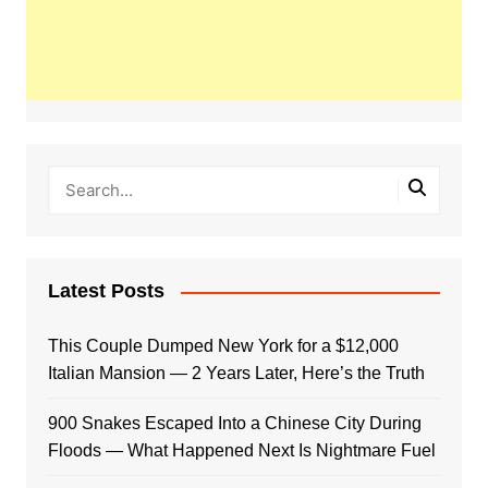
Latest Posts
This Couple Dumped New York for a $12,000
Italian Mansion — 2 Years Later, Here’s the Truth
900 Snakes Escaped Into a Chinese City During
Floods — What Happened Next Is Nightmare Fuel