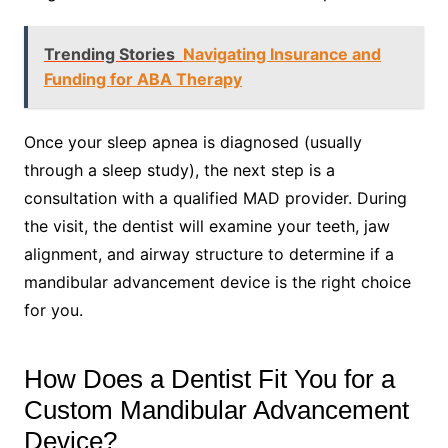
Trending Stories
Navigating Insurance and
Funding for ABA Therapy
Once your sleep apnea is diagnosed (usually
through a sleep study), the next step is a
consultation with a qualified MAD provider. During
the visit, the dentist will examine your teeth, jaw
alignment, and airway structure to determine if a
mandibular advancement device is the right choice
for you.
How Does a Dentist Fit You for a
Custom Mandibular Advancement
Device?