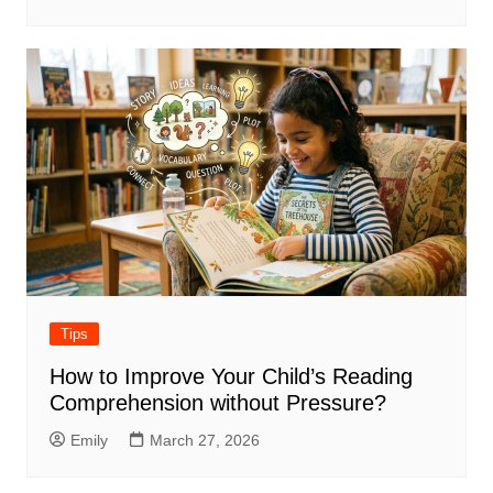
Tips
How to Improve Your Child’s Reading
Comprehension without Pressure?
Emily
March 27, 2026