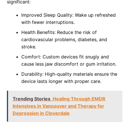
significant:
Improved Sleep Quality: Wake up refreshed
with fewer interruptions.
Health Benefits: Reduce the risk of
cardiovascular problems, diabetes, and
stroke.
Comfort: Custom devices fit snugly and
cause less jaw discomfort or gum irritation.
Durability: High-quality materials ensure the
device lasts longer with proper care.
Trending Stories
Healing Through EMDR
Intensives in Vancouver and Therapy for
Depression in Cloverdale