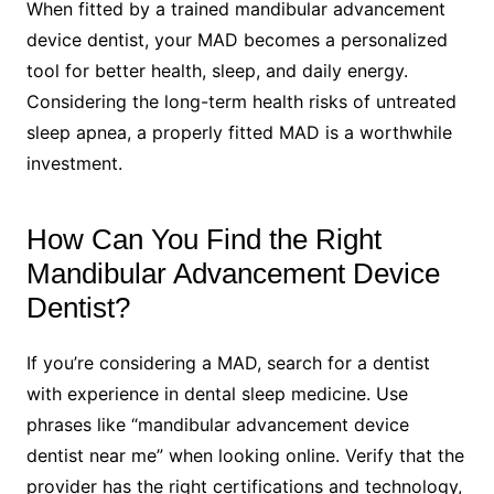
When fitted by a trained mandibular advancement
device dentist, your MAD becomes a personalized
tool for better health, sleep, and daily energy.
Considering the long-term health risks of untreated
sleep apnea, a properly fitted MAD is a worthwhile
investment.
How Can You Find the Right
Mandibular Advancement Device
Dentist?
If you’re considering a MAD, search for a dentist
with experience in dental sleep medicine. Use
phrases like “mandibular advancement device
dentist near me” when looking online. Verify that the
provider has the right certifications and technology,