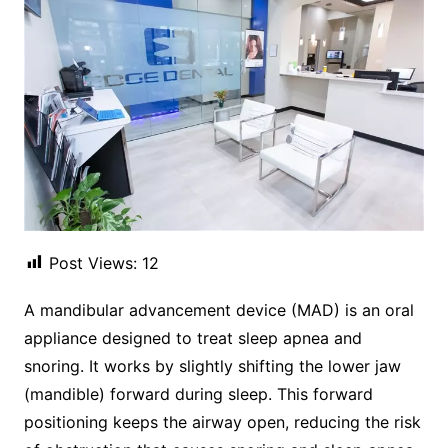
Post Views:
12
A mandibular advancement device (MAD) is an oral
appliance designed to treat sleep apnea and
snoring. It works by slightly shifting the lower jaw
(mandible) forward during sleep. This forward
positioning keeps the airway open, reducing the risk