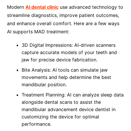
Modern
AI dental clinic
use advanced technology to
streamline diagnostics, improve patient outcomes,
and enhance overall comfort. Here are a few ways
AI supports MAD treatment:
3D Digital Impressions: AI-driven scanners
capture accurate models of your teeth and
jaw for precise device fabrication.
Bite Analysis: AI tools can simulate jaw
movements and help determine the best
mandibular position.
Treatment Planning: AI can analyze sleep data
alongside dental scans to assist the
mandibular advancement device dentist in
customizing the device for optimal
performance.