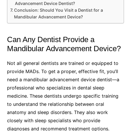
Advancement Device Dentist?
Conclusion: Should You Visit a Dentist for a
Mandibular Advancement Device?
Can Any Dentist Provide a
Mandibular Advancement Device?
Not all general dentists are trained or equipped to
provide MADs. To get a proper, effective fit, you’ll
need a mandibular advancement device dentist—a
professional who specializes in dental sleep
medicine. These dentists undergo specific training
to understand the relationship between oral
anatomy and sleep disorders. They also work
closely with sleep specialists who provide
diagnoses and recommend treatment options.