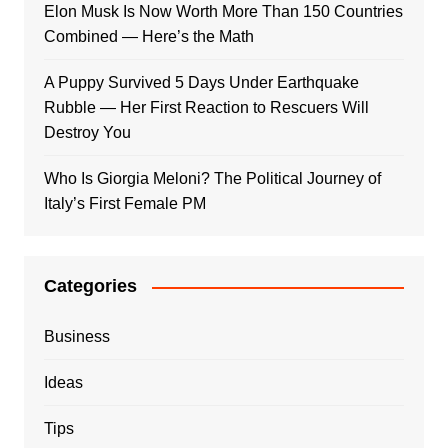
Elon Musk Is Now Worth More Than 150 Countries
Combined — Here’s the Math
A Puppy Survived 5 Days Under Earthquake
Rubble — Her First Reaction to Rescuers Will
Destroy You
Who Is Giorgia Meloni? The Political Journey of
Italy’s First Female PM
Categories
Business
Ideas
Tips