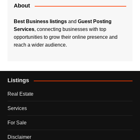
About
Best Business listings
and
Guest Posting
Services
, connecting businesses with top
opportunities to grow their online presence and
reach a wider audience.
Listings
Real Estate
Services
For Sale
Disclaimer