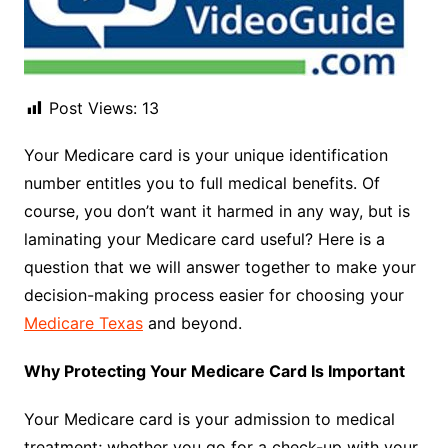
Post Views:
13
Your Medicare card is your unique identification
number entitles you to full medical benefits. Of
course, you don’t want it harmed in any way, but is
laminating your Medicare card useful? Here is a
question that we will answer together to make your
decision-making process easier for choosing your
Medicare Texas
and beyond.
Why Protecting Your Medicare Card Is Important
Your Medicare card is your admission to medical
treatment; whether you go for a check-up with your