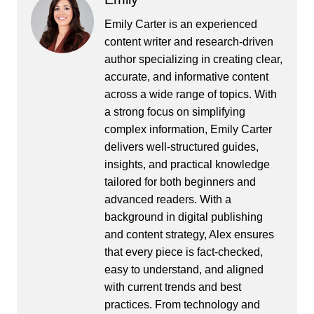
Emily Carter is an experienced
content writer and research-driven
author specializing in creating clear,
accurate, and informative content
across a wide range of topics. With
a strong focus on simplifying
complex information, Emily Carter
delivers well-structured guides,
insights, and practical knowledge
tailored for both beginners and
advanced readers. With a
background in digital publishing
and content strategy, Alex ensures
that every piece is fact-checked,
easy to understand, and aligned
with current trends and best
practices. From technology and