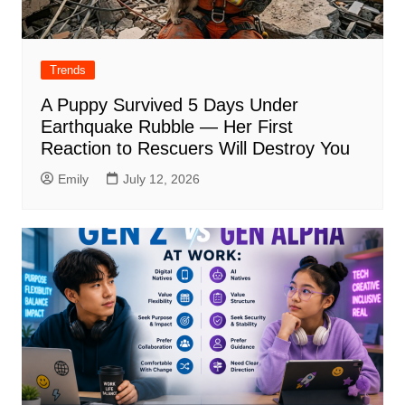
Trends
A Puppy Survived 5 Days Under
Earthquake Rubble — Her First
Reaction to Rescuers Will Destroy You
Emily
July 12, 2026