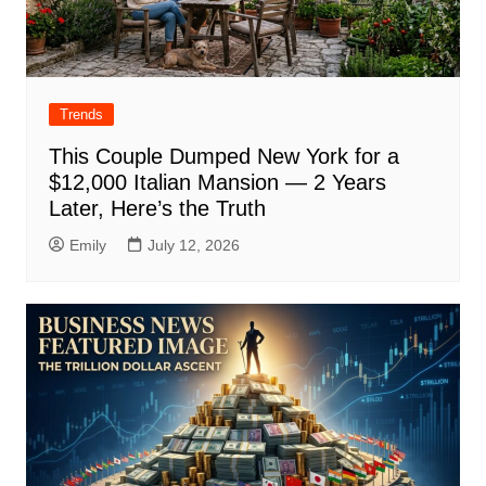
Trends
This Couple Dumped New York for a
$12,000 Italian Mansion — 2 Years
Later, Here’s the Truth
Emily
July 12, 2026