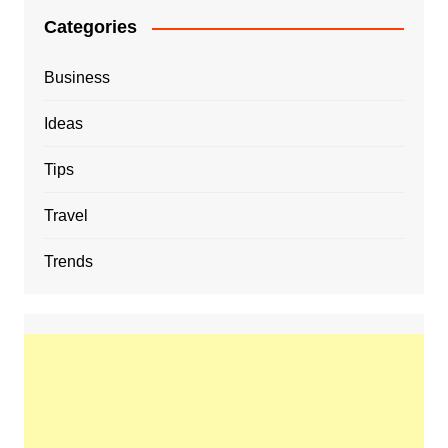
Categories
Business
Ideas
Tips
Travel
Trends