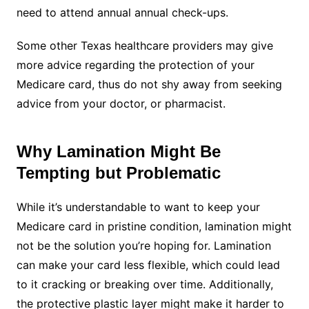
need to attend annual annual check-ups.
Some other Texas healthcare providers may give
more advice regarding the protection of your
Medicare card, thus do not shy away from seeking
advice from your doctor, or pharmacist.
Why Lamination Might Be
Tempting but Problematic
While it’s understandable to want to keep your
Medicare card in pristine condition, lamination might
not be the solution you’re hoping for. Lamination
can make your card less flexible, which could lead
to it cracking or breaking over time. Additionally,
the protective plastic layer might make it harder to