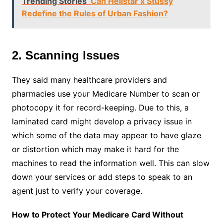
Trending Stories
Can Hellstar x Stussy
Redefine the Rules of Urban Fashion?
2. Scanning Issues
They said many healthcare providers and
pharmacies use your Medicare Number to scan or
photocopy it for record-keeping. Due to this, a
laminated card might develop a privacy issue in
which some of the data may appear to have glaze
or distortion which may make it hard for the
machines to read the information well. This can slow
down your services or add steps to speak to an
agent just to verify your coverage.
How to Protect Your Medicare Card Without