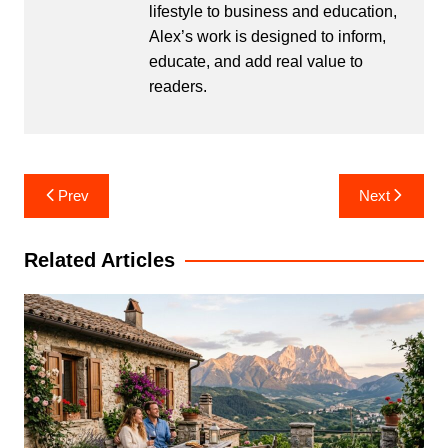
lifestyle to business and education,
Alex’s work is designed to inform,
educate, and add real value to
readers.
Post
Prev
Next
navigation
Related Articles