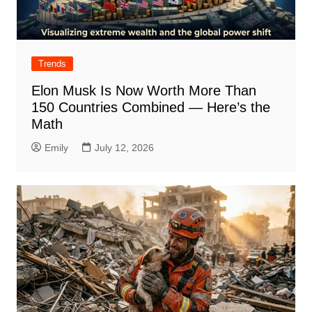
Trends
Elon Musk Is Now Worth More Than
150 Countries Combined — Here’s the
Math
Emily
July 12, 2026