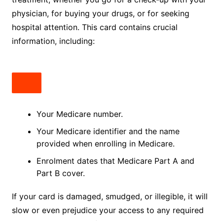
physician, for buying your drugs, or for seeking
hospital attention. This card contains crucial
information, including:
Your Medicare number.
Your Medicare identifier and the name
provided when enrolling in Medicare.
Enrolment dates that Medicare Part A and
Part B cover.
If your card is damaged, smudged, or illegible, it will
slow or even prejudice your access to any required