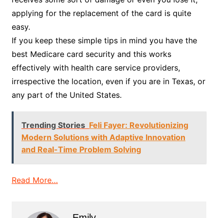
applying for the replacement of the card is quite
easy.
If you keep these simple tips in mind you have the
best Medicare card security and this works
effectively with health care service providers,
irrespective the location, even if you are in Texas, or
any part of the United States.
Trending Stories
Feli Fayer: Revolutionizing
Modern Solutions with Adaptive Innovation
and Real-Time Problem Solving
Read More…
Emily