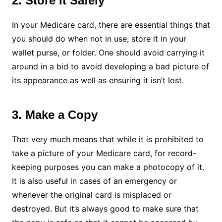
2. Store It Safely
In your Medicare card, there are essential things that
you should do when not in use; store it in your
wallet purse, or folder. One should avoid carrying it
around in a bid to avoid developing a bad picture of
its appearance as well as ensuring it isn’t lost.
3. Make a Copy
That very much means that while it is prohibited to
take a picture of your Medicare card, for record-
keeping purposes you can make a photocopy of it.
It is also useful in cases of an emergency or
whenever the original card is misplaced or
destroyed. But it’s always good to make sure that