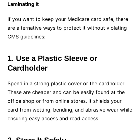
Laminating It
If you want to keep your Medicare card safe, there
are alternative ways to protect it without violating
CMS guidelines:
1. Use a Plastic Sleeve or
Cardholder
Spend in a strong plastic cover or the cardholder.
These are cheaper and can be easily found at the
office shop or from online stores. It shields your
card from wetting, bending, and abrasive wear while
ensuring easy access and read access.