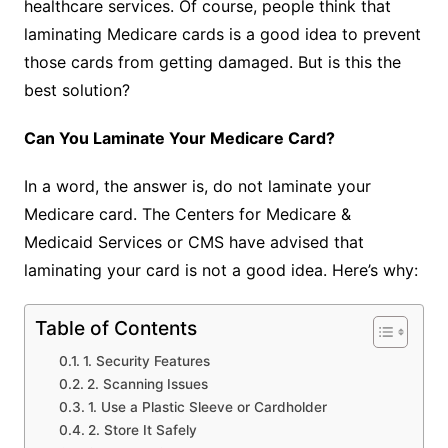
healthcare services. Of course, people think that
laminating Medicare cards is a good idea to prevent
those cards from getting damaged. But is this the
best solution?
Can You Laminate Your Medicare Card?
In a word, the answer is, do not laminate your
Medicare card. The Centers for Medicare &
Medicaid Services or CMS have advised that
laminating your card is not a good idea. Here’s why:
Table of Contents
1. Security Features
2. Scanning Issues
1. Use a Plastic Sleeve or Cardholder
2. Store It Safely