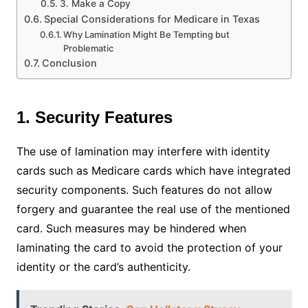
3. Make a Copy
Special Considerations for Medicare in Texas
Why Lamination Might Be Tempting but
Problematic
Conclusion
1. Security Features
The use of lamination may interfere with identity
cards such as Medicare cards which have integrated
security components. Such features do not allow
forgery and guarantee the real use of the mentioned
card. Such measures may be hindered when
laminating the card to avoid the protection of your
identity or the card’s authenticity.