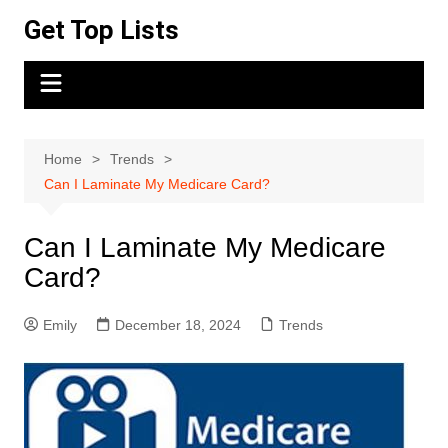
Skip
Get Top Lists
to
content
Home
Trends
Can I Laminate My Medicare Card?
Can I Laminate My Medicare
Card?
Emily
December 18, 2024
Trends