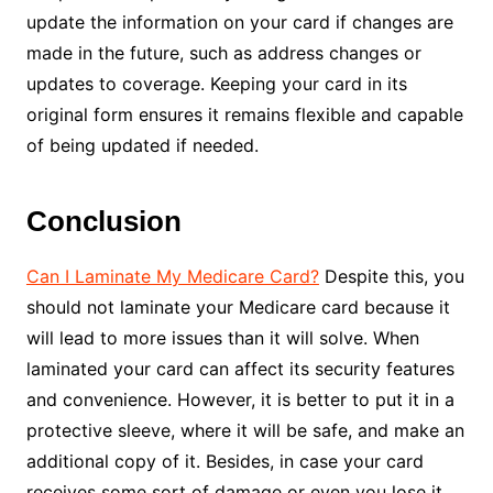
update the information on your card if changes are
made in the future, such as address changes or
updates to coverage. Keeping your card in its
original form ensures it remains flexible and capable
of being updated if needed.
Conclusion
Can I Laminate My Medicare Card?
Despite this, you
should not laminate your Medicare card because it
will lead to more issues than it will solve. When
laminated your card can affect its security features
and convenience. However, it is better to put it in a
protective sleeve, where it will be safe, and make an
additional copy of it. Besides, in case your card
receives some sort of damage or even you lose it,