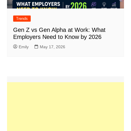
Trends
Gen Z vs Gen Alpha at Work: What
Employers Need to Know by 2026
Emily
May 17, 2026