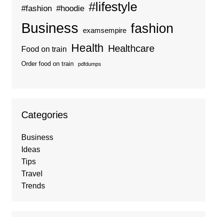
#lifestyle
#fashion
#hoodie
Business
fashion
examsempire
Health
Healthcare
Food on train
Order food on train
pdfdumps
Categories
Business
Ideas
Tips
Travel
Trends