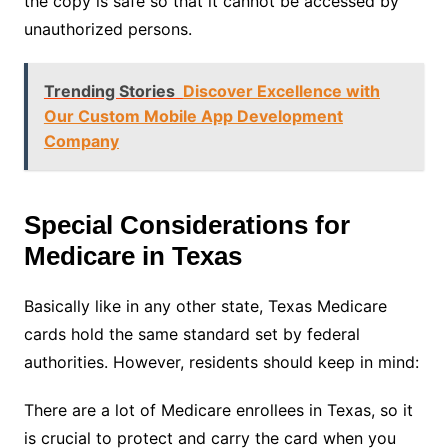
the copy is safe so that it cannot be accessed by
unauthorized persons.
Trending Stories
Discover Excellence with
Our Custom Mobile App Development
Company
Special Considerations for
Medicare in Texas
Basically like in any other state, Texas Medicare
cards hold the same standard set by federal
authorities. However, residents should keep in mind:
There are a lot of Medicare enrollees in Texas, so it
is crucial to protect and carry the card when you