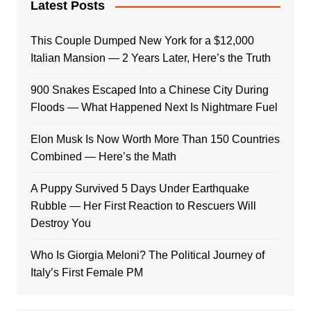
Latest Posts
This Couple Dumped New York for a $12,000
Italian Mansion — 2 Years Later, Here’s the Truth
900 Snakes Escaped Into a Chinese City During
Floods — What Happened Next Is Nightmare Fuel
Elon Musk Is Now Worth More Than 150 Countries
Combined — Here’s the Math
A Puppy Survived 5 Days Under Earthquake
Rubble — Her First Reaction to Rescuers Will
Destroy You
Who Is Giorgia Meloni? The Political Journey of
Italy’s First Female PM