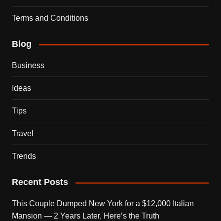
Terms and Conditions
Blog
Business
Ideas
Tips
Travel
Trends
Recent Posts
This Couple Dumped New York for a $12,000 Italian
Mansion — 2 Years Later, Here’s the Truth