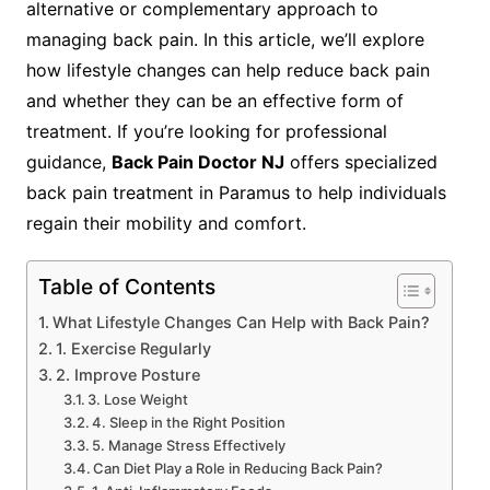
alternative or complementary approach to
managing back pain. In this article, we’ll explore
how lifestyle changes can help reduce back pain
and whether they can be an effective form of
treatment. If you’re looking for professional
guidance,
Back Pain Doctor NJ
offers specialized
back pain treatment in Paramus to help individuals
regain their mobility and comfort.
Table of Contents
What Lifestyle Changes Can Help with Back Pain?
1. Exercise Regularly
2. Improve Posture
3. Lose Weight
4. Sleep in the Right Position
5. Manage Stress Effectively
Can Diet Play a Role in Reducing Back Pain?