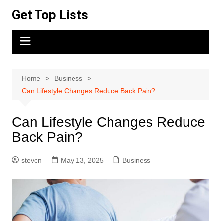
Skip
Get Top Lists
to
content
Home
Business
Can Lifestyle Changes Reduce Back Pain?
Can Lifestyle Changes Reduce
Back Pain?
steven
May 13, 2025
Business