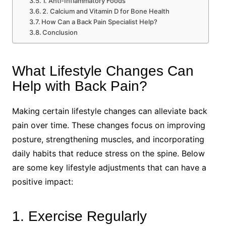
1. Anti-Inflammatory Foods
2. Calcium and Vitamin D for Bone Health
How Can a Back Pain Specialist Help?
Conclusion
What Lifestyle Changes Can
Help with Back Pain?
Making certain lifestyle changes can alleviate back
pain over time. These changes focus on improving
posture, strengthening muscles, and incorporating
daily habits that reduce stress on the spine. Below
are some key lifestyle adjustments that can have a
positive impact:
1. Exercise Regularly