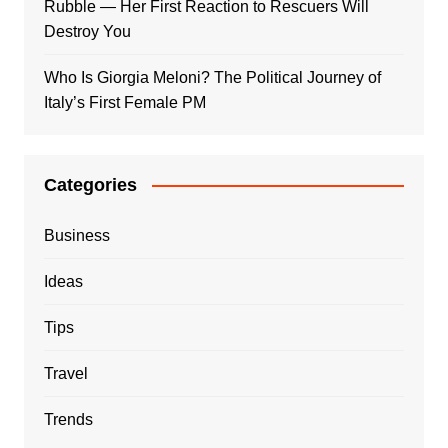
Rubble — Her First Reaction to Rescuers Will
Destroy You
Who Is Giorgia Meloni? The Political Journey of
Italy’s First Female PM
Categories
Business
Ideas
Tips
Travel
Trends