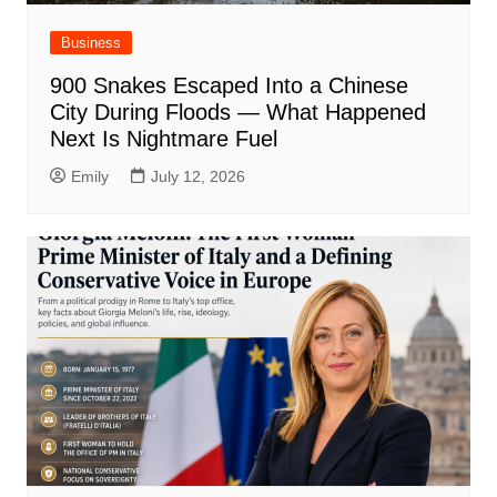
Business
900 Snakes Escaped Into a Chinese
City During Floods — What Happened
Next Is Nightmare Fuel
Emily
July 12, 2026