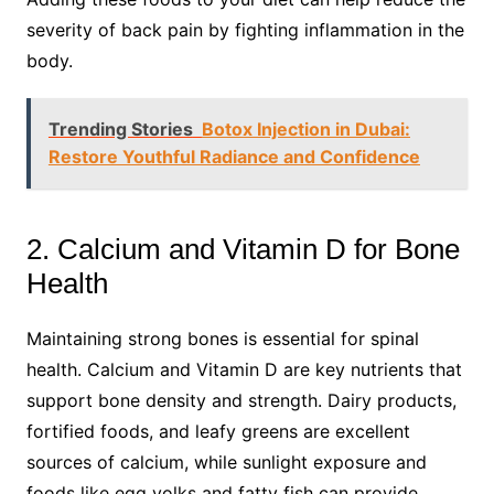
severity of back pain by fighting inflammation in the
body.
Trending Stories
Botox Injection in Dubai:
Restore Youthful Radiance and Confidence
2. Calcium and Vitamin D for Bone
Health
Maintaining strong bones is essential for spinal
health. Calcium and Vitamin D are key nutrients that
support bone density and strength. Dairy products,
fortified foods, and leafy greens are excellent
sources of calcium, while sunlight exposure and
foods like egg yolks and fatty fish can provide