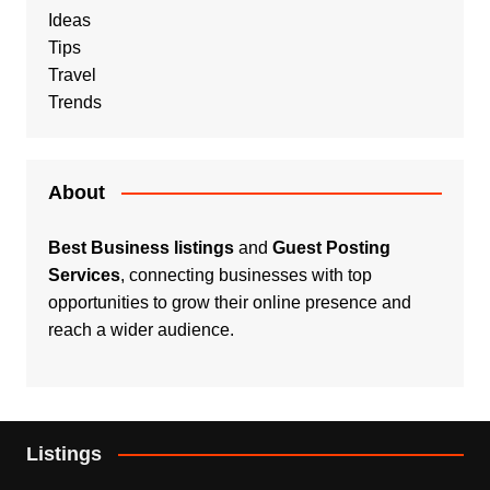
Ideas
Tips
Travel
Trends
About
Best Business listings
and
Guest Posting
Services
, connecting businesses with top
opportunities to grow their online presence and
reach a wider audience.
Listings