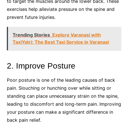
to target the muscles around the lower back. These
exercises help alleviate pressure on the spine and
prevent future injuries.
Trending Stories
Explore Varanasi with
TaxiYatri: The Best Taxi Service in Varanasi
2. Improve Posture
Poor posture is one of the leading causes of back
pain. Slouching or hunching over while sitting or
standing can place unnecessary strain on the spine,
leading to discomfort and long-term pain. Improving
your posture can make a significant difference in
back pain relief.