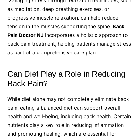
Managing stress through relaxation techniques, such
as meditation, deep breathing exercises, or
progressive muscle relaxation, can help reduce
tension in the muscles supporting the spine.
Back
Pain Doctor NJ
incorporates a holistic approach to
back pain treatment, helping patients manage stress
as part of a comprehensive care plan.
Can Diet Play a Role in Reducing
Back Pain?
While diet alone may not completely eliminate back
pain, eating a balanced diet can support overall
health and well-being, including back health. Certain
nutrients play a key role in reducing inflammation
and promoting healing, which are essential for