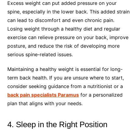
Excess weight can put added pressure on your
spine, especially in the lower back. This added strain
can lead to discomfort and even chronic pain.
Losing weight through a healthy diet and regular
exercise can relieve pressure on your back, improve
posture, and reduce the risk of developing more
serious spine-related issues.
Maintaining a healthy weight is essential for long-
term back health. If you are unsure where to start,
consider seeking guidance from a nutritionist or a
back pain specialists Paramus
for a personalized
plan that aligns with your needs.
4. Sleep in the Right Position