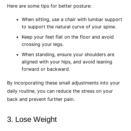
Here are some tips for better posture:
When sitting, use a chair with lumbar support
to support the natural curve of your spine.
Keep your feet flat on the floor and avoid
crossing your legs.
When standing, ensure your shoulders are
aligned with your hips, and avoid leaning
forward or backward.
By incorporating these small adjustments into your
daily routine, you can reduce the stress on your
back and prevent further pain.
3. Lose Weight