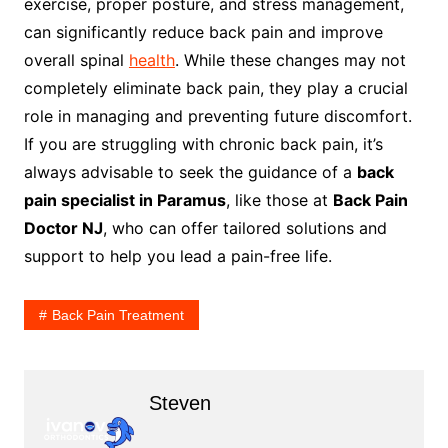
exercise, proper posture, and stress management,
can significantly reduce back pain and improve
overall spinal
health
. While these changes may not
completely eliminate back pain, they play a crucial
role in managing and preventing future discomfort.
If you are struggling with chronic back pain, it’s
always advisable to seek the guidance of a
back
pain specialist in Paramus
, like those at
Back Pain
Doctor NJ
, who can offer tailored solutions and
support to help you lead a pain-free life.
Back Pain Treatment
Steven