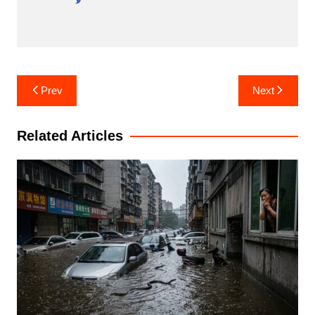
Post
Prev
Next
navigation
Related Articles