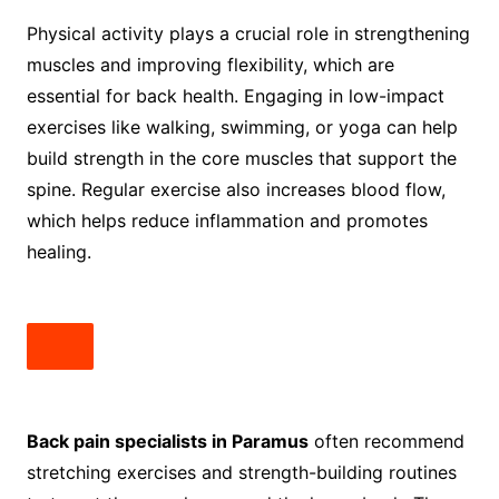
Physical activity plays a crucial role in strengthening
muscles and improving flexibility, which are
essential for back health. Engaging in low-impact
exercises like walking, swimming, or yoga can help
build strength in the core muscles that support the
spine. Regular exercise also increases blood flow,
which helps reduce inflammation and promotes
healing.
Back pain specialists in Paramus
often recommend
stretching exercises and strength-building routines