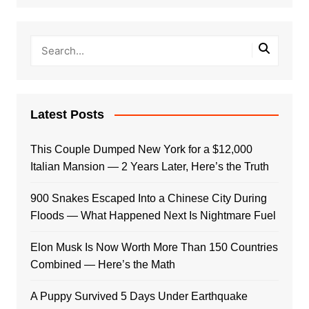
Latest Posts
This Couple Dumped New York for a $12,000
Italian Mansion — 2 Years Later, Here’s the Truth
900 Snakes Escaped Into a Chinese City During
Floods — What Happened Next Is Nightmare Fuel
Elon Musk Is Now Worth More Than 150 Countries
Combined — Here’s the Math
A Puppy Survived 5 Days Under Earthquake