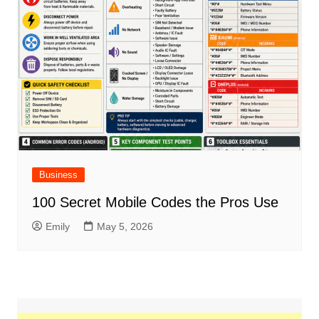
Business
100 Secret Mobile Codes the Pros Use
Emily
May 5, 2026