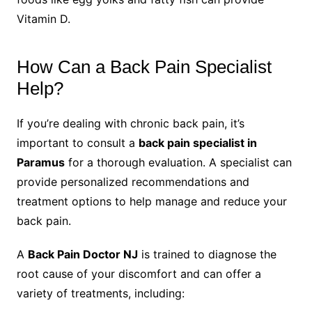
Vitamin D.
How Can a Back Pain Specialist
Help?
If you’re dealing with chronic back pain, it’s
important to consult a
back pain specialist in
Paramus
for a thorough evaluation. A specialist can
provide personalized recommendations and
treatment options to help manage and reduce your
back pain.
A
Back Pain Doctor NJ
is trained to diagnose the
root cause of your discomfort and can offer a
variety of treatments, including: