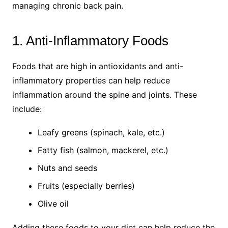
managing chronic back pain.
1. Anti-Inflammatory Foods
Foods that are high in antioxidants and anti-
inflammatory properties can help reduce
inflammation around the spine and joints. These
include:
Leafy greens (spinach, kale, etc.)
Fatty fish (salmon, mackerel, etc.)
Nuts and seeds
Fruits (especially berries)
Olive oil
Adding these foods to your diet can help reduce the