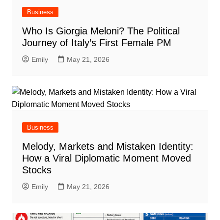
Business
Who Is Giorgia Meloni? The Political
Journey of Italy’s First Female PM
Emily
May 21, 2026
Business
Melody, Markets and Mistaken Identity:
How a Viral Diplomatic Moment Moved
Stocks
Emily
May 21, 2026