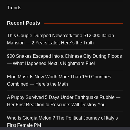
Trends
Recent Posts
This Couple Dumped New York for a $12,000 Italian
Mansion — 2 Years Later, Here’s the Truth
900 Snakes Escaped Into a Chinese City During Floods
— What Happened Next Is Nightmare Fuel
Elon Musk Is Now Worth More Than 150 Countries
Combined — Here’s the Math
A Puppy Survived 5 Days Under Earthquake Rubble —
Her First Reaction to Rescuers Will Destroy You
Who Is Giorgia Meloni? The Political Journey of Italy’s
First Female PM