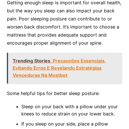
Getting enough sleep is important for overall health,
but the way you sleep can also impact your back
pain. Poor sleeping posture can contribute to or
worsen back discomfort. It’s important to choose a
mattress that provides adequate support and
encourages proper alignment of your spine.
Trending Stories
Precauções Essenciais,
Evitando Erros E Revelando Estratégias
Vencedoras Na Mostbet
Some helpful tips for better sleep posture:
Sleep on your back with a pillow under your
knees to reduce strain on your lower back.
If you sleep on your side, place a pillow