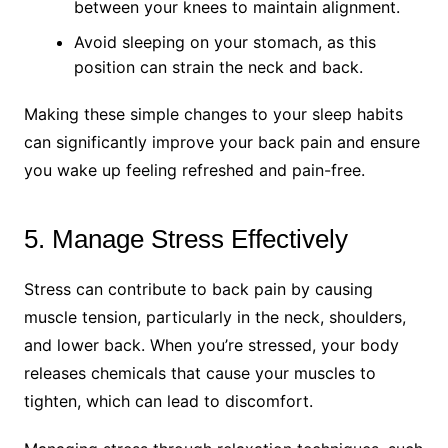
between your knees to maintain alignment.
Avoid sleeping on your stomach, as this
position can strain the neck and back.
Making these simple changes to your sleep habits
can significantly improve your back pain and ensure
you wake up feeling refreshed and pain-free.
5. Manage Stress Effectively
Stress can contribute to back pain by causing
muscle tension, particularly in the neck, shoulders,
and lower back. When you’re stressed, your body
releases chemicals that cause your muscles to
tighten, which can lead to discomfort.