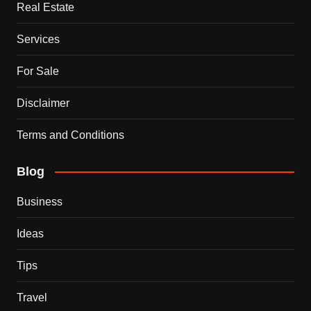
Real Estate
Services
For Sale
Disclaimer
Terms and Conditions
Blog
Business
Ideas
Tips
Travel