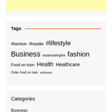
Tags
#lifestyle
#fashion
#hoodie
Business
fashion
examsempire
Health
Healthcare
Food on train
Order food on train
pdfdumps
Categories
Business