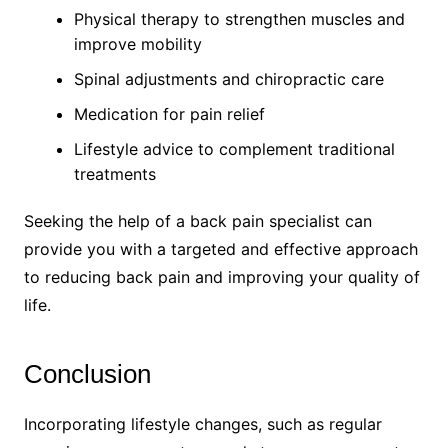
Physical therapy to strengthen muscles and
improve mobility
Spinal adjustments and chiropractic care
Medication for pain relief
Lifestyle advice to complement traditional
treatments
Seeking the help of a back pain specialist can
provide you with a targeted and effective approach
to reducing back pain and improving your quality of
life.
Conclusion
Incorporating lifestyle changes, such as regular