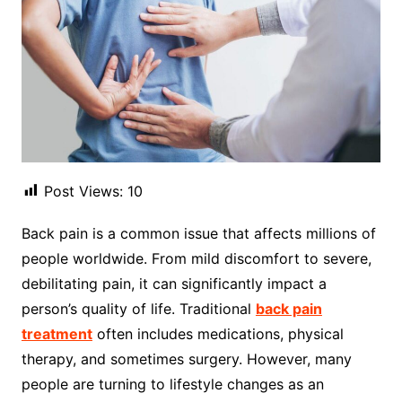
Post Views:
10
Back pain is a common issue that affects millions of
people worldwide. From mild discomfort to severe,
debilitating pain, it can significantly impact a
person’s quality of life. Traditional
back pain
treatment
often includes medications, physical
therapy, and sometimes surgery. However, many
people are turning to lifestyle changes as an