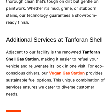
thorough clean that’s tough on dirt but gentle on
paintwork. Whether it’s mud, grime, or stubborn
stains, our technology guarantees a showroom-
ready finish.
Additional Services at Tanforan Shell
Adjacent to our facility is the renowned
Tanforan
Shell Gas Station
, making it easier to refuel your
vehicle and rejuvenate its look in one visit. For eco-
conscious drivers, our
Vegan Gas Station
provides
sustainable fuel options. This unique combination of
services ensures we cater to diverse customer
needs.