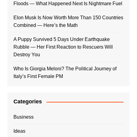
Floods — What Happened Next Is Nightmare Fuel
Elon Musk Is Now Worth More Than 150 Countries
Combined — Here’s the Math
A Puppy Survived 5 Days Under Earthquake
Rubble — Her First Reaction to Rescuers Will
Destroy You
Who Is Giorgia Meloni? The Political Journey of
Italy’s First Female PM
Categories
Business
Ideas