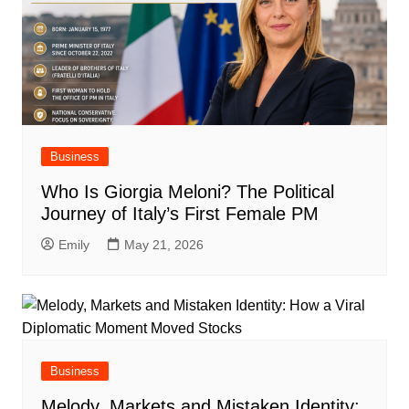
Business
Who Is Giorgia Meloni? The Political
Journey of Italy’s First Female PM
Emily
May 21, 2026
Business
Melody, Markets and Mistaken Identity: