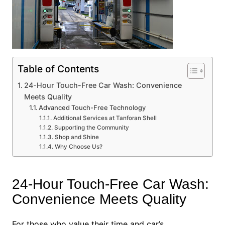
Table of Contents
24-Hour Touch-Free Car Wash: Convenience
Meets Quality
Advanced Touch-Free Technology
Additional Services at Tanforan Shell
Supporting the Community
Shop and Shine
Why Choose Us?
24-Hour Touch-Free Car Wash:
Convenience Meets Quality
For those who value their time and car’s