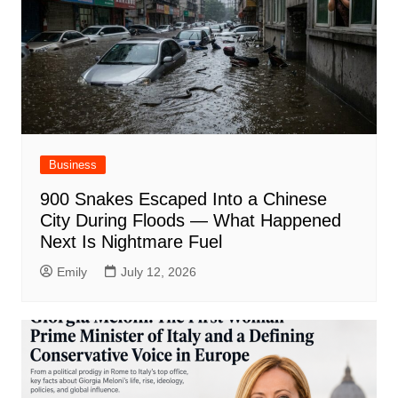
Business
900 Snakes Escaped Into a Chinese
City During Floods — What Happened
Next Is Nightmare Fuel
Emily
July 12, 2026