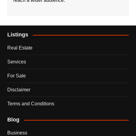
reach a wider audience.
Listings
Real Estate
Services
For Sale
Disclaimer
Terms and Conditions
Blog
Business