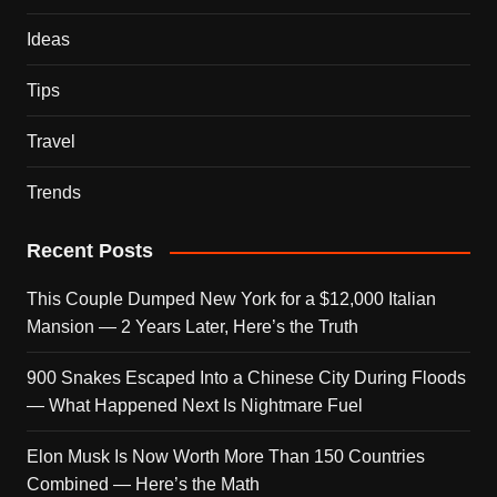
Ideas
Tips
Travel
Trends
Recent Posts
This Couple Dumped New York for a $12,000 Italian
Mansion — 2 Years Later, Here’s the Truth
900 Snakes Escaped Into a Chinese City During Floods
— What Happened Next Is Nightmare Fuel
Elon Musk Is Now Worth More Than 150 Countries
Combined — Here’s the Math