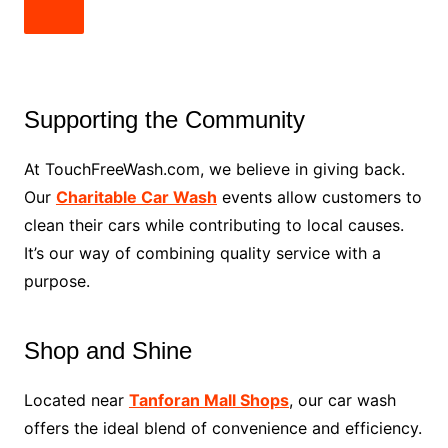
Supporting the Community
At TouchFreeWash.com, we believe in giving back.
Our
Charitable Car Wash
events allow customers to
clean their cars while contributing to local causes.
It’s our way of combining quality service with a
purpose.
Shop and Shine
Located near
Tanforan Mall Shops
, our car wash
offers the ideal blend of convenience and efficiency.