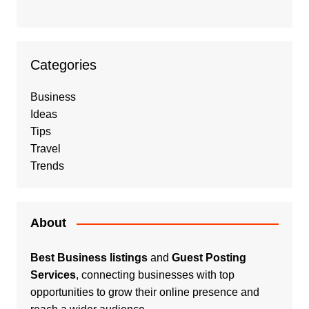
Categories
Business
Ideas
Tips
Travel
Trends
About
Best Business listings
and
Guest Posting
Services
, connecting businesses with top
opportunities to grow their online presence and