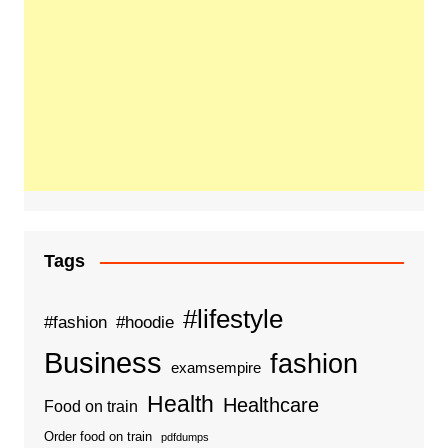
Tags
#lifestyle
#fashion
#hoodie
Business
fashion
examsempire
Health
Healthcare
Food on train
Order food on train
pdfdumps