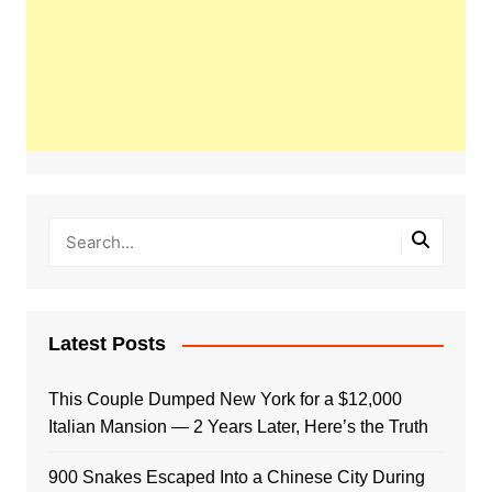
Latest Posts
This Couple Dumped New York for a $12,000
Italian Mansion — 2 Years Later, Here’s the Truth
900 Snakes Escaped Into a Chinese City During