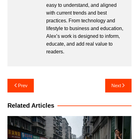
easy to understand, and aligned
with current trends and best
practices. From technology and
lifestyle to business and education,
Alex’s work is designed to inform,
educate, and add real value to
readers.
Post
Prev
Next
navigation
Related Articles