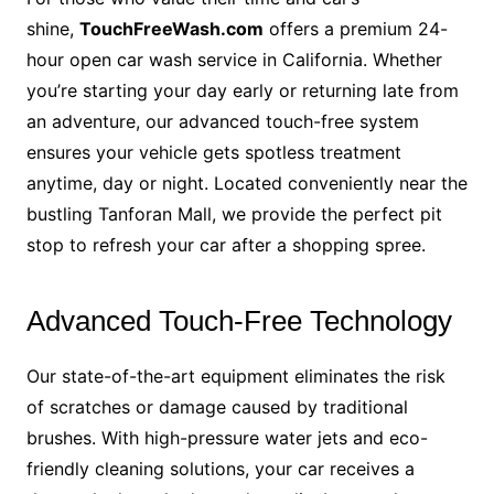
shine,
TouchFreeWash.com
offers a premium 24-
hour open car wash service in California. Whether
you’re starting your day early or returning late from
an adventure, our advanced touch-free system
ensures your vehicle gets spotless treatment
anytime, day or night. Located conveniently near the
bustling Tanforan Mall, we provide the perfect pit
stop to refresh your car after a shopping spree.
Advanced Touch-Free Technology
Our state-of-the-art equipment eliminates the risk
of scratches or damage caused by traditional
brushes. With high-pressure water jets and eco-
friendly cleaning solutions, your car receives a