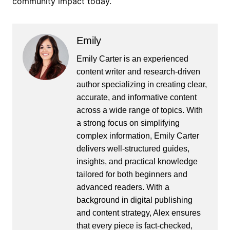
community impact today.
Emily
Emily Carter is an experienced
content writer and research-driven
author specializing in creating clear,
accurate, and informative content
across a wide range of topics. With
a strong focus on simplifying
complex information, Emily Carter
delivers well-structured guides,
insights, and practical knowledge
tailored for both beginners and
advanced readers. With a
background in digital publishing
and content strategy, Alex ensures
that every piece is fact-checked,