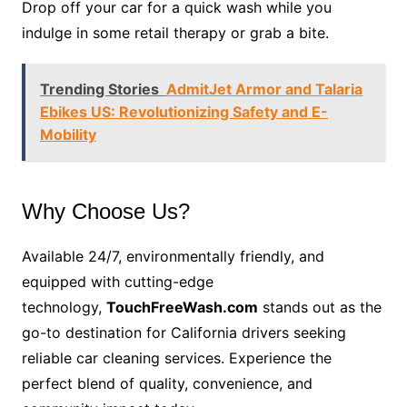
Drop off your car for a quick wash while you
indulge in some retail therapy or grab a bite.
Trending Stories
AdmitJet Armor and Talaria
Ebikes US: Revolutionizing Safety and E-
Mobility
Why Choose Us?
Available 24/7, environmentally friendly, and
equipped with cutting-edge
technology,
TouchFreeWash.com
stands out as the
go-to destination for California drivers seeking
reliable car cleaning services. Experience the
perfect blend of quality, convenience, and