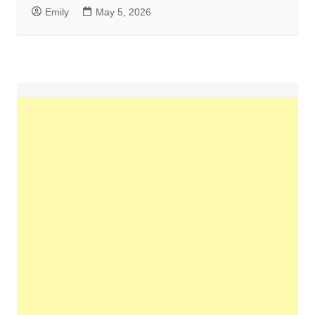
Emily
May 5, 2026