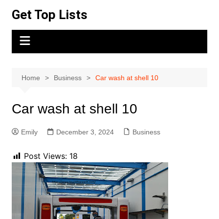
Skip
Get Top Lists
to
content
Home
Business
Car wash at shell 10
Car wash at shell 10
Emily
December 3, 2024
Business
Post Views:
18