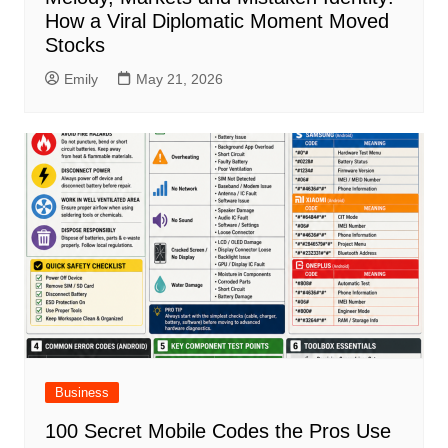
How a Viral Diplomatic Moment Moved
Stocks
Emily
May 21, 2026
Business
100 Secret Mobile Codes the Pros Use