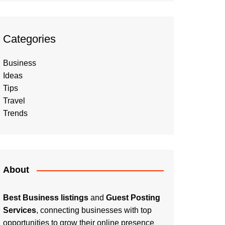
Categories
Business
Ideas
Tips
Travel
Trends
About
Best Business listings
and
Guest Posting
Services
, connecting businesses with top
opportunities to grow their online presence