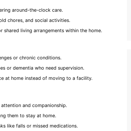
ffering around-the-clock care.
ld chores, and social activities.
r shared living arrangements within the home.
lenges or chronic conditions.
ues or dementia who need supervision.
e at home instead of moving to a facility.
d attention and companionship.
wing them to stay at home.
ks like falls or missed medications.