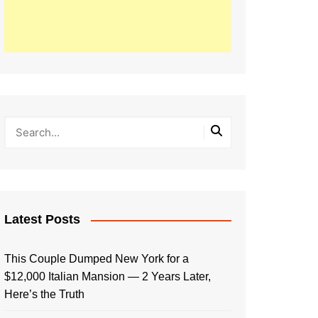
Latest Posts
This Couple Dumped New York for a
$12,000 Italian Mansion — 2 Years Later,
Here’s the Truth