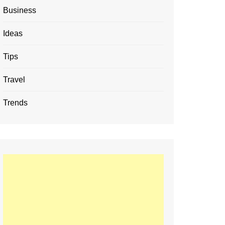
Business
Ideas
Tips
Travel
Trends