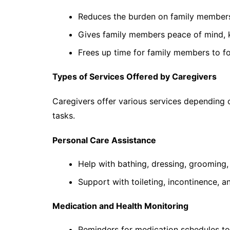
Reduces the burden on family members
Gives family members peace of mind, k
Frees up time for family members to fo
Types of Services Offered by Caregivers
Caregivers offer various services depending 
tasks.
Personal Care Assistance
Help with bathing, dressing, grooming,
Support with toileting, incontinence, a
Medication and Health Monitoring
Reminders for medication schedules to