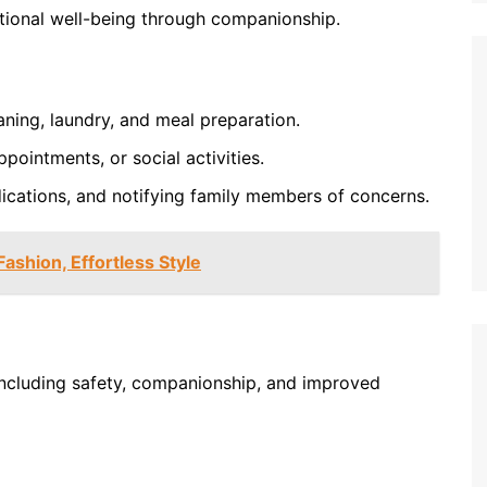
tional well-being through companionship.
aning, laundry, and meal preparation.
pointments, or social activities.
ications, and notifying family members of concerns.
Fashion, Effortless Style
 including safety, companionship, and improved