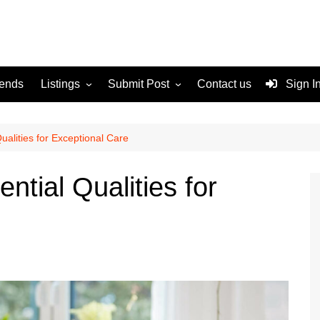
rends
Listings
Submit Post
Contact us
Sign I
Services
Disclaimer
For Sale
Terms and Conditions
ualities for Exceptional Care
Real Estate
ntial Qualities for