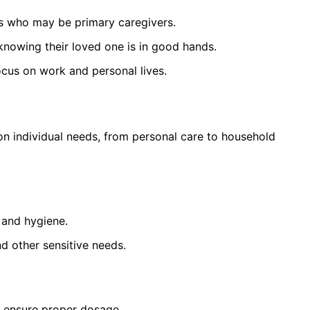
 who may be primary caregivers.
nowing their loved one is in good hands.
cus on work and personal lives.
on individual needs, from personal care to household
 and hygiene.
nd other sensitive needs.
 ensure proper dosage.