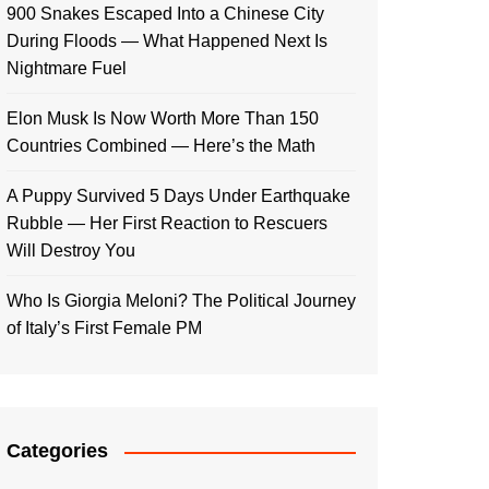
900 Snakes Escaped Into a Chinese City
During Floods — What Happened Next Is
Nightmare Fuel
Elon Musk Is Now Worth More Than 150
Countries Combined — Here’s the Math
A Puppy Survived 5 Days Under Earthquake
Rubble — Her First Reaction to Rescuers
Will Destroy You
Who Is Giorgia Meloni? The Political Journey
of Italy’s First Female PM
Categories