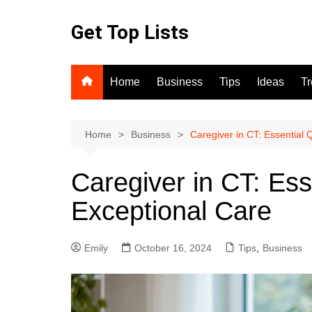
Skip
to
Get Top Lists
content
Home
Business
Tips
Ideas
T
Home
Business
Caregiver in CT: Essential Q
Caregiver in CT: Esse
Exceptional Care
Emily
October 16, 2024
Tips
,
Business