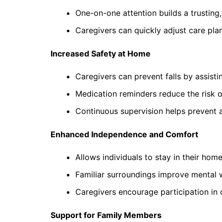
One-on-one attention builds a trusting,
Caregivers can quickly adjust care pla
Increased Safety at Home
Caregivers can prevent falls by assistin
Medication reminders reduce the risk o
Continuous supervision helps prevent 
Enhanced Independence and Comfort
Allows individuals to stay in their home
Familiar surroundings improve mental 
Caregivers encourage participation in 
Support for Family Members