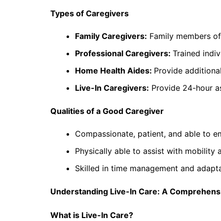
Types of Caregivers
Family Caregivers:
Family members ofte
Professional Caregivers:
Trained indi
Home Health Aides:
Provide additiona
Live-In Caregivers:
Provide 24-hour ass
Qualities of a Good Caregiver
Compassionate, patient, and able to em
Physically able to assist with mobility a
Skilled in time management and adaptab
Understanding Live-In Care: A Comprehensi
What is Live-In Care?