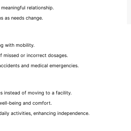
 meaningful relationship.
ns as needs change.
g with mobility.
f missed or incorrect dosages.
accidents and medical emergencies.
s instead of moving to a facility.
well-being and comfort.
daily activities, enhancing independence.