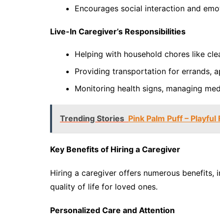
Encourages social interaction and emo
Live-In Caregiver’s Responsibilities
Helping with household chores like cle
Providing transportation for errands, ap
Monitoring health signs, managing med
Trending Stories
Pink Palm Puff – Playful 
Key Benefits of Hiring a Caregiver
Hiring a caregiver offers numerous benefits,
quality of life for loved ones.
Personalized Care and Attention