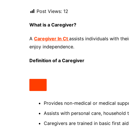
Post Views:
12
What is a Caregiver?
A
Caregiver In Ct
assists individuals with the
enjoy independence.
Definition of a Caregiver
Provides non-medical or medical support
Assists with personal care, household
Caregivers are trained in basic first a