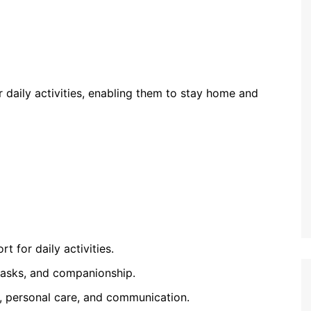
ir daily activities, enabling them to stay home and
 for daily activities.
 tasks, and companionship.
id, personal care, and communication.