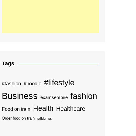
Tags
#lifestyle
#fashion
#hoodie
Business
fashion
examsempire
Health
Healthcare
Food on train
Order food on train
pdfdumps