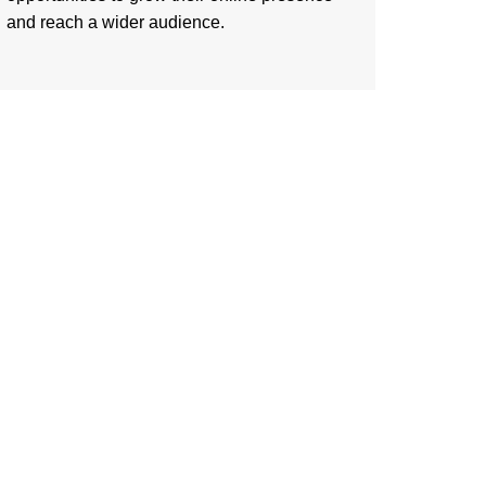
and reach a wider audience.