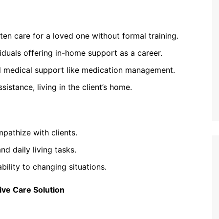
n care for a loved one without formal training.
viduals offering in-home support as a career.
l medical support like medication management.
istance, living in the client’s home.
pathize with clients.
nd daily living tasks.
ility to changing situations.
ve Care Solution