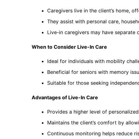
Caregivers live in the client’s home, o
They assist with personal care, househo
Live-in caregivers may have separate o
When to Consider Live-In Care
Ideal for individuals with mobility chal
Beneficial for seniors with memory iss
Suitable for those seeking independenc
Advantages of Live-In Care
Provides a higher level of personalize
Maintains the client’s comfort by allo
Continuous monitoring helps reduce ris