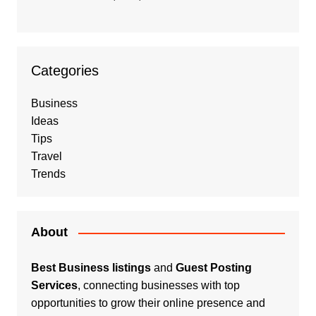
Categories
Business
Ideas
Tips
Travel
Trends
About
Best Business listings
and
Guest Posting
Services
, connecting businesses with top
opportunities to grow their online presence and