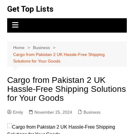
Skip
Get Top Lists
to
content
Home
Business
Cargo from Pakistan 2 UK Hassle-Free Shipping
Solutions for Your Goods
Cargo from Pakistan 2 UK
Hassle-Free Shipping Solutions
for Your Goods
Emily
November 25, 2024
Business