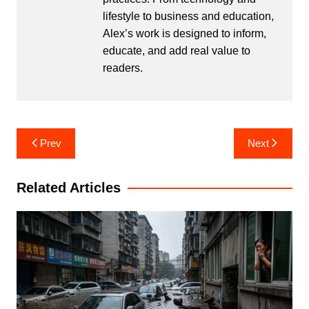
lifestyle to business and education,
Alex’s work is designed to inform,
educate, and add real value to
readers.
Post
Prev
Next
navigation
Related Articles