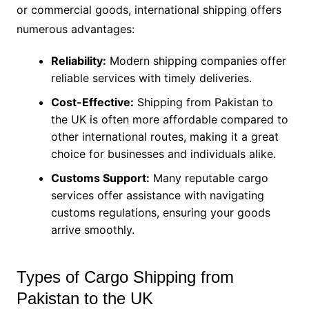
or commercial goods, international shipping offers
numerous advantages:
Reliability:
Modern shipping companies offer
reliable services with timely deliveries.
Cost-Effective:
Shipping from Pakistan to
the UK is often more affordable compared to
other international routes, making it a great
choice for businesses and individuals alike.
Customs Support:
Many reputable cargo
services offer assistance with navigating
customs regulations, ensuring your goods
arrive smoothly.
Types of Cargo Shipping from
Pakistan to the UK