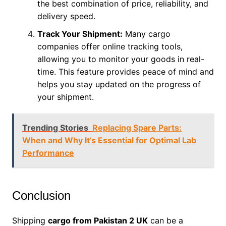
the best combination of price, reliability, and
delivery speed.
Track Your Shipment:
Many cargo
companies offer online tracking tools,
allowing you to monitor your goods in real-
time. This feature provides peace of mind and
helps you stay updated on the progress of
your shipment.
Trending Stories
Replacing Spare Parts:
When and Why It’s Essential for Optimal Lab
Performance
Conclusion
Shipping
cargo from Pakistan 2 UK
can be a