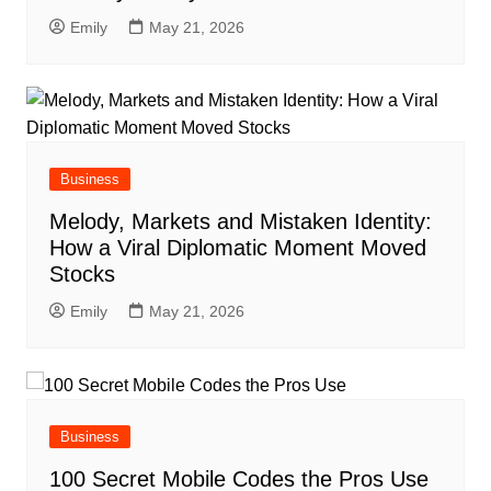
Emily
May 21, 2026
Business
Melody, Markets and Mistaken Identity:
How a Viral Diplomatic Moment Moved
Stocks
Emily
May 21, 2026
Business
100 Secret Mobile Codes the Pros Use