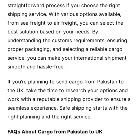
straightforward process if you choose the right
shipping service. With various options available,
from sea freight to air freight, you can select the
best solution based on your needs. By
understanding the customs requirements, ensuring
proper packaging, and selecting a reliable cargo
service, you can make your international shipment
smooth and hassle-free.
If you’re planning to send cargo from Pakistan to
the UK, take the time to research your options and
work with a reputable shipping provider to ensure a
seamless experience. Safe shipping starts with the
right planning and the right service.
FAQs About Cargo from Pakistan to UK