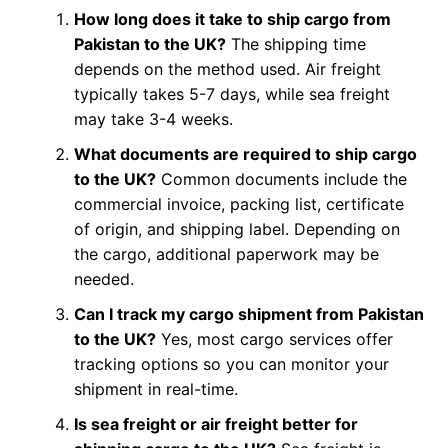
How long does it take to ship cargo from
Pakistan to the UK?
The shipping time
depends on the method used. Air freight
typically takes 5-7 days, while sea freight
may take 3-4 weeks.
What documents are required to ship cargo
to the UK?
Common documents include the
commercial invoice, packing list, certificate
of origin, and shipping label. Depending on
the cargo, additional paperwork may be
needed.
Can I track my cargo shipment from Pakistan
to the UK?
Yes, most cargo services offer
tracking options so you can monitor your
shipment in real-time.
Is sea freight or air freight better for