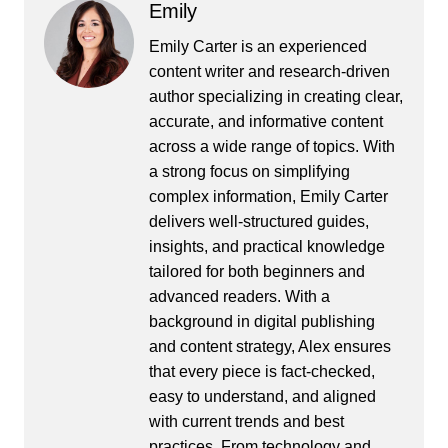
Emily
Emily Carter is an experienced
content writer and research-driven
author specializing in creating clear,
accurate, and informative content
across a wide range of topics. With
a strong focus on simplifying
complex information, Emily Carter
delivers well-structured guides,
insights, and practical knowledge
tailored for both beginners and
advanced readers. With a
background in digital publishing
and content strategy, Alex ensures
that every piece is fact-checked,
easy to understand, and aligned
with current trends and best
practices. From technology and