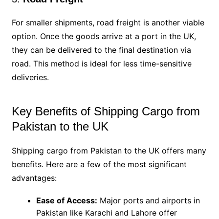
For smaller shipments, road freight is another viable
option. Once the goods arrive at a port in the UK,
they can be delivered to the final destination via
road. This method is ideal for less time-sensitive
deliveries.
Key Benefits of Shipping Cargo from
Pakistan to the UK
Shipping cargo from Pakistan to the UK offers many
benefits. Here are a few of the most significant
advantages:
Ease of Access:
Major ports and airports in
Pakistan like Karachi and Lahore offer