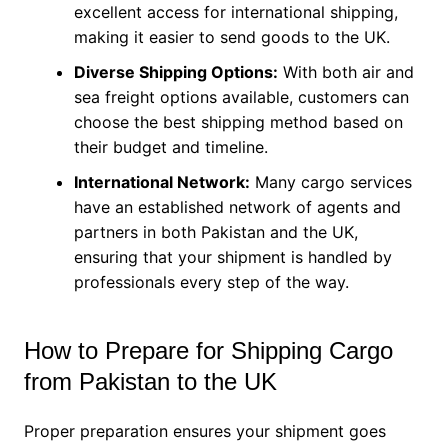
excellent access for international shipping,
making it easier to send goods to the UK.
Diverse Shipping Options:
With both air and
sea freight options available, customers can
choose the best shipping method based on
their budget and timeline.
International Network:
Many cargo services
have an established network of agents and
partners in both Pakistan and the UK,
ensuring that your shipment is handled by
professionals every step of the way.
How to Prepare for Shipping Cargo
from Pakistan to the UK
Proper preparation ensures your shipment goes