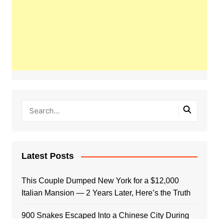
Latest Posts
This Couple Dumped New York for a $12,000
Italian Mansion — 2 Years Later, Here’s the Truth
900 Snakes Escaped Into a Chinese City During