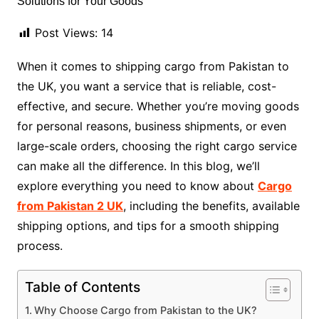
Post Views:
14
When it comes to shipping cargo from Pakistan to
the UK, you want a service that is reliable, cost-
effective, and secure. Whether you’re moving goods
for personal reasons, business shipments, or even
large-scale orders, choosing the right cargo service
can make all the difference. In this blog, we’ll
explore everything you need to know about
Cargo
from Pakistan 2 UK
, including the benefits, available
shipping options, and tips for a smooth shipping
process.
Table of Contents
Why Choose Cargo from Pakistan to the UK?