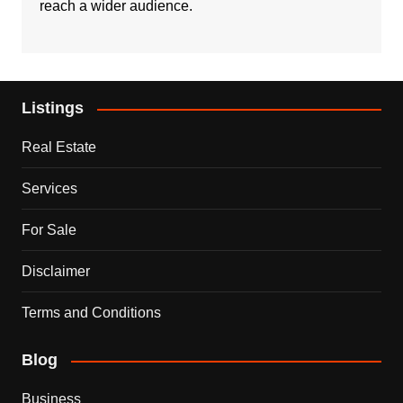
reach a wider audience.
Listings
Real Estate
Services
For Sale
Disclaimer
Terms and Conditions
Blog
Business