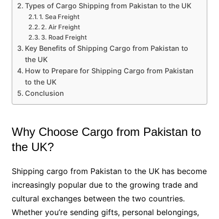
Types of Cargo Shipping from Pakistan to the UK
1. Sea Freight
2. Air Freight
3. Road Freight
Key Benefits of Shipping Cargo from Pakistan to
the UK
How to Prepare for Shipping Cargo from Pakistan
to the UK
Conclusion
Why Choose Cargo from Pakistan to
the UK?
Shipping cargo from Pakistan to the UK has become
increasingly popular due to the growing trade and
cultural exchanges between the two countries.
Whether you’re sending gifts, personal belongings,