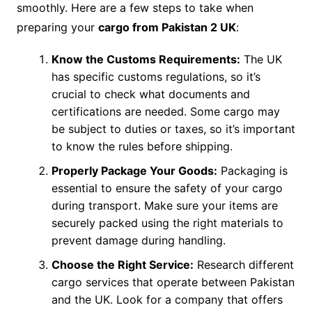
smoothly. Here are a few steps to take when
preparing your
cargo from Pakistan 2 UK
:
Know the Customs Requirements:
The UK
has specific customs regulations, so it’s
crucial to check what documents and
certifications are needed. Some cargo may
be subject to duties or taxes, so it’s important
to know the rules before shipping.
Properly Package Your Goods:
Packaging is
essential to ensure the safety of your cargo
during transport. Make sure your items are
securely packed using the right materials to
prevent damage during handling.
Choose the Right Service:
Research different
cargo services that operate between Pakistan
and the UK. Look for a company that offers