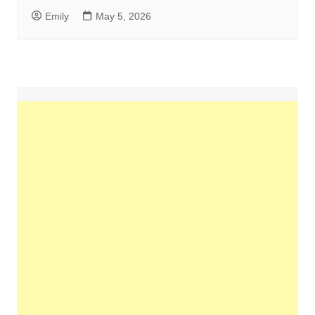
Emily
May 5, 2026