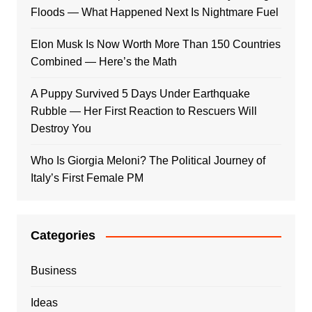
Floods — What Happened Next Is Nightmare Fuel
Elon Musk Is Now Worth More Than 150 Countries
Combined — Here’s the Math
A Puppy Survived 5 Days Under Earthquake
Rubble — Her First Reaction to Rescuers Will
Destroy You
Who Is Giorgia Meloni? The Political Journey of
Italy’s First Female PM
Categories
Business
Ideas