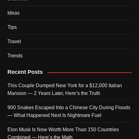
Ideas
Tips
Travel
Trends
Recent Posts
This Couple Dumped New York for a $12,000 Italian
Mansion — 2 Years Later, Here’s the Truth
900 Snakes Escaped Into a Chinese City During Floods
— What Happened Next Is Nightmare Fuel
Elon Musk Is Now Worth More Than 150 Countries
Combined — Here’s the Math