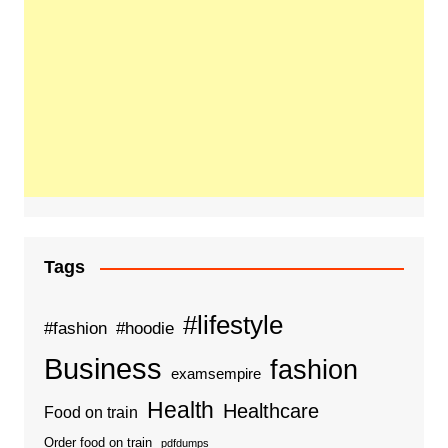
Tags
#lifestyle
#fashion
#hoodie
Business
fashion
examsempire
Health
Healthcare
Food on train
Order food on train
pdfdumps