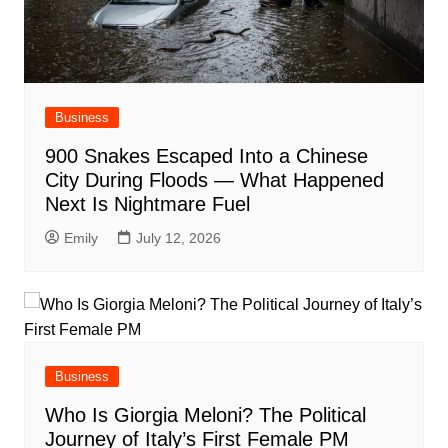
Business
900 Snakes Escaped Into a Chinese
City During Floods — What Happened
Next Is Nightmare Fuel
Emily
July 12, 2026
Business
Who Is Giorgia Meloni? The Political
Journey of Italy’s First Female PM