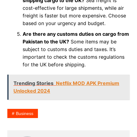
shipping cargo to the UK?
Sea freight is
cost-effective for large shipments, while air
freight is faster but more expensive. Choose
based on your urgency and budget.
Are there any customs duties on cargo from
Pakistan to the UK?
Some items may be
subject to customs duties and taxes. It’s
important to check the customs regulations
for the UK before shipping.
Trending Stories
Netflix MOD APK Premium
Unlocked 2024
Business