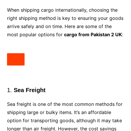
When shipping cargo internationally, choosing the
right shipping method is key to ensuring your goods
arrive safely and on time. Here are some of the
most popular options for
cargo from Pakistan 2 UK
:
1.
Sea Freight
Sea freight is one of the most common methods for
shipping large or bulky items. It’s an affordable
option for transporting goods, although it may take
longer than air freight. However, the cost savings