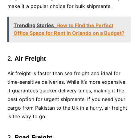
make it a popular choice for bulk shipments.
Trending Stories
How to Find the Perfect
Office Space for Rent in Orlando on a Budget?
2.
Air Freight
Air freight is faster than sea freight and ideal for
time-sensitive deliveries. While it’s more expensive,
it guarantees quicker delivery times, making it the
best option for urgent shipments. If you need your
cargo from Pakistan to the UK in a hurry, air freight
is the way to go.
3.
Road Freight