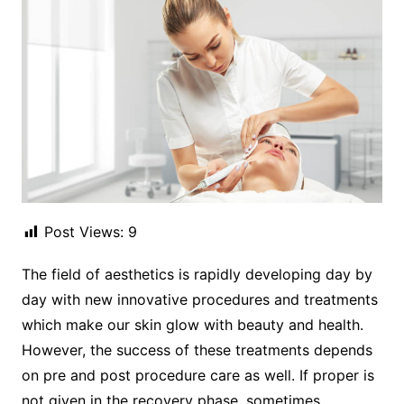
Post Views:
9
The field of aesthetics is rapidly developing day by
day with new innovative procedures and treatments
which make our skin glow with beauty and health.
However, the success of these treatments depends
on pre and post procedure care as well. If proper is
not given in the recovery phase, sometimes