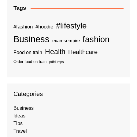
Tags
#lifestyle
#fashion
#hoodie
Business
fashion
examsempire
Health
Healthcare
Food on train
Order food on train
pdfdumps
Categories
Business
Ideas
Tips
Travel