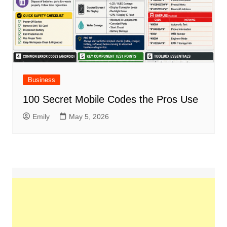
Business
100 Secret Mobile Codes the Pros Use
Emily
May 5, 2026