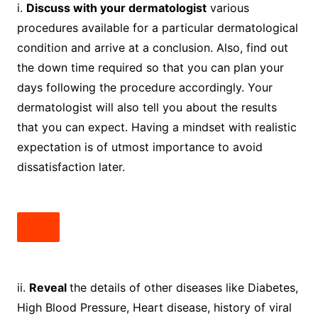
i.
Discuss with your dermatologist
various
procedures available for a particular dermatological
condition and arrive at a conclusion. Also, find out
the down time required so that you can plan your
days following the procedure accordingly. Your
dermatologist will also tell you about the results
that you can expect. Having a mindset with realistic
expectation is of utmost importance to avoid
dissatisfaction later.
ii.
Reveal
the details of other diseases like Diabetes,
High Blood Pressure, Heart disease, history of viral