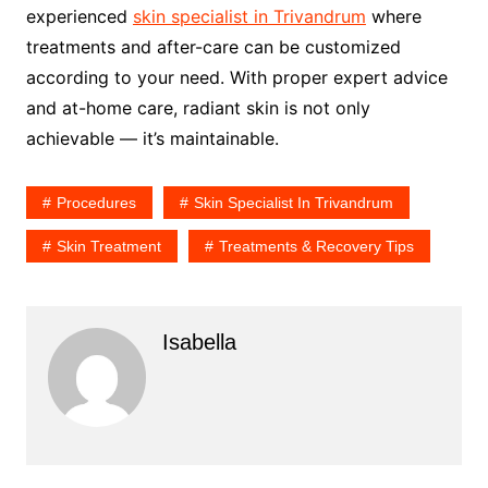
experienced
skin specialist in Trivandrum
where
treatments and after-care can be customized
according to your need. With proper expert advice
and at-home care, radiant skin is not only
achievable — it’s maintainable.
Procedures
Skin Specialist In Trivandrum
Skin Treatment
Treatments & Recovery Tips
Isabella