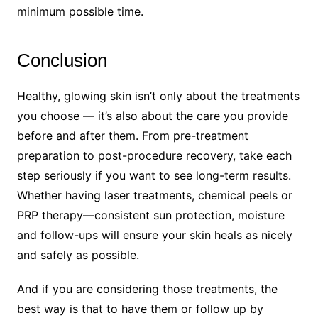
minimum possible time.
Conclusion
Healthy, glowing skin isn’t only about the treatments
you choose — it’s also about the care you provide
before and after them. From pre-treatment
preparation to post-procedure recovery, take each
step seriously if you want to see long-term results.
Whether having laser treatments, chemical peels or
PRP therapy—consistent sun protection, moisture
and follow-ups will ensure your skin heals as nicely
and safely as possible.
And if you are considering those treatments, the
best way is that to have them or follow up by