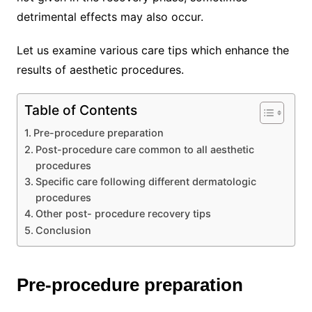
detrimental effects may also occur.
Let us examine various care tips which enhance the
results of aesthetic procedures.
Table of Contents
Pre-procedure preparation
Post-procedure care common to all aesthetic
procedures
Specific care following different dermatologic
procedures
Other post- procedure recovery tips
Conclusion
Pre-procedure preparation