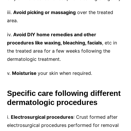
iii.
Avoid picking or massaging
over the treated
area.
iv.
Avoid DIY home remedies and other
procedures like waxing, bleaching, facials
, etc in
the treated area for a few weeks following the
dermatologic treatment.
v.
Moisturise
your skin when required.
Specific care following different
dermatologic procedures
i.
Electrosurgical procedures
: Crust formed after
electrosurgical procedures performed for removal