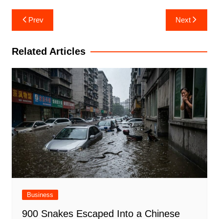
Post
Prev
Next
navigation
Related Articles
Business
900 Snakes Escaped Into a Chinese