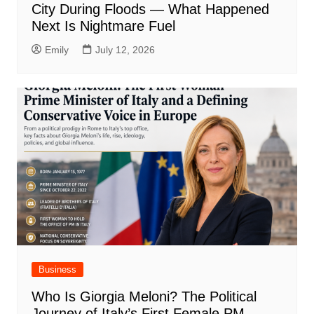
City During Floods — What Happened
Next Is Nightmare Fuel
Emily
July 12, 2026
Business
Who Is Giorgia Meloni? The Political
Journey of Italy’s First Female PM