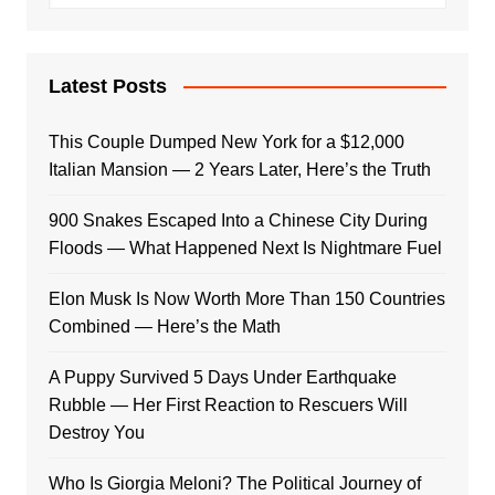
Latest Posts
This Couple Dumped New York for a $12,000
Italian Mansion — 2 Years Later, Here’s the Truth
900 Snakes Escaped Into a Chinese City During
Floods — What Happened Next Is Nightmare Fuel
Elon Musk Is Now Worth More Than 150 Countries
Combined — Here’s the Math
A Puppy Survived 5 Days Under Earthquake
Rubble — Her First Reaction to Rescuers Will
Destroy You
Who Is Giorgia Meloni? The Political Journey of