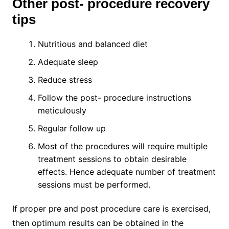
Other post- procedure recovery
tips
Nutritious and balanced diet
Adequate sleep
Reduce stress
Follow the post- procedure instructions
meticulously
Regular follow up
Most of the procedures will require multiple
treatment sessions to obtain desirable
effects. Hence adequate number of treatment
sessions must be performed.
If proper pre and post procedure care is exercised,
then optimum results can be obtained in the