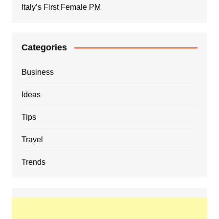
Italy’s First Female PM
Categories
Business
Ideas
Tips
Travel
Trends