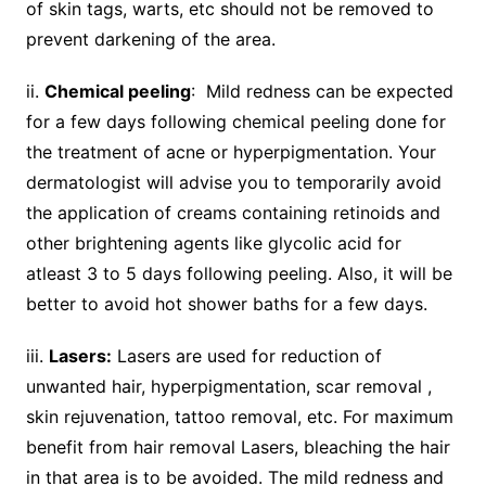
of skin tags, warts, etc should not be removed to
prevent darkening of the area.
ii.
Chemical peeling
: Mild redness can be expected
for a few days following chemical peeling done for
the treatment of acne or hyperpigmentation. Your
dermatologist will advise you to temporarily avoid
the application of creams containing retinoids and
other brightening agents like glycolic acid for
atleast 3 to 5 days following peeling. Also, it will be
better to avoid hot shower baths for a few days.
iii.
Lasers:
Lasers are used for reduction of
unwanted hair, hyperpigmentation, scar removal ,
skin rejuvenation, tattoo removal, etc. For maximum
benefit from hair removal Lasers, bleaching the hair
in that area is to be avoided. The mild redness and