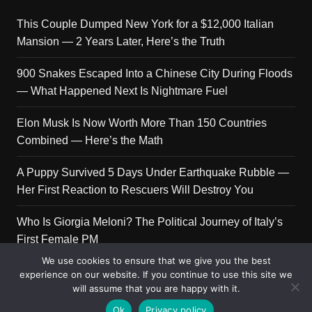
This Couple Dumped New York for a $12,000 Italian
Mansion — 2 Years Later, Here’s the Truth
900 Snakes Escaped Into a Chinese City During Floods
— What Happened Next Is Nightmare Fuel
Elon Musk Is Now Worth More Than 150 Countries
Combined — Here’s the Math
A Puppy Survived 5 Days Under Earthquake Rubble —
Her First Reaction to Rescuers Will Destroy You
Who Is Giorgia Meloni? The Political Journey of Italy’s
First Female PM
We use cookies to ensure that we give you the best
experience on our website. If you continue to use this site we
will assume that you are happy with it.
Copyright © 2026 Get Top Lists. All rights reserved.
Ok
Privacy policy