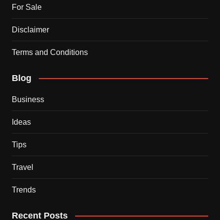
For Sale
Disclaimer
Terms and Conditions
Blog
Business
Ideas
Tips
Travel
Trends
Recent Posts