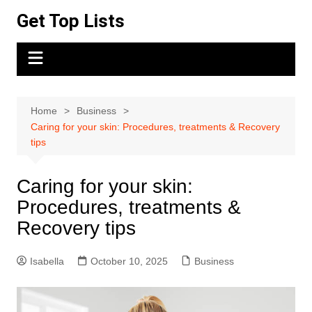
Skip
Get Top Lists
to
content
Home
Business
Caring for your skin: Procedures, treatments & Recovery
tips
Caring for your skin:
Procedures, treatments &
Recovery tips
Isabella
October 10, 2025
Business