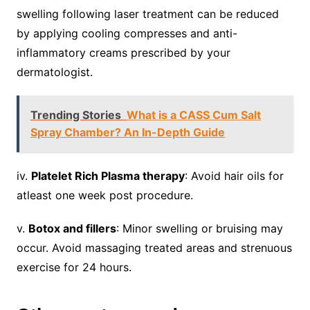
swelling following laser treatment can be reduced
by applying cooling compresses and anti-
inflammatory creams prescribed by your
dermatologist.
Trending Stories
What is a CASS Cum Salt
Spray Chamber? An In-Depth Guide
iv.
Platelet Rich Plasma therapy
: Avoid hair oils for
atleast one week post procedure.
v.
Botox and fillers
: Minor swelling or bruising may
occur. Avoid massaging treated areas and strenuous
exercise for 24 hours.