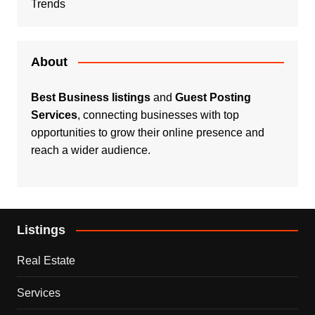
Trends
About
Best Business listings
and
Guest Posting
Services
, connecting businesses with top
opportunities to grow their online presence and
reach a wider audience.
Listings
Real Estate
Services