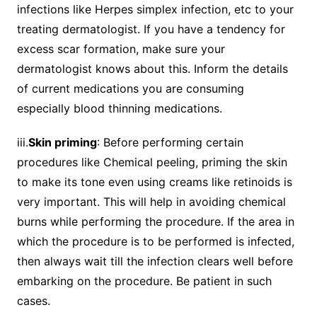
infections like Herpes simplex infection, etc to your
treating dermatologist. If you have a tendency for
excess scar formation, make sure your
dermatologist knows about this. Inform the details
of current medications you are consuming
especially blood thinning medications.
iii.
Skin priming
: Before performing certain
procedures like Chemical peeling, priming the skin
to make its tone even using creams like retinoids is
very important. This will help in avoiding chemical
burns while performing the procedure. If the area in
which the procedure is to be performed is infected,
then always wait till the infection clears well before
embarking on the procedure. Be patient in such
cases.