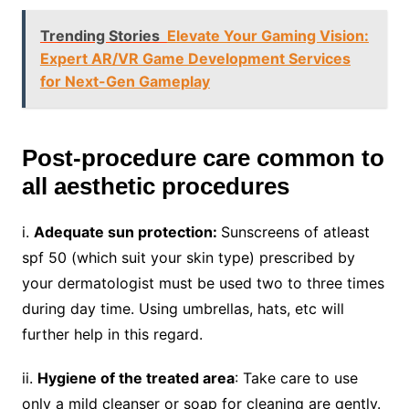
Trending Stories
Elevate Your Gaming Vision:
Expert AR/VR Game Development Services
for Next-Gen Gameplay
Post-procedure care common to
all aesthetic procedures
i.
Adequate sun protection:
Sunscreens of atleast
spf 50 (which suit your skin type) prescribed by
your dermatologist must be used two to three times
during day time. Using umbrellas, hats, etc will
further help in this regard.
ii.
Hygiene of the treated area
: Take care to use
only a mild cleanser or soap for cleaning are gently.