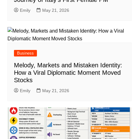
Emily
May 21, 2026
Business
Melody, Markets and Mistaken Identity:
How a Viral Diplomatic Moment Moved
Stocks
Emily
May 21, 2026