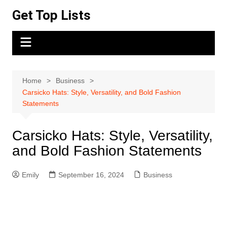
Skip
Get Top Lists
to
content
Home
Business
Carsicko Hats: Style, Versatility, and Bold Fashion
Statements
Carsicko Hats: Style, Versatility,
and Bold Fashion Statements
Emily
September 16, 2024
Business