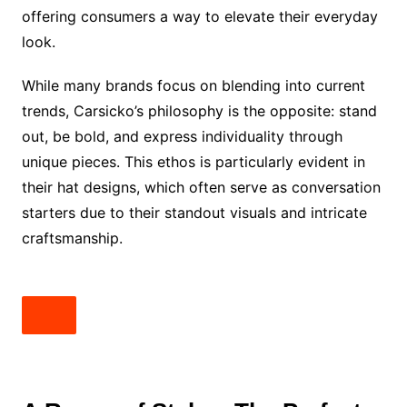
offering consumers a way to elevate their everyday
look.
While many brands focus on blending into current
trends, Carsicko’s philosophy is the opposite: stand
out, be bold, and express individuality through
unique pieces. This ethos is particularly evident in
their hat designs, which often serve as conversation
starters due to their standout visuals and intricate
craftsmanship.