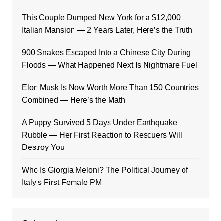
This Couple Dumped New York for a $12,000
Italian Mansion — 2 Years Later, Here’s the Truth
900 Snakes Escaped Into a Chinese City During
Floods — What Happened Next Is Nightmare Fuel
Elon Musk Is Now Worth More Than 150 Countries
Combined — Here’s the Math
A Puppy Survived 5 Days Under Earthquake
Rubble — Her First Reaction to Rescuers Will
Destroy You
Who Is Giorgia Meloni? The Political Journey of
Italy’s First Female PM