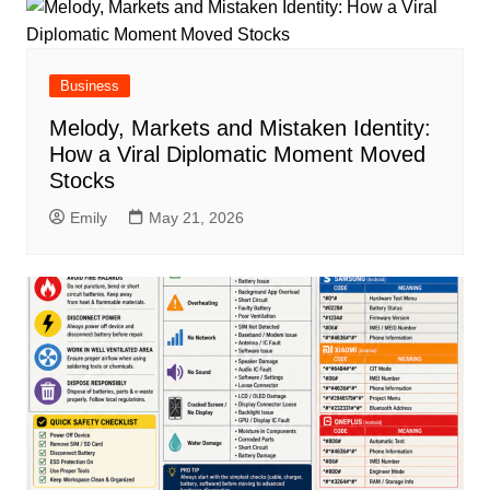
Business
Melody, Markets and Mistaken Identity:
How a Viral Diplomatic Moment Moved
Stocks
Emily
May 21, 2026