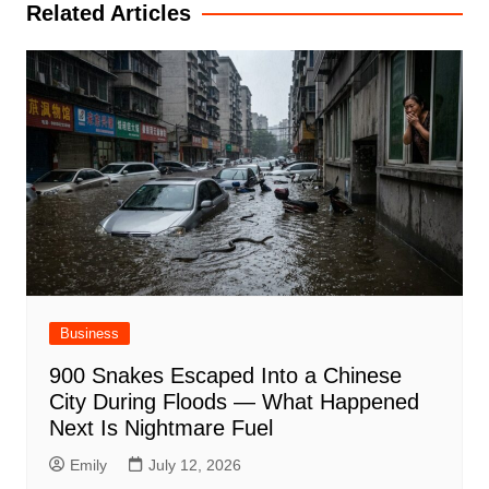
Related Articles
Business
900 Snakes Escaped Into a Chinese
City During Floods — What Happened
Next Is Nightmare Fuel
Emily
July 12, 2026