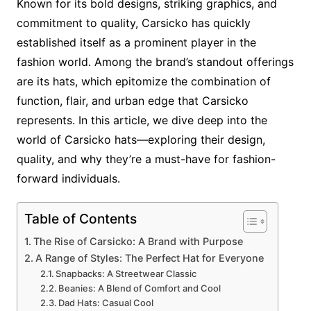
Known for its bold designs, striking graphics, and
commitment to quality, Carsicko has quickly
established itself as a prominent player in the
fashion world. Among the brand’s standout offerings
are its hats, which epitomize the combination of
function, flair, and urban edge that Carsicko
represents. In this article, we dive deep into the
world of Carsicko hats—exploring their design,
quality, and why they’re a must-have for fashion-
forward individuals.
Table of Contents
The Rise of Carsicko: A Brand with Purpose
A Range of Styles: The Perfect Hat for Everyone
Snapbacks: A Streetwear Classic
Beanies: A Blend of Comfort and Cool
Dad Hats: Casual Cool