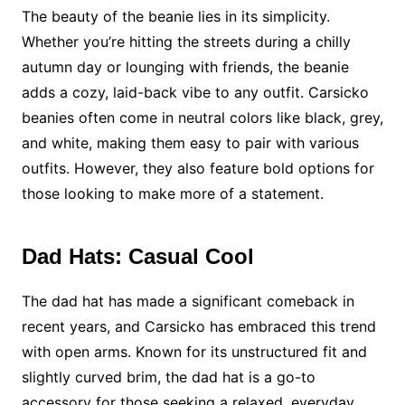
The beauty of the beanie lies in its simplicity.
Whether you’re hitting the streets during a chilly
autumn day or lounging with friends, the beanie
adds a cozy, laid-back vibe to any outfit. Carsicko
beanies often come in neutral colors like black, grey,
and white, making them easy to pair with various
outfits. However, they also feature bold options for
those looking to make more of a statement.
Dad Hats: Casual Cool
The dad hat has made a significant comeback in
recent years, and Carsicko has embraced this trend
with open arms. Known for its unstructured fit and
slightly curved brim, the dad hat is a go-to
accessory for those seeking a relaxed, everyday