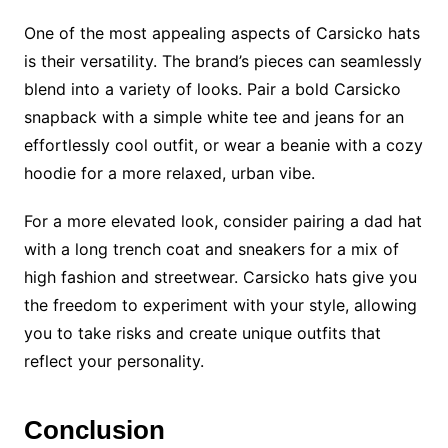
One of the most appealing aspects of Carsicko hats
is their versatility. The brand’s pieces can seamlessly
blend into a variety of looks. Pair a bold Carsicko
snapback with a simple white tee and jeans for an
effortlessly cool outfit, or wear a beanie with a cozy
hoodie for a more relaxed, urban vibe.
For a more elevated look, consider pairing a dad hat
with a long trench coat and sneakers for a mix of
high fashion and streetwear. Carsicko hats give you
the freedom to experiment with your style, allowing
you to take risks and create unique outfits that
reflect your personality.
Conclusion