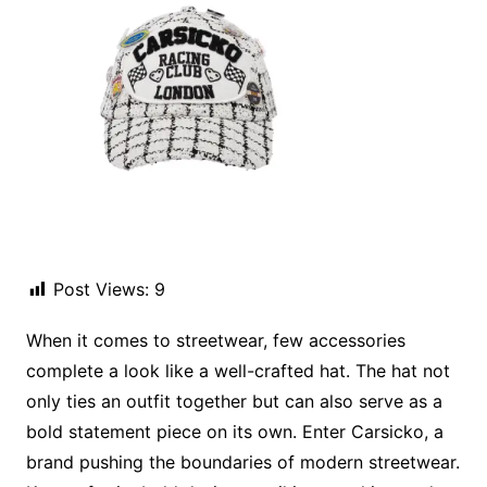
Post Views:
9
When it comes to streetwear, few accessories
complete a look like a well-crafted hat. The hat not
only ties an outfit together but can also serve as a
bold statement piece on its own. Enter Carsicko, a
brand pushing the boundaries of modern streetwear.