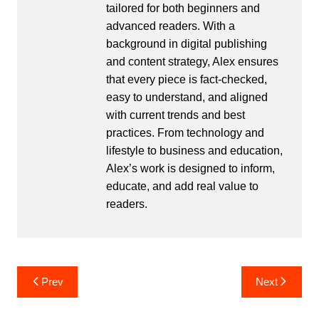
tailored for both beginners and
advanced readers. With a
background in digital publishing
and content strategy, Alex ensures
that every piece is fact-checked,
easy to understand, and aligned
with current trends and best
practices. From technology and
lifestyle to business and education,
Alex’s work is designed to inform,
educate, and add real value to
readers.
Post
Prev
Next
navigation