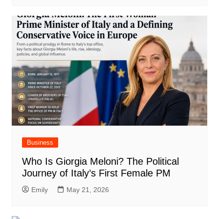
Business
Who Is Giorgia Meloni? The Political
Journey of Italy’s First Female PM
Emily
May 21, 2026