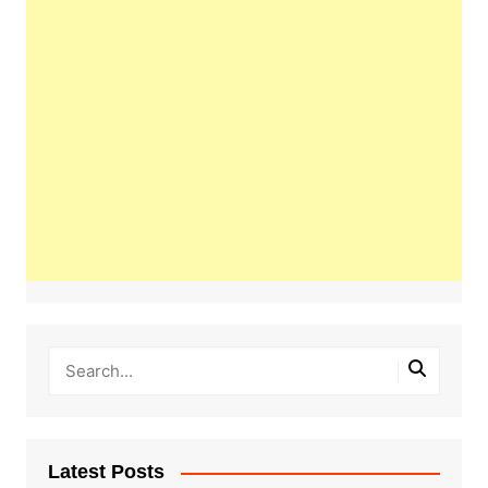
Latest Posts