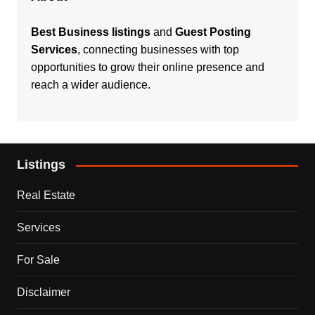
Best Business listings
and
Guest Posting
Services
, connecting businesses with top
opportunities to grow their online presence and
reach a wider audience.
Listings
Real Estate
Services
For Sale
Disclaimer