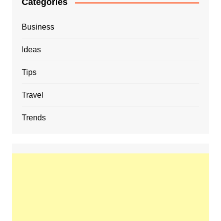
Categories
Business
Ideas
Tips
Travel
Trends