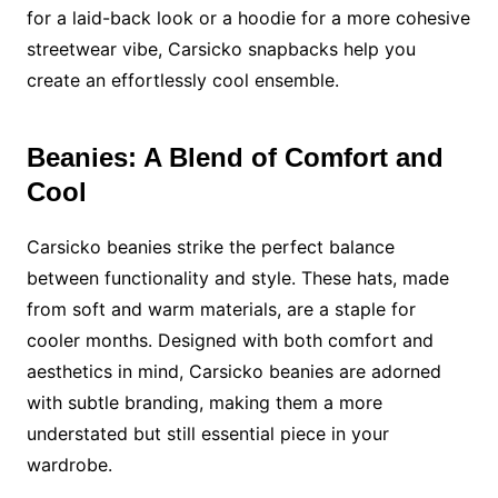
for a laid-back look or a hoodie for a more cohesive
streetwear vibe, Carsicko snapbacks help you
create an effortlessly cool ensemble.
Beanies: A Blend of Comfort and
Cool
Carsicko beanies strike the perfect balance
between functionality and style. These hats, made
from soft and warm materials, are a staple for
cooler months. Designed with both comfort and
aesthetics in mind, Carsicko beanies are adorned
with subtle branding, making them a more
understated but still essential piece in your
wardrobe.