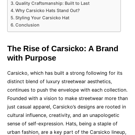
Quality Craftsmanship: Built to Last
Why Carsicko Hats Stand Out?
Styling Your Carsicko Hat
Conclusion
The Rise of Carsicko: A Brand
with Purpose
Carsicko, which has built a strong following for its
distinct blend of luxury streetwear aesthetics,
continues to push the envelope with each collection.
Founded with a vision to make streetwear more than
just casual apparel, Carsicko’s designs are rooted in
cultural influence, creativity, and an unapologetic
sense of self-expression. Hats, being a staple of
urban fashion, are a key part of the Carsicko lineup,