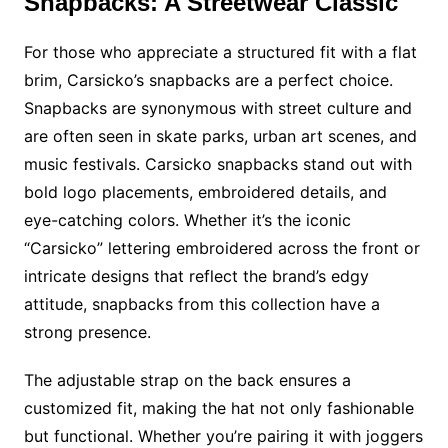
Snapbacks: A Streetwear Classic
For those who appreciate a structured fit with a flat
brim, Carsicko’s snapbacks are a perfect choice.
Snapbacks are synonymous with street culture and
are often seen in skate parks, urban art scenes, and
music festivals. Carsicko snapbacks stand out with
bold logo placements, embroidered details, and
eye-catching colors. Whether it’s the iconic
“Carsicko” lettering embroidered across the front or
intricate designs that reflect the brand’s edgy
attitude, snapbacks from this collection have a
strong presence.
The adjustable strap on the back ensures a
customized fit, making the hat not only fashionable
but functional. Whether you’re pairing it with joggers