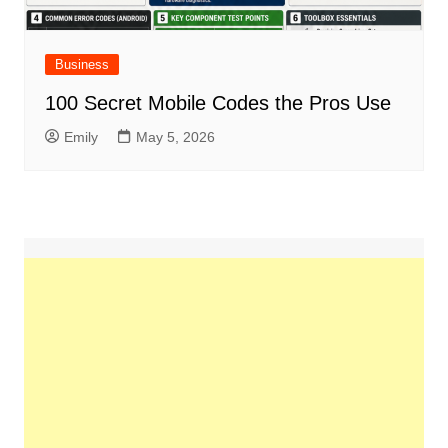
Business
100 Secret Mobile Codes the Pros Use
Emily
May 5, 2026