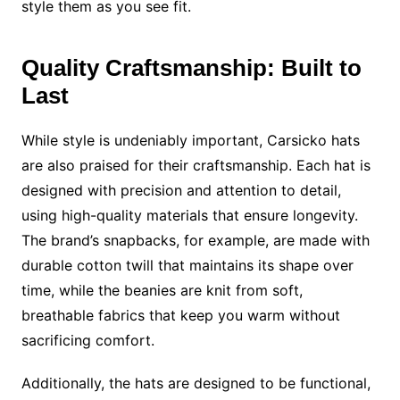
style them as you see fit.
Quality Craftsmanship: Built to
Last
While style is undeniably important, Carsicko hats
are also praised for their craftsmanship. Each hat is
designed with precision and attention to detail,
using high-quality materials that ensure longevity.
The brand’s snapbacks, for example, are made with
durable cotton twill that maintains its shape over
time, while the beanies are knit from soft,
breathable fabrics that keep you warm without
sacrificing comfort.
Additionally, the hats are designed to be functional,