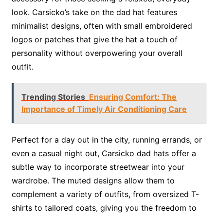
look. Carsicko’s take on the dad hat features
minimalist designs, often with small embroidered
logos or patches that give the hat a touch of
personality without overpowering your overall
outfit.
Trending Stories
Ensuring Comfort: The
Importance of Timely Air Conditioning Care
Perfect for a day out in the city, running errands, or
even a casual night out, Carsicko dad hats offer a
subtle way to incorporate streetwear into your
wardrobe. The muted designs allow them to
complement a variety of outfits, from oversized T-
shirts to tailored coats, giving you the freedom to