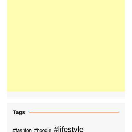
Tags
#lifestyle
#fashion
#hoodie