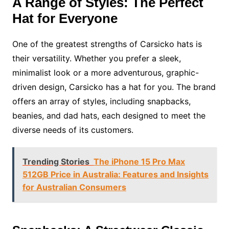
A Range of Styles: The Perfect
Hat for Everyone
One of the greatest strengths of Carsicko hats is
their versatility. Whether you prefer a sleek,
minimalist look or a more adventurous, graphic-
driven design, Carsicko has a hat for you. The brand
offers an array of styles, including snapbacks,
beanies, and dad hats, each designed to meet the
diverse needs of its customers.
Trending Stories
The iPhone 15 Pro Max
512GB Price in Australia: Features and Insights
for Australian Consumers