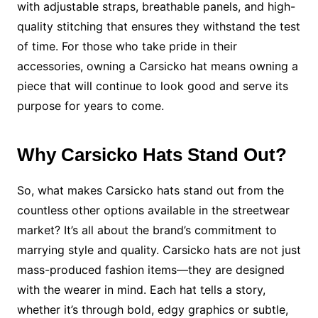
with adjustable straps, breathable panels, and high-
quality stitching that ensures they withstand the test
of time. For those who take pride in their
accessories, owning a Carsicko hat means owning a
piece that will continue to look good and serve its
purpose for years to come.
Why Carsicko Hats Stand Out?
So, what makes Carsicko hats stand out from the
countless other options available in the streetwear
market? It’s all about the brand’s commitment to
marrying style and quality. Carsicko hats are not just
mass-produced fashion items—they are designed
with the wearer in mind. Each hat tells a story,
whether it’s through bold, edgy graphics or subtle,