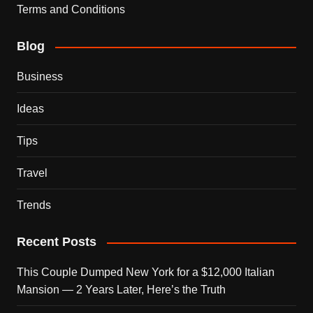
Terms and Conditions
Blog
Business
Ideas
Tips
Travel
Trends
Recent Posts
This Couple Dumped New York for a $12,000 Italian
Mansion — 2 Years Later, Here’s the Truth