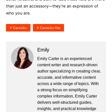
than just an accessory—they’re an expression of
who you are.
Carsicko
Carsicko Hat
Emily
Emily Carter is an experienced
content writer and research-driven
author specializing in creating clear,
accurate, and informative content
across a wide range of topics. With
a strong focus on simplifying
complex information, Emily Carter
delivers well-structured guides,
insights, and practical knowledge