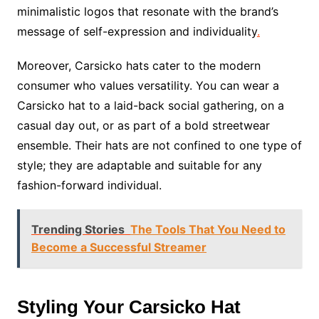
minimalistic logos that resonate with the brand’s
message of self-expression and individuality
.
Moreover, Carsicko hats cater to the modern
consumer who values versatility. You can wear a
Carsicko hat to a laid-back social gathering, on a
casual day out, or as part of a bold streetwear
ensemble. Their hats are not confined to one type of
style; they are adaptable and suitable for any
fashion-forward individual.
Trending Stories
The Tools That You Need to
Become a Successful Streamer
Styling Your Carsicko Hat