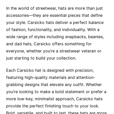
In the world of streetwear, hats are more than just
accessories—they are essential pieces that define
your style. Carsicko hats deliver a perfect balance
of fashion, functionality, and individuality. With a
wide range of styles including snapbacks, beanies,
and dad hats, Carsicko offers something for
everyone, whether you’re a streetwear veteran or
just starting to build your collection.
Each Carsicko hat is designed with precision,
featuring high-quality materials and attention-
grabbing designs that elevate any outfit. Whether
you’re looking to make a bold statement or prefer a
more low-key, minimalist approach, Carsicko hats
provide the perfect finishing touch to your look.
Bold, versatile, and built to last, these hats are more