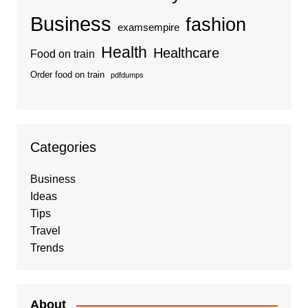
Business
fashion
examsempire
Health
Healthcare
Food on train
Order food on train
pdfdumps
Categories
Business
Ideas
Tips
Travel
Trends
About