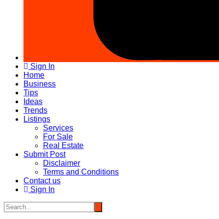
Sign In
Home
Business
Tips
Ideas
Trends
Listings
Services
For Sale
Real Estate
Submit Post
Disclaimer
Terms and Conditions
Contact us
Sign In