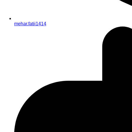
mehar.fatii1414