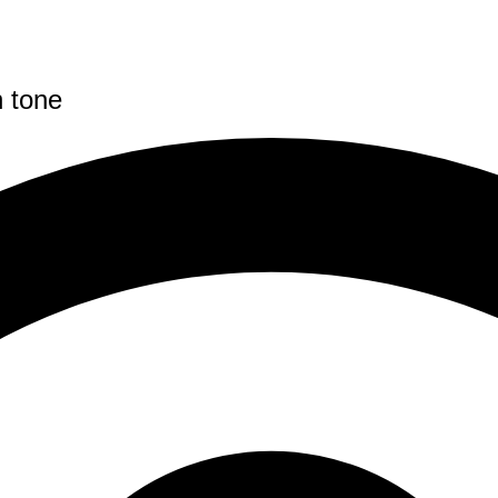
n tone