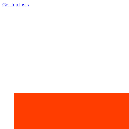
Skip
Get Top Lists
to
content