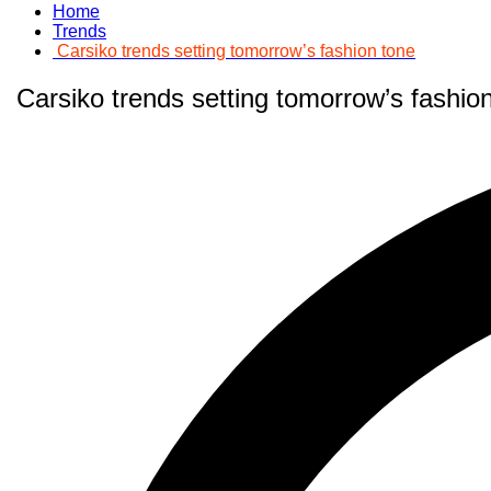
Home
Trends
Carsiko trends setting tomorrow’s fashion tone
Carsiko trends setting tomorrow’s fashio