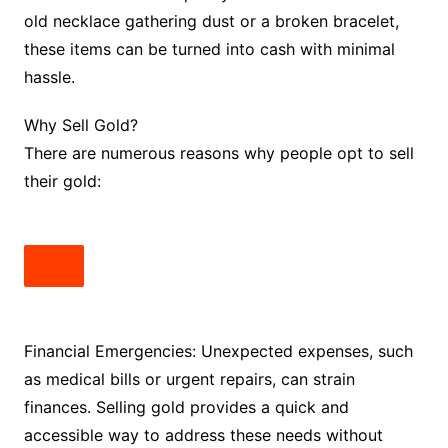
old necklace gathering dust or a broken bracelet,
these items can be turned into cash with minimal
hassle.
Why Sell Gold?
There are numerous reasons why people opt to sell
their gold:
Financial Emergencies: Unexpected expenses, such
as medical bills or urgent repairs, can strain
finances. Selling gold provides a quick and
accessible way to address these needs without