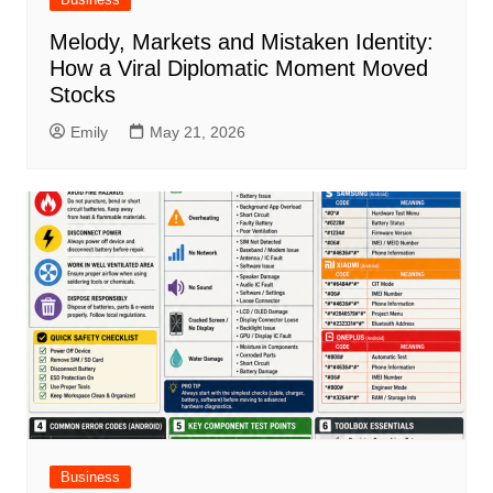
Melody, Markets and Mistaken Identity:
How a Viral Diplomatic Moment Moved
Stocks
Emily
May 21, 2026
Business