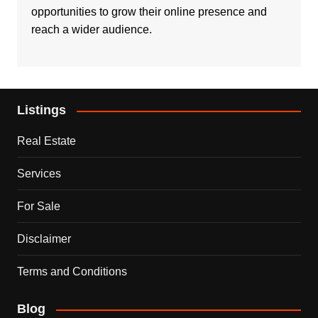
opportunities to grow their online presence and
reach a wider audience.
Listings
Real Estate
Services
For Sale
Disclaimer
Terms and Conditions
Blog