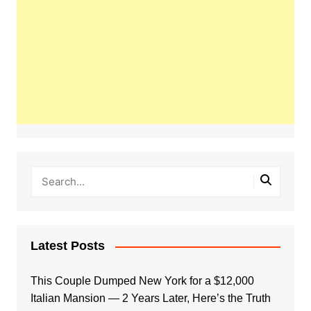
Latest Posts
This Couple Dumped New York for a $12,000
Italian Mansion — 2 Years Later, Here’s the Truth