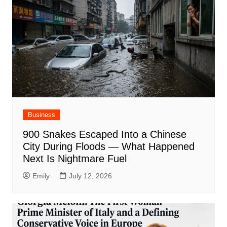
Business
900 Snakes Escaped Into a Chinese
City During Floods — What Happened
Next Is Nightmare Fuel
Emily
July 12, 2026