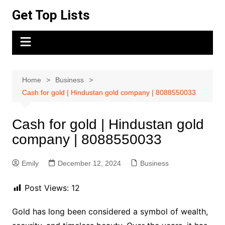
Skip
Get Top Lists
to
content
Home
Business
Cash for gold | Hindustan gold company | 8088550033
Cash for gold | Hindustan gold
company | 8088550033
Emily
December 12, 2024
Business
Post Views:
12
Gold has long been considered a symbol of wealth,