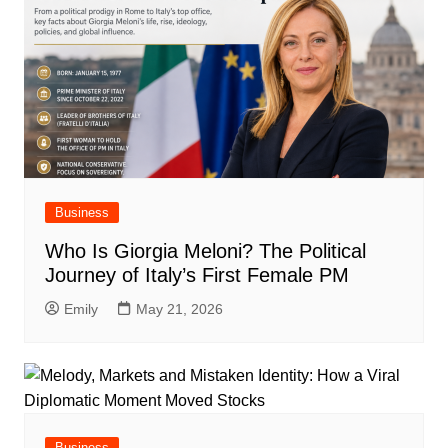
Business
Who Is Giorgia Meloni? The Political
Journey of Italy’s First Female PM
Emily
May 21, 2026
Business