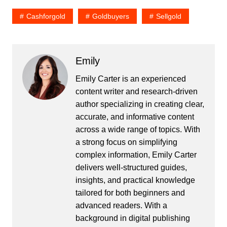
Cashforgold
Goldbuyers
Sellgold
Emily
Emily Carter is an experienced
content writer and research-driven
author specializing in creating clear,
accurate, and informative content
across a wide range of topics. With
a strong focus on simplifying
complex information, Emily Carter
delivers well-structured guides,
insights, and practical knowledge
tailored for both beginners and
advanced readers. With a
background in digital publishing