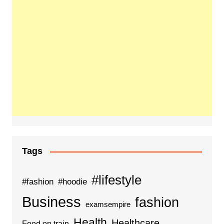
Tags
#lifestyle
#fashion
#hoodie
Business
fashion
examsempire
Health
Healthcare
Food on train