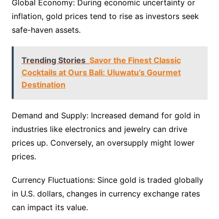
Global Economy: During economic uncertainty or
inflation, gold prices tend to rise as investors seek
safe-haven assets.
Trending Stories
Savor the Finest Classic
Cocktails at Ours Bali: Uluwatu’s Gourmet
Destination
Demand and Supply: Increased demand for gold in
industries like electronics and jewelry can drive
prices up. Conversely, an oversupply might lower
prices.
Currency Fluctuations: Since gold is traded globally
in U.S. dollars, changes in currency exchange rates
can impact its value.