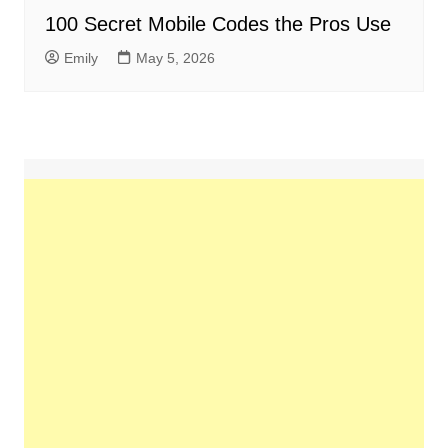
100 Secret Mobile Codes the Pros Use
Emily
May 5, 2026