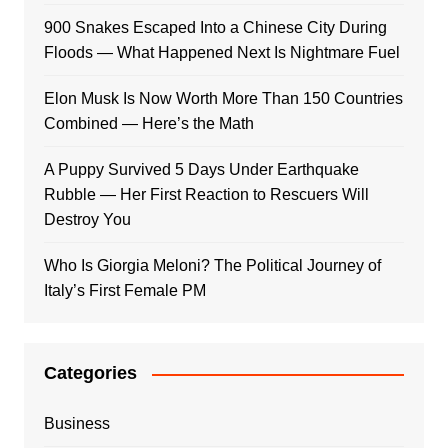
900 Snakes Escaped Into a Chinese City During
Floods — What Happened Next Is Nightmare Fuel
Elon Musk Is Now Worth More Than 150 Countries
Combined — Here’s the Math
A Puppy Survived 5 Days Under Earthquake
Rubble — Her First Reaction to Rescuers Will
Destroy You
Who Is Giorgia Meloni? The Political Journey of
Italy’s First Female PM
Categories
Business