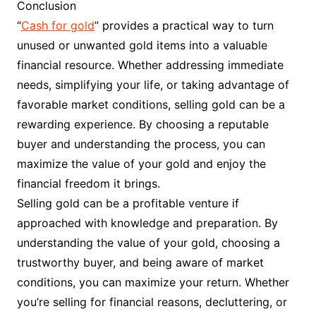
Conclusion
“
Cash for gold
” provides a practical way to turn
unused or unwanted gold items into a valuable
financial resource. Whether addressing immediate
needs, simplifying your life, or taking advantage of
favorable market conditions, selling gold can be a
rewarding experience. By choosing a reputable
buyer and understanding the process, you can
maximize the value of your gold and enjoy the
financial freedom it brings.
Selling gold can be a profitable venture if
approached with knowledge and preparation. By
understanding the value of your gold, choosing a
trustworthy buyer, and being aware of market
conditions, you can maximize your return. Whether
you’re selling for financial reasons, decluttering, or