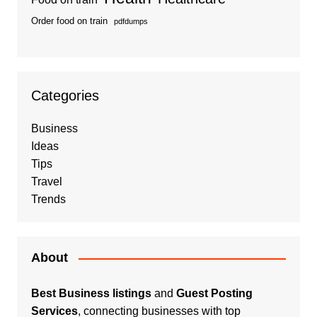
Order food on train
pdfdumps
Categories
Business
Ideas
Tips
Travel
Trends
About
Best Business listings
and
Guest Posting
Services
, connecting businesses with top