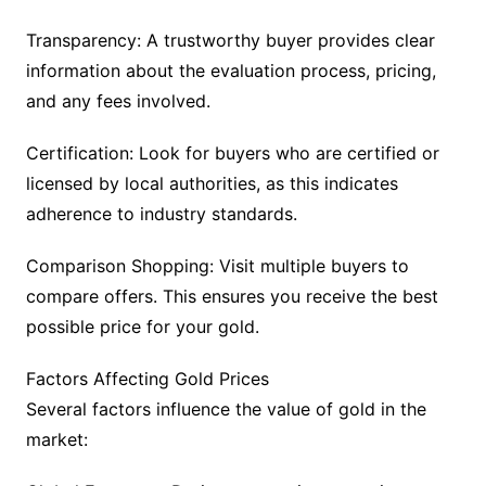
Transparency: A trustworthy buyer provides clear
information about the evaluation process, pricing,
and any fees involved.
Certification: Look for buyers who are certified or
licensed by local authorities, as this indicates
adherence to industry standards.
Comparison Shopping: Visit multiple buyers to
compare offers. This ensures you receive the best
possible price for your gold.
Factors Affecting Gold Prices
Several factors influence the value of gold in the
market: