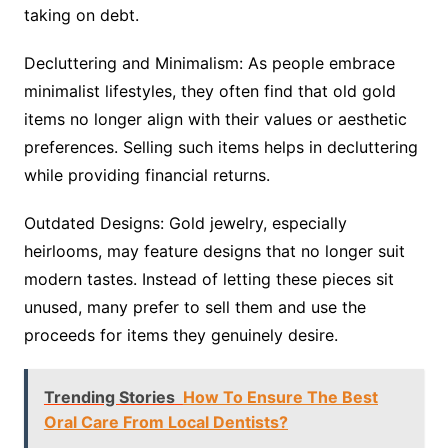
taking on debt.
Decluttering and Minimalism: As people embrace
minimalist lifestyles, they often find that old gold
items no longer align with their values or aesthetic
preferences. Selling such items helps in decluttering
while providing financial returns.
Outdated Designs: Gold jewelry, especially
heirlooms, may feature designs that no longer suit
modern tastes. Instead of letting these pieces sit
unused, many prefer to sell them and use the
proceeds for items they genuinely desire.
Trending Stories
How To Ensure The Best
Oral Care From Local Dentists?