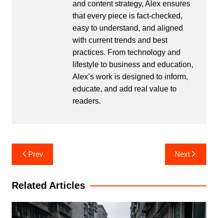
and content strategy, Alex ensures
that every piece is fact-checked,
easy to understand, and aligned
with current trends and best
practices. From technology and
lifestyle to business and education,
Alex’s work is designed to inform,
educate, and add real value to
readers.
Post
Prev
Next
navigation
Related Articles