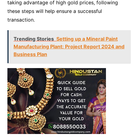
taking advantage of high gold prices, following
these steps will help ensure a successful
transaction.
Trending Stories
Setting up a Mineral Paint
Manufacturing Plant: Project Report 2024 and
Business Plan