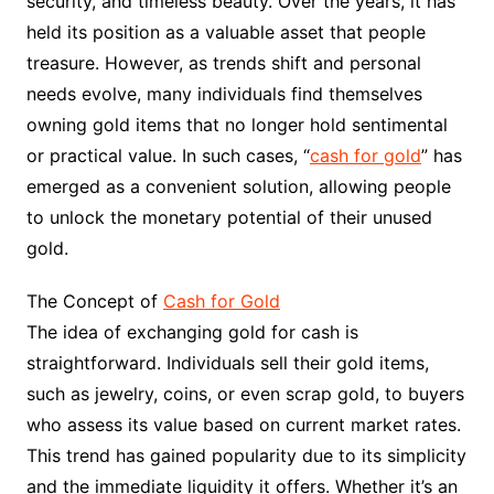
security, and timeless beauty. Over the years, it has
held its position as a valuable asset that people
treasure. However, as trends shift and personal
needs evolve, many individuals find themselves
owning gold items that no longer hold sentimental
or practical value. In such cases, “
cash for gold
” has
emerged as a convenient solution, allowing people
to unlock the monetary potential of their unused
gold.
The Concept of
Cash for Gold
The idea of exchanging gold for cash is
straightforward. Individuals sell their gold items,
such as jewelry, coins, or even scrap gold, to buyers
who assess its value based on current market rates.
This trend has gained popularity due to its simplicity
and the immediate liquidity it offers. Whether it’s an