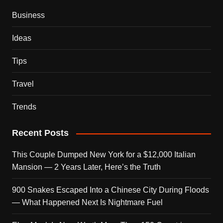
Business
Ideas
Tips
Travel
Trends
Recent Posts
This Couple Dumped New York for a $12,000 Italian
Mansion — 2 Years Later, Here’s the Truth
900 Snakes Escaped Into a Chinese City During Floods
— What Happened Next Is Nightmare Fuel