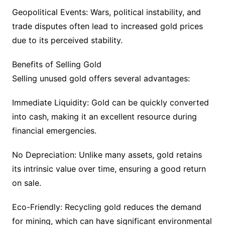
Geopolitical Events: Wars, political instability, and
trade disputes often lead to increased gold prices
due to its perceived stability.
Benefits of Selling Gold
Selling unused gold offers several advantages:
Immediate Liquidity: Gold can be quickly converted
into cash, making it an excellent resource during
financial emergencies.
No Depreciation: Unlike many assets, gold retains
its intrinsic value over time, ensuring a good return
on sale.
Eco-Friendly: Recycling gold reduces the demand
for mining, which can have significant environmental