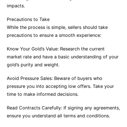
impacts.
Precautions to Take
While the process is simple, sellers should take
precautions to ensure a smooth experience:
Know Your Gold’s Value: Research the current
market rate and have a basic understanding of your
gold’s purity and weight.
Avoid Pressure Sales: Beware of buyers who
pressure you into accepting low offers. Take your
time to make informed decisions.
Read Contracts Carefully: If signing any agreements,
ensure you understand all terms and conditions.