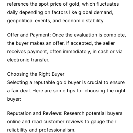
reference the spot price of gold, which fluctuates
daily depending on factors like global demand,
geopolitical events, and economic stability.
Offer and Payment: Once the evaluation is complete,
the buyer makes an offer. If accepted, the seller
receives payment, often immediately, in cash or via
electronic transfer.
Choosing the Right Buyer
Selecting a reputable gold buyer is crucial to ensure
a fair deal. Here are some tips for choosing the right
buyer:
Reputation and Reviews: Research potential buyers
online and read customer reviews to gauge their
reliability and professionalism.