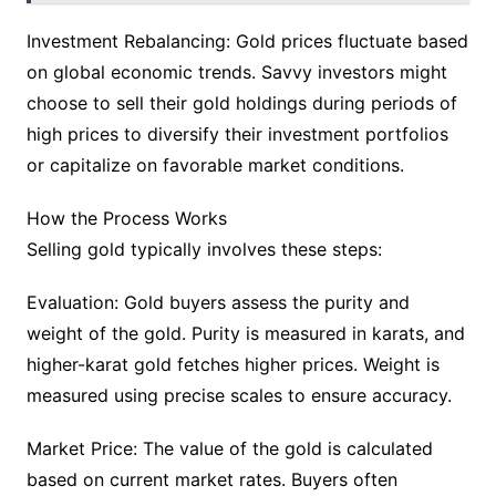
Investment Rebalancing: Gold prices fluctuate based
on global economic trends. Savvy investors might
choose to sell their gold holdings during periods of
high prices to diversify their investment portfolios
or capitalize on favorable market conditions.
How the Process Works
Selling gold typically involves these steps:
Evaluation: Gold buyers assess the purity and
weight of the gold. Purity is measured in karats, and
higher-karat gold fetches higher prices. Weight is
measured using precise scales to ensure accuracy.
Market Price: The value of the gold is calculated
based on current market rates. Buyers often