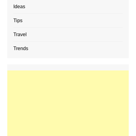
Ideas
Tips
Travel
Trends