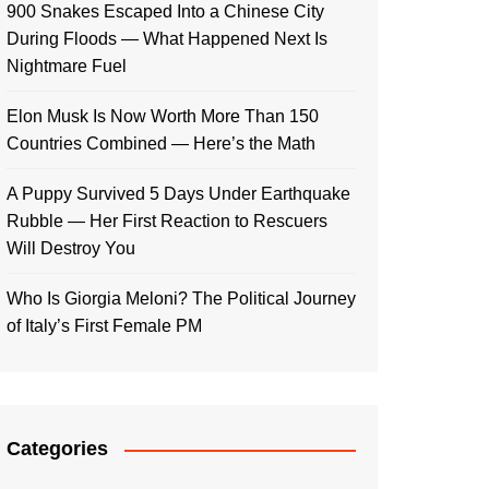
900 Snakes Escaped Into a Chinese City
During Floods — What Happened Next Is
Nightmare Fuel
Elon Musk Is Now Worth More Than 150
Countries Combined — Here’s the Math
A Puppy Survived 5 Days Under Earthquake
Rubble — Her First Reaction to Rescuers
Will Destroy You
Who Is Giorgia Meloni? The Political Journey
of Italy’s First Female PM
Categories