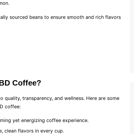
non.
ally sourced beans to ensure smooth and rich flavors
BD Coffee?
o quality, transparency, and wellness. Here are some
D coffee:
ming yet energizing coffee experience.
, clean flavors in every cup.