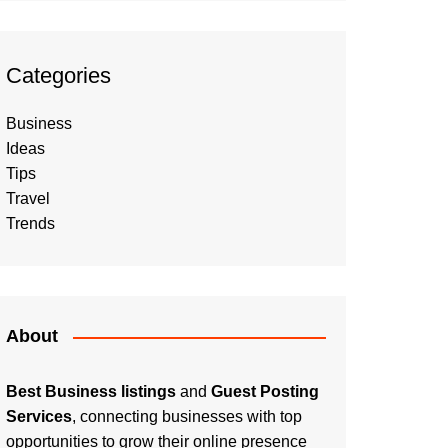
Categories
Business
Ideas
Tips
Travel
Trends
About
Best Business listings
and
Guest Posting
Services
, connecting businesses with top
opportunities to grow their online presence