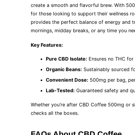
create a smooth and flavorful brew. With 500
for those looking to support their wellness ro
provides the perfect balance of energy and tr
mornings, midday breaks, or any time you ne
Key Features:
Pure CBD Isolate:
Ensures no THC for 
Organic Beans:
Sustainably sourced fo
Convenient Dose:
500mg per bag, perf
Lab-Tested:
Guaranteed safety and qua
Whether you’re after CBD Coffee 500mg or si
checks all the boxes.
FAQs About CBD Coffee