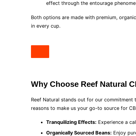
effect through the entourage phenome
Both options are made with premium, organic
in every cup.
Why Choose Reef Natural C
Reef Natural stands out for our commitment t
reasons to make us your go-to source for CB
Tranquilizing Effects:
Experience a cal
Organically Sourced Beans:
Enjoy pure