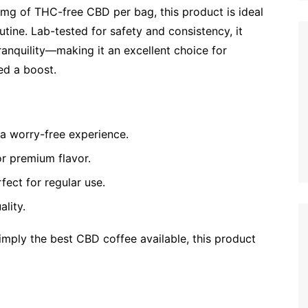
mg of THC-free CBD per bag, this product is ideal
utine. Lab-tested for safety and consistency, it
anquility—making it an excellent choice for
ed a boost.
a worry-free experience.
r premium flavor.
ect for regular use.
lity.
mply the best CBD coffee available, this product