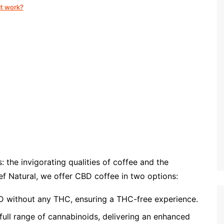
it work?
the invigorating qualities of coffee and the
ef Natural, we offer CBD coffee in two options:
 without any THC, ensuring a THC-free experience.
full range of cannabinoids, delivering an enhanced