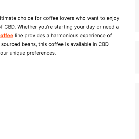
ultimate choice for coffee lovers who want to enjoy
 of CBD. Whether you’re starting your day or need a
Coffee
line provides a harmonious experience of
sourced beans, this coffee is available in CBD
your unique preferences.