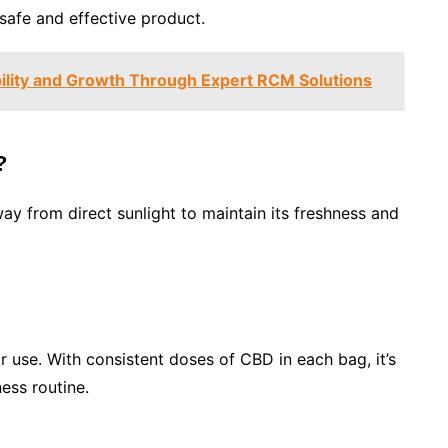
afe and effective product.
bility and Growth Through Expert RCM Solutions
?
ay from direct sunlight to maintain its freshness and
r use. With consistent doses of CBD in each bag, it’s
ness routine.