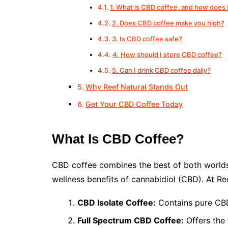
1. What is CBD coffee, and how does 
2. Does CBD coffee make you high?
3. Is CBD coffee safe?
4. How should I store CBD coffee?
5. Can I drink CBD coffee daily?
Why Reef Natural Stands Out
Get Your CBD Coffee Today
What Is CBD Coffee?
CBD coffee combines the best of both worlds: 
wellness benefits of cannabidiol (CBD). At Re
CBD Isolate Coffee:
Contains pure CBD
Full Spectrum CBD Coffee:
Offers the 