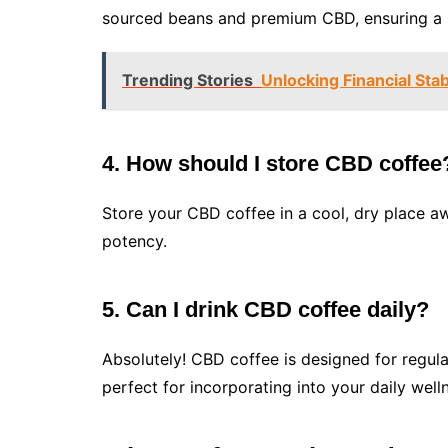
sourced beans and premium CBD, ensuring a s
Trending Stories
Unlocking Financial Sta
4. How should I store CBD coffee
Store your CBD coffee in a cool, dry place aw
potency.
5. Can I drink CBD coffee daily?
Absolutely! CBD coffee is designed for regula
perfect for incorporating into your daily well