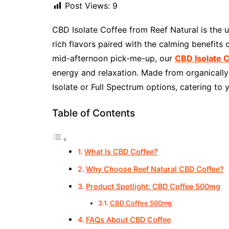
Post Views:
9
CBD Isolate Coffee from Reef Natural is the 
rich flavors paired with the calming benefits
mid-afternoon pick-me-up, our
CBD Isolate 
energy and relaxation. Made from organically 
Isolate or Full Spectrum options, catering to 
Table of Contents
What Is CBD Coffee?
Why Choose Reef Natural CBD Coffee?
Product Spotlight: CBD Coffee 500mg
CBD Coffee 500mg
FAQs About CBD Coffee