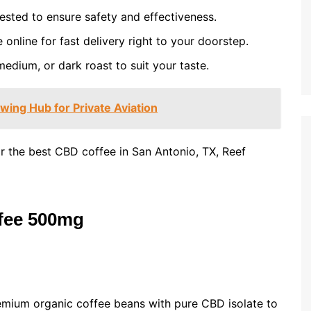
ested to ensure safety and effectiveness.
nline for fast delivery right to your doorstep.
edium, or dark roast to suit your taste.
wing Hub for Private Aviation
r the best CBD coffee in San Antonio, TX, Reef
ffee 500mg
mium organic coffee beans with pure CBD isolate to