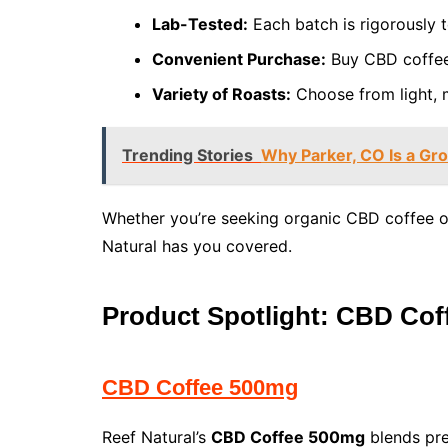
Lab-Tested:
Each batch is rigorously t
Convenient Purchase:
Buy CBD coffee o
Variety of Roasts:
Choose from light, m
Trending Stories
Why Parker, CO Is a Gro
Whether you’re seeking organic CBD coffee o
Natural has you covered.
Product Spotlight: CBD Co
CBD Coffee 500mg
Reef Natural’s
CBD Coffee 500mg
blends pre