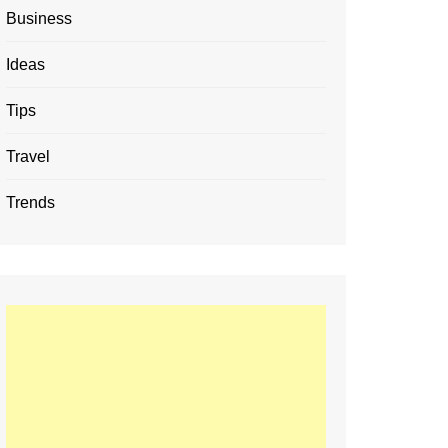
Business
Ideas
Tips
Travel
Trends