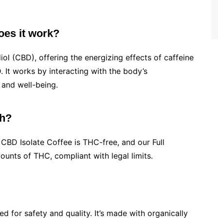
oes it work?
ol (CBD), offering the energizing effects of caffeine
 It works by interacting with the body’s
and well-being.
gh?
BD Isolate Coffee is THC-free, and our Full
nts of THC, compliant with legal limits.
d for safety and quality. It’s made with organically