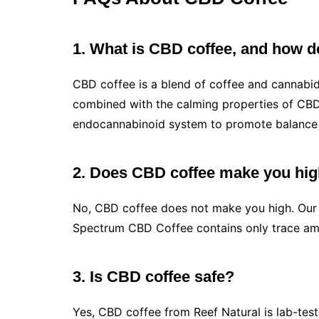
1. What is CBD coffee, and how d
CBD coffee is a blend of coffee and cannabidi
combined with the calming properties of CBD.
endocannabinoid system to promote balance 
2. Does CBD coffee make you hi
No, CBD coffee does not make you high. Our C
Spectrum CBD Coffee contains only trace amou
3. Is CBD coffee safe?
Yes, CBD coffee from Reef Natural is lab-teste