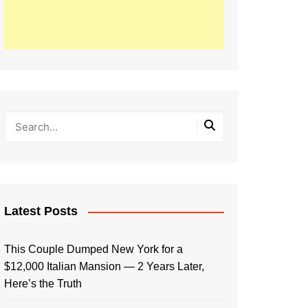
Latest Posts
This Couple Dumped New York for a
$12,000 Italian Mansion — 2 Years Later,
Here’s the Truth