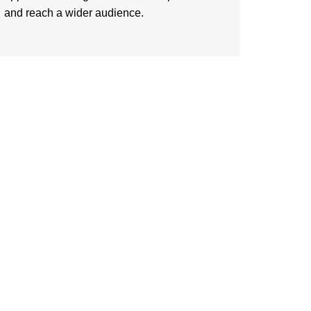
and reach a wider audience.