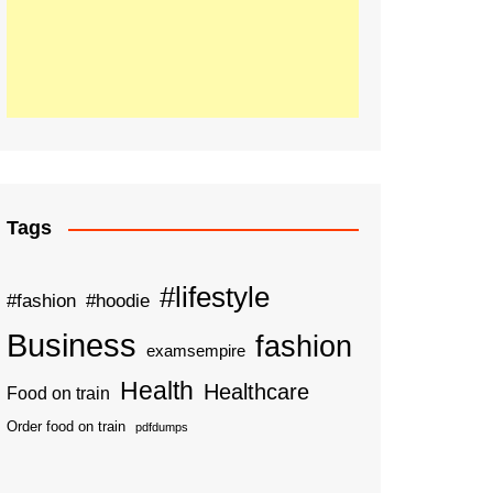
Tags
#lifestyle
#fashion
#hoodie
Business
fashion
examsempire
Health
Healthcare
Food on train
Order food on train
pdfdumps