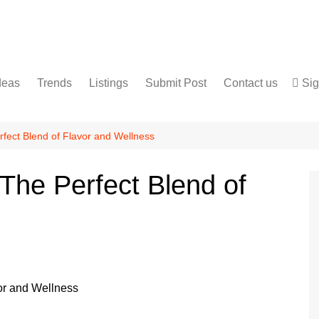
deas
Trends
Listings
Submit Post
Contact us
Sig
Services
Disclaimer
For Sale
Terms and Conditions
rfect Blend of Flavor and Wellness
Real Estate
The Perfect Blend of