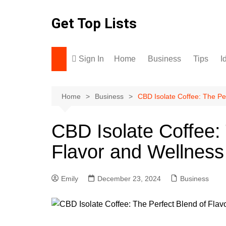
Skip
to
Get Top Lists
content
Sign In
Home
Business
Tips
I
Home
Business
CBD Isolate Coffee: The Pe
CBD Isolate Coffee: 
Flavor and Wellness
Emily
December 23, 2024
Business