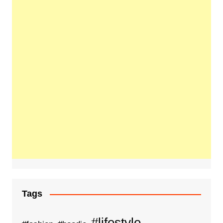
Tags
#lifestyle