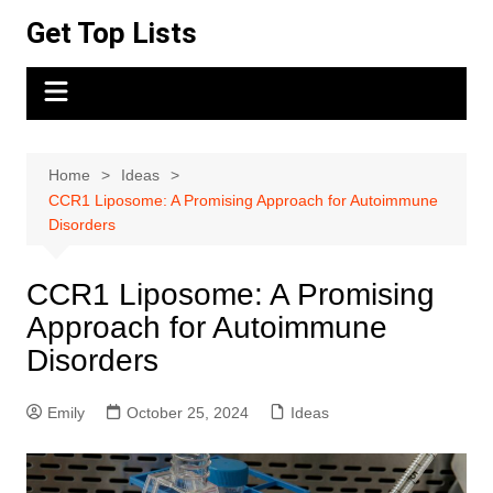
Skip
Get Top Lists
to
content
Home
Ideas
CCR1 Liposome: A Promising Approach for Autoimmune
Disorders
CCR1 Liposome: A Promising
Approach for Autoimmune
Disorders
Emily
October 25, 2024
Ideas