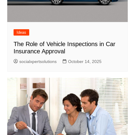
Ideas
The Role of Vehicle Inspections in Car
Insurance Approval
socialxpertsolutions
October 14, 2025