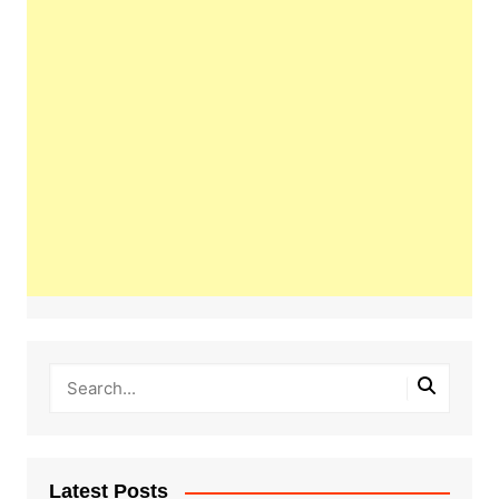
Latest Posts