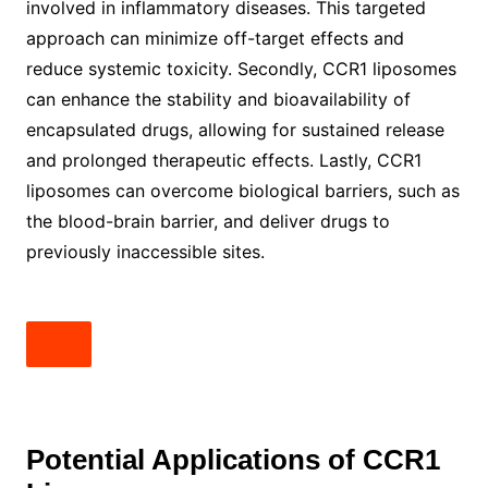
involved in inflammatory diseases. This targeted
approach can minimize off-target effects and
reduce systemic toxicity. Secondly, CCR1 liposomes
can enhance the stability and bioavailability of
encapsulated drugs, allowing for sustained release
and prolonged therapeutic effects. Lastly, CCR1
liposomes can overcome biological barriers, such as
the blood-brain barrier, and deliver drugs to
previously inaccessible sites.
Potential Applications of CCR1