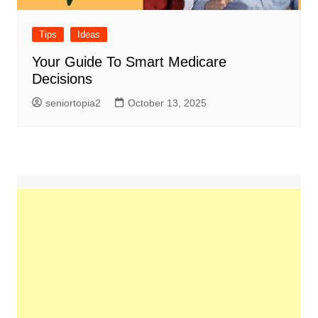
Tips
Ideas
Your Guide To Smart Medicare
Decisions
seniortopia2
October 13, 2025