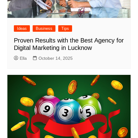
Ideas
Business
Tips
Proven Results with the Best Agency for
Digital Marketing in Lucknow
Ella
October 14, 2025