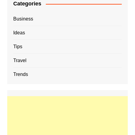
Categories
Business
Ideas
Tips
Travel
Trends