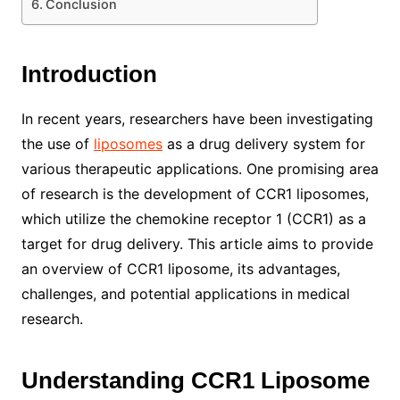
Conclusion
Introduction
In recent years, researchers have been investigating
the use of
liposomes
as a drug delivery system for
various therapeutic applications. One promising area
of research is the development of CCR1 liposomes,
which utilize the chemokine receptor 1 (CCR1) as a
target for drug delivery. This article aims to provide
an overview of CCR1 liposome, its advantages,
challenges, and potential applications in medical
research.
Understanding CCR1 Liposome