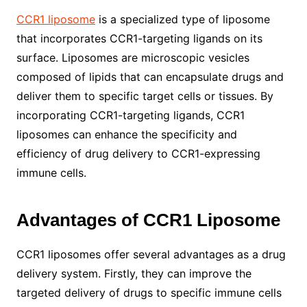
CCR1 liposome
is a specialized type of liposome
that incorporates CCR1-targeting ligands on its
surface. Liposomes are microscopic vesicles
composed of lipids that can encapsulate drugs and
deliver them to specific target cells or tissues. By
incorporating CCR1-targeting ligands, CCR1
liposomes can enhance the specificity and
efficiency of drug delivery to CCR1-expressing
immune cells.
Advantages of CCR1 Liposome
CCR1 liposomes offer several advantages as a drug
delivery system. Firstly, they can improve the
targeted delivery of drugs to specific immune cells