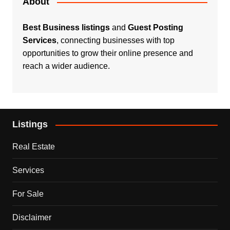
About
Best Business listings
and
Guest Posting
Services
, connecting businesses with top
opportunities to grow their online presence and
reach a wider audience.
Listings
Real Estate
Services
For Sale
Disclaimer