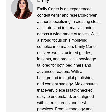
Emily
Emily Carter is an experienced
content writer and research-driven
author specializing in creating clear,
accurate, and informative content
across a wide range of topics. With
a strong focus on simplifying
complex information, Emily Carter
delivers well-structured guides,
insights, and practical knowledge
tailored for both beginners and
advanced readers. With a
background in digital publishing
and content strategy, Alex ensures
that every piece is fact-checked,
easy to understand, and aligned
with current trends and best
practices. From technology and