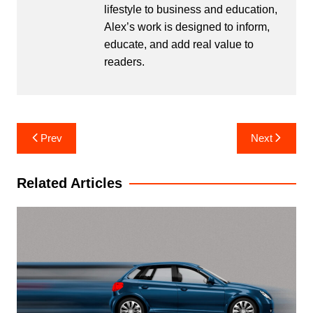
lifestyle to business and education,
Alex’s work is designed to inform,
educate, and add real value to
readers.
Post
Prev
Next
navigation
Related Articles