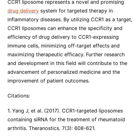
CCR1 liposome represents a novel and promising
drug delivery
system for targeted therapy in
inflammatory diseases. By utilizing CCR1 as a target,
CCR1 liposomes can enhance the specificity and
efficiency of drug delivery to CCR1-expressing
immune cells, minimizing off-target effects and
maximizing therapeutic efficacy. Further research
and development in this field will contribute to the
advancement of personalized medicine and the
improvement of patient outcomes.
Citations:
1. Yang J, et al. (2017). CCR1-targeted liposomes
containing siRNA for the treatment of rheumatoid
arthritis. Theranostics. 7(3): 608-621.