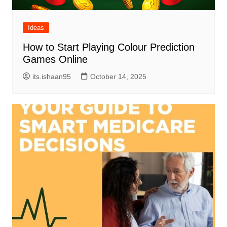
Ideas
How to Start Playing Colour Prediction
Games Online
its.ishaan95
October 14, 2025