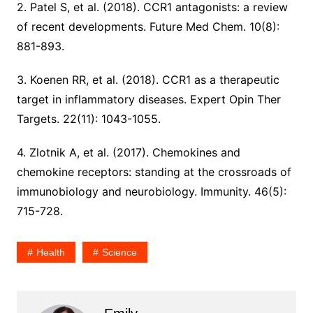
2. Patel S, et al. (2018). CCR1 antagonists: a review
of recent developments. Future Med Chem. 10(8):
881-893.
3. Koenen RR, et al. (2018). CCR1 as a therapeutic
target in inflammatory diseases. Expert Opin Ther
Targets. 22(11): 1043-1055.
4. Zlotnik A, et al. (2017). Chemokines and
chemokine receptors: standing at the crossroads of
immunobiology and neurobiology. Immunity. 46(5):
715-728.
Health
Science