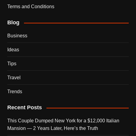
Terms and Conditions
Blog
Business
Ideas
Tips
Travel
Trends
Recent Posts
This Couple Dumped New York for a $12,000 Italian
Mansion — 2 Years Later, Here’s the Truth