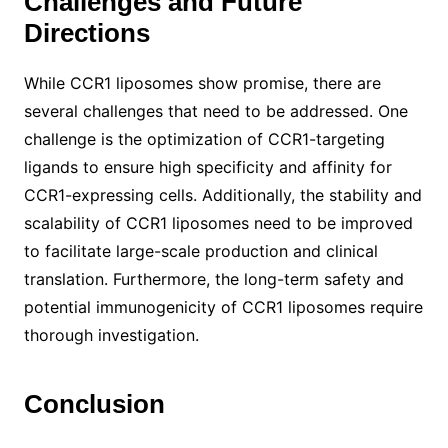
Challenges and Future
Directions
While CCR1 liposomes show promise, there are
several challenges that need to be addressed. One
challenge is the optimization of CCR1-targeting
ligands to ensure high specificity and affinity for
CCR1-expressing cells. Additionally, the stability and
scalability of CCR1 liposomes need to be improved
to facilitate large-scale production and clinical
translation. Furthermore, the long-term safety and
potential immunogenicity of CCR1 liposomes require
thorough investigation.
Conclusion