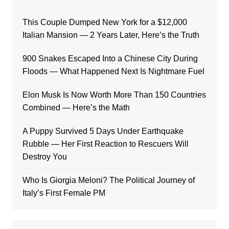
This Couple Dumped New York for a $12,000
Italian Mansion — 2 Years Later, Here’s the Truth
900 Snakes Escaped Into a Chinese City During
Floods — What Happened Next Is Nightmare Fuel
Elon Musk Is Now Worth More Than 150 Countries
Combined — Here’s the Math
A Puppy Survived 5 Days Under Earthquake
Rubble — Her First Reaction to Rescuers Will
Destroy You
Who Is Giorgia Meloni? The Political Journey of
Italy’s First Female PM