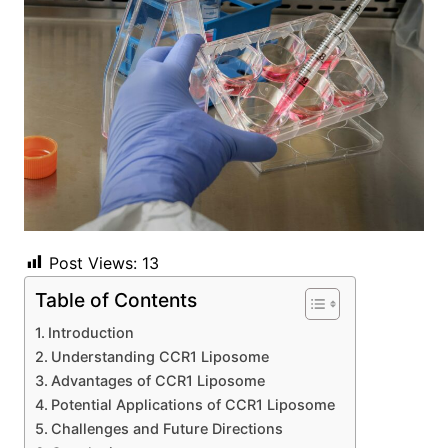
Post Views:
13
Table of Contents
Introduction
Understanding CCR1 Liposome
Advantages of CCR1 Liposome
Potential Applications of CCR1 Liposome
Challenges and Future Directions