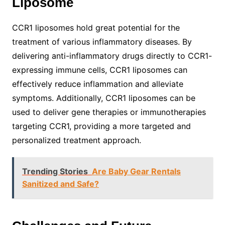
Liposome
CCR1 liposomes hold great potential for the
treatment of various inflammatory diseases. By
delivering anti-inflammatory drugs directly to CCR1-
expressing immune cells, CCR1 liposomes can
effectively reduce inflammation and alleviate
symptoms. Additionally, CCR1 liposomes can be
used to deliver gene therapies or immunotherapies
targeting CCR1, providing a more targeted and
personalized treatment approach.
Trending Stories
Are Baby Gear Rentals
Sanitized and Safe?