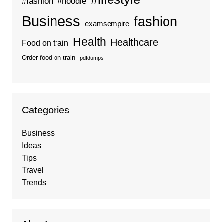
#fashion
#hoodie
Business
fashion
examsempire
Health
Healthcare
Food on train
Order food on train
pdfdumps
Categories
Business
Ideas
Tips
Travel
Trends