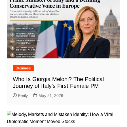
Business
Who Is Giorgia Meloni? The Political
Journey of Italy’s First Female PM
Emily
May 21, 2026