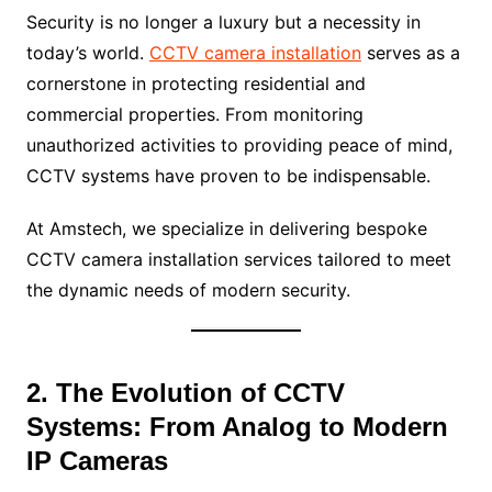
Security is no longer a luxury but a necessity in
today’s world.
CCTV camera installation
serves as a
cornerstone in protecting residential and
commercial properties. From monitoring
unauthorized activities to providing peace of mind,
CCTV systems have proven to be indispensable.
At Amstech, we specialize in delivering bespoke
CCTV camera installation services tailored to meet
the dynamic needs of modern security.
2. The Evolution of CCTV
Systems: From Analog to Modern
IP Cameras