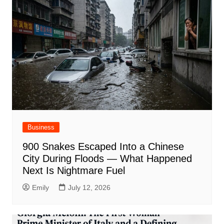
Business
900 Snakes Escaped Into a Chinese
City During Floods — What Happened
Next Is Nightmare Fuel
Emily
July 12, 2026