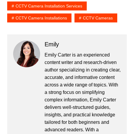
CCTV Camera Installation Services
CCTV Camera Installations
CCTV Cameras
Emily
Emily Carter is an experienced
content writer and research-driven
author specializing in creating clear,
accurate, and informative content
across a wide range of topics. With
a strong focus on simplifying
complex information, Emily Carter
delivers well-structured guides,
insights, and practical knowledge
tailored for both beginners and
advanced readers. With a