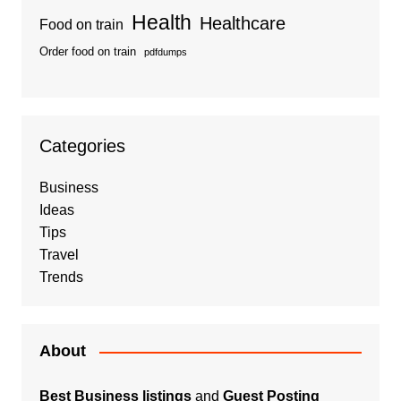
Health
Healthcare
Food on train
Order food on train
pdfdumps
Categories
Business
Ideas
Tips
Travel
Trends
About
Best Business listings
and
Guest Posting