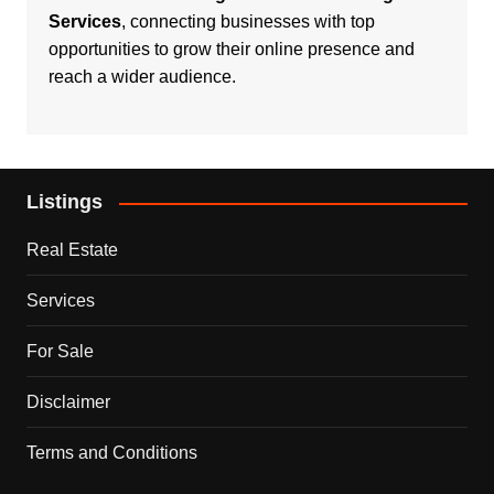
Services
, connecting businesses with top
opportunities to grow their online presence and
reach a wider audience.
Listings
Real Estate
Services
For Sale
Disclaimer
Terms and Conditions