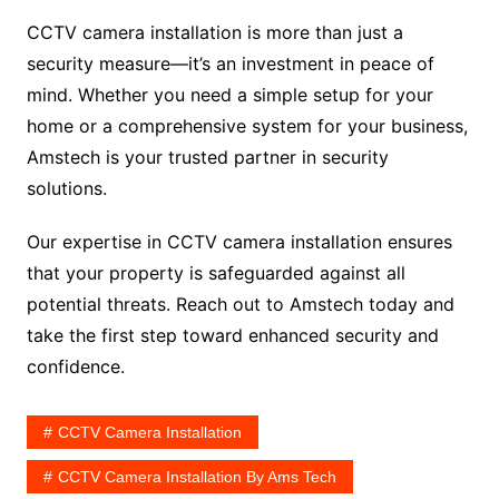
CCTV camera installation is more than just a
security measure—it’s an investment in peace of
mind. Whether you need a simple setup for your
home or a comprehensive system for your business,
Amstech is your trusted partner in security
solutions.
Our expertise in CCTV camera installation ensures
that your property is safeguarded against all
potential threats. Reach out to Amstech today and
take the first step toward enhanced security and
confidence.
CCTV Camera Installation
CCTV Camera Installation By Ams Tech