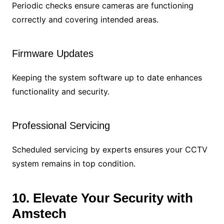
Periodic checks ensure cameras are functioning
correctly and covering intended areas.
Firmware Updates
Keeping the system software up to date enhances
functionality and security.
Professional Servicing
Scheduled servicing by experts ensures your CCTV
system remains in top condition.
10. Elevate Your Security with
Amstech