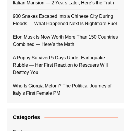
Italian Mansion — 2 Years Later, Here’s the Truth
900 Snakes Escaped Into a Chinese City During
Floods — What Happened Next Is Nightmare Fuel
Elon Musk Is Now Worth More Than 150 Countries
Combined — Here’s the Math
A Puppy Survived 5 Days Under Earthquake
Rubble — Her First Reaction to Rescuers Will
Destroy You
Who Is Giorgia Meloni? The Political Journey of
Italy’s First Female PM
Categories