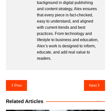
background in digital publishing
and content strategy, Alex ensures
that every piece is fact-checked,
easy to understand, and aligned
with current trends and best
practices. From technology and
lifestyle to business and education,
Alex’s work is designed to inform,
educate, and add real value to
readers.
Post
Prev
Next
navigation
Related Articles