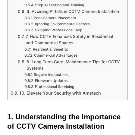
Step 4: Testing and Training
6. Avoiding Pitfalls in CCTV Camera Installation
Poor Camera Placement
Ignoring Environmental Factors
Skipping Professional Help
7. How CCTV Enhances Safety in Residential
and Commercial Spaces
Residential Benefits
Commercial Advantages
8. Long-Term Care: Maintenance Tips for CCTV
Systems
Regular Inspections
Firmware Updates
Professional Servicing
10. Elevate Your Security with Amstech
1. Understanding the Importance
of CCTV Camera Installation