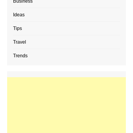
Business
Ideas
Tips
Travel
Trends