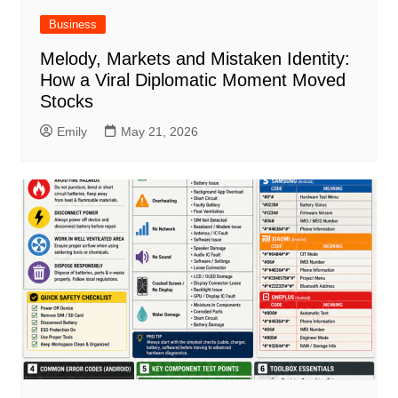
Business
Melody, Markets and Mistaken Identity:
How a Viral Diplomatic Moment Moved
Stocks
Emily
May 21, 2026