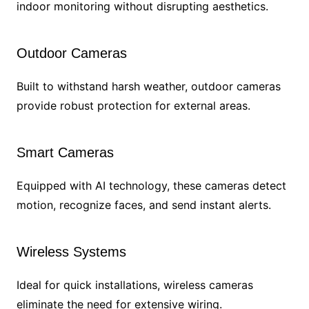
indoor monitoring without disrupting aesthetics.
Outdoor Cameras
Built to withstand harsh weather, outdoor cameras
provide robust protection for external areas.
Smart Cameras
Equipped with AI technology, these cameras detect
motion, recognize faces, and send instant alerts.
Wireless Systems
Ideal for quick installations, wireless cameras
eliminate the need for extensive wiring.