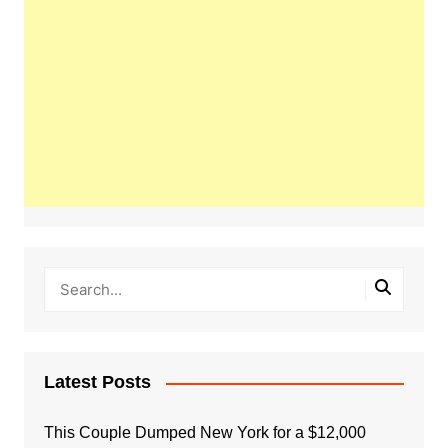
Latest Posts
This Couple Dumped New York for a $12,000