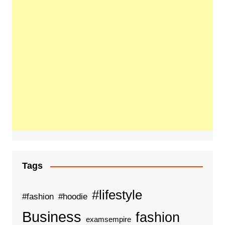
Tags
#lifestyle
#fashion
#hoodie
Business
fashion
examsempire