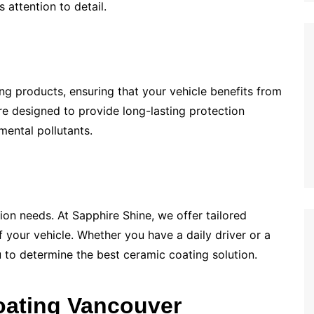
 attention to detail.
ng products, ensuring that your vehicle benefits from
re designed to provide long-lasting protection
mental pollutants.
tion needs. At Sapphire Shine, we offer tailored
f your vehicle. Whether you have a daily driver or a
u to determine the best ceramic coating solution.
oating Vancouver