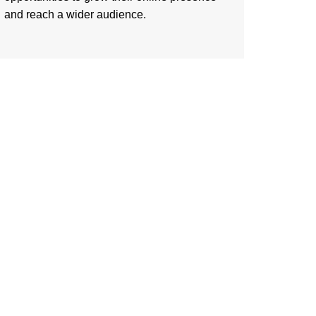
and reach a wider audience.