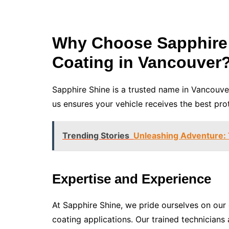
Why Choose Sapphire 
Coating in Vancouver
Sapphire Shine is a trusted name in Vancouve
us ensures your vehicle receives the best pro
Trending Stories
Unleashing Adventure: T
Expertise and Experience
At Sapphire Shine, we pride ourselves on ou
coating applications. Our trained technicians 