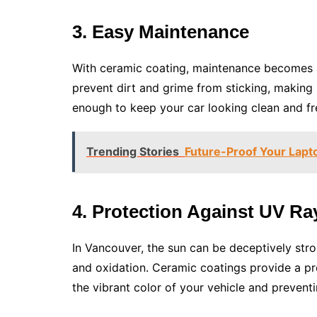
3. Easy Maintenance
With ceramic coating, maintenance becomes a
prevent dirt and grime from sticking, making i
enough to keep your car looking clean and fre
Trending Stories
Future-Proof Your Lapto
4. Protection Against UV Ra
In Vancouver, the sun can be deceptively str
and oxidation. Ceramic coatings provide a pro
the vibrant color of your vehicle and preven