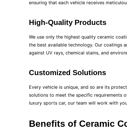
ensuring that each vehicle receives meticulous
High-Quality Products
We use only the highest quality ceramic coati
the best available technology. Our coatings a
against UV rays, chemical stains, and environ
Customized Solutions
Every vehicle is unique, and so are its protec
solutions to meet the specific requirements o
luxury sports car, our team will work with yo
Benefits of Ceramic C