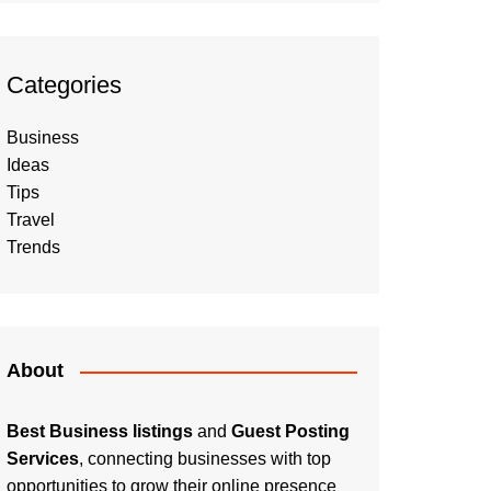
Categories
Business
Ideas
Tips
Travel
Trends
About
Best Business listings
and
Guest Posting
Services
, connecting businesses with top
opportunities to grow their online presence