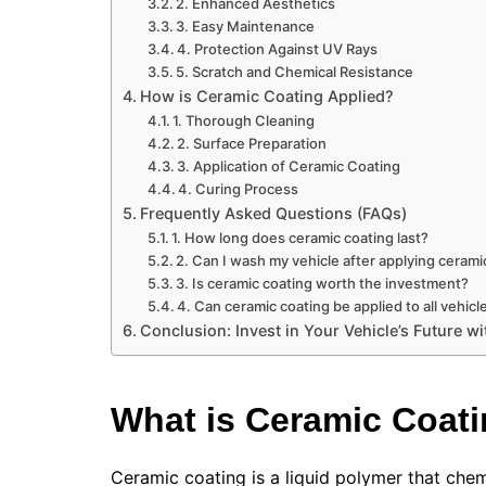
2. Enhanced Aesthetics
3. Easy Maintenance
4. Protection Against UV Rays
5. Scratch and Chemical Resistance
How is Ceramic Coating Applied?
1. Thorough Cleaning
2. Surface Preparation
3. Application of Ceramic Coating
4. Curing Process
Frequently Asked Questions (FAQs)
1. How long does ceramic coating last?
2. Can I wash my vehicle after applying cerami
3. Is ceramic coating worth the investment?
4. Can ceramic coating be applied to all vehicl
Conclusion: Invest in Your Vehicle’s Future 
What is Ceramic Coat
Ceramic coating is a liquid polymer that chemi