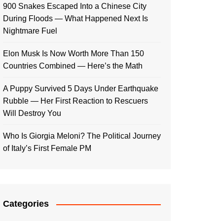
900 Snakes Escaped Into a Chinese City
During Floods — What Happened Next Is
Nightmare Fuel
Elon Musk Is Now Worth More Than 150
Countries Combined — Here’s the Math
A Puppy Survived 5 Days Under Earthquake
Rubble — Her First Reaction to Rescuers
Will Destroy You
Who Is Giorgia Meloni? The Political Journey
of Italy’s First Female PM
Categories