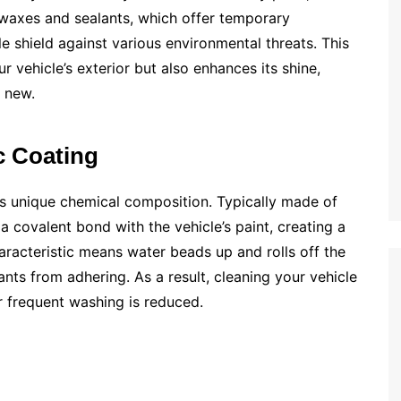
al waxes and sealants, which offer temporary
e shield against various environmental threats. This
vehicle’s exterior but also enhances its shine,
g new.
c Coating
its unique chemical composition. Typically made of
a covalent bond with the vehicle’s paint, creating a
aracteristic means water beads up and rolls off the
ants from adhering. As a result, cleaning your vehicle
r frequent washing is reduced.