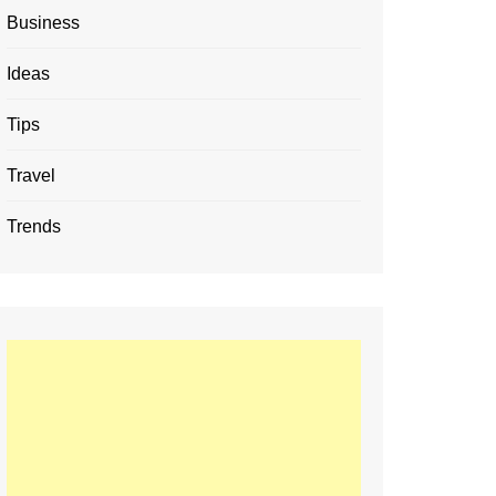
Business
Ideas
Tips
Travel
Trends