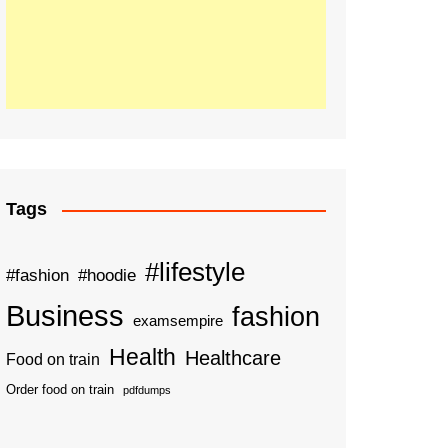
Tags
#lifestyle
#fashion
#hoodie
Business
fashion
examsempire
Health
Healthcare
Food on train
Order food on train
pdfdumps