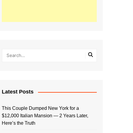
Latest Posts
This Couple Dumped New York for a
$12,000 Italian Mansion — 2 Years Later,
Here’s the Truth