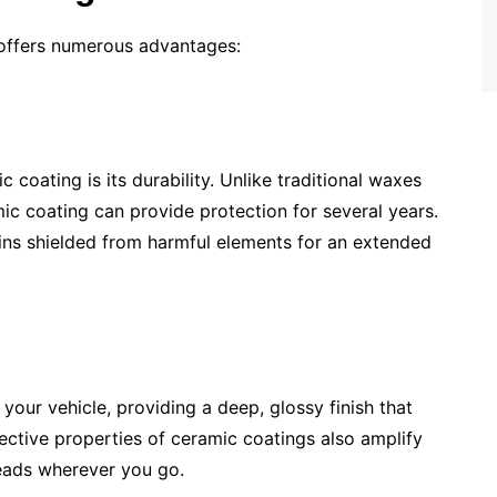
e offers numerous advantages:
 coating is its durability. Unlike traditional waxes
ic coating can provide protection for several years.
ains shielded from harmful elements for an extended
our vehicle, providing a deep, glossy finish that
ctive properties of ceramic coatings also amplify
heads wherever you go.