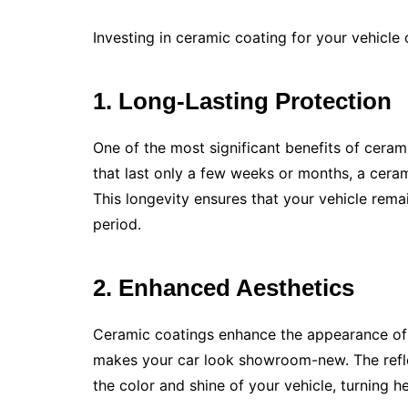
Investing in ceramic coating for your vehicl
1. Long-Lasting Protection
One of the most significant benefits of ceramic
that last only a few weeks or months, a ceram
This longevity ensures that your vehicle rem
period.
2. Enhanced Aesthetics
Ceramic coatings enhance the appearance of y
makes your car look showroom-new. The refle
the color and shine of your vehicle, turning 