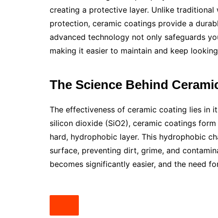
creating a protective layer. Unlike tradition
protection, ceramic coatings provide a durabl
advanced technology not only safeguards your 
making it easier to maintain and keep lookin
The Science Behind Cerami
The effectiveness of ceramic coating lies in 
silicon dioxide (SiO2), ceramic coatings form 
hard, hydrophobic layer. This hydrophobic ch
surface, preventing dirt, grime, and contamin
becomes significantly easier, and the need fo