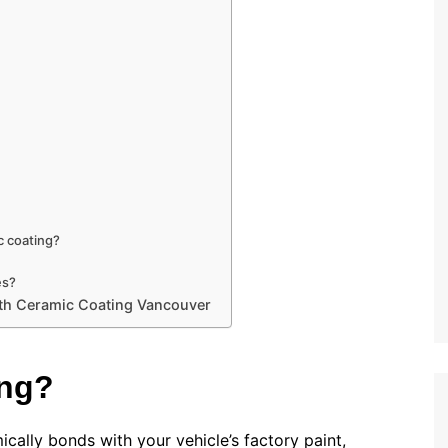
c coating?
es?
with Ceramic Coating Vancouver
ing?
cally bonds with your vehicle’s factory paint,