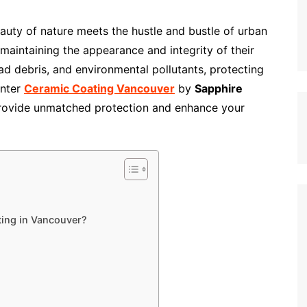
eauty of nature meets the hustle and bustle of urban
 maintaining the appearance and integrity of their
ad debris, and environmental pollutants, protecting
Enter
Ceramic Coating Vancouver
by
Sapphire
 provide unmatched protection and enhance your
ing in Vancouver?