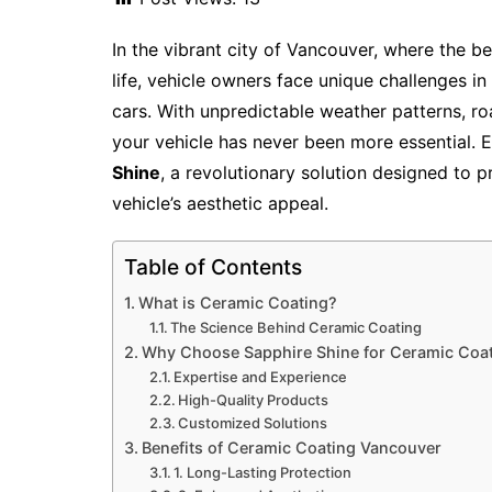
In the vibrant city of Vancouver, where the b
life, vehicle owners face unique challenges in
cars. With unpredictable weather patterns, ro
your vehicle has never been more essential. 
Shine
, a revolutionary solution designed to
vehicle’s aesthetic appeal.
Table of Contents
What is Ceramic Coating?
The Science Behind Ceramic Coating
Why Choose Sapphire Shine for Ceramic Coat
Expertise and Experience
High-Quality Products
Customized Solutions
Benefits of Ceramic Coating Vancouver
1. Long-Lasting Protection