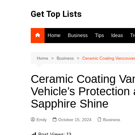
Skip
to
Get Top Lists
content
Home
Business
Tips
Ideas
T
Home
Business
Ceramic Coating Vancouver:
Ceramic Coating Van
Vehicle’s Protection
Sapphire Shine
Emily
October 15, 2024
Business
Post Views:
13