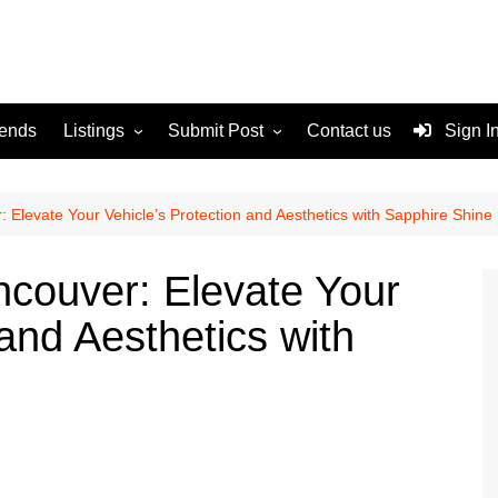
rends
Listings
Submit Post
Contact us
Sign I
Services
Disclaimer
For Sale
Terms and Conditions
 Elevate Your Vehicle’s Protection and Aesthetics with Sapphire Shine
Real Estate
couver: Elevate Your
 and Aesthetics with