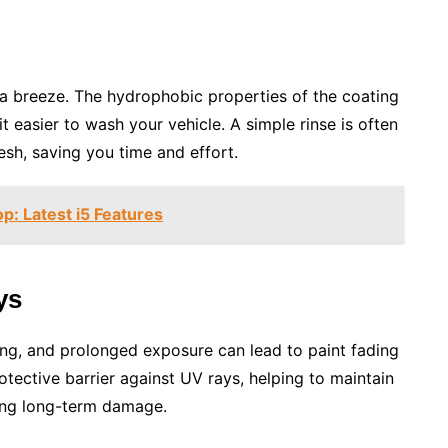
 breeze. The hydrophobic properties of the coating
t easier to wash your vehicle. A simple rinse is often
sh, saving you time and effort.
p: Latest i5 Features
ys
ong, and prolonged exposure can lead to paint fading
tective barrier against UV rays, helping to maintain
ting long-term damage.