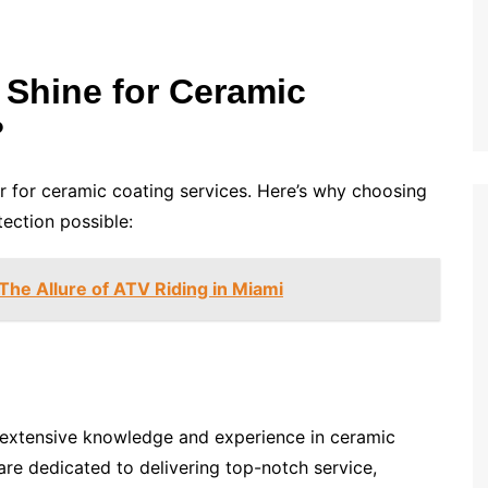
Shine for Ceramic
?
r for ceramic coating services. Here’s why choosing
tection possible:
he Allure of ATV Riding in Miami
r extensive knowledge and experience in ceramic
are dedicated to delivering top-notch service,