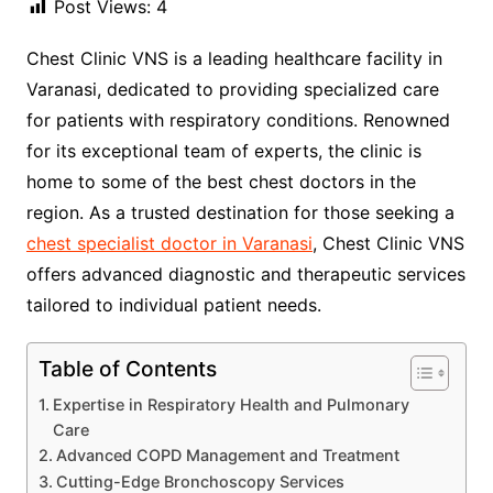
Post Views:
4
Chest Clinic VNS is a leading healthcare facility in
Varanasi, dedicated to providing specialized care
for patients with respiratory conditions. Renowned
for its exceptional team of experts, the clinic is
home to some of the best chest doctors in the
region. As a trusted destination for those seeking a
chest specialist doctor in Varanasi
, Chest Clinic VNS
offers advanced diagnostic and therapeutic services
tailored to individual patient needs.
Table of Contents
Expertise in Respiratory Health and Pulmonary
Care
Advanced COPD Management and Treatment
Cutting-Edge Bronchoscopy Services