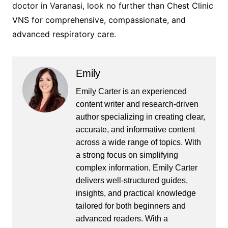
doctor in Varanasi, look no further than Chest Clinic
VNS for comprehensive, compassionate, and
advanced respiratory care.
Emily
Emily Carter is an experienced
content writer and research-driven
author specializing in creating clear,
accurate, and informative content
across a wide range of topics. With
a strong focus on simplifying
complex information, Emily Carter
delivers well-structured guides,
insights, and practical knowledge
tailored for both beginners and
advanced readers. With a