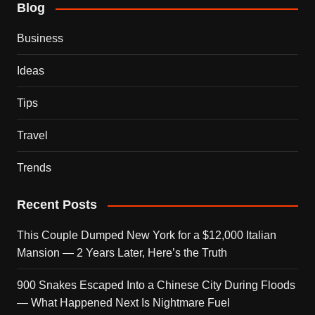
Blog
Business
Ideas
Tips
Travel
Trends
Recent Posts
This Couple Dumped New York for a $12,000 Italian
Mansion — 2 Years Later, Here’s the Truth
900 Snakes Escaped Into a Chinese City During Floods
— What Happened Next Is Nightmare Fuel