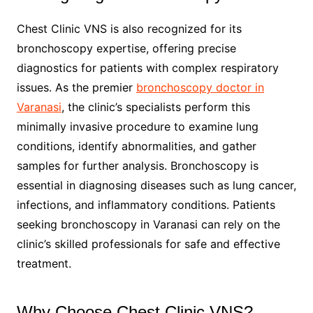
Chest Clinic VNS is also recognized for its
bronchoscopy expertise, offering precise
diagnostics for patients with complex respiratory
issues. As the premier
bronchoscopy doctor in
Varanasi
, the clinic’s specialists perform this
minimally invasive procedure to examine lung
conditions, identify abnormalities, and gather
samples for further analysis. Bronchoscopy is
essential in diagnosing diseases such as lung cancer,
infections, and inflammatory conditions. Patients
seeking bronchoscopy in Varanasi can rely on the
clinic’s skilled professionals for safe and effective
treatment.
Why Choose Chest Clinic VNS?