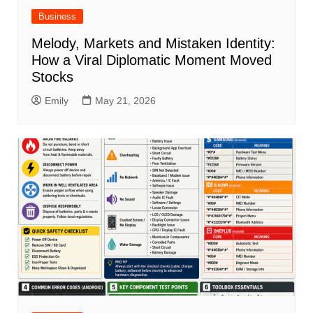
Business
Melody, Markets and Mistaken Identity:
How a Viral Diplomatic Moment Moved
Stocks
Emily
May 21, 2026