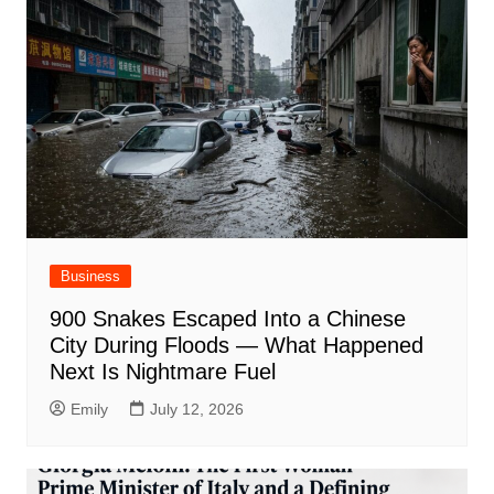
Business
900 Snakes Escaped Into a Chinese
City During Floods — What Happened
Next Is Nightmare Fuel
Emily
July 12, 2026