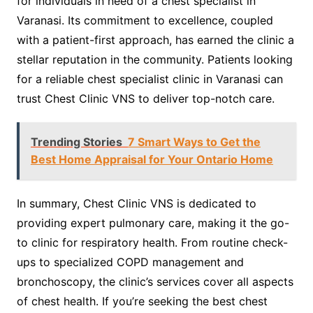
for individuals in need of a chest specialist in
Varanasi. Its commitment to excellence, coupled
with a patient-first approach, has earned the clinic a
stellar reputation in the community. Patients looking
for a reliable chest specialist clinic in Varanasi can
trust Chest Clinic VNS to deliver top-notch care.
Trending Stories
7 Smart Ways to Get the
Best Home Appraisal for Your Ontario Home
In summary, Chest Clinic VNS is dedicated to
providing expert pulmonary care, making it the go-
to clinic for respiratory health. From routine check-
ups to specialized COPD management and
bronchoscopy, the clinic’s services cover all aspects
of chest health. If you’re seeking the best chest