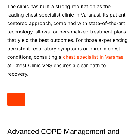
The clinic has built a strong reputation as the
leading chest specialist clinic in Varanasi. Its patient-
centered approach, combined with state-of-the-art
technology, allows for personalized treatment plans
that yield the best outcomes. For those experiencing
persistent respiratory symptoms or chronic chest
conditions, consulting a
chest specialist in Varanasi
at Chest Clinic VNS ensures a clear path to
recovery.
Advanced COPD Management and