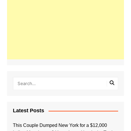
Latest Posts
This Couple Dumped New York for a $12,000