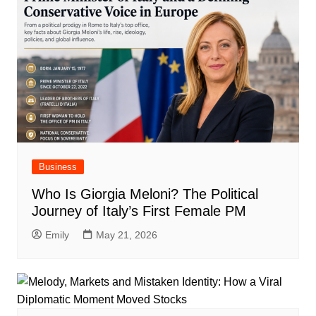
Business
Who Is Giorgia Meloni? The Political
Journey of Italy’s First Female PM
Emily
May 21, 2026