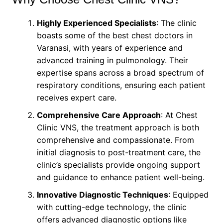
Highly Experienced Specialists
: The clinic
boasts some of the best chest doctors in
Varanasi, with years of experience and
advanced training in pulmonology. Their
expertise spans across a broad spectrum of
respiratory conditions, ensuring each patient
receives expert care.
Comprehensive Care Approach
: At Chest
Clinic VNS, the treatment approach is both
comprehensive and compassionate. From
initial diagnosis to post-treatment care, the
clinic’s specialists provide ongoing support
and guidance to enhance patient well-being.
Innovative Diagnostic Techniques
: Equipped
with cutting-edge technology, the clinic
offers advanced diagnostic options like