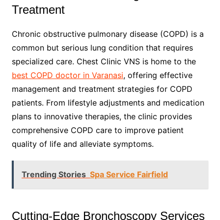
Treatment
Chronic obstructive pulmonary disease (COPD) is a
common but serious lung condition that requires
specialized care. Chest Clinic VNS is home to the
best COPD doctor in Varanasi
, offering effective
management and treatment strategies for COPD
patients. From lifestyle adjustments and medication
plans to innovative therapies, the clinic provides
comprehensive COPD care to improve patient
quality of life and alleviate symptoms.
Trending Stories
Spa Service Fairfield
Cutting-Edge Bronchoscopy Services