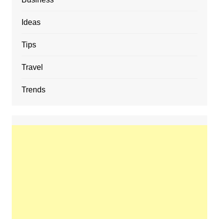
Ideas
Tips
Travel
Trends