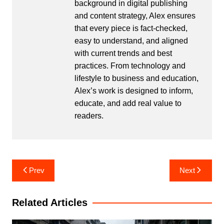
background in digital publishing
and content strategy, Alex ensures
that every piece is fact-checked,
easy to understand, and aligned
with current trends and best
practices. From technology and
lifestyle to business and education,
Alex’s work is designed to inform,
educate, and add real value to
readers.
Post
Prev
Next
navigation
Related Articles