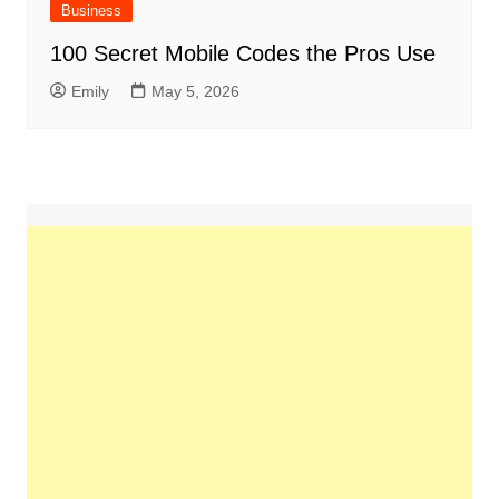
Business
100 Secret Mobile Codes the Pros Use
Emily
May 5, 2026