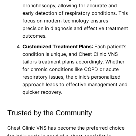
bronchoscopy, allowing for accurate and
early detection of respiratory conditions. This
focus on modern technology ensures
precision in diagnosis and effective treatment
outcomes.
Customized Treatment Plans
: Each patient’s
condition is unique, and Chest Clinic VNS
tailors treatment plans accordingly. Whether
for chronic conditions like COPD or acute
respiratory issues, the clinic’s personalized
approach leads to effective management and
quicker recovery.
Trusted by the Community
Chest Clinic VNS has become the preferred choice