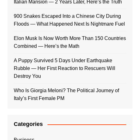
Italian Mansion — 2 Years Later, Here’s the Truth
900 Snakes Escaped Into a Chinese City During
Floods — What Happened Next Is Nightmare Fuel
Elon Musk Is Now Worth More Than 150 Countries
Combined — Here’s the Math
A Puppy Survived 5 Days Under Earthquake
Rubble — Her First Reaction to Rescuers Will
Destroy You
Who Is Giorgia Meloni? The Political Journey of
Italy’s First Female PM
Categories
Business