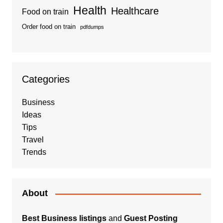
Health
Healthcare
Food on train
Order food on train
pdfdumps
Categories
Business
Ideas
Tips
Travel
Trends
About
Best Business listings
and
Guest Posting