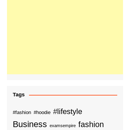
Tags
#lifestyle
#fashion
#hoodie
Business
fashion
examsempire