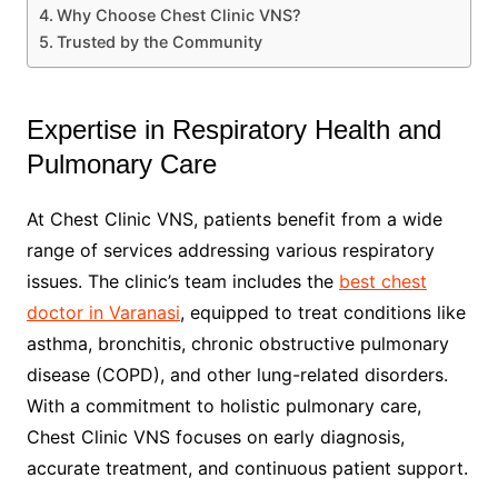
Why Choose Chest Clinic VNS?
Trusted by the Community
Expertise in Respiratory Health and
Pulmonary Care
At Chest Clinic VNS, patients benefit from a wide
range of services addressing various respiratory
issues. The clinic’s team includes the
best chest
doctor in Varanasi
, equipped to treat conditions like
asthma, bronchitis, chronic obstructive pulmonary
disease (COPD), and other lung-related disorders.
With a commitment to holistic pulmonary care,
Chest Clinic VNS focuses on early diagnosis,
accurate treatment, and continuous patient support.