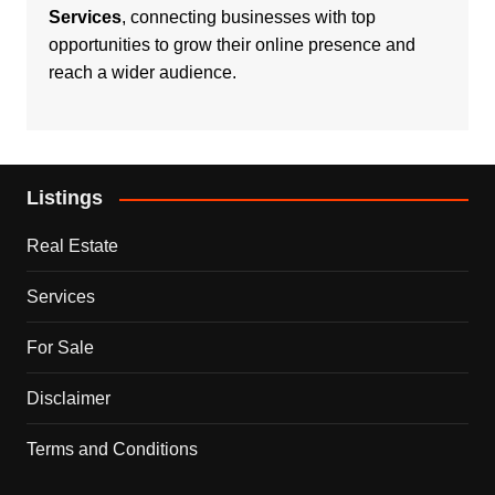
Services
, connecting businesses with top
opportunities to grow their online presence and
reach a wider audience.
Listings
Real Estate
Services
For Sale
Disclaimer
Terms and Conditions