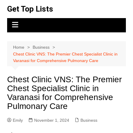
Skip
Get Top Lists
to
content
Home
Business
Chest Clinic VNS: The Premier Chest Specialist Clinic in
Varanasi for Comprehensive Pulmonary Care
Chest Clinic VNS: The Premier
Chest Specialist Clinic in
Varanasi for Comprehensive
Pulmonary Care
Emily
November 1, 2024
Business