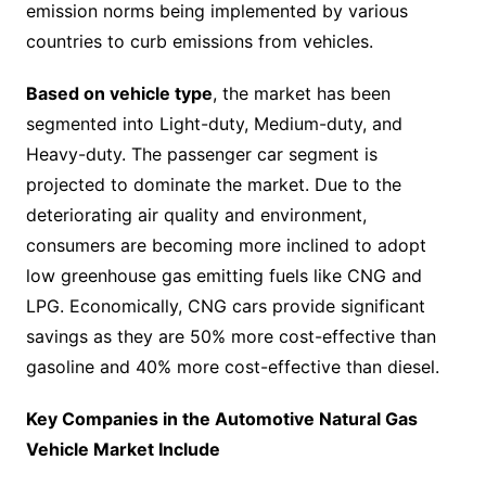
emission norms being implemented by various
countries to curb emissions from vehicles.
Based on vehicle type
, the market has been
segmented into Light-duty, Medium-duty, and
Heavy-duty. The passenger car segment is
projected to dominate the market. Due to the
deteriorating air quality and environment,
consumers are becoming more inclined to adopt
low greenhouse gas emitting fuels like CNG and
LPG. Economically, CNG cars provide significant
savings as they are 50% more cost-effective than
gasoline and 40% more cost-effective than diesel.
Key Companies in the Automotive Natural Gas
Vehicle Market Include