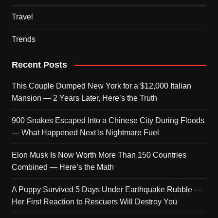
Travel
Trends
Recent Posts
This Couple Dumped New York for a $12,000 Italian
Mansion — 2 Years Later, Here’s the Truth
900 Snakes Escaped Into a Chinese City During Floods
— What Happened Next Is Nightmare Fuel
Elon Musk Is Now Worth More Than 150 Countries
Combined — Here’s the Math
A Puppy Survived 5 Days Under Earthquake Rubble —
Her First Reaction to Rescuers Will Destroy You