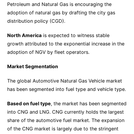
Petroleum and Natural Gas is encouraging the
adoption of natural gas by drafting the city gas
distribution policy (CGD).
North America
is expected to witness stable
growth attributed to the exponential increase in the
adoption of NGV by fleet operators.
Market Segmentation
The global Automotive Natural Gas Vehicle market
has been segmented into fuel type and vehicle type.
Based on fuel type
, the market has been segmented
into CNG and LNG. CNG currently holds the largest
share of the automotive fuel market. The expansion
of the CNG market is largely due to the stringent