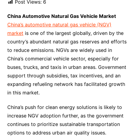
Post Views:
6
China Automotive Natural Gas Vehicle Market
China’s automotive natural gas vehicle (NGV)
market
is one of the largest globally, driven by the
country’s abundant natural gas reserves and efforts
to reduce emissions. NGVs are widely used in
China’s commercial vehicle sector, especially for
buses, trucks, and taxis in urban areas. Government
support through subsidies, tax incentives, and an
expanding refueling network has facilitated growth
in this market.
China’s push for clean energy solutions is likely to
increase NGV adoption further, as the government
continues to prioritize sustainable transportation
options to address urban air quality issues.