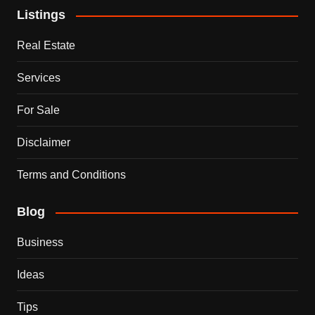
Listings
Real Estate
Services
For Sale
Disclaimer
Terms and Conditions
Blog
Business
Ideas
Tips