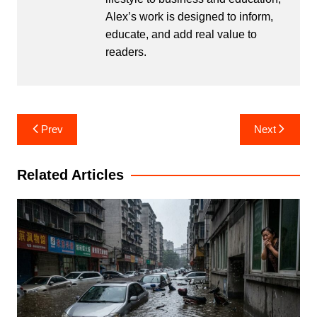
Alex’s work is designed to inform,
educate, and add real value to
readers.
Post
Prev
Next
navigation
Related Articles