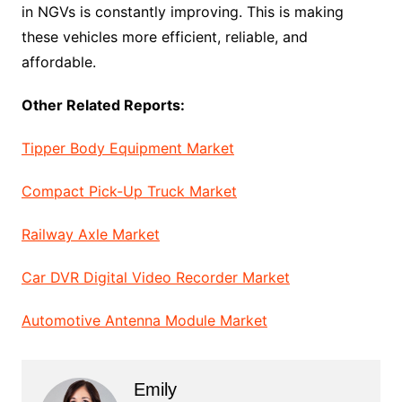
in NGVs is constantly improving. This is making
these vehicles more efficient, reliable, and
affordable.
Other Related Reports:
Tipper Body Equipment Market
Compact Pick-Up Truck Market
Railway Axle Market
Car DVR Digital Video Recorder Market
Automotive Antenna Module Market
Emily