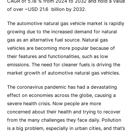
CAGR of 5.18 % from 2024 to 2032 and hold a value
of over ~USD 21.6 billion by 2032.
The automotive natural gas vehicle market is rapidly
growing due to the increased demand for natural
gas as an alternative fuel source. Natural gas
vehicles are becoming more popular because of
their features and functionalities, such as low
emissions. The need for cleaner fuels is driving the
market growth of automotive natural gas vehicles.
The coronavirus pandemic has had a devastating
effect on economies across the globe, causing a
severe health crisis. Now people are more
concerned about their health and trying to recover
from the many challenges they face daily. Pollution
is a big problem, especially in urban cities, and that’s