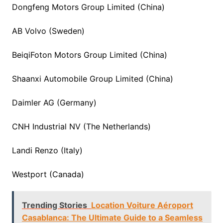
Dongfeng Motors Group Limited (China)
AB Volvo (Sweden)
BeiqiFoton Motors Group Limited (China)
Shaanxi Automobile Group Limited (China)
Daimler AG (Germany)
CNH Industrial NV (The Netherlands)
Landi Renzo (Italy)
Westport (Canada)
Trending Stories
Location Voiture Aéroport
Casablanca: The Ultimate Guide to a Seamless