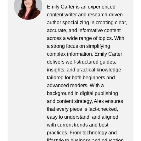
Emily Carter is an experienced
content writer and research-driven
author specializing in creating clear,
accurate, and informative content
across a wide range of topics. With
a strong focus on simplifying
complex information, Emily Carter
delivers well-structured guides,
insights, and practical knowledge
tailored for both beginners and
advanced readers. With a
background in digital publishing
and content strategy, Alex ensures
that every piece is fact-checked,
easy to understand, and aligned
with current trends and best
practices. From technology and
lifestyle to business and education,