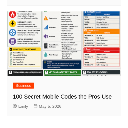
Business
100 Secret Mobile Codes the Pros Use
Emily
May 5, 2026