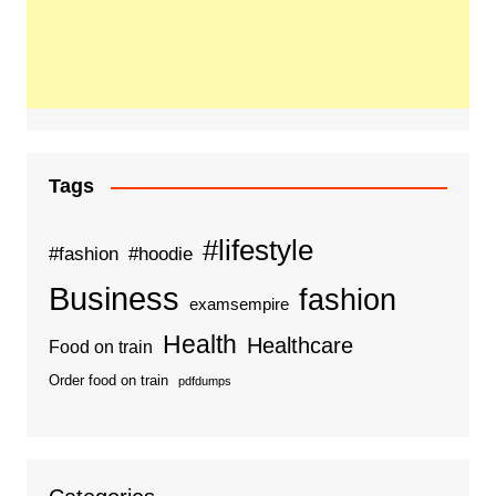
Tags
#lifestyle
#fashion
#hoodie
Business
fashion
examsempire
Health
Healthcare
Food on train
Order food on train
pdfdumps