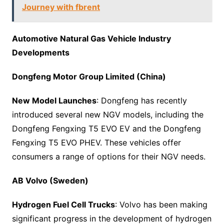
Journey with fbrent
Automotive Natural Gas Vehicle Industry
Developments
Dongfeng Motor Group Limited (China)
New Model Launches
: Dongfeng has recently
introduced several new NGV models, including the
Dongfeng Fengxing T5 EVO EV and the Dongfeng
Fengxing T5 EVO PHEV. These vehicles offer
consumers a range of options for their NGV needs.
AB Volvo (Sweden)
Hydrogen Fuel Cell Trucks
: Volvo has been making
significant progress in the development of hydrogen