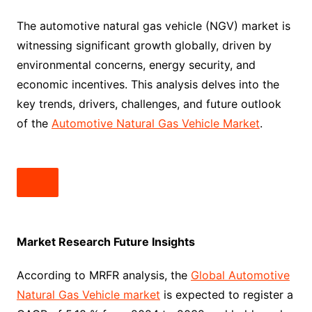
The automotive natural gas vehicle (NGV) market is
witnessing significant growth globally, driven by
environmental concerns, energy security, and
economic incentives. This analysis delves into the
key trends, drivers, challenges, and future outlook
of the
Automotive Natural Gas Vehicle Market
.
Market Research Future Insights
According to MRFR analysis, the
Global Automotive
Natural Gas Vehicle market
is expected to register a