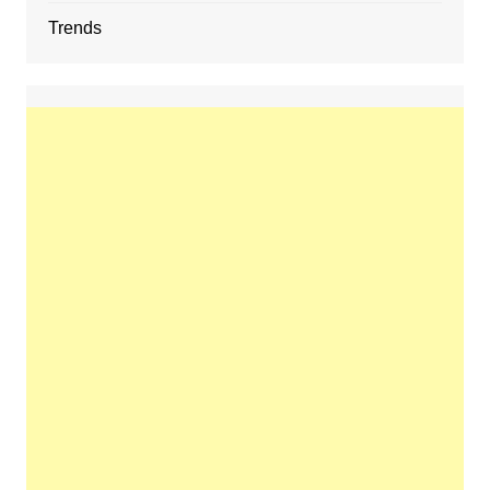
Trends