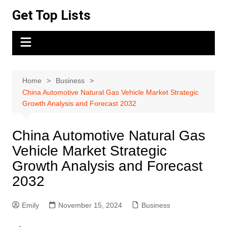
Skip
Get Top Lists
to
content
Home
Business
China Automotive Natural Gas Vehicle Market Strategic
Growth Analysis and Forecast 2032
China Automotive Natural Gas
Vehicle Market Strategic
Growth Analysis and Forecast
2032
Emily
November 15, 2024
Business