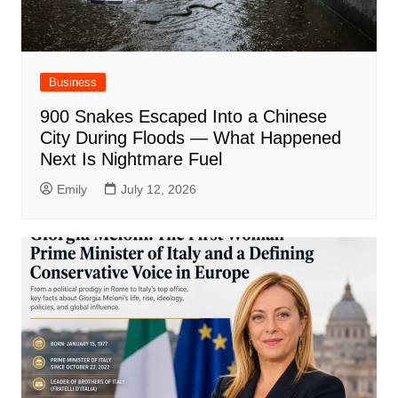
Business
900 Snakes Escaped Into a Chinese
City During Floods — What Happened
Next Is Nightmare Fuel
Emily
July 12, 2026