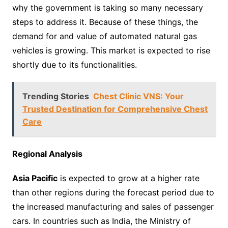
why the government is taking so many necessary
steps to address it. Because of these things, the
demand for and value of automated natural gas
vehicles is growing. This market is expected to rise
shortly due to its functionalities.
Trending Stories
Chest Clinic VNS: Your
Trusted Destination for Comprehensive Chest
Care
Regional Analysis
Asia Pacific
is expected to grow at a higher rate
than other regions during the forecast period due to
the increased manufacturing and sales of passenger
cars. In countries such as India, the Ministry of