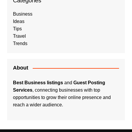
Categories
Business
Ideas
Tips
Travel
Trends
About
Best Business listings
and
Guest Posting
Services
, connecting businesses with top
opportunities to grow their online presence and
reach a wider audience.