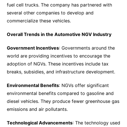
fuel cell trucks. The company has partnered with
several other companies to develop and
commercialize these vehicles.
Overall Trends in the Automotive NGV Industry
Government Incentives
: Governments around the
world are providing incentives to encourage the
adoption of NGVs. These incentives include tax
breaks, subsidies, and infrastructure development.
Environmental Benefits
: NGVs offer significant
environmental benefits compared to gasoline and
diesel vehicles. They produce fewer greenhouse gas
emissions and air pollutants.
Technological Advancements
: The technology used