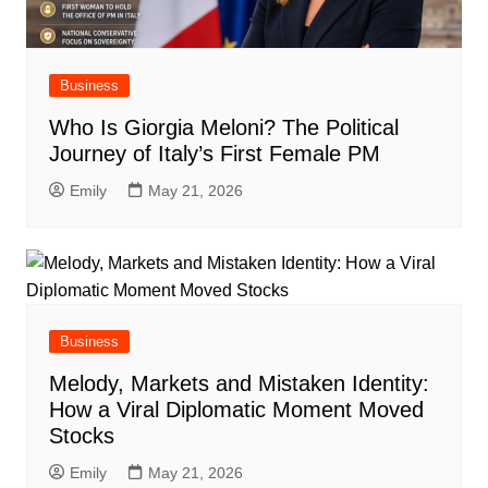
Business
Who Is Giorgia Meloni? The Political
Journey of Italy’s First Female PM
Emily
May 21, 2026
Business
Melody, Markets and Mistaken Identity:
How a Viral Diplomatic Moment Moved
Stocks
Emily
May 21, 2026