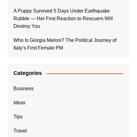
A Puppy Survived 5 Days Under Earthquake
Rubble — Her First Reaction to Rescuers Will
Destroy You
Who Is Giorgia Meloni? The Political Journey of
Italy’s First Female PM
Categories
Business
Ideas
Tips
Travel