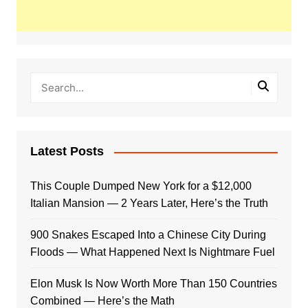
Latest Posts
This Couple Dumped New York for a $12,000
Italian Mansion — 2 Years Later, Here’s the Truth
900 Snakes Escaped Into a Chinese City During
Floods — What Happened Next Is Nightmare Fuel
Elon Musk Is Now Worth More Than 150 Countries
Combined — Here’s the Math