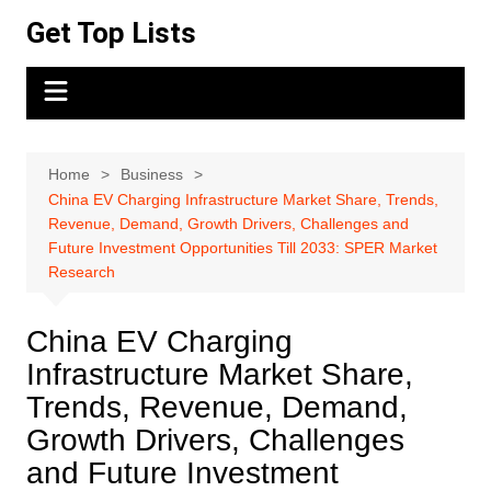
Skip
Get Top Lists
to
content
Home
Business
China EV Charging Infrastructure Market Share, Trends,
Revenue, Demand, Growth Drivers, Challenges and
Future Investment Opportunities Till 2033: SPER Market
Research
China EV Charging
Infrastructure Market Share,
Trends, Revenue, Demand,
Growth Drivers, Challenges
and Future Investment