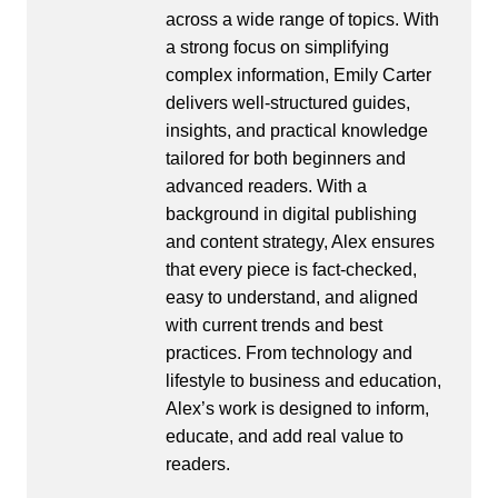
across a wide range of topics. With
a strong focus on simplifying
complex information, Emily Carter
delivers well-structured guides,
insights, and practical knowledge
tailored for both beginners and
advanced readers. With a
background in digital publishing
and content strategy, Alex ensures
that every piece is fact-checked,
easy to understand, and aligned
with current trends and best
practices. From technology and
lifestyle to business and education,
Alex’s work is designed to inform,
educate, and add real value to
readers.