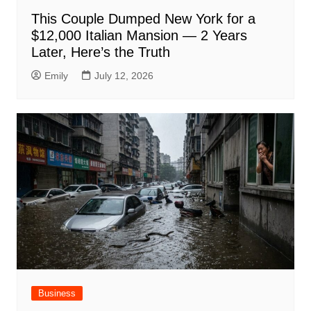
This Couple Dumped New York for a
$12,000 Italian Mansion — 2 Years
Later, Here’s the Truth
Emily
July 12, 2026
Business