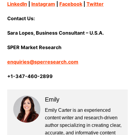
LinkedIn
|
Instagram
|
Facebook
|
Twitter
Contact Us:
Sara Lopes, Business Consultant – U.S.A.
SPER Market Research
enquiries@sperresearch.com
+1-347-460-2899
Emily
Emily Carter is an experienced
content writer and research-driven
author specializing in creating clear,
accurate, and informative content