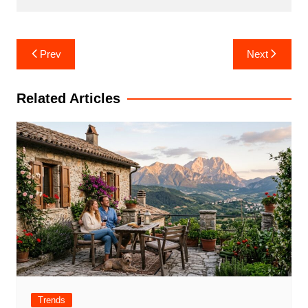
Post
Prev
Next
navigation
Related Articles
Trends