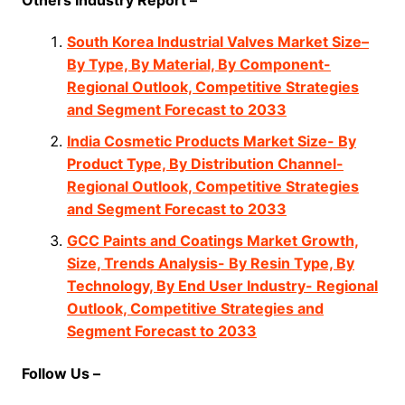
South Korea Industrial Valves Market Size–
By Type, By Material, By Component-
Regional Outlook, Competitive Strategies
and Segment Forecast to 2033
India Cosmetic Products Market Size- By
Product Type, By Distribution Channel-
Regional Outlook, Competitive Strategies
and Segment Forecast to 2033
GCC Paints and Coatings Market Growth,
Size, Trends Analysis- By Resin Type, By
Technology, By End User Industry- Regional
Outlook, Competitive Strategies and
Segment Forecast to 2033
Follow Us –