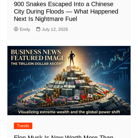
900 Snakes Escaped Into a Chinese
City During Floods — What Happened
Next Is Nightmare Fuel
Emily
July 12, 2026
Trends
Elon Musk Is Now Worth More Than