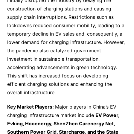
initially disrupted the industry by delaying the
construction of charging stations and causing
supply chain interruptions. Restrictions such as
lockdowns reduced consumer mobility, leading to a
temporary decline in EV sales and, consequently, a
lower demand for charging infrastructure. However,
the pandemic also catalyzed government
investment in sustainable transportation,
accelerating advancements in green technology.
This shift has increased focus on developing
efficient charging solutions and enhancing the
overall infrastructure.
Key Market Players:
Major players in China’s EV
charging infrastructure market include
EV Power,
Evking, Hooenergy, ShenZhen Carenergy Net,
Southern Power Grid, Starcharge, and the State