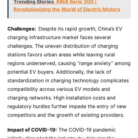
Trending Stories
RINA Serie 300 |
Revolutionizing the World of Electric Motors
Challenges:
Despite its rapid growth, China’s EV
charging infrastructure market faces several
challenges. The uneven distribution of charging
stations favors urban areas while leaving rural
regions underserved, causing “range anxiety” among
potential EV buyers. Additionally, the lack of
standardization in charging technology complicates
compatibility across various EV models and
charging networks. High installation costs and
regulatory hurdles further impede the entry of new
competitors and the growth of existing providers.
Impact of COVID-19:
The COVID-19 pandemic