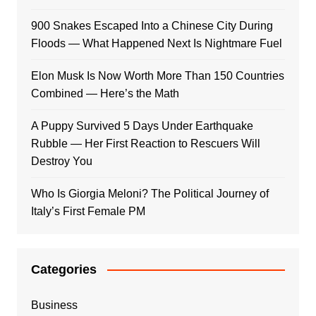
900 Snakes Escaped Into a Chinese City During
Floods — What Happened Next Is Nightmare Fuel
Elon Musk Is Now Worth More Than 150 Countries
Combined — Here’s the Math
A Puppy Survived 5 Days Under Earthquake
Rubble — Her First Reaction to Rescuers Will
Destroy You
Who Is Giorgia Meloni? The Political Journey of
Italy’s First Female PM
Categories
Business