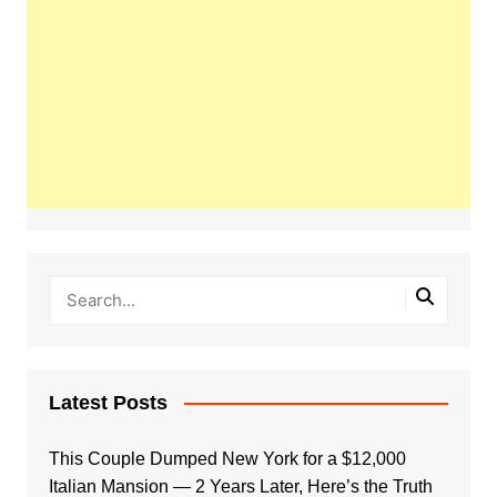
Latest Posts
This Couple Dumped New York for a $12,000
Italian Mansion — 2 Years Later, Here’s the Truth