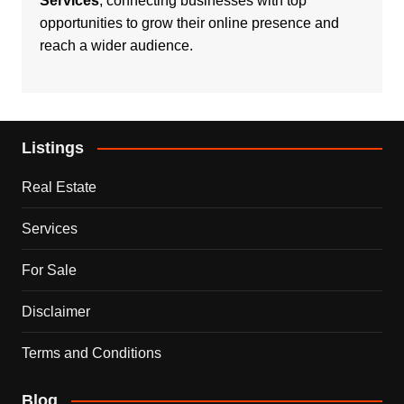
Services
, connecting businesses with top
opportunities to grow their online presence and
reach a wider audience.
Listings
Real Estate
Services
For Sale
Disclaimer
Terms and Conditions
Blog