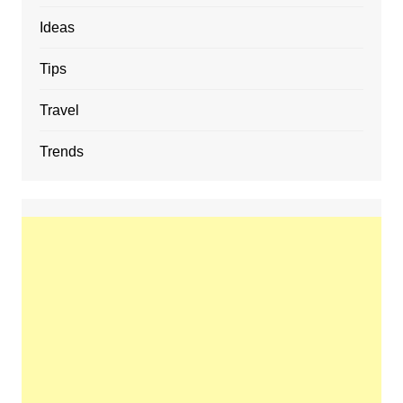
Ideas
Tips
Travel
Trends