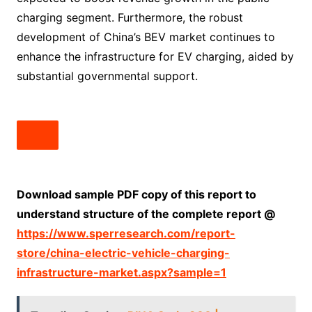
charging segment. Furthermore, the robust
development of China’s BEV market continues to
enhance the infrastructure for EV charging, aided by
substantial governmental support.
Download sample PDF copy of this report to
understand structure of the complete report @
https://www.sperresearch.com/report-
store/china-electric-vehicle-charging-
infrastructure-market.aspx?sample=1