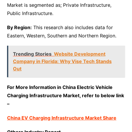
Market is segmented as; Private Infrastructure,
Public Infrastructure.
By Region:
This research also includes data for
Eastern, Western, Southern and Northern Region.
Trending Stories
Website Development
Company in Florida: Why Vise Tech Stands
Out
For More Information in China Electric Vehicle
Charging Infrastructure Market, refer to below link
–
China EV Charging Infrastructure Market Share
Others Industry Report –