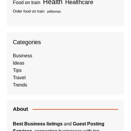
Health
Healthcare
Food on train
Order food on train
pdfdumps
Categories
Business
Ideas
Tips
Travel
Trends
About
Best Business listings
and
Guest Posting