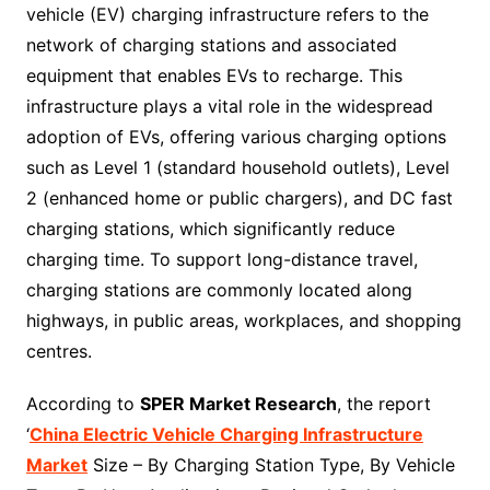
vehicle (EV) charging infrastructure refers to the
network of charging stations and associated
equipment that enables EVs to recharge. This
infrastructure plays a vital role in the widespread
adoption of EVs, offering various charging options
such as Level 1 (standard household outlets), Level
2 (enhanced home or public chargers), and DC fast
charging stations, which significantly reduce
charging time. To support long-distance travel,
charging stations are commonly located along
highways, in public areas, workplaces, and shopping
centres.
According to
SPER Market Research
, the report
‘
China Electric Vehicle Charging Infrastructure
Market
Size – By Charging Station Type, By Vehicle