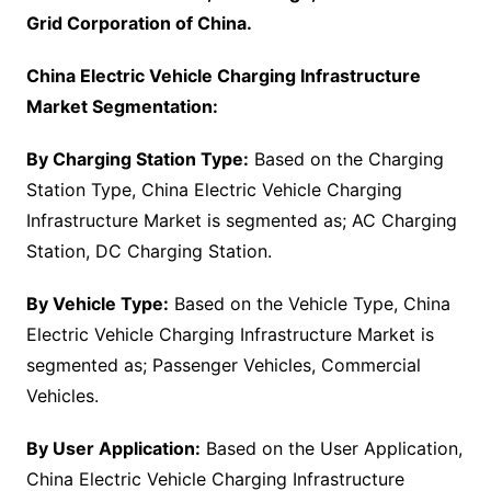
Grid Corporation of China.
China Electric Vehicle Charging Infrastructure
Market Segmentation:
By Charging Station Type:
Based on the Charging
Station Type, China Electric Vehicle Charging
Infrastructure Market is segmented as; AC Charging
Station, DC Charging Station.
By Vehicle Type:
Based on the Vehicle Type, China
Electric Vehicle Charging Infrastructure Market is
segmented as; Passenger Vehicles, Commercial
Vehicles.
By User Application:
Based on the User Application,
China Electric Vehicle Charging Infrastructure