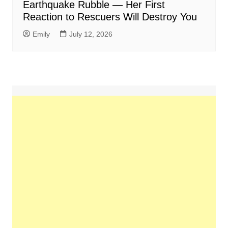
Earthquake Rubble — Her First
Reaction to Rescuers Will Destroy You
Emily
July 12, 2026