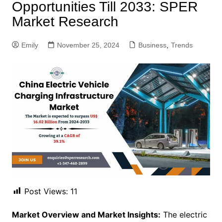
Opportunities Till 2033: SPER
Market Research
Emily
November 25, 2024
Business
,
Trends
Post Views:
11
Market Overview and Market Insights:
The electric