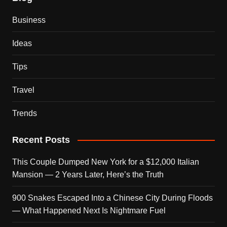
Business
Ideas
Tips
Travel
Trends
Recent Posts
This Couple Dumped New York for a $12,000 Italian
Mansion — 2 Years Later, Here’s the Truth
900 Snakes Escaped Into a Chinese City During Floods
— What Happened Next Is Nightmare Fuel