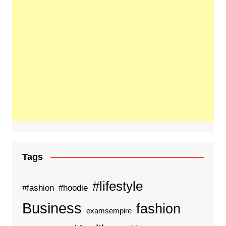
Tags
#lifestyle
#fashion
#hoodie
Business
fashion
examsempire