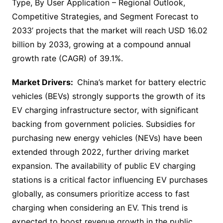
Type, By User Application – Regional Outlook,
Competitive Strategies, and Segment Forecast to
2033’ projects that the market will reach USD 16.02
billion by 2033, growing at a compound annual
growth rate (CAGR) of 39.1%.
Market Drivers:
China’s market for battery electric
vehicles (BEVs) strongly supports the growth of its
EV charging infrastructure sector, with significant
backing from government policies. Subsidies for
purchasing new energy vehicles (NEVs) have been
extended through 2022, further driving market
expansion. The availability of public EV charging
stations is a critical factor influencing EV purchases
globally, as consumers prioritize access to fast
charging when considering an EV. This trend is
expected to boost revenue growth in the public