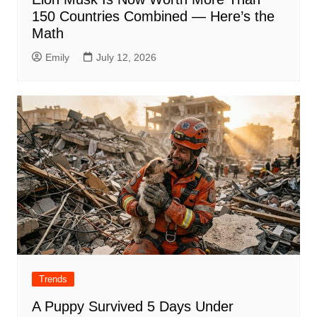
150 Countries Combined — Here’s the
Math
Emily
July 12, 2026
Trends
A Puppy Survived 5 Days Under