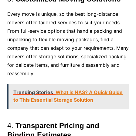
Every move is unique, so the best long-distance
movers offer tailored services to suit your needs.
From full-service options that handle packing and
unpacking to flexible moving packages, find a
company that can adapt to your requirements. Many
movers offer storage solutions, specialized packing
for delicate items, and furniture disassembly and
reassembly.
Trending Stories
What is NAS? A Quick Guide
to This Essential Storage Solution
4.
Transparent Pricing and
Binding Estimates