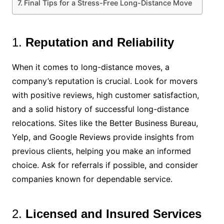
Final Tips for a Stress-Free Long-Distance Move
1.
Reputation and Reliability
When it comes to long-distance moves, a
company’s reputation is crucial. Look for movers
with positive reviews, high customer satisfaction,
and a solid history of successful long-distance
relocations. Sites like the Better Business Bureau,
Yelp, and Google Reviews provide insights from
previous clients, helping you make an informed
choice. Ask for referrals if possible, and consider
companies known for dependable service.
2.
Licensed and Insured Services