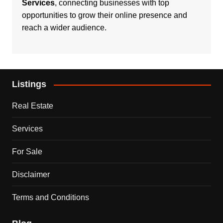
Services
, connecting businesses with top
opportunities to grow their online presence and
reach a wider audience.
Listings
Real Estate
Services
For Sale
Disclaimer
Terms and Conditions