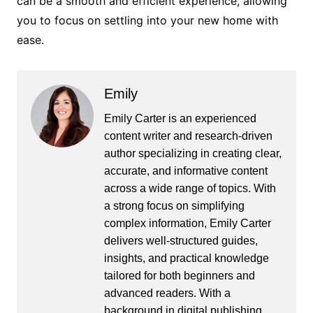
can be a smooth and efficient experience, allowing
you to focus on settling into your new home with
ease.
Emily
Emily Carter is an experienced
content writer and research-driven
author specializing in creating clear,
accurate, and informative content
across a wide range of topics. With
a strong focus on simplifying
complex information, Emily Carter
delivers well-structured guides,
insights, and practical knowledge
tailored for both beginners and
advanced readers. With a
background in digital publishing