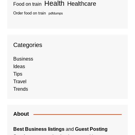
Health
Healthcare
Food on train
Order food on train
pdfdumps
Categories
Business
Ideas
Tips
Travel
Trends
About
Best Business listings
and
Guest Posting