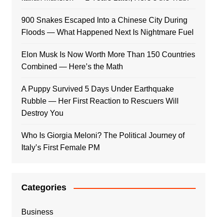
900 Snakes Escaped Into a Chinese City During
Floods — What Happened Next Is Nightmare Fuel
Elon Musk Is Now Worth More Than 150 Countries
Combined — Here’s the Math
A Puppy Survived 5 Days Under Earthquake
Rubble — Her First Reaction to Rescuers Will
Destroy You
Who Is Giorgia Meloni? The Political Journey of
Italy’s First Female PM
Categories
Business