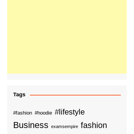
Tags
#lifestyle
#fashion
#hoodie
Business
fashion
examsempire