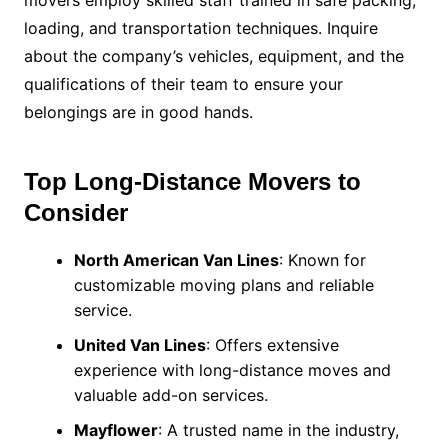
movers employ skilled staff trained in safe packing,
loading, and transportation techniques. Inquire
about the company’s vehicles, equipment, and the
qualifications of their team to ensure your
belongings are in good hands.
Top Long-Distance Movers to
Consider
North American Van Lines
: Known for
customizable moving plans and reliable
service.
United Van Lines
: Offers extensive
experience with long-distance moves and
valuable add-on services.
Mayflower
: A trusted name in the industry,