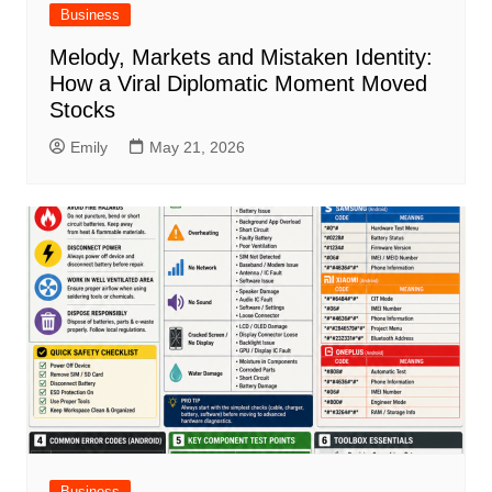
Business
Melody, Markets and Mistaken Identity:
How a Viral Diplomatic Moment Moved
Stocks
Emily
May 21, 2026
Business