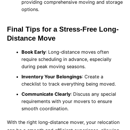
providing comprehensive moving and storage
options.
Final Tips for a Stress-Free Long-
Distance Move
Book Early
: Long-distance moves often
require scheduling in advance, especially
during peak moving seasons.
Inventory Your Belongings
: Create a
checklist to track everything being moved.
Communicate Clearly
: Discuss any special
requirements with your movers to ensure
smooth coordination.
With the right long-distance mover, your relocation