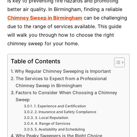
is key to preventing fire hazards and promoting
better air quality. In Birmingham, finding a reliable
Chimney Sweep in Birmingham
can be challenging
due to the range of services available. This guide
will walk you through how to choose the right
chimney sweep for your home.
Table of Contents
Why Regular Chimney Sweeping is Important
The Services to Expect from a Professional
Chimney Sweep in Birmingham
Factors to Consider When Choosing a Chimney
Sweep
1. Experience and Certification
2. Insurance and Safety Compliance
3. Local Reputation
4. Range of Services
5. Availability and Scheduling
Why Peaky Sweepers is the Right Choice