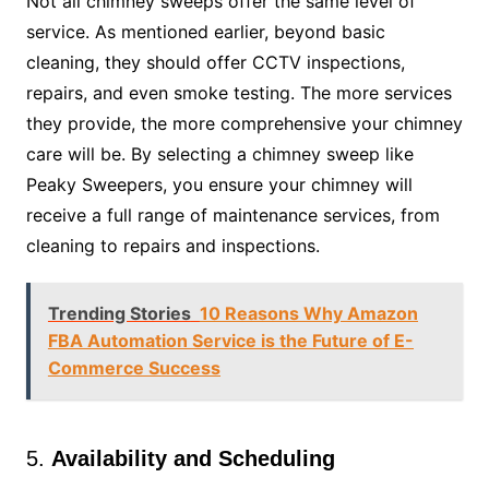
Not all chimney sweeps offer the same level of
service. As mentioned earlier, beyond basic
cleaning, they should offer CCTV inspections,
repairs, and even smoke testing. The more services
they provide, the more comprehensive your chimney
care will be. By selecting a chimney sweep like
Peaky Sweepers, you ensure your chimney will
receive a full range of maintenance services, from
cleaning to repairs and inspections.
Trending Stories
10 Reasons Why Amazon
FBA Automation Service is the Future of E-
Commerce Success
5.
Availability and Scheduling