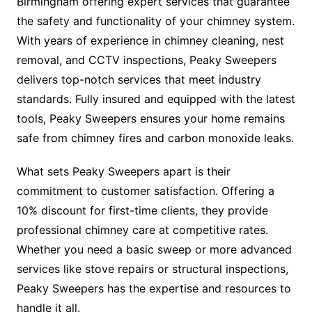
Birmingham offering expert services that guarantee
the safety and functionality of your chimney system.
With years of experience in chimney cleaning, nest
removal, and CCTV inspections, Peaky Sweepers
delivers top-notch services that meet industry
standards. Fully insured and equipped with the latest
tools, Peaky Sweepers ensures your home remains
safe from chimney fires and carbon monoxide leaks.
What sets Peaky Sweepers apart is their
commitment to customer satisfaction. Offering a
10% discount for first-time clients, they provide
professional chimney care at competitive rates.
Whether you need a basic sweep or more advanced
services like stove repairs or structural inspections,
Peaky Sweepers has the expertise and resources to
handle it all.