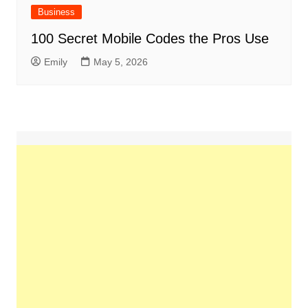
Business
100 Secret Mobile Codes the Pros Use
Emily
May 5, 2026