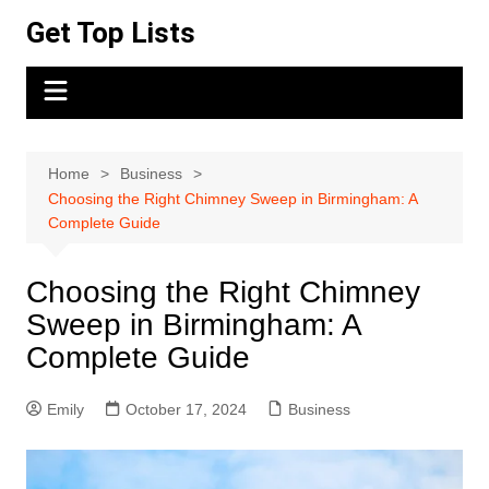
Skip
Get Top Lists
to
content
Home
Business
Choosing the Right Chimney Sweep in Birmingham: A
Complete Guide
Choosing the Right Chimney
Sweep in Birmingham: A
Complete Guide
Emily
October 17, 2024
Business