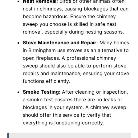
Nest Removal:
Birds or other animals often
nest in chimneys, causing blockages that can
become hazardous. Ensure the chimney
sweep you choose is skilled in safe nest
removal, especially during nesting seasons.
Stove Maintenance and Repair:
Many homes
in Birmingham use stoves as an alternative to
open fireplaces. A professional chimney
sweep should also be able to perform stove
repairs and maintenance, ensuring your stove
functions efficiently.
Smoke Testing:
After cleaning or inspection,
a smoke test ensures there are no leaks or
blockages in your system. A chimney sweep
should offer this service to verify that
everything is functioning correctly.