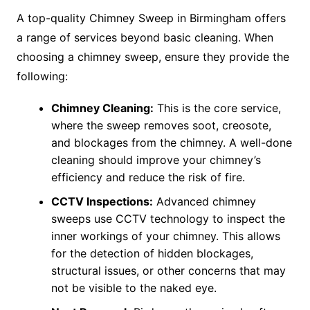
A top-quality Chimney Sweep in Birmingham offers
a range of services beyond basic cleaning. When
choosing a chimney sweep, ensure they provide the
following:
Chimney Cleaning:
This is the core service,
where the sweep removes soot, creosote,
and blockages from the chimney. A well-done
cleaning should improve your chimney’s
efficiency and reduce the risk of fire.
CCTV Inspections:
Advanced chimney
sweeps use CCTV technology to inspect the
inner workings of your chimney. This allows
for the detection of hidden blockages,
structural issues, or other concerns that may
not be visible to the naked eye.