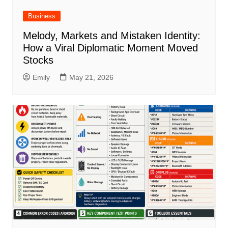
Business
Melody, Markets and Mistaken Identity:
How a Viral Diplomatic Moment Moved
Stocks
Emily
May 21, 2026