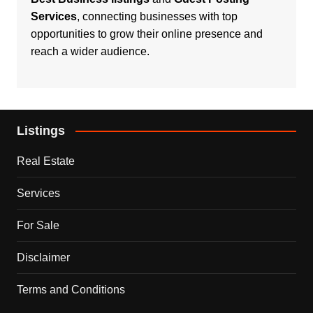
Services
, connecting businesses with top
opportunities to grow their online presence and
reach a wider audience.
Listings
Real Estate
Services
For Sale
Disclaimer
Terms and Conditions