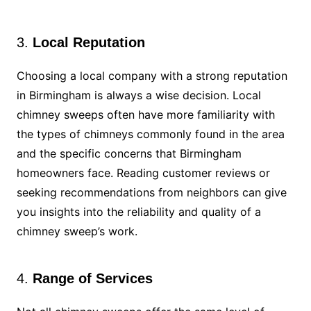
3.
Local Reputation
Choosing a local company with a strong reputation
in Birmingham is always a wise decision. Local
chimney sweeps often have more familiarity with
the types of chimneys commonly found in the area
and the specific concerns that Birmingham
homeowners face. Reading customer reviews or
seeking recommendations from neighbors can give
you insights into the reliability and quality of a
chimney sweep’s work.
4.
Range of Services