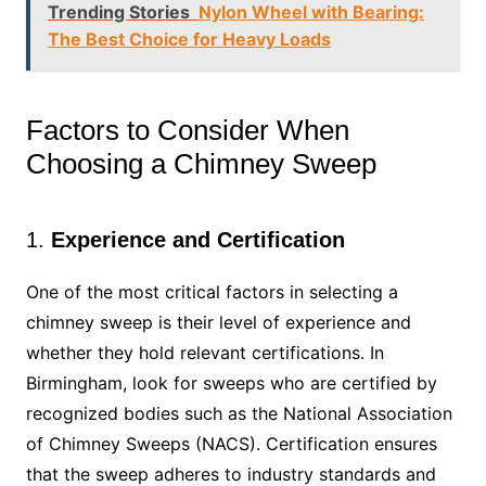
Trending Stories
Nylon Wheel with Bearing:
The Best Choice for Heavy Loads
Factors to Consider When
Choosing a Chimney Sweep
1.
Experience and Certification
One of the most critical factors in selecting a
chimney sweep is their level of experience and
whether they hold relevant certifications. In
Birmingham, look for sweeps who are certified by
recognized bodies such as the National Association
of Chimney Sweeps (NACS). Certification ensures
that the sweep adheres to industry standards and