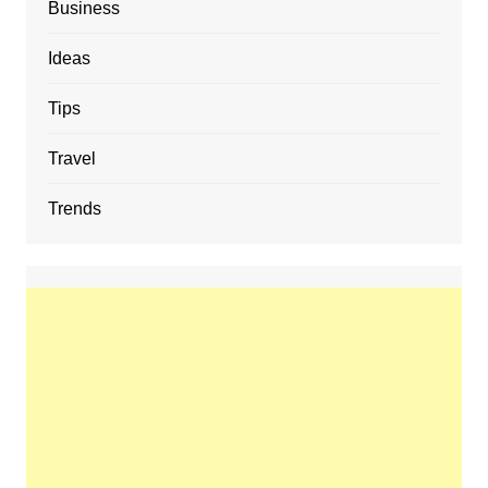
Business
Ideas
Tips
Travel
Trends