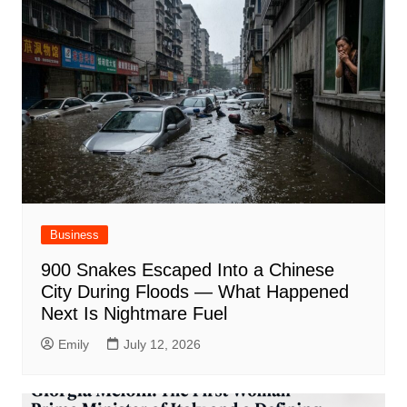
Business
900 Snakes Escaped Into a Chinese
City During Floods — What Happened
Next Is Nightmare Fuel
Emily
July 12, 2026