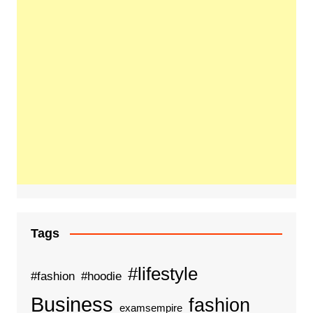
Tags
#lifestyle
#fashion
#hoodie
Business
fashion
examsempire