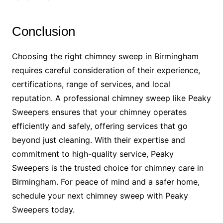
Conclusion
Choosing the right chimney sweep in Birmingham
requires careful consideration of their experience,
certifications, range of services, and local
reputation. A professional chimney sweep like Peaky
Sweepers ensures that your chimney operates
efficiently and safely, offering services that go
beyond just cleaning. With their expertise and
commitment to high-quality service, Peaky
Sweepers is the trusted choice for chimney care in
Birmingham. For peace of mind and a safer home,
schedule your next chimney sweep with Peaky
Sweepers today.