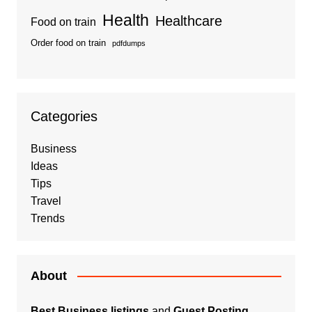
Health
Healthcare
Food on train
Order food on train
pdfdumps
Categories
Business
Ideas
Tips
Travel
Trends
About
Best Business listings
and
Guest Posting