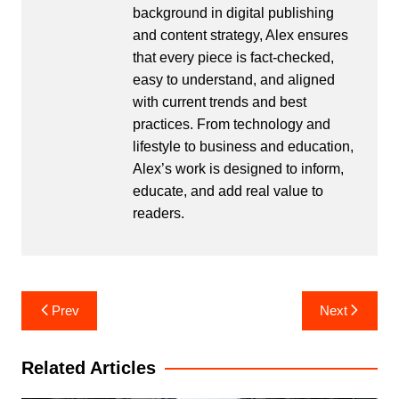
background in digital publishing
and content strategy, Alex ensures
that every piece is fact-checked,
easy to understand, and aligned
with current trends and best
practices. From technology and
lifestyle to business and education,
Alex’s work is designed to inform,
educate, and add real value to
readers.
Post
Prev
Next
navigation
Related Articles