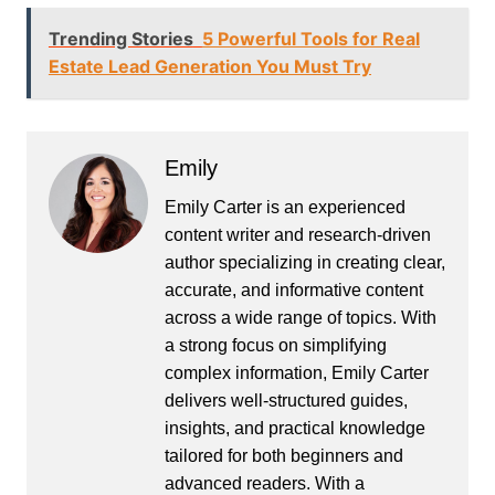
Trending Stories
5 Powerful Tools for Real
Estate Lead Generation You Must Try
Emily
Emily Carter is an experienced
content writer and research-driven
author specializing in creating clear,
accurate, and informative content
across a wide range of topics. With
a strong focus on simplifying
complex information, Emily Carter
delivers well-structured guides,
insights, and practical knowledge
tailored for both beginners and
advanced readers. With a