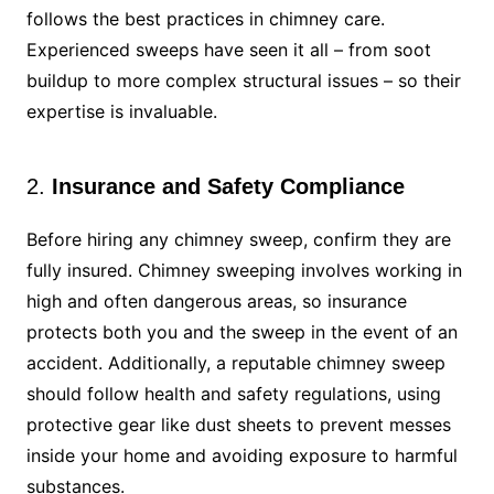
follows the best practices in chimney care.
Experienced sweeps have seen it all – from soot
buildup to more complex structural issues – so their
expertise is invaluable.
2.
Insurance and Safety Compliance
Before hiring any chimney sweep, confirm they are
fully insured. Chimney sweeping involves working in
high and often dangerous areas, so insurance
protects both you and the sweep in the event of an
accident. Additionally, a reputable chimney sweep
should follow health and safety regulations, using
protective gear like dust sheets to prevent messes
inside your home and avoiding exposure to harmful
substances.