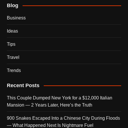
Blog
Business
Ideas
Tips
Travel
Trends
Recent Posts
This Couple Dumped New York for a $12,000 Italian
Mansion — 2 Years Later, Here’s the Truth
900 Snakes Escaped Into a Chinese City During Floods
— What Happened Next Is Nightmare Fuel