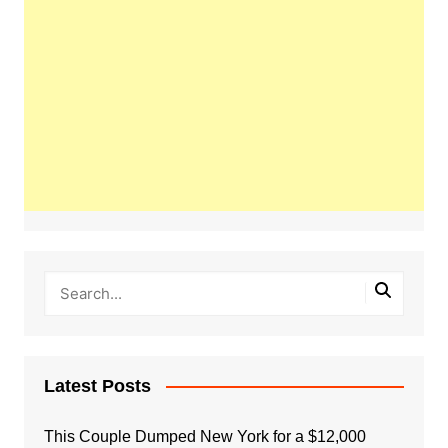
Latest Posts
This Couple Dumped New York for a $12,000