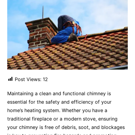
Post Views:
12
Maintaining a clean and functional chimney is
essential for the safety and efficiency of your
home’s heating system. Whether you have a
traditional fireplace or a modern stove, ensuring
your chimney is free of debris, soot, and blockages