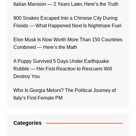
Italian Mansion — 2 Years Later, Here’s the Truth
900 Snakes Escaped Into a Chinese City During
Floods — What Happened Next Is Nightmare Fuel
Elon Musk Is Now Worth More Than 150 Countries
Combined — Here’s the Math
A Puppy Survived 5 Days Under Earthquake
Rubble — Her First Reaction to Rescuers Will
Destroy You
Who Is Giorgia Meloni? The Political Journey of
Italy’s First Female PM
Categories