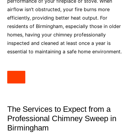
performance of your fireplace or stove. When
airflow isn’t obstructed, your fire burns more
efficiently, providing better heat output. For
residents of Birmingham, especially those in older
homes, having your chimney professionally
inspected and cleaned at least once a year is
essential to maintaining a safe home environment.
The Services to Expect from a
Professional Chimney Sweep in
Birmingham