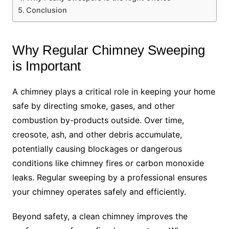
Conclusion
Why Regular Chimney Sweeping
is Important
A chimney plays a critical role in keeping your home
safe by directing smoke, gases, and other
combustion by-products outside. Over time,
creosote, ash, and other debris accumulate,
potentially causing blockages or dangerous
conditions like chimney fires or carbon monoxide
leaks. Regular sweeping by a professional ensures
your chimney operates safely and efficiently.
Beyond safety, a clean chimney improves the