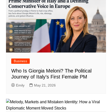
Business
Who Is Giorgia Meloni? The Political
Journey of Italy’s First Female PM
Emily
May 21, 2026