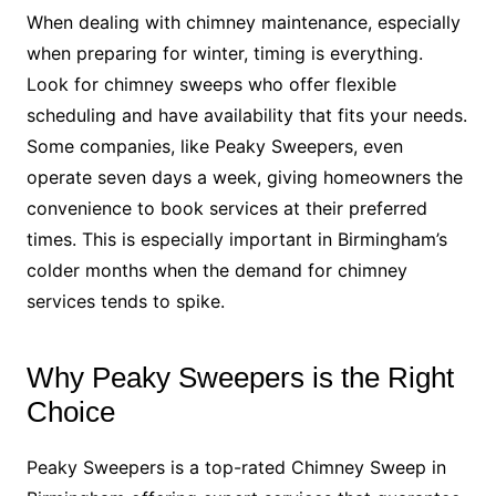
When dealing with chimney maintenance, especially
when preparing for winter, timing is everything.
Look for chimney sweeps who offer flexible
scheduling and have availability that fits your needs.
Some companies, like Peaky Sweepers, even
operate seven days a week, giving homeowners the
convenience to book services at their preferred
times. This is especially important in Birmingham’s
colder months when the demand for chimney
services tends to spike.
Why Peaky Sweepers is the Right
Choice
Peaky Sweepers is a top-rated Chimney Sweep in