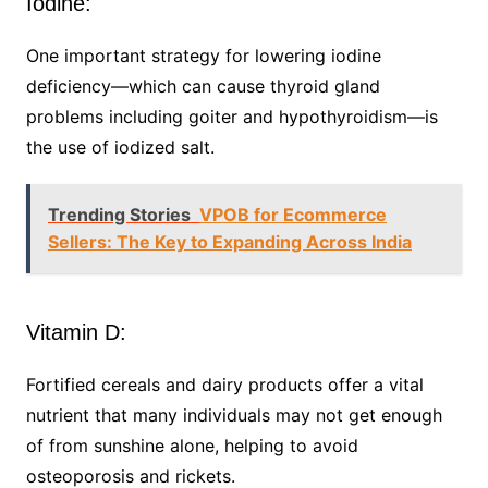
Iodine:
One important strategy for lowering iodine
deficiency—which can cause thyroid gland
problems including goiter and hypothyroidism—is
the use of iodized salt.
Trending Stories
VPOB for Ecommerce
Sellers: The Key to Expanding Across India
Vitamin D:
Fortified cereals and dairy products offer a vital
nutrient that many individuals may not get enough
of from sunshine alone, helping to avoid
osteoporosis and rickets.