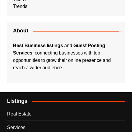
Trends
About
Best Business listings
and
Guest Posting
Services
, connecting businesses with top
opportunities to grow their online presence and
reach a wider audience.
Listings
Real Estate
Services