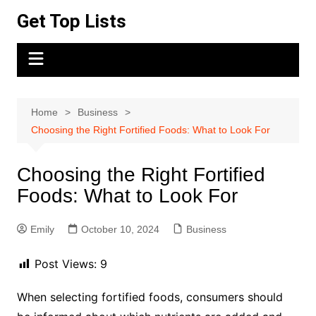
Skip
Get Top Lists
to
content
Home
Business
Choosing the Right Fortified Foods: What to Look For
Choosing the Right Fortified
Foods: What to Look For
Emily
October 10, 2024
Business
Post Views:
9
When selecting fortified foods, consumers should