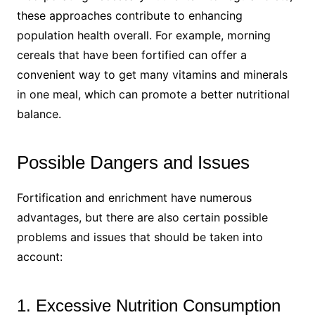
these approaches contribute to enhancing
population health overall. For example, morning
cereals that have been fortified can offer a
convenient way to get many vitamins and minerals
in one meal, which can promote a better nutritional
balance.
Possible Dangers and Issues
Fortification and enrichment have numerous
advantages, but there are also certain possible
problems and issues that should be taken into
account:
1. Excessive Nutrition Consumption