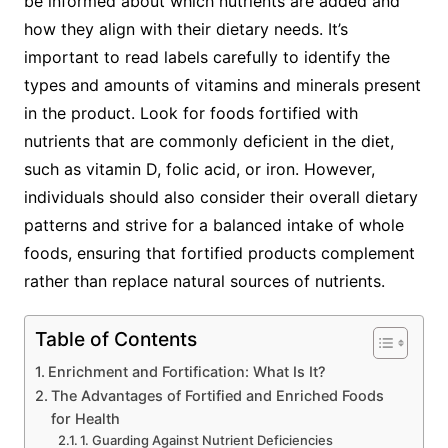
be informed about which nutrients are added and
how they align with their dietary needs. It’s
important to read labels carefully to identify the
types and amounts of vitamins and minerals present
in the product. Look for foods fortified with
nutrients that are commonly deficient in the diet,
such as vitamin D, folic acid, or iron. However,
individuals should also consider their overall dietary
patterns and strive for a balanced intake of whole
foods, ensuring that fortified products complement
rather than replace natural sources of nutrients.
Table of Contents
Enrichment and Fortification: What Is It?
The Advantages of Fortified and Enriched Foods
for Health
1. Guarding Against Nutrient Deficiencies