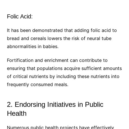
Folic Acid:
It has been demonstrated that adding folic acid to
bread and cereals lowers the risk of neural tube
abnormalities in babies.
Fortification and enrichment can contribute to
ensuring that populations acquire sufficient amounts
of critical nutrients by including these nutrients into
frequently consumed meals.
2. Endorsing Initiatives in Public
Health
Numerous public health projects have effectively