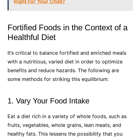
Right For Your Child?
Fortified Foods in the Context of a
Healthful Diet
It’s critical to balance fortified and enriched meals
with a nutritious, varied diet in order to optimize
benefits and reduce hazards. The following are
some methods for striking this equilibrium:
1. Vary Your Food Intake
Eat a diet rich in a variety of whole foods, such as
fruits, vegetables, whole grains, lean meats, and
healthy fats. This lessens the possibility that you