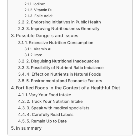
Iodine:
Vitamin D:
Folic Acid:
2. Endorsing Initiatives in Public Health
3. Improving Nutritiousness Generally
Possible Dangers and Issues
1. Excessive Nutrition Consumption
Vitamin A:
Iron:
2. Disguising Nutritional Inadequacies
3. Possibility of Nutrient Ratio Imbalance
4. Effect on Nutrients in Natural Foods
5. Environmental and Economic Factors
Fortified Foods in the Context of a Healthful Diet
1. Vary Your Food Intake
2. Track Your Nutrition Intake
3. Speak with medical specialists
4. Carefully Read Labels
5. Remain Up to Date
In summary