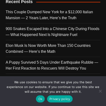
Recent Posts
This Couple Dumped New York for a $12,000 Italian
Mansion — 2 Years Later, Here’s the Truth
900 Snakes Escaped Into a Chinese City During Floods
— What Happened Next Is Nightmare Fuel
Elon Musk Is Now Worth More Than 150 Countries
Combined — Here’s the Math
A Puppy Survived 5 Days Under Earthquake Rubble —
Her First Reaction to Rescuers Will Destroy You
Who Is Giorgia Meloni? The Political Journey of Italy’s
We use cookies to ensure that we give you the best
First Female PM
experience on our website. If you continue to use this site we
will assume that you are happy with it.
Ok
Privacy policy
Copyright © 2026 Get Top Lists. All rights reserved.