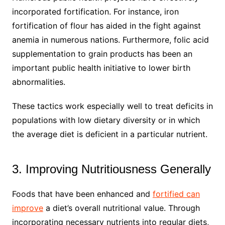
incorporated fortification. For instance, iron
fortification of flour has aided in the fight against
anemia in numerous nations. Furthermore, folic acid
supplementation to grain products has been an
important public health initiative to lower birth
abnormalities.
These tactics work especially well to treat deficits in
populations with low dietary diversity or in which
the average diet is deficient in a particular nutrient.
3. Improving Nutritiousness Generally
Foods that have been enhanced and
fortified can
improve
a diet’s overall nutritional value. Through
incorporating necessary nutrients into regular diets,