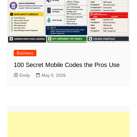
Business
100 Secret Mobile Codes the Pros Use
Emily
May 5, 2026