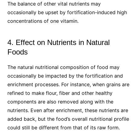
The balance of other vital nutrients may
occasionally be upset by fortification-induced high
concentrations of one vitamin.
4. Effect on Nutrients in Natural
Foods
The natural nutritional composition of food may
occasionally be impacted by the fortification and
enrichment processes. For instance, when grains are
refined to make flour, fiber and other healthy
components are also removed along with the
nutrients. Even after enrichment, these nutrients are
added back, but the food’s overall nutritional profile
could still be different from that of its raw form.