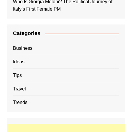
Who Is Giorgia Meloni? The Political Journey of
Italy’s First Female PM
Categories
Business
Ideas
Tips
Travel
Trends