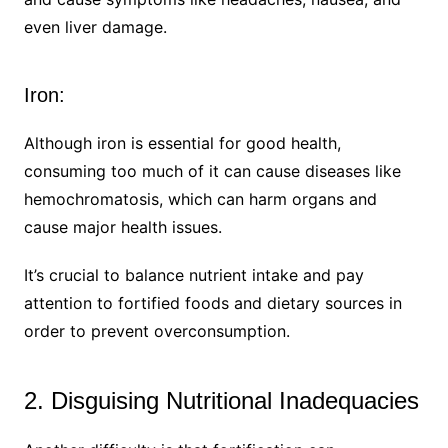
even liver damage.
Iron:
Although iron is essential for good health,
consuming too much of it can cause diseases like
hemochromatosis, which can harm organs and
cause major health issues.
It’s crucial to balance nutrient intake and pay
attention to fortified foods and dietary sources in
order to prevent overconsumption.
2. Disguising Nutritional Inadequacies