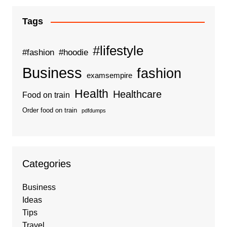
Tags
#lifestyle
#fashion
#hoodie
Business
fashion
examsempire
Health
Healthcare
Food on train
Order food on train
pdfdumps
Categories
Business
Ideas
Tips
Travel