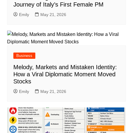
Journey of Italy’s First Female PM
Emily
May 21, 2026
Business
Melody, Markets and Mistaken Identity:
How a Viral Diplomatic Moment Moved
Stocks
Emily
May 21, 2026