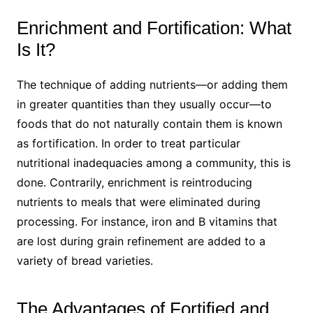
Enrichment and Fortification: What
Is It?
The technique of adding nutrients—or adding them
in greater quantities than they usually occur—to
foods that do not naturally contain them is known
as fortification. In order to treat particular
nutritional inadequacies among a community, this is
done. Contrarily, enrichment is reintroducing
nutrients to meals that were eliminated during
processing. For instance, iron and B vitamins that
are lost during grain refinement are added to a
variety of bread varieties.
The Advantages of Fortified and