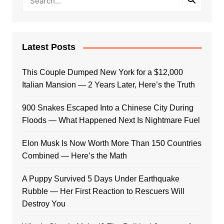
Latest Posts
This Couple Dumped New York for a $12,000
Italian Mansion — 2 Years Later, Here’s the Truth
900 Snakes Escaped Into a Chinese City During
Floods — What Happened Next Is Nightmare Fuel
Elon Musk Is Now Worth More Than 150 Countries
Combined — Here’s the Math
A Puppy Survived 5 Days Under Earthquake
Rubble — Her First Reaction to Rescuers Will
Destroy You