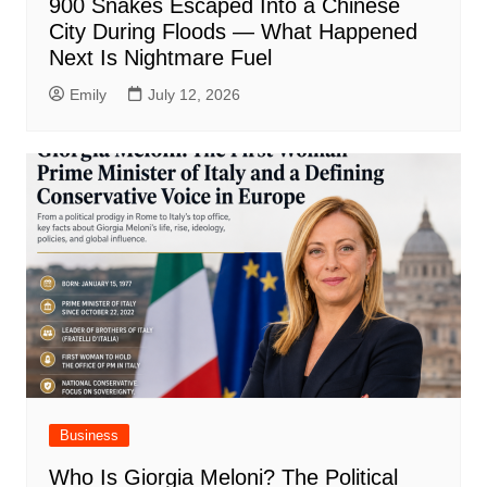
900 Snakes Escaped Into a Chinese
City During Floods — What Happened
Next Is Nightmare Fuel
Emily
July 12, 2026
Business
Who Is Giorgia Meloni? The Political