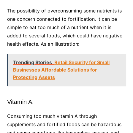
The possibility of overconsuming some nutrients is
one concern connected to fortification. It can be
simple to eat too much of a nutrient when it is
added to several foods, which could have negative
health effects. As an illustration:
Trending Stories
Retail Security for Small
Businesses Affordable Solutions for
Protecting Assets
Vitamin A:
Consuming too much vitamin A through
supplements and fortified foods can be hazardous
and cause symptoms like headaches, nausea, and