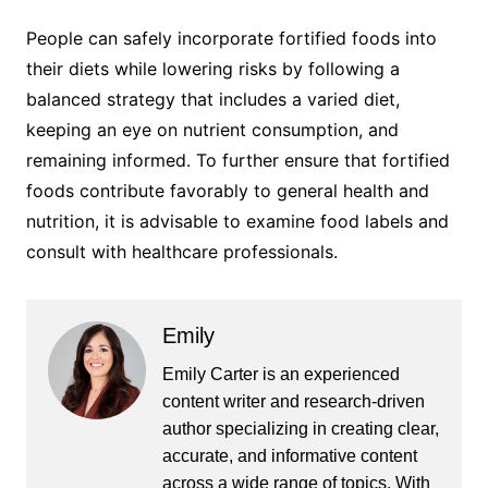
People can safely incorporate fortified foods into
their diets while lowering risks by following a
balanced strategy that includes a varied diet,
keeping an eye on nutrient consumption, and
remaining informed. To further ensure that fortified
foods contribute favorably to general health and
nutrition, it is advisable to examine food labels and
consult with healthcare professionals.
Emily
Emily Carter is an experienced
content writer and research-driven
author specializing in creating clear,
accurate, and informative content
across a wide range of topics. With