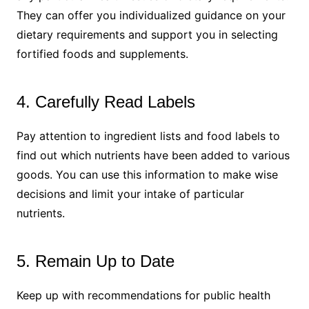
They can offer you individualized guidance on your
dietary requirements and support you in selecting
fortified foods and supplements.
4. Carefully Read Labels
Pay attention to ingredient lists and food labels to
find out which nutrients have been added to various
goods. You can use this information to make wise
decisions and limit your intake of particular
nutrients.
5. Remain Up to Date
Keep up with recommendations for public health