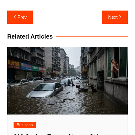
Post
Prev
Next
navigation
Related Articles
Business