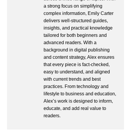
a strong focus on simplifying
complex information, Emily Carter
delivers well-structured guides,
insights, and practical knowledge
tailored for both beginners and
advanced readers. With a
background in digital publishing
and content strategy, Alex ensures
that every piece is fact-checked,
easy to understand, and aligned
with current trends and best
practices. From technology and
lifestyle to business and education,
Alex’s work is designed to inform,
educate, and add real value to
readers.