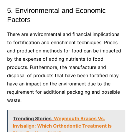
5. Environmental and Economic
Factors
There are environmental and financial implications
to fortification and enrichment techniques. Prices
and production methods for food can be impacted
by the expense of adding nutrients to food
products. Furthermore, the manufacture and
disposal of products that have been fortified may
have an impact on the environment due to the
requirement for additional packaging and possible
waste.
Trending Stories
Weymouth Braces Vs.
Invisalign: Which Orthodontic Treatment Is