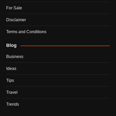
For Sale
Disclaimer
Terms and Conditions
Blog
Business
Ideas
Tips
Travel
Trends