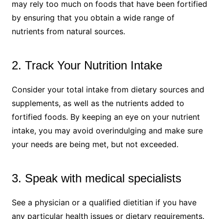
may rely too much on foods that have been fortified
by ensuring that you obtain a wide range of
nutrients from natural sources.
2. Track Your Nutrition Intake
Consider your total intake from dietary sources and
supplements, as well as the nutrients added to
fortified foods. By keeping an eye on your nutrient
intake, you may avoid overindulging and make sure
your needs are being met, but not exceeded.
3. Speak with medical specialists
See a physician or a qualified dietitian if you have
any particular health issues or dietary requirements.