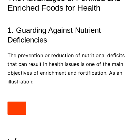
Enriched Foods for Health
1. Guarding Against Nutrient
Deficiencies
The prevention or reduction of nutritional deficits
that can result in health issues is one of the main
objectives of enrichment and fortification. As an
illustration: