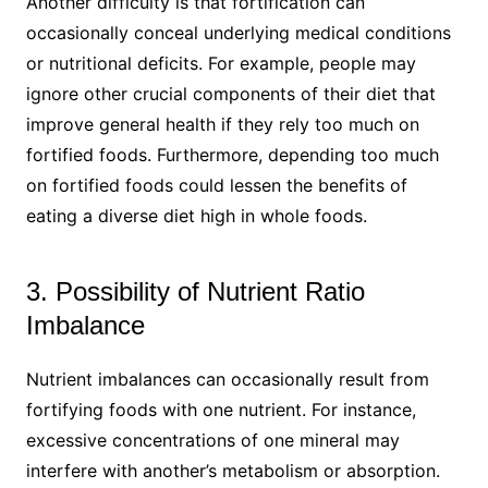
Another difficulty is that fortification can
occasionally conceal underlying medical conditions
or nutritional deficits. For example, people may
ignore other crucial components of their diet that
improve general health if they rely too much on
fortified foods. Furthermore, depending too much
on fortified foods could lessen the benefits of
eating a diverse diet high in whole foods.
3. Possibility of Nutrient Ratio
Imbalance
Nutrient imbalances can occasionally result from
fortifying foods with one nutrient. For instance,
excessive concentrations of one mineral may
interfere with another’s metabolism or absorption.