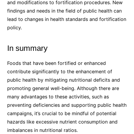
and modifications to fortification procedures. New
findings and needs in the field of public health can
lead to changes in health standards and fortification
policy.
In summary
Foods that have been fortified or enhanced
contribute significantly to the enhancement of
public health by mitigating nutritional deficits and
promoting general well-being. Although there are
many advantages to these activities, such as
preventing deficiencies and supporting public health
campaigns, it’s crucial to be mindful of potential
hazards like excessive nutrient consumption and
imbalances in nutritional ratios.