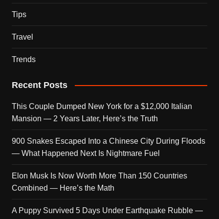
Tips
Travel
Trends
Recent Posts
This Couple Dumped New York for a $12,000 Italian
Mansion — 2 Years Later, Here’s the Truth
900 Snakes Escaped Into a Chinese City During Floods
— What Happened Next Is Nightmare Fuel
Elon Musk Is Now Worth More Than 150 Countries
Combined — Here’s the Math
A Puppy Survived 5 Days Under Earthquake Rubble —