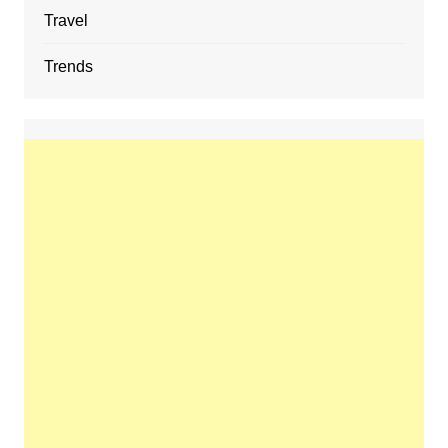
Travel
Trends