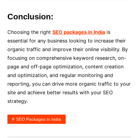
Conclusion:
Choosing the right
SEO packages in India
is
essential for any business looking to increase their
organic traffic and improve their online visibility. By
focusing on comprehensive keyword research, on-
page and off-page optimization, content creation
and optimization, and regular monitoring and
reporting, you can drive more organic traffic to your
site and achieve better results with your SEO
strategy.
SEO Packages In India