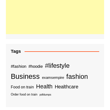
Tags
#lifestyle
#fashion
#hoodie
Business
fashion
examsempire
Health
Healthcare
Food on train
Order food on train
pdfdumps