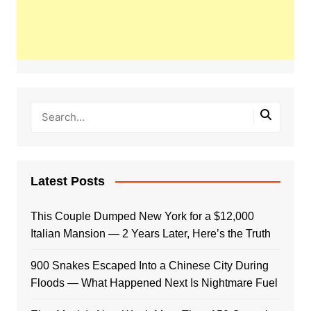
Latest Posts
This Couple Dumped New York for a $12,000
Italian Mansion — 2 Years Later, Here’s the Truth
900 Snakes Escaped Into a Chinese City During
Floods — What Happened Next Is Nightmare Fuel