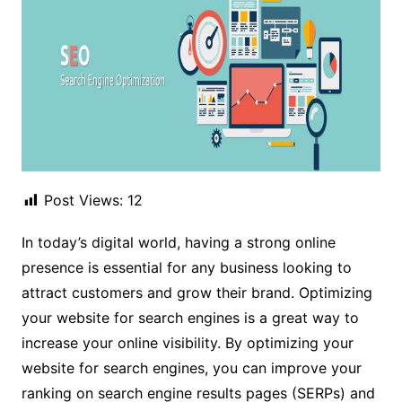
Post Views:
12
In today’s digital world, having a strong online
presence is essential for any business looking to
attract customers and grow their brand. Optimizing
your website for search engines is a great way to
increase your online visibility. By optimizing your
website for search engines, you can improve your
ranking on search engine results pages (SERPs) and