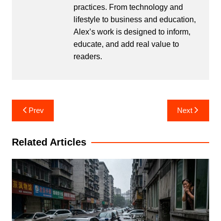
practices. From technology and
lifestyle to business and education,
Alex’s work is designed to inform,
educate, and add real value to
readers.
Post
Prev
Next
navigation
Related Articles