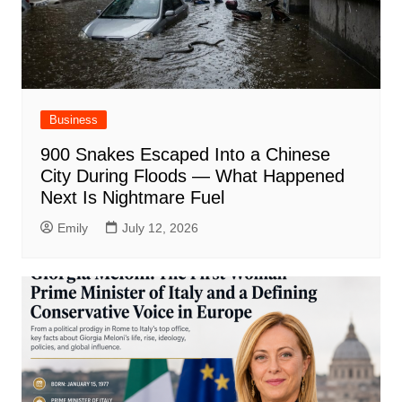
Business
900 Snakes Escaped Into a Chinese
City During Floods — What Happened
Next Is Nightmare Fuel
Emily
July 12, 2026