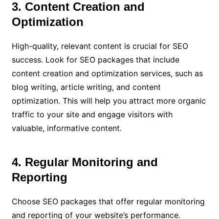
3. Content Creation and
Optimization
High-quality, relevant content is crucial for SEO
success. Look for SEO packages that include
content creation and optimization services, such as
blog writing, article writing, and content
optimization. This will help you attract more organic
traffic to your site and engage visitors with
valuable, informative content.
4. Regular Monitoring and
Reporting
Choose SEO packages that offer regular monitoring
and reporting of your website’s performance.