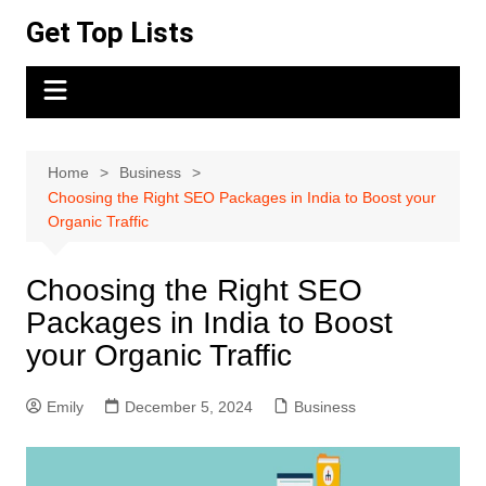
Skip
Get Top Lists
to
content
Home
Business
Choosing the Right SEO Packages in India to Boost your
Organic Traffic
Choosing the Right SEO
Packages in India to Boost
your Organic Traffic
Emily
December 5, 2024
Business