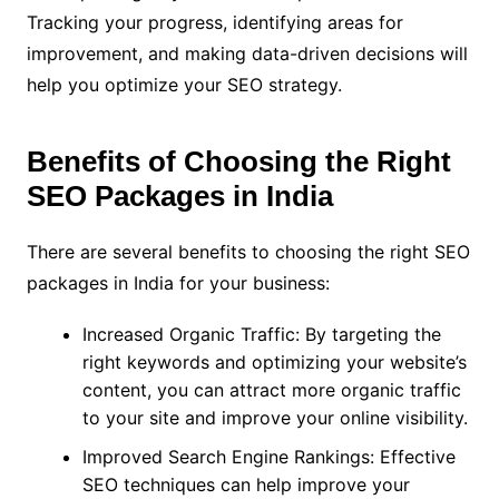
Tracking your progress, identifying areas for
improvement, and making data-driven decisions will
help you optimize your SEO strategy.
Benefits of Choosing the Right
SEO Packages in India
There are several benefits to choosing the right SEO
packages in India for your business:
Increased Organic Traffic: By targeting the
right keywords and optimizing your website’s
content, you can attract more organic traffic
to your site and improve your online visibility.
Improved Search Engine Rankings: Effective
SEO techniques can help improve your