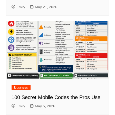
Emily
May 21, 2026
Business
100 Secret Mobile Codes the Pros Use
Emily
May 5, 2026