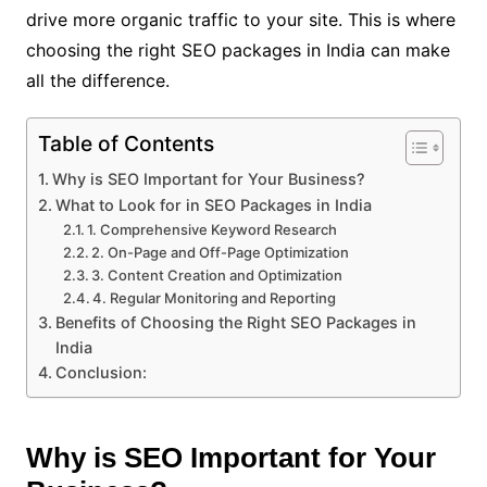
drive more organic traffic to your site. This is where
choosing the right SEO packages in India can make
all the difference.
Table of Contents
Why is SEO Important for Your Business?
What to Look for in SEO Packages in India
1. Comprehensive Keyword Research
2. On-Page and Off-Page Optimization
3. Content Creation and Optimization
4. Regular Monitoring and Reporting
Benefits of Choosing the Right SEO Packages in
India
Conclusion:
Why is SEO Important for Your