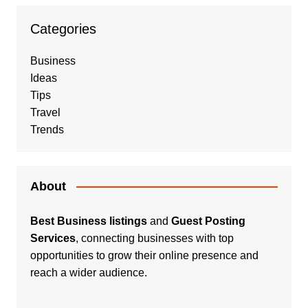
Categories
Business
Ideas
Tips
Travel
Trends
About
Best Business listings
and
Guest Posting
Services
, connecting businesses with top
opportunities to grow their online presence and
reach a wider audience.