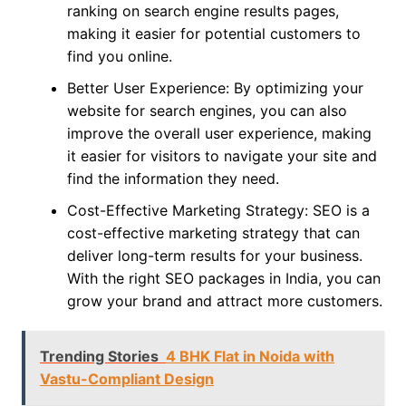
ranking on search engine results pages,
making it easier for potential customers to
find you online.
Better User Experience: By optimizing your
website for search engines, you can also
improve the overall user experience, making
it easier for visitors to navigate your site and
find the information they need.
Cost-Effective Marketing Strategy: SEO is a
cost-effective marketing strategy that can
deliver long-term results for your business.
With the right SEO packages in India, you can
grow your brand and attract more customers.
Trending Stories
4 BHK Flat in Noida with
Vastu-Compliant Design