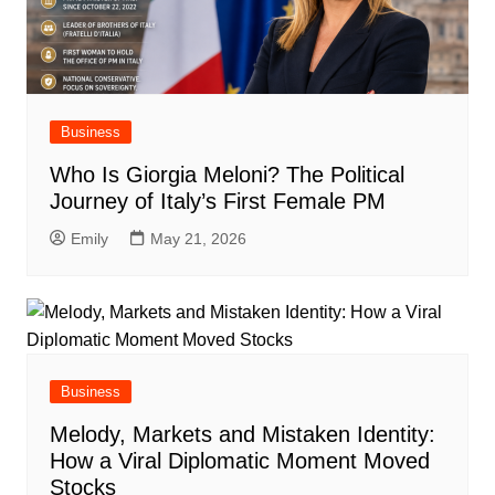
Business
Who Is Giorgia Meloni? The Political
Journey of Italy’s First Female PM
Emily
May 21, 2026
Business
Melody, Markets and Mistaken Identity:
How a Viral Diplomatic Moment Moved
Stocks