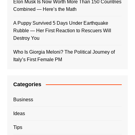
Elon Musk Is Now Worth More Than 150 Countries
Combined — Here’s the Math
A Puppy Survived 5 Days Under Earthquake
Rubble — Her First Reaction to Rescuers Will
Destroy You
Who Is Giorgia Meloni? The Political Journey of
Italy’s First Female PM
Categories
Business
Ideas
Tips