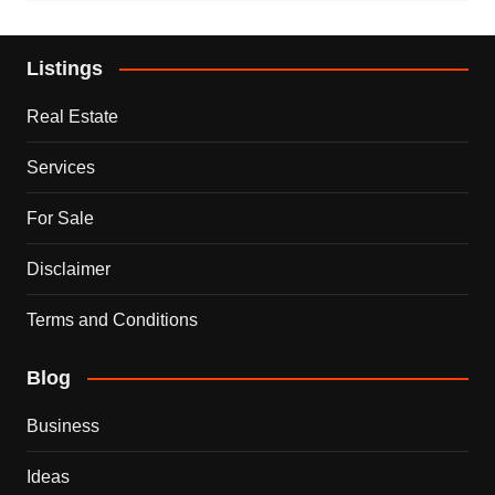
Listings
Real Estate
Services
For Sale
Disclaimer
Terms and Conditions
Blog
Business
Ideas