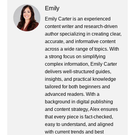
Emily
Emily Carter is an experienced
content writer and research-driven
author specializing in creating clear,
accurate, and informative content
across a wide range of topics. With
a strong focus on simplifying
complex information, Emily Carter
delivers well-structured guides,
insights, and practical knowledge
tailored for both beginners and
advanced readers. With a
background in digital publishing
and content strategy, Alex ensures
that every piece is fact-checked,
easy to understand, and aligned
with current trends and best