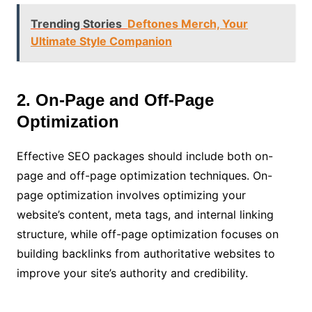
Trending Stories
Deftones Merch, Your
Ultimate Style Companion
2. On-Page and Off-Page
Optimization
Effective SEO packages should include both on-
page and off-page optimization techniques. On-
page optimization involves optimizing your
website’s content, meta tags, and internal linking
structure, while off-page optimization focuses on
building backlinks from authoritative websites to
improve your site’s authority and credibility.