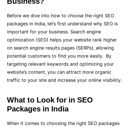
Business?
Before we dive into how to choose the right SEO
packages in India, let’s first understand why SEO is
important for your business. Search engine
optimization (SEO) helps your website rank higher
on search engine results pages (SERPs), allowing
potential customers to find you more easily. By
targeting relevant keywords and optimizing your
website’s content, you can attract more organic
traffic to your site and increase your online visibility.
What to Look for in SEO
Packages in India
When it comes to choosing the right SEO packages