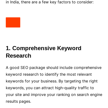
in India, there are a few key factors to consider:
1. Comprehensive Keyword
Research
A good SEO package should include comprehensive
keyword research to identify the most relevant
keywords for your business. By targeting the right
keywords, you can attract high-quality traffic to
your site and improve your ranking on search engine
results pages.