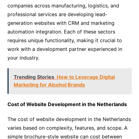
companies across manufacturing, logistics, and
professional services are developing lead-
generation websites with CRM and marketing
automation integration. Each of these sectors
requires unique functionality, making it crucial to
work with a development partner experienced in
your industry.
Trending Stories
How to Leverage Digital
Marketing for Alcohol Brands
Cost of Website Development in the Netherlands
The cost of website development in the Netherlands
varies based on complexity, features, and scope. A
simple brochure-style website can cost between