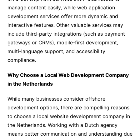
manage content easily, while web application
development services offer more dynamic and
interactive features. Other valuable services may
include third-party integrations (such as payment
gateways or CRMs), mobile-first development,
multi-language support, and accessibility
compliance.
Why Choose a Local Web Development Company
in the Netherlands
While many businesses consider offshore
development options, there are compelling reasons
to choose a local website development company in
the Netherlands. Working with a Dutch agency
means better communication and understanding due