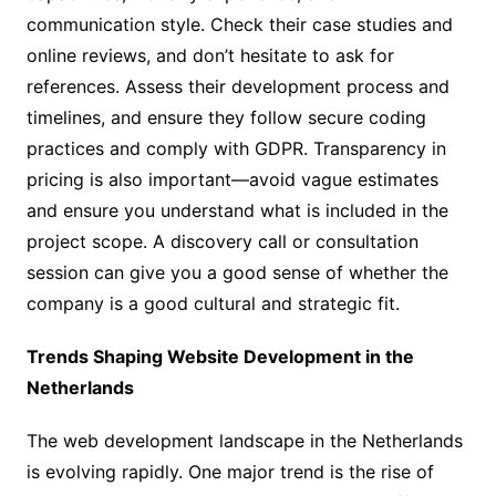
communication style. Check their case studies and
online reviews, and don’t hesitate to ask for
references. Assess their development process and
timelines, and ensure they follow secure coding
practices and comply with GDPR. Transparency in
pricing is also important—avoid vague estimates
and ensure you understand what is included in the
project scope. A discovery call or consultation
session can give you a good sense of whether the
company is a good cultural and strategic fit.
Trends Shaping Website Development in the
Netherlands
The web development landscape in the Netherlands
is evolving rapidly. One major trend is the rise of