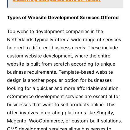
Types of Website Development Services Offered
Top website development companies in the
Netherlands typically offer a wide range of services
tailored to different business needs. These include
custom website development, where the entire
website is built from scratch according to unique
business requirements. Template-based website
design is another popular option for businesses
looking for a quicker and more affordable solution.
eCommerce development services are essential for
businesses that want to sell products online. This
often involves integrating platforms like Shopify,
Magento, WooCommerce, or custom-built solutions.
CMS development services allow businesses to