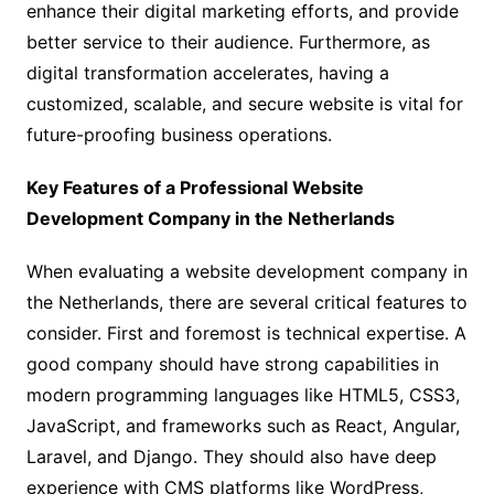
enhance their digital marketing efforts, and provide
better service to their audience. Furthermore, as
digital transformation accelerates, having a
customized, scalable, and secure website is vital for
future-proofing business operations.
Key Features of a Professional Website
Development Company in the Netherlands
When evaluating a website development company in
the Netherlands, there are several critical features to
consider. First and foremost is technical expertise. A
good company should have strong capabilities in
modern programming languages like HTML5, CSS3,
JavaScript, and frameworks such as React, Angular,
Laravel, and Django. They should also have deep
experience with CMS platforms like WordPress,