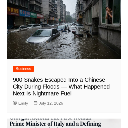
Business
900 Snakes Escaped Into a Chinese
City During Floods — What Happened
Next Is Nightmare Fuel
Emily
July 12, 2026