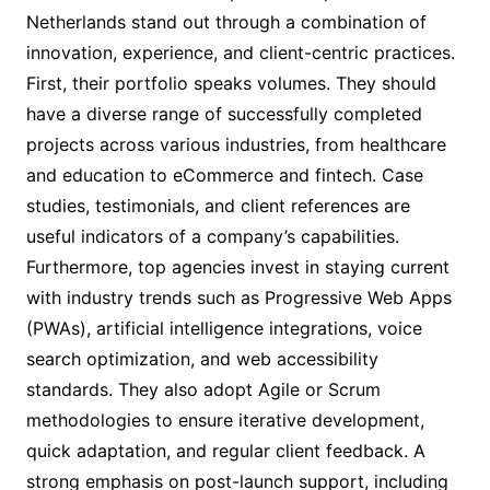
Netherlands stand out through a combination of
innovation, experience, and client-centric practices.
First, their portfolio speaks volumes. They should
have a diverse range of successfully completed
projects across various industries, from healthcare
and education to eCommerce and fintech. Case
studies, testimonials, and client references are
useful indicators of a company’s capabilities.
Furthermore, top agencies invest in staying current
with industry trends such as Progressive Web Apps
(PWAs), artificial intelligence integrations, voice
search optimization, and web accessibility
standards. They also adopt Agile or Scrum
methodologies to ensure iterative development,
quick adaptation, and regular client feedback. A
strong emphasis on post-launch support, including