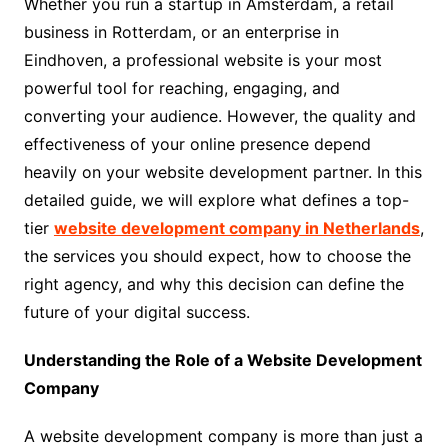
Whether you run a startup in Amsterdam, a retail
business in Rotterdam, or an enterprise in
Eindhoven, a professional website is your most
powerful tool for reaching, engaging, and
converting your audience. However, the quality and
effectiveness of your online presence depend
heavily on your website development partner. In this
detailed guide, we will explore what defines a top-
tier
website development company in Netherlands
,
the services you should expect, how to choose the
right agency, and why this decision can define the
future of your digital success.
Understanding the Role of a Website Development
Company
A website development company is more than just a