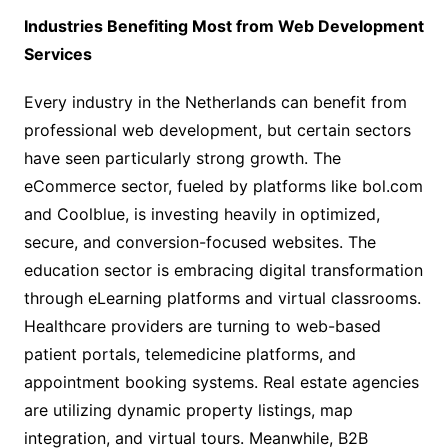
Industries Benefiting Most from Web Development
Services
Every industry in the Netherlands can benefit from
professional web development, but certain sectors
have seen particularly strong growth. The
eCommerce sector, fueled by platforms like bol.com
and Coolblue, is investing heavily in optimized,
secure, and conversion-focused websites. The
education sector is embracing digital transformation
through eLearning platforms and virtual classrooms.
Healthcare providers are turning to web-based
patient portals, telemedicine platforms, and
appointment booking systems. Real estate agencies
are utilizing dynamic property listings, map
integration, and virtual tours. Meanwhile, B2B