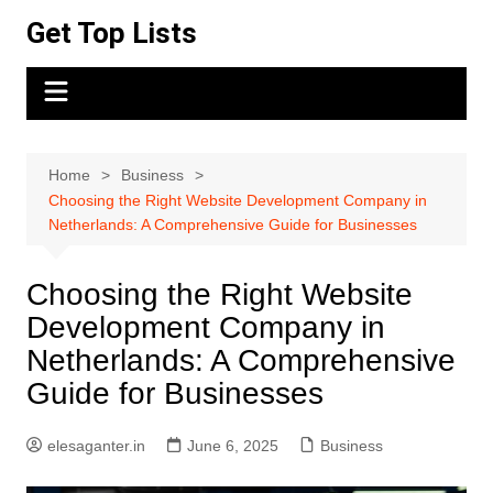
Skip
Get Top Lists
to
content
Home
Business
Choosing the Right Website Development Company in
Netherlands: A Comprehensive Guide for Businesses
Choosing the Right Website
Development Company in
Netherlands: A Comprehensive
Guide for Businesses
elesaganter.in
June 6, 2025
Business