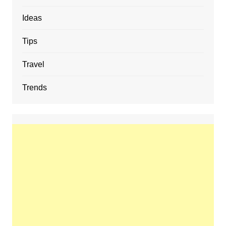
Ideas
Tips
Travel
Trends