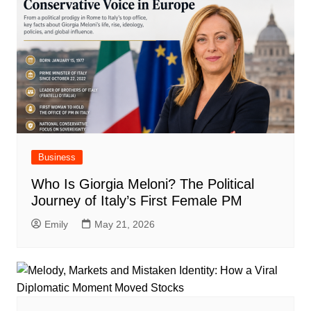
Business
Who Is Giorgia Meloni? The Political
Journey of Italy’s First Female PM
Emily
May 21, 2026