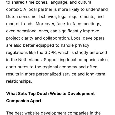
to shared time zones, language, and cultural
context. A local partner is more likely to understand
Dutch consumer behavior, legal requirements, and
market trends. Moreover, face-to-face meetings,
even occasional ones, can significantly improve
project clarity and collaboration. Local developers
are also better equipped to handle privacy
regulations like the GDPR, which is strictly enforced
in the Netherlands. Supporting local companies also
contributes to the regional economy and often
results in more personalized service and long-term
relationships.
What Sets Top Dutch Website Development
Companies Apart
The best website development companies in the