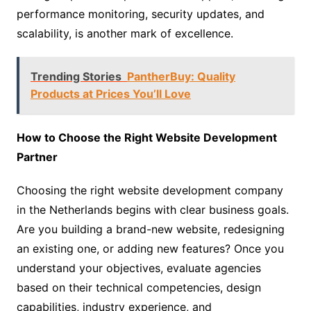
performance monitoring, security updates, and
scalability, is another mark of excellence.
Trending Stories
PantherBuy: Quality
Products at Prices You’ll Love
How to Choose the Right Website Development
Partner
Choosing the right website development company
in the Netherlands begins with clear business goals.
Are you building a brand-new website, redesigning
an existing one, or adding new features? Once you
understand your objectives, evaluate agencies
based on their technical competencies, design
capabilities, industry experience, and