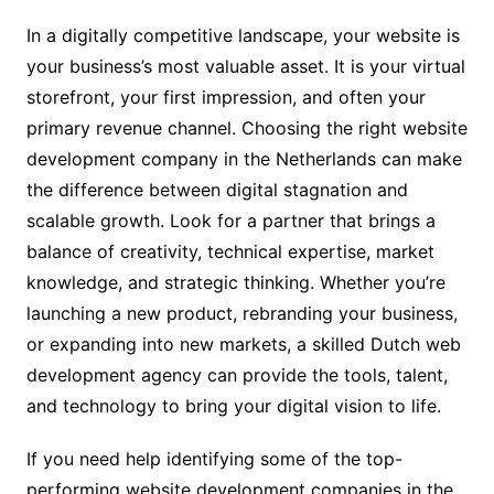
In a digitally competitive landscape, your website is
your business’s most valuable asset. It is your virtual
storefront, your first impression, and often your
primary revenue channel. Choosing the right website
development company in the Netherlands can make
the difference between digital stagnation and
scalable growth. Look for a partner that brings a
balance of creativity, technical expertise, market
knowledge, and strategic thinking. Whether you’re
launching a new product, rebranding your business,
or expanding into new markets, a skilled Dutch web
development agency can provide the tools, talent,
and technology to bring your digital vision to life.
If you need help identifying some of the top-
performing website development companies in the