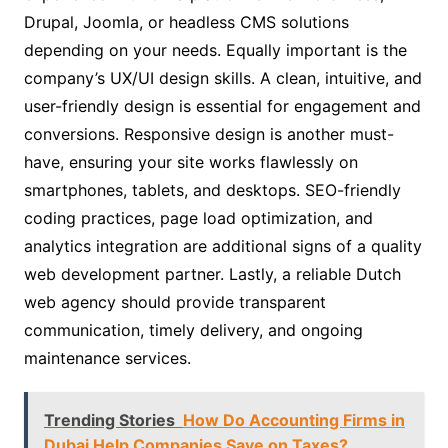
Drupal, Joomla, or headless CMS solutions
depending on your needs. Equally important is the
company’s UX/UI design skills. A clean, intuitive, and
user-friendly design is essential for engagement and
conversions. Responsive design is another must-
have, ensuring your site works flawlessly on
smartphones, tablets, and desktops. SEO-friendly
coding practices, page load optimization, and
analytics integration are additional signs of a quality
web development partner. Lastly, a reliable Dutch
web agency should provide transparent
communication, timely delivery, and ongoing
maintenance services.
Trending Stories
How Do Accounting Firms in
Dubai Help Companies Save on Taxes?