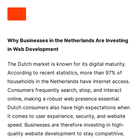
Why Businesses in the Netherlands Are Investing
in Web Development
The Dutch market is known for its digital maturity.
According to recent statistics, more than 97% of
households in the Netherlands have internet access.
Consumers frequently search, shop, and interact
online, making a robust web presence essential.
Dutch consumers also have high expectations when
it comes to user experience, security, and website
speed. Businesses are therefore investing in high-
quality website development to stay competitive,