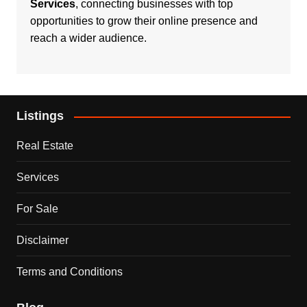
Services
, connecting businesses with top
opportunities to grow their online presence and
reach a wider audience.
Listings
Real Estate
Services
For Sale
Disclaimer
Terms and Conditions