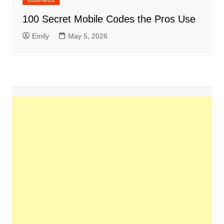
100 Secret Mobile Codes the Pros Use
Emily
May 5, 2026