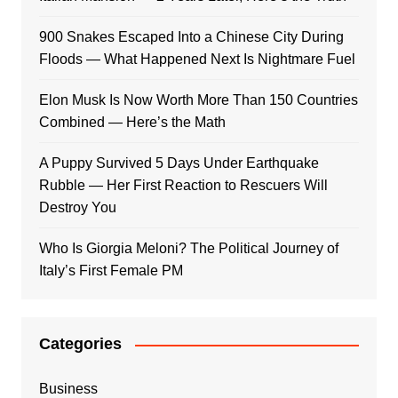
900 Snakes Escaped Into a Chinese City During
Floods — What Happened Next Is Nightmare Fuel
Elon Musk Is Now Worth More Than 150 Countries
Combined — Here’s the Math
A Puppy Survived 5 Days Under Earthquake
Rubble — Her First Reaction to Rescuers Will
Destroy You
Who Is Giorgia Meloni? The Political Journey of
Italy’s First Female PM
Categories
Business