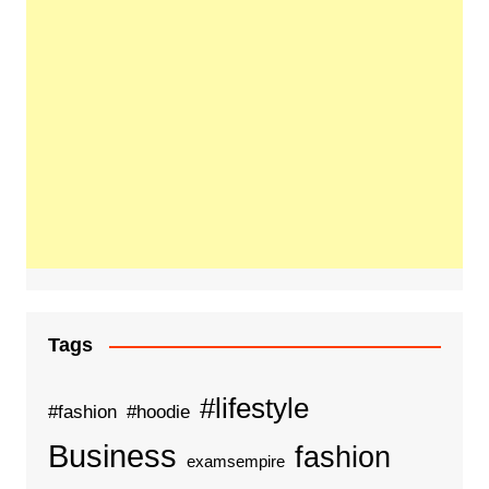
Tags
#lifestyle
#fashion
#hoodie
Business
fashion
examsempire