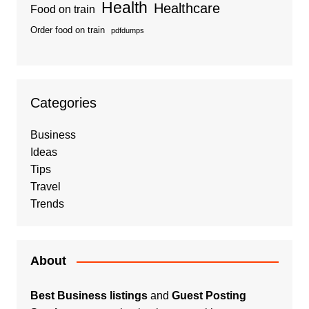
Health
Healthcare
Food on train
Order food on train
pdfdumps
Categories
Business
Ideas
Tips
Travel
Trends
About
Best Business listings
and
Guest Posting