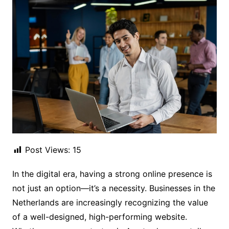
Post Views:
15
In the digital era, having a strong online presence is
not just an option—it’s a necessity. Businesses in the
Netherlands are increasingly recognizing the value
of a well-designed, high-performing website.