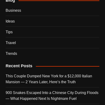
Blog
Business
Ideas
Tips
Travel
Trends
Recent Posts
This Couple Dumped New York for a $12,000 Italian
Mansion — 2 Years Later, Here’s the Truth
900 Snakes Escaped Into a Chinese City During Floods
— What Happened Next Is Nightmare Fuel