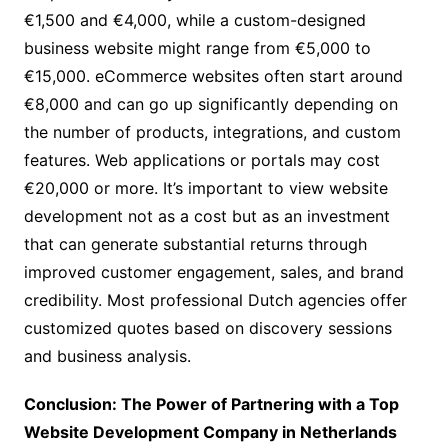
€1,500 and €4,000, while a custom-designed
business website might range from €5,000 to
€15,000. eCommerce websites often start around
€8,000 and can go up significantly depending on
the number of products, integrations, and custom
features. Web applications or portals may cost
€20,000 or more. It’s important to view website
development not as a cost but as an investment
that can generate substantial returns through
improved customer engagement, sales, and brand
credibility. Most professional Dutch agencies offer
customized quotes based on discovery sessions
and business analysis.
Conclusion: The Power of Partnering with a Top
Website Development Company in Netherlands