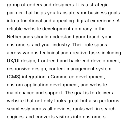
group of coders and designers. It is a strategic
partner that helps you translate your business goals
into a functional and appealing digital experience. A
reliable website development company in the
Netherlands should understand your brand, your
customers, and your industry. Their role spans
across various technical and creative tasks including
UX/UI design, front-end and back-end development,
responsive design, content management system
(CMS) integration, eCommerce development,
custom application development, and website
maintenance and support. The goal is to deliver a
website that not only looks great but also performs
seamlessly across all devices, ranks well in search
engines, and converts visitors into customers.