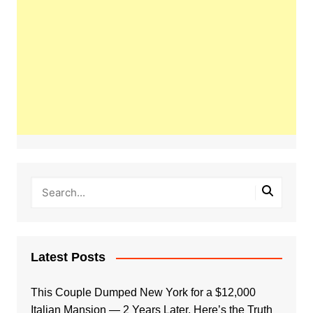
Latest Posts
This Couple Dumped New York for a $12,000
Italian Mansion — 2 Years Later, Here’s the Truth