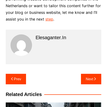
Netherlands or want to tailor this content further for
your blog or business website, let me know and I’ll
assist you in the next
step
.
Elesaganter.in
Post
Prev
Next
navigation
Related Articles