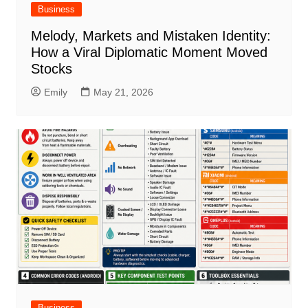
Business
Melody, Markets and Mistaken Identity:
How a Viral Diplomatic Moment Moved
Stocks
Emily
May 21, 2026
Business