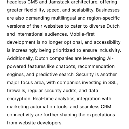
headless CMS and Jamstack architecture, offering
greater flexibility, speed, and scalability. Businesses
are also demanding multilingual and region-specific
versions of their websites to cater to diverse Dutch
and international audiences. Mobile-first
development is no longer optional, and accessibility
is increasingly being prioritized to ensure inclusivity.
Additionally, Dutch companies are leveraging AI-
powered features like chatbots, recommendation
engines, and predictive search. Security is another
major focus area, with companies investing in SSL,
firewalls, regular security audits, and data
encryption. Real-time analytics, integration with
marketing automation tools, and seamless CRM
connectivity are further shaping the expectations
from website developers.