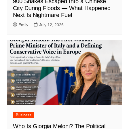
900 Snakes Escaped Into a Chinese
City During Floods — What Happened
Next Is Nightmare Fuel
Emily
July 12, 2026
Business
Who Is Giorgia Meloni? The Political