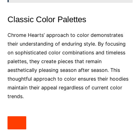
Classic Color Palettes
Chrome Hearts’ approach to color demonstrates
their understanding of enduring style. By focusing
on sophisticated color combinations and timeless
palettes, they create pieces that remain
aesthetically pleasing season after season. This
thoughtful approach to color ensures their hoodies
maintain their appeal regardless of current color
trends.