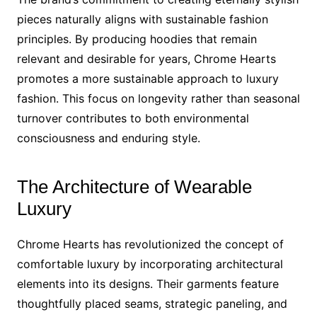
pieces naturally aligns with sustainable fashion
principles. By producing hoodies that remain
relevant and desirable for years, Chrome Hearts
promotes a more sustainable approach to luxury
fashion. This focus on longevity rather than seasonal
turnover contributes to both environmental
consciousness and enduring style.
The Architecture of Wearable
Luxury
Chrome Hearts has revolutionized the concept of
comfortable luxury by incorporating architectural
elements into its designs. Their garments feature
thoughtfully placed seams, strategic paneling, and