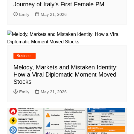
Journey of Italy’s First Female PM
Emily
May 21, 2026
Business
Melody, Markets and Mistaken Identity:
How a Viral Diplomatic Moment Moved
Stocks
Emily
May 21, 2026