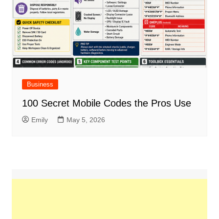
Business
100 Secret Mobile Codes the Pros Use
Emily
May 5, 2026