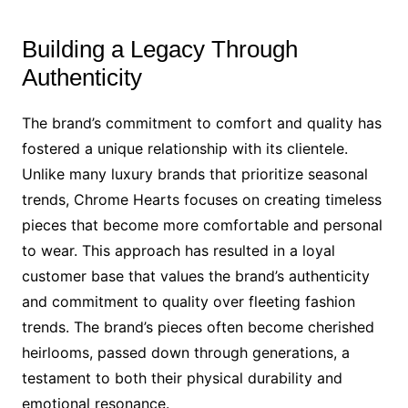
Building a Legacy Through
Authenticity
The brand’s commitment to comfort and quality has
fostered a unique relationship with its clientele.
Unlike many luxury brands that prioritize seasonal
trends, Chrome Hearts focuses on creating timeless
pieces that become more comfortable and personal
to wear. This approach has resulted in a loyal
customer base that values the brand’s authenticity
and commitment to quality over fleeting fashion
trends. The brand’s pieces often become cherished
heirlooms, passed down through generations, a
testament to both their physical durability and
emotional resonance.