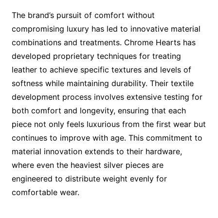
The brand’s pursuit of comfort without
compromising luxury has led to innovative material
combinations and treatments. Chrome Hearts has
developed proprietary techniques for treating
leather to achieve specific textures and levels of
softness while maintaining durability. Their textile
development process involves extensive testing for
both comfort and longevity, ensuring that each
piece not only feels luxurious from the first wear but
continues to improve with age. This commitment to
material innovation extends to their hardware,
where even the heaviest silver pieces are
engineered to distribute weight evenly for
comfortable wear.