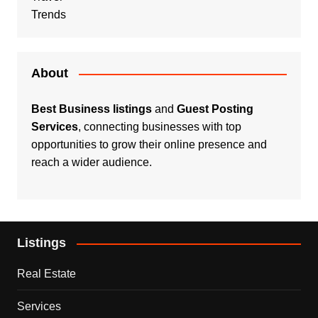
Trends
About
Best Business listings
and
Guest Posting
Services
, connecting businesses with top
opportunities to grow their online presence and
reach a wider audience.
Listings
Real Estate
Services