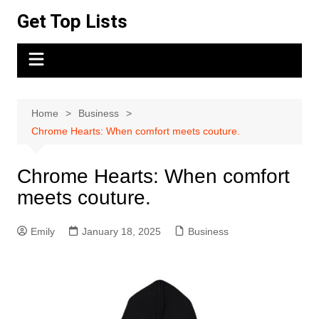
Skip
Get Top Lists
to
content
Home
Business
Chrome Hearts: When comfort meets couture.
Chrome Hearts: When comfort
meets couture.
Emily
January 18, 2025
Business