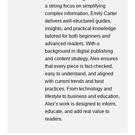
a strong focus on simplifying
complex information, Emily Carter
delivers well-structured guides,
insights, and practical knowledge
tailored for both beginners and
advanced readers. With a
background in digital publishing
and content strategy, Alex ensures
that every piece is fact-checked,
easy to understand, and aligned
with current trends and best
practices. From technology and
lifestyle to business and education,
Alex’s work is designed to inform,
educate, and add real value to
readers.