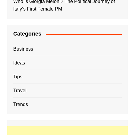
Who Is Giorgia Meloni? The Political Journey of
Italy’s First Female PM
Categories
Business
Ideas
Tips
Travel
Trends