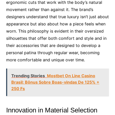
ergonomic cuts that work with the body’s natural
movement rather than against it. The brand’s
designers understand that true luxury isn’t just about
appearance but also about how a piece feels when
worn. This philosophy is evident in their oversized
silhouettes that offer both comfort and style and in
their accessories that are designed to develop a
personal patina through regular wear, becoming
more comfortable and unique over time.
Trending Stories
Mostbet On Line Casino
Brasil: Bônus Sobre Boas-vindas De 125% +
250 Fs
Innovation in Material Selection