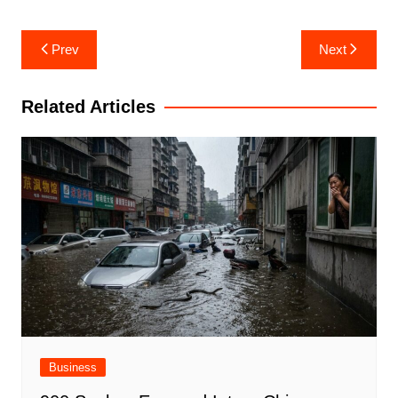
Post
Prev
Next
navigation
Related Articles
Business