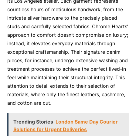
its Los Angeles atelier. Each garment represents
countless hours of meticulous handwork, from the
intricate silver hardware to the precisely placed
studs and carefully selected fabrics. Chrome Hearts’
approach to comfort doesn’t compromise on luxury;
instead, it elevates everyday materials through
exceptional craftsmanship. Their signature denim
pieces, for instance, undergo extensive washing and
treatment processes to achieve the perfect lived-in
feel while maintaining their structural integrity. This
attention to detail extends to their selection of
materials, where only the finest leathers, cashmere,
and cotton are cut.
Trending Stories
London Same Day Courier
Solutions for Urgent Deliveries