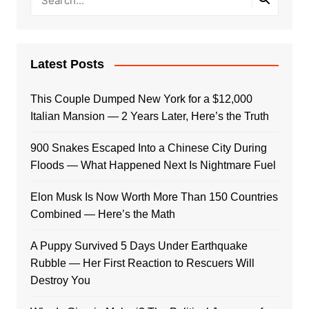
Latest Posts
This Couple Dumped New York for a $12,000
Italian Mansion — 2 Years Later, Here’s the Truth
900 Snakes Escaped Into a Chinese City During
Floods — What Happened Next Is Nightmare Fuel
Elon Musk Is Now Worth More Than 150 Countries
Combined — Here’s the Math
A Puppy Survived 5 Days Under Earthquake
Rubble — Her First Reaction to Rescuers Will
Destroy You