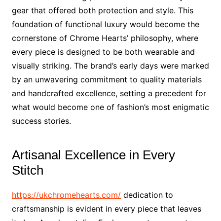
gear that offered both protection and style. This
foundation of functional luxury would become the
cornerstone of Chrome Hearts’ philosophy, where
every piece is designed to be both wearable and
visually striking. The brand’s early days were marked
by an unwavering commitment to quality materials
and handcrafted excellence, setting a precedent for
what would become one of fashion’s most enigmatic
success stories.
Artisanal Excellence in Every
Stitch
https://ukchromehearts.com/
dedication to
craftsmanship is evident in every piece that leaves