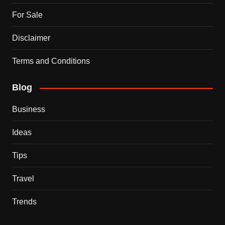
For Sale
Disclaimer
Terms and Conditions
Blog
Business
Ideas
Tips
Travel
Trends