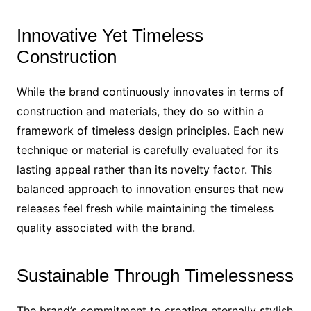
Innovative Yet Timeless
Construction
While the brand continuously innovates in terms of
construction and materials, they do so within a
framework of timeless design principles. Each new
technique or material is carefully evaluated for its
lasting appeal rather than its novelty factor. This
balanced approach to innovation ensures that new
releases feel fresh while maintaining the timeless
quality associated with the brand.
Sustainable Through Timelessness
The brand’s commitment to creating eternally stylish