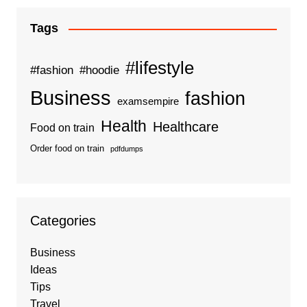
Tags
#lifestyle
#fashion
#hoodie
Business
fashion
examsempire
Health
Healthcare
Food on train
Order food on train
pdfdumps
Categories
Business
Ideas
Tips
Travel