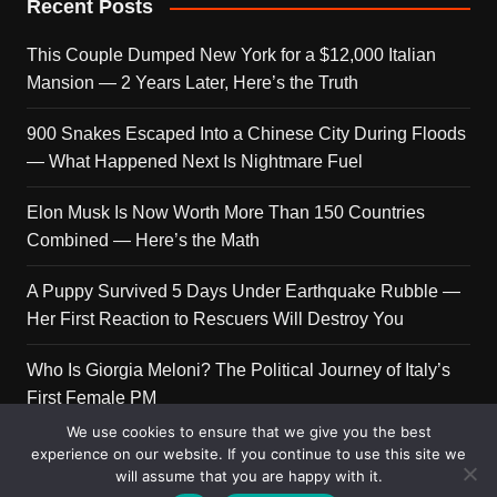
Recent Posts
This Couple Dumped New York for a $12,000 Italian
Mansion — 2 Years Later, Here’s the Truth
900 Snakes Escaped Into a Chinese City During Floods
— What Happened Next Is Nightmare Fuel
Elon Musk Is Now Worth More Than 150 Countries
Combined — Here’s the Math
A Puppy Survived 5 Days Under Earthquake Rubble —
Her First Reaction to Rescuers Will Destroy You
Who Is Giorgia Meloni? The Political Journey of Italy’s
First Female PM
We use cookies to ensure that we give you the best
experience on our website. If you continue to use this site we
will assume that you are happy with it.
Copyright © 2026 Get Top Lists. All rights reserved.