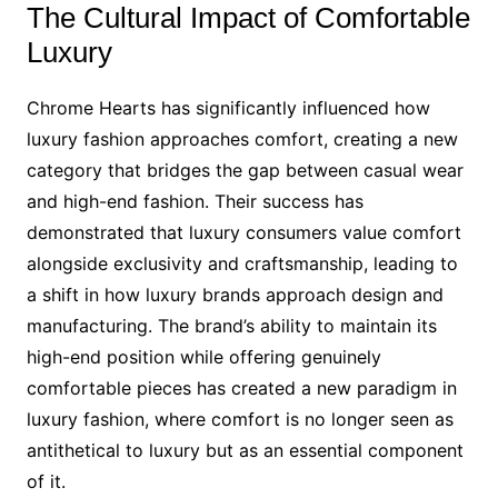
The Cultural Impact of Comfortable
Luxury
Chrome Hearts has significantly influenced how
luxury fashion approaches comfort, creating a new
category that bridges the gap between casual wear
and high-end fashion. Their success has
demonstrated that luxury consumers value comfort
alongside exclusivity and craftsmanship, leading to
a shift in how luxury brands approach design and
manufacturing. The brand’s ability to maintain its
high-end position while offering genuinely
comfortable pieces has created a new paradigm in
luxury fashion, where comfort is no longer seen as
antithetical to luxury but as an essential component
of it.