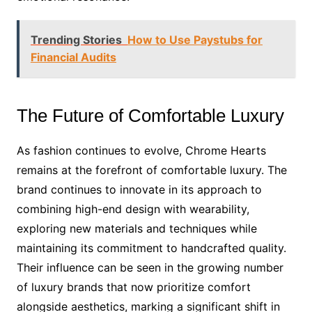
Trending Stories
How to Use Paystubs for
Financial Audits
The Future of Comfortable Luxury
As fashion continues to evolve, Chrome Hearts
remains at the forefront of comfortable luxury. The
brand continues to innovate in its approach to
combining high-end design with wearability,
exploring new materials and techniques while
maintaining its commitment to handcrafted quality.
Their influence can be seen in the growing number
of luxury brands that now prioritize comfort
alongside aesthetics, marking a significant shift in