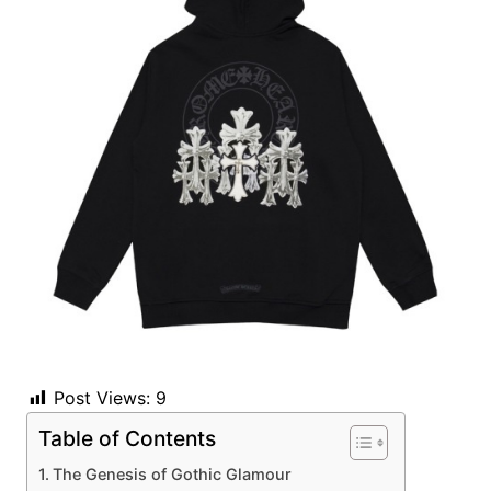
Post Views:
9
Table of Contents
The Genesis of Gothic Glamour