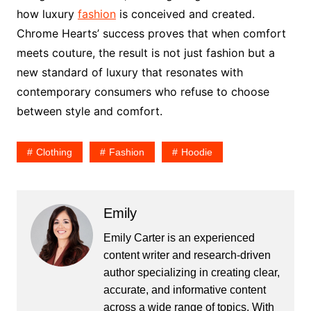
how luxury
fashion
is conceived and created.
Chrome Hearts’ success proves that when comfort
meets couture, the result is not just fashion but a
new standard of luxury that resonates with
contemporary consumers who refuse to choose
between style and comfort.
Clothing
Fashion
Hoodie
Emily
Emily Carter is an experienced
content writer and research-driven
author specializing in creating clear,
accurate, and informative content
across a wide range of topics. With