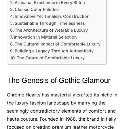
Artisanal Excellence in Every Stitch
Classic Color Palettes
Innovative Yet Timeless Construction
Sustainable Through Timelessness
The Architecture of Wearable Luxury
Innovation in Material Selection
The Cultural Impact of Comfortable Luxury
Building a Legacy Through Authenticity
The Future of Comfortable Luxury
The Genesis of Gothic Glamour
Chrome Hearts has masterfully crafted its niche in
the luxury fashion landscape by marrying the
seemingly contradictory elements of comfort and
haute couture. Founded in 1988, the brand initially
focused on creating premium leather motorcycle