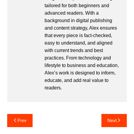
tailored for both beginners and
advanced readers. With a
background in digital publishing
and content strategy, Alex ensures
that every piece is fact-checked,
easy to understand, and aligned
with current trends and best
practices. From technology and
lifestyle to business and education,
Alex’s work is designed to inform,
educate, and add real value to
readers.
Post
Prev
Next
navigation