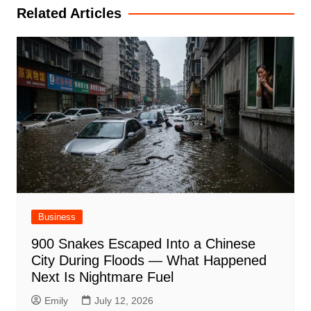
Related Articles
Business
900 Snakes Escaped Into a Chinese
City During Floods — What Happened
Next Is Nightmare Fuel
Emily
July 12, 2026