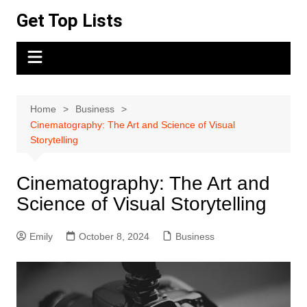
Skip
Get Top Lists
to
content
Home
Business
Cinematography: The Art and Science of Visual
Storytelling
Cinematography: The Art and
Science of Visual Storytelling
Emily
October 8, 2024
Business