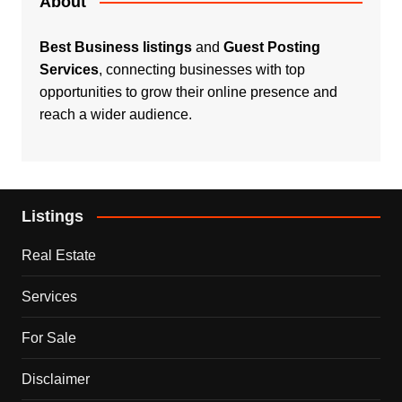
About
Best Business listings
and
Guest Posting
Services
, connecting businesses with top
opportunities to grow their online presence and
reach a wider audience.
Listings
Real Estate
Services
For Sale
Disclaimer