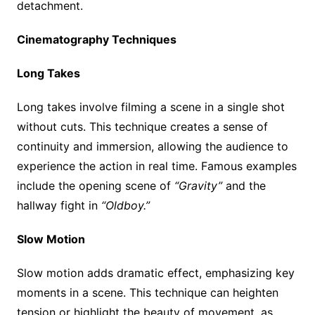
detachment.
Cinematography Techniques
Long Takes
Long takes involve filming a scene in a single shot
without cuts. This technique creates a sense of
continuity and immersion, allowing the audience to
experience the action in real time. Famous examples
include the opening scene of
“Gravity”
and the
hallway fight in
“Oldboy.”
Slow Motion
Slow motion adds dramatic effect, emphasizing key
moments in a scene. This technique can heighten
tension or highlight the beauty of movement, as