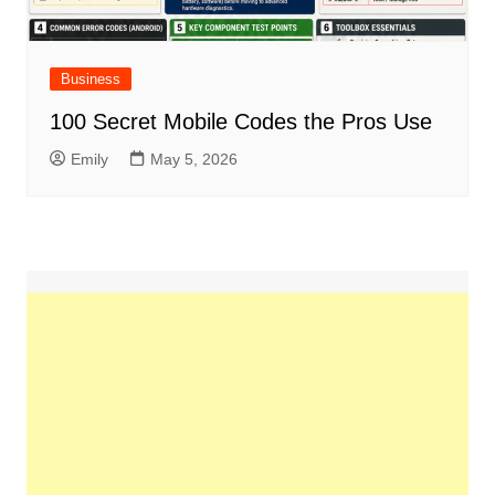
Business
100 Secret Mobile Codes the Pros Use
Emily
May 5, 2026