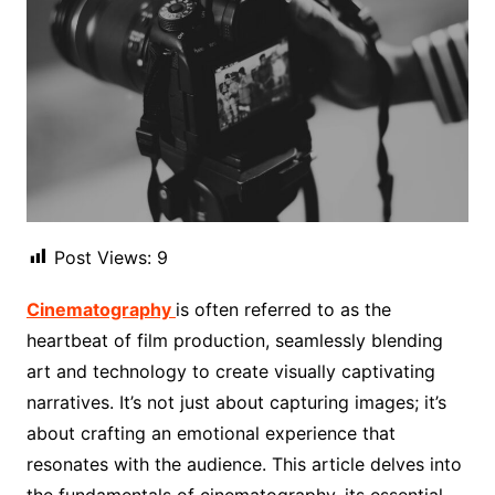
Post Views:
9
Cinematography
is often referred to as the
heartbeat of film production, seamlessly blending
art and technology to create visually captivating
narratives. It’s not just about capturing images; it’s
about crafting an emotional experience that
resonates with the audience. This article delves into
the fundamentals of cinematography, its essential