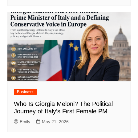
Business
Who Is Giorgia Meloni? The Political
Journey of Italy’s First Female PM
Emily
May 21, 2026