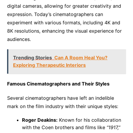
digital cameras, allowing for greater creativity and
expression. Today’s cinematographers can
experiment with various formats, including 4K and
8K resolutions, enhancing the visual experience for
audiences.
Trending Stories
Can A Room Heal You?
Exploring Therapeutic Interiors
Famous Cinematographers and Their Styles
Several cinematographers have left an indelible
mark on the film industry with their unique styles:
Roger Deakins:
Known for his collaboration
with the Coen brothers and films like
“1917,”