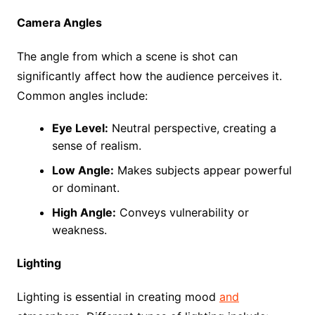
Camera Angles
The angle from which a scene is shot can
significantly affect how the audience perceives it.
Common angles include:
Eye Level:
Neutral perspective, creating a
sense of realism.
Low Angle:
Makes subjects appear powerful
or dominant.
High Angle:
Conveys vulnerability or
weakness.
Lighting
Lighting is essential in creating mood
and