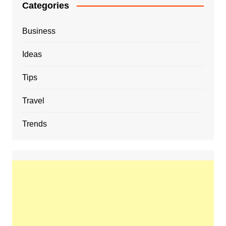
Categories
Business
Ideas
Tips
Travel
Trends