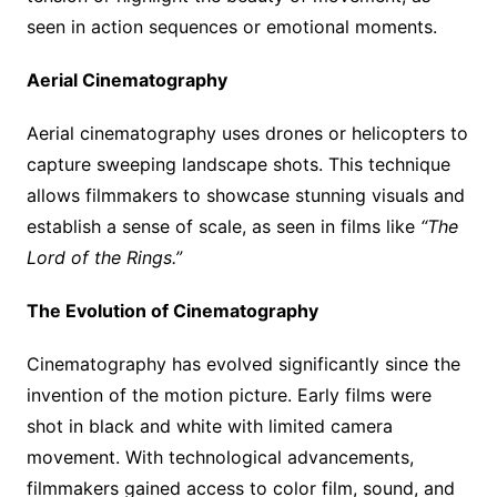
seen in action sequences or emotional moments.
Aerial Cinematography
Aerial cinematography uses drones or helicopters to
capture sweeping landscape shots. This technique
allows filmmakers to showcase stunning visuals and
establish a sense of scale, as seen in films like
“The
Lord of the Rings.”
The Evolution of Cinematography
Cinematography has evolved significantly since the
invention of the motion picture. Early films were
shot in black and white with limited camera
movement. With technological advancements,
filmmakers gained access to color film, sound, and