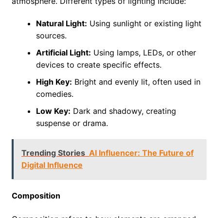
atmosphere. Different types of lighting include:
Natural Light:
Using sunlight or existing light
sources.
Artificial Light:
Using lamps, LEDs, or other
devices to create specific effects.
High Key:
Bright and evenly lit, often used in
comedies.
Low Key:
Dark and shadowy, creating
suspense or drama.
Trending Stories
AI Influencer: The Future of
Digital Influence
Composition