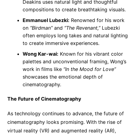
Deakins uses natural light and thoughtful
compositions to create breathtaking visuals.
Emmanuel Lubezki:
Renowned for his work
on
“Birdman”
and
“The Revenant,”
Lubezki
often employs long takes and natural lighting
to create immersive experiences.
Wong Kar-wai:
Known for his vibrant color
palettes and unconventional framing, Wong’s
work in films like
“In the Mood for Love”
showcases the emotional depth of
cinematography.
The Future of Cinematography
As technology continues to advance, the future of
cinematography looks promising. With the rise of
virtual reality (VR) and augmented reality (AR),