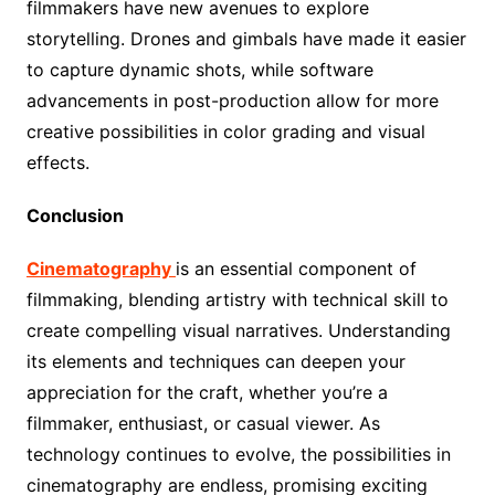
filmmakers have new avenues to explore
storytelling. Drones and gimbals have made it easier
to capture dynamic shots, while software
advancements in post-production allow for more
creative possibilities in color grading and visual
effects.
Conclusion
Cinematography
is an essential component of
filmmaking, blending artistry with technical skill to
create compelling visual narratives. Understanding
its elements and techniques can deepen your
appreciation for the craft, whether you’re a
filmmaker, enthusiast, or casual viewer. As
technology continues to evolve, the possibilities in
cinematography are endless, promising exciting