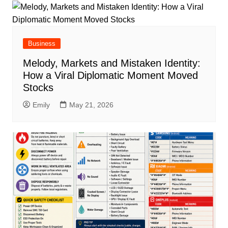
Business
Melody, Markets and Mistaken Identity:
How a Viral Diplomatic Moment Moved
Stocks
Emily
May 21, 2026