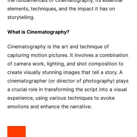
elements, techniques, and the impact it has on
storytelling.
What is Cinematography?
Cinematography is the art and technique of
capturing motion pictures. It involves a combination
of camera work, lighting, and shot composition to
create visually stunning images that tell a story. A
cinematographer (or director of photography) plays
a crucial role in transforming the script into a visual
experience, using various techniques to evoke
emotions and enhance the narrative.