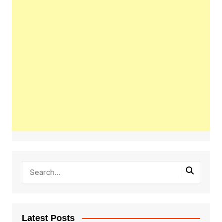
Latest Posts