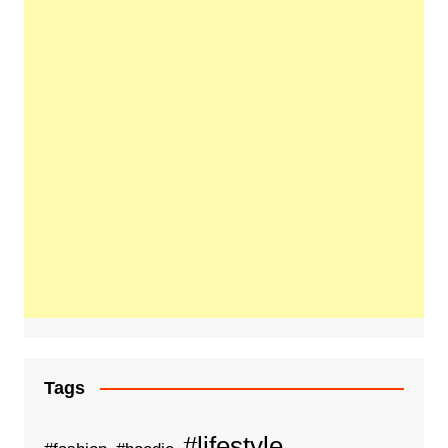
Tags
#lifestyle