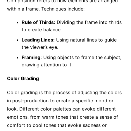
Composition refers to how elements are arranged
within a frame. Techniques include:
Rule of Thirds:
Dividing the frame into thirds
to create balance.
Leading Lines:
Using natural lines to guide
the viewer’s eye.
Framing:
Using objects to frame the subject,
drawing attention to it.
Color Grading
Color grading is the process of adjusting the colors
in post-production to create a specific mood or
look. Different color palettes can evoke different
emotions, from warm tones that create a sense of
comfort to cool tones that evoke sadness or