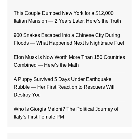
This Couple Dumped New York for a $12,000
Italian Mansion — 2 Years Later, Here’s the Truth
900 Snakes Escaped Into a Chinese City During
Floods — What Happened Next Is Nightmare Fuel
Elon Musk Is Now Worth More Than 150 Countries
Combined — Here’s the Math
A Puppy Survived 5 Days Under Earthquake
Rubble — Her First Reaction to Rescuers Will
Destroy You
Who Is Giorgia Meloni? The Political Journey of
Italy’s First Female PM