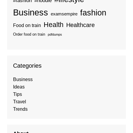
#fashion
#hoodie
Business
fashion
examsempire
Health
Healthcare
Food on train
Order food on train
pdfdumps
Categories
Business
Ideas
Tips
Travel
Trends