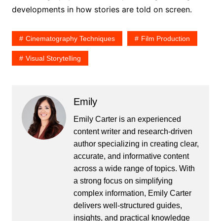
developments in how stories are told on screen.
Cinematography Techniques
Film Production
Visual Storytelling
Emily
Emily Carter is an experienced
content writer and research-driven
author specializing in creating clear,
accurate, and informative content
across a wide range of topics. With
a strong focus on simplifying
complex information, Emily Carter
delivers well-structured guides,
insights, and practical knowledge