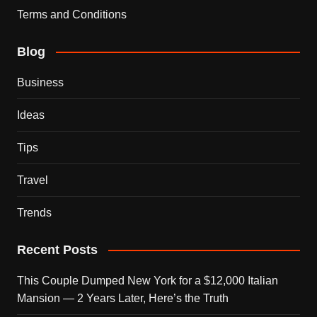
Terms and Conditions
Blog
Business
Ideas
Tips
Travel
Trends
Recent Posts
This Couple Dumped New York for a $12,000 Italian
Mansion — 2 Years Later, Here’s the Truth