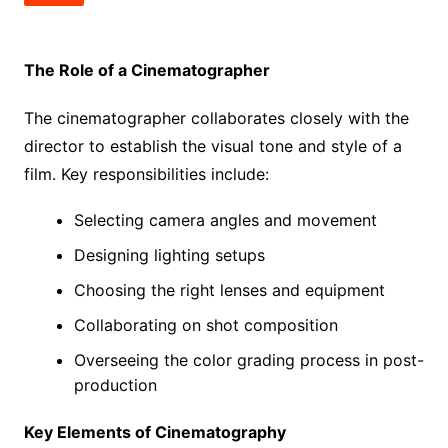
The Role of a Cinematographer
The cinematographer collaborates closely with the
director to establish the visual tone and style of a
film. Key responsibilities include:
Selecting camera angles and movement
Designing lighting setups
Choosing the right lenses and equipment
Collaborating on shot composition
Overseeing the color grading process in post-
production
Key Elements of Cinematography