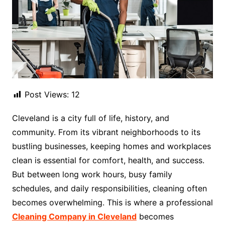
Post Views:
12
Cleveland is a city full of life, history, and
community. From its vibrant neighborhoods to its
bustling businesses, keeping homes and workplaces
clean is essential for comfort, health, and success.
But between long work hours, busy family
schedules, and daily responsibilities, cleaning often
becomes overwhelming. This is where a professional
Cleaning Company in Cleveland
becomes