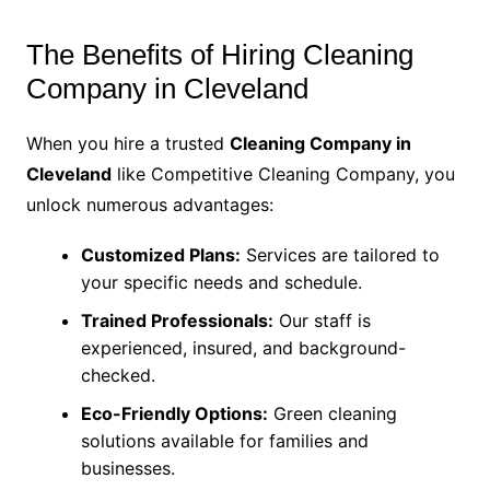
The Benefits of Hiring Cleaning
Company in Cleveland
When you hire a trusted
Cleaning Company in
Cleveland
like Competitive Cleaning Company, you
unlock numerous advantages:
Customized Plans:
Services are tailored to
your specific needs and schedule.
Trained Professionals:
Our staff is
experienced, insured, and background-
checked.
Eco-Friendly Options:
Green cleaning
solutions available for families and
businesses.