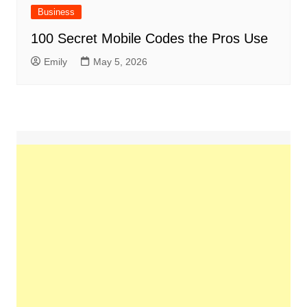
Business
100 Secret Mobile Codes the Pros Use
Emily
May 5, 2026