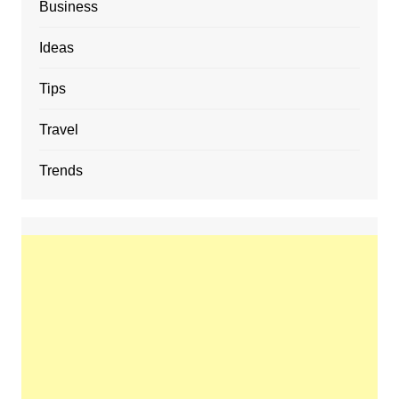
Business
Ideas
Tips
Travel
Trends