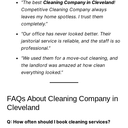
“The best
Cleaning Company in Cleveland
!
Competitive Cleaning Company always
leaves my home spotless. I trust them
completely.”
“Our office has never looked better. Their
janitorial service is reliable, and the staff is so
professional.”
“We used them for a move-out cleaning, and
the landlord was amazed at how clean
everything looked.”
FAQs About Cleaning Company in
Cleveland
Q: How often should I book cleaning services?