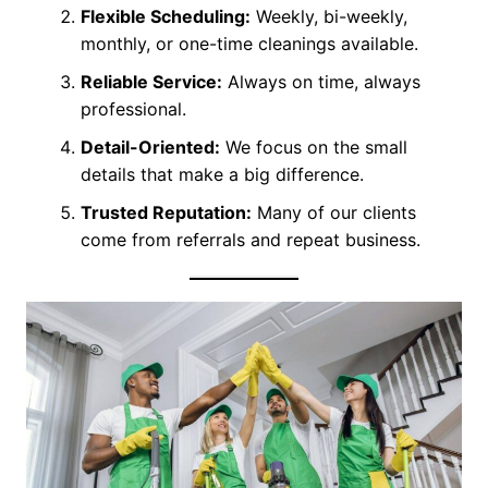
Flexible Scheduling:
Weekly, bi-weekly,
monthly, or one-time cleanings available.
Reliable Service:
Always on time, always
professional.
Detail-Oriented:
We focus on the small
details that make a big difference.
Trusted Reputation:
Many of our clients
come from referrals and repeat business.