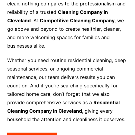
clean, nothing compares to the professionalism and
reliability of a trusted
Cleaning Company in
Cleveland
. At
Competitive Cleaning Company
, we
go above and beyond to create healthier, cleaner,
and more welcoming spaces for families and
businesses alike.
Whether you need routine residential cleaning, deep
seasonal services, or ongoing commercial
maintenance, our team delivers results you can
count on. And if you’re searching specifically for
tailored home care, don’t forget that we also
provide comprehensive services as a
Residential
Cleaning Company in Cleveland
, giving every
household the attention and cleanliness it deserves.