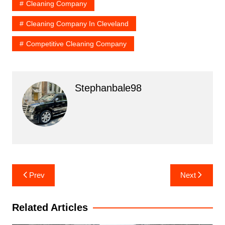
Cleaning Company
Cleaning Company In Cleveland
Competitive Cleaning Company
Stephanbale98
Post
Prev
Next
navigation
Related Articles