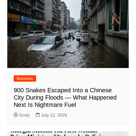
Business
900 Snakes Escaped Into a Chinese
City During Floods — What Happened
Next Is Nightmare Fuel
Emily
July 12, 2026