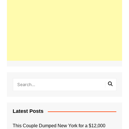
Latest Posts
This Couple Dumped New York for a $12,000