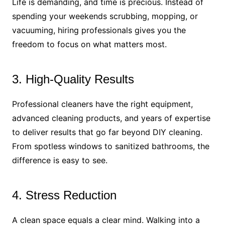
Life is demanding, and time is precious. Instead of
spending your weekends scrubbing, mopping, or
vacuuming, hiring professionals gives you the
freedom to focus on what matters most.
3. High-Quality Results
Professional cleaners have the right equipment,
advanced cleaning products, and years of expertise
to deliver results that go far beyond DIY cleaning.
From spotless windows to sanitized bathrooms, the
difference is easy to see.
4. Stress Reduction
A clean space equals a clear mind. Walking into a