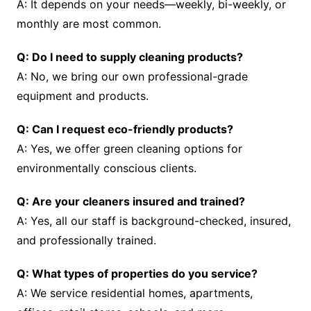
A: It depends on your needs—weekly, bi-weekly, or
monthly are most common.
Q: Do I need to supply cleaning products?
A: No, we bring our own professional-grade
equipment and products.
Q: Can I request eco-friendly products?
A: Yes, we offer green cleaning options for
environmentally conscious clients.
Q: Are your cleaners insured and trained?
A: Yes, all our staff is background-checked, insured,
and professionally trained.
Q: What types of properties do you service?
A: We service residential homes, apartments,