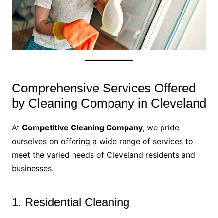
Comprehensive Services Offered
by Cleaning Company in Cleveland
At
Competitive Cleaning Company
, we pride
ourselves on offering a wide range of services to
meet the varied needs of Cleveland residents and
businesses.
1. Residential Cleaning