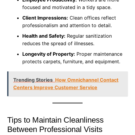
focused and motivated in a tidy space.
Client Impressions:
Clean offices reflect
professionalism and attention to detail.
Health and Safety:
Regular sanitization
reduces the spread of illnesses.
Longevity of Property:
Proper maintenance
protects carpets, furniture, and equipment.
Trending Stories
How Omnichannel Contact
Centers Improve Customer Service
Tips to Maintain Cleanliness
Between Professional Visits