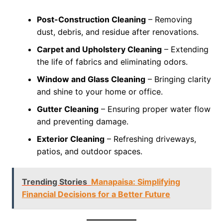
Post-Construction Cleaning
– Removing
dust, debris, and residue after renovations.
Carpet and Upholstery Cleaning
– Extending
the life of fabrics and eliminating odors.
Window and Glass Cleaning
– Bringing clarity
and shine to your home or office.
Gutter Cleaning
– Ensuring proper water flow
and preventing damage.
Exterior Cleaning
– Refreshing driveways,
patios, and outdoor spaces.
Trending Stories
Manapaisa: Simplifying
Financial Decisions for a Better Future