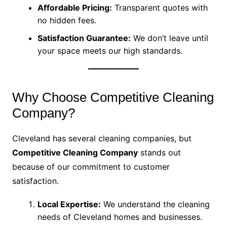
Affordable Pricing:
Transparent quotes with
no hidden fees.
Satisfaction Guarantee:
We don’t leave until
your space meets our high standards.
Why Choose Competitive Cleaning
Company?
Cleveland has several cleaning companies, but
Competitive Cleaning Company
stands out
because of our commitment to customer
satisfaction.
Local Expertise:
We understand the cleaning
needs of Cleveland homes and businesses.