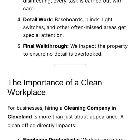
disinfecting, every task is carried out with
care.
Detail Work:
Baseboards, blinds, light
switches, and other often-missed areas get
special attention.
Final Walkthrough:
We inspect the property
to ensure no detail is overlooked.
The Importance of a Clean
Workplace
For businesses, hiring a
Cleaning Company in
Cleveland
is more than just about appearance. A
clean office directly impacts:
Employee Productivity:
Workers are more