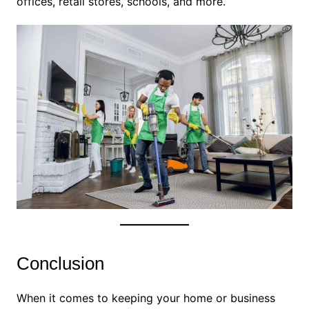
offices, retail stores, schools, and more.
Conclusion
When it comes to keeping your home or business