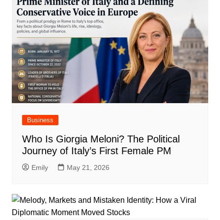
Business
Who Is Giorgia Meloni? The Political
Journey of Italy’s First Female PM
Emily
May 21, 2026