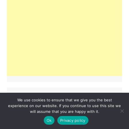
Tags
We use cookies to ensure that we give you the best
experience on our website. If you continue to use this site we
#lifestyle
will assume that you are happy with it.
#fashion
#hoodie
Ok
Privacy policy
Business
fashion
examsempire