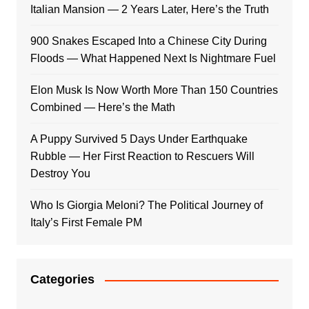
Italian Mansion — 2 Years Later, Here’s the Truth
900 Snakes Escaped Into a Chinese City During
Floods — What Happened Next Is Nightmare Fuel
Elon Musk Is Now Worth More Than 150 Countries
Combined — Here’s the Math
A Puppy Survived 5 Days Under Earthquake
Rubble — Her First Reaction to Rescuers Will
Destroy You
Who Is Giorgia Meloni? The Political Journey of
Italy’s First Female PM
Categories