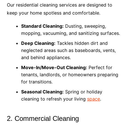
Our residential cleaning services are designed to
keep your home spotless and comfortable.
Standard Cleaning:
Dusting, sweeping,
mopping, vacuuming, and sanitizing surfaces.
Deep Cleaning:
Tackles hidden dirt and
neglected areas such as baseboards, vents,
and behind appliances.
Move-In/Move-Out Cleaning:
Perfect for
tenants, landlords, or homeowners preparing
for transitions.
Seasonal Cleaning:
Spring or holiday
cleaning to refresh your living
space
.
2. Commercial Cleaning