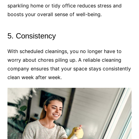
sparkling home or tidy office reduces stress and
boosts your overall sense of well-being.
5. Consistency
With scheduled cleanings, you no longer have to
worry about chores piling up. A reliable cleaning
company ensures that your space stays consistently
clean week after week.