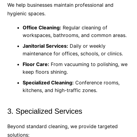
We help businesses maintain professional and
hygienic spaces.
Office Cleaning:
Regular cleaning of
workspaces, bathrooms, and common areas.
Janitorial Services:
Daily or weekly
maintenance for offices, schools, or clinics.
Floor Care:
From vacuuming to polishing, we
keep floors shining.
Specialized Cleaning:
Conference rooms,
kitchens, and high-traffic zones.
3. Specialized Services
Beyond standard cleaning, we provide targeted
solutions: