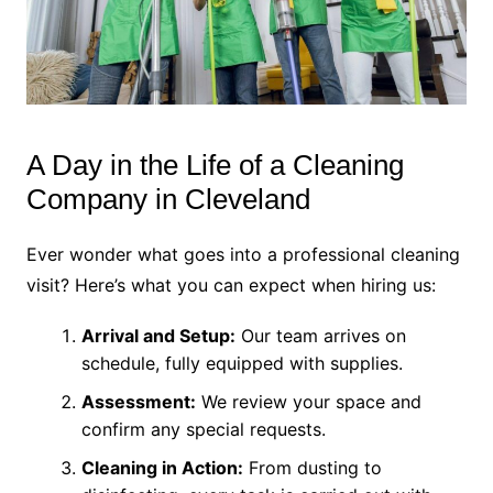
A Day in the Life of a Cleaning
Company in Cleveland
Ever wonder what goes into a professional cleaning
visit? Here’s what you can expect when hiring us:
Arrival and Setup:
Our team arrives on
schedule, fully equipped with supplies.
Assessment:
We review your space and
confirm any special requests.
Cleaning in Action:
From dusting to