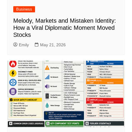
Business
Melody, Markets and Mistaken Identity:
How a Viral Diplomatic Moment Moved
Stocks
Emily
May 21, 2026