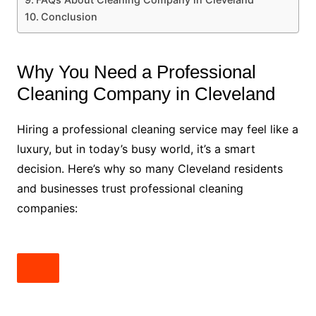
Conclusion
Why You Need a Professional
Cleaning Company in Cleveland
Hiring a professional cleaning service may feel like a
luxury, but in today’s busy world, it’s a smart
decision. Here’s why so many Cleveland residents
and businesses trust professional cleaning
companies: