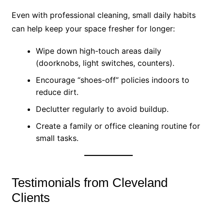
Even with professional cleaning, small daily habits
can help keep your space fresher for longer:
Wipe down high-touch areas daily
(doorknobs, light switches, counters).
Encourage “shoes-off” policies indoors to
reduce dirt.
Declutter regularly to avoid buildup.
Create a family or office cleaning routine for
small tasks.
Testimonials from Cleveland
Clients