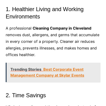
1. Healthier Living and Working
Environments
A professional
Cleaning Company in Cleveland
removes dust, allergens, and germs that accumulate
in every corner of a property. Cleaner air reduces
allergies, prevents illnesses, and makes homes and
offices healthier.
Trending Stories
Best Corporate Event
Management Company at Skylar Events
2. Time Savings