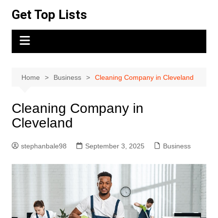
Skip
Get Top Lists
to
content
Home
Business
Cleaning Company in Cleveland
Cleaning Company in
Cleveland
stephanbale98
September 3, 2025
Business