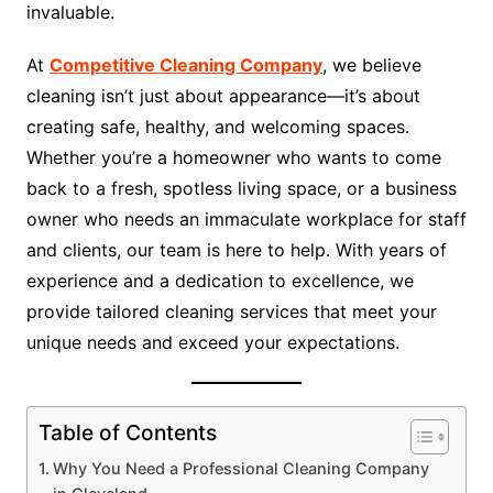
invaluable.
At
Competitive Cleaning Company
, we believe
cleaning isn’t just about appearance—it’s about
creating safe, healthy, and welcoming spaces.
Whether you’re a homeowner who wants to come
back to a fresh, spotless living space, or a business
owner who needs an immaculate workplace for staff
and clients, our team is here to help. With years of
experience and a dedication to excellence, we
provide tailored cleaning services that meet your
unique needs and exceed your expectations.
Table of Contents
Why You Need a Professional Cleaning Company