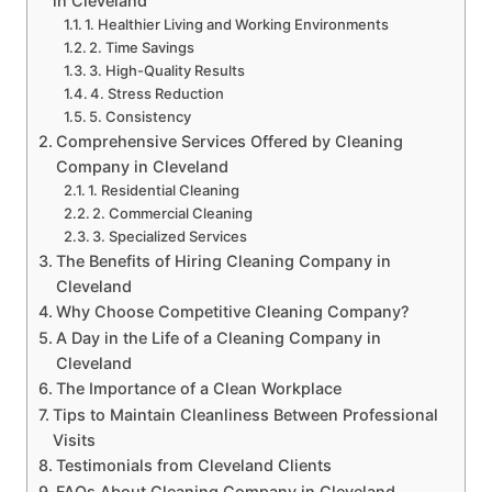
in Cleveland
1. Healthier Living and Working Environments
2. Time Savings
3. High-Quality Results
4. Stress Reduction
5. Consistency
Comprehensive Services Offered by Cleaning
Company in Cleveland
1. Residential Cleaning
2. Commercial Cleaning
3. Specialized Services
The Benefits of Hiring Cleaning Company in
Cleveland
Why Choose Competitive Cleaning Company?
A Day in the Life of a Cleaning Company in
Cleveland
The Importance of a Clean Workplace
Tips to Maintain Cleanliness Between Professional
Visits
Testimonials from Cleveland Clients
FAQs About Cleaning Company in Cleveland