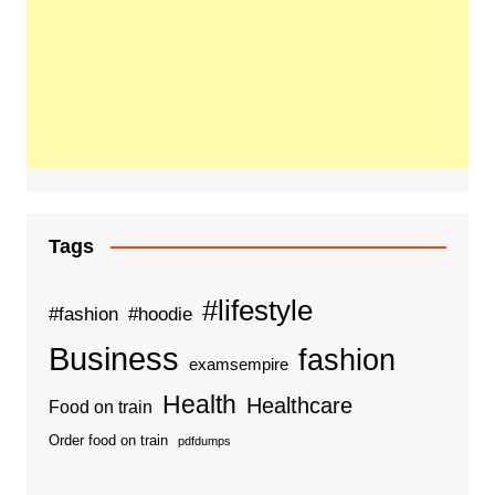
Tags
#lifestyle
#fashion
#hoodie
Business
fashion
examsempire
Health
Healthcare
Food on train
Order food on train
pdfdumps