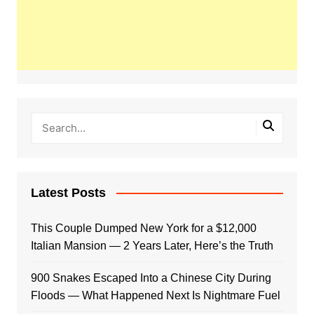
Latest Posts
This Couple Dumped New York for a $12,000
Italian Mansion — 2 Years Later, Here’s the Truth
900 Snakes Escaped Into a Chinese City During
Floods — What Happened Next Is Nightmare Fuel