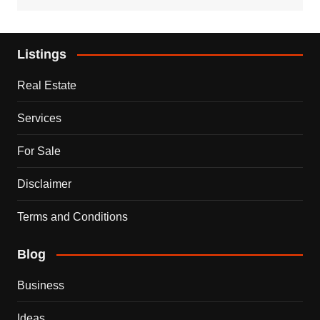
Listings
Real Estate
Services
For Sale
Disclaimer
Terms and Conditions
Blog
Business
Ideas