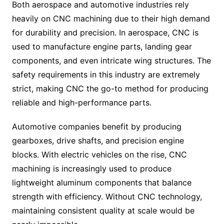
Both aerospace and automotive industries rely
heavily on CNC machining due to their high demand
for durability and precision. In aerospace, CNC is
used to manufacture engine parts, landing gear
components, and even intricate wing structures. The
safety requirements in this industry are extremely
strict, making CNC the go-to method for producing
reliable and high-performance parts.
Automotive companies benefit by producing
gearboxes, drive shafts, and precision engine
blocks. With electric vehicles on the rise, CNC
machining is increasingly used to produce
lightweight aluminum components that balance
strength with efficiency. Without CNC technology,
maintaining consistent quality at scale would be