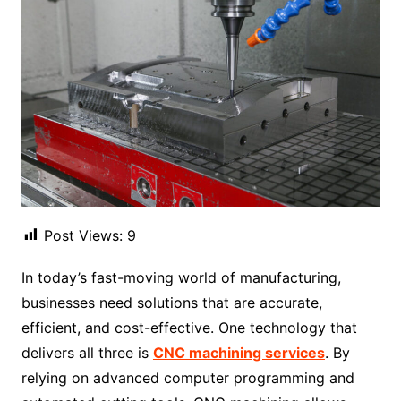
Post Views:
9
In today’s fast-moving world of manufacturing,
businesses need solutions that are accurate,
efficient, and cost-effective. One technology that
delivers all three is
CNC machining services
. By
relying on advanced computer programming and