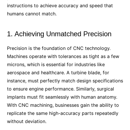
instructions to achieve accuracy and speed that
humans cannot match.
1. Achieving Unmatched Precision
Precision is the foundation of CNC technology.
Machines operate with tolerances as tight as a few
microns, which is essential for industries like
aerospace and healthcare. A turbine blade, for
instance, must perfectly match design specifications
to ensure engine performance. Similarly, surgical
implants must fit seamlessly with human anatomy.
With CNC machining, businesses gain the ability to
replicate the same high-accuracy parts repeatedly
without deviation.