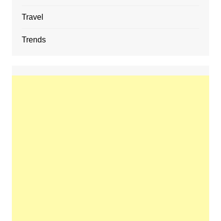
Travel
Trends