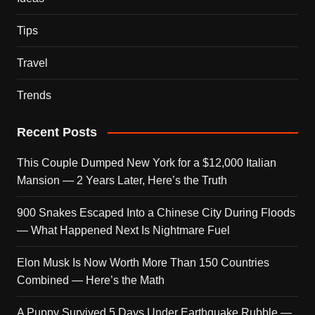
Tips
Travel
Trends
Recent Posts
This Couple Dumped New York for a $12,000 Italian
Mansion — 2 Years Later, Here’s the Truth
900 Snakes Escaped Into a Chinese City During Floods
— What Happened Next Is Nightmare Fuel
Elon Musk Is Now Worth More Than 150 Countries
Combined — Here’s the Math
A Puppy Survived 5 Days Under Earthquake Rubble —