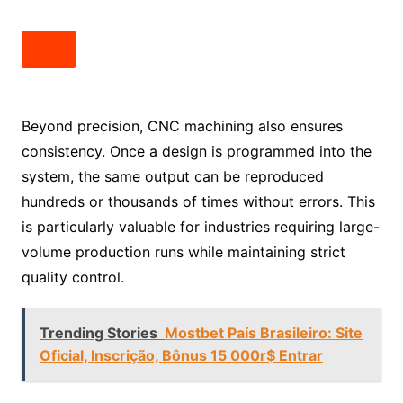
Beyond precision, CNC machining also ensures
consistency. Once a design is programmed into the
system, the same output can be reproduced
hundreds or thousands of times without errors. This
is particularly valuable for industries requiring large-
volume production runs while maintaining strict
quality control.
Trending Stories
Mostbet País Brasileiro: Site
Oficial, Inscrição, Bônus 15 000r$ Entrar