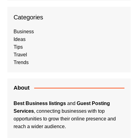
Categories
Business
Ideas
Tips
Travel
Trends
About
Best Business listings
and
Guest Posting
Services
, connecting businesses with top
opportunities to grow their online presence and
reach a wider audience.