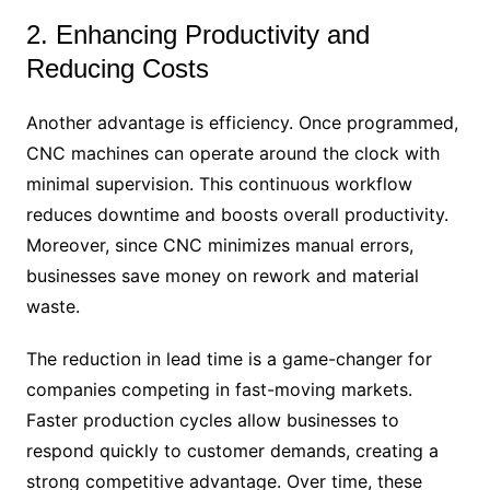
2. Enhancing Productivity and
Reducing Costs
Another advantage is efficiency. Once programmed,
CNC machines can operate around the clock with
minimal supervision. This continuous workflow
reduces downtime and boosts overall productivity.
Moreover, since CNC minimizes manual errors,
businesses save money on rework and material
waste.
The reduction in lead time is a game-changer for
companies competing in fast-moving markets.
Faster production cycles allow businesses to
respond quickly to customer demands, creating a
strong competitive advantage. Over time, these