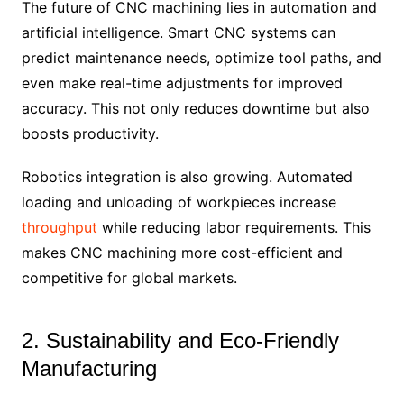
The future of CNC machining lies in automation and
artificial intelligence. Smart CNC systems can
predict maintenance needs, optimize tool paths, and
even make real-time adjustments for improved
accuracy. This not only reduces downtime but also
boosts productivity.
Robotics integration is also growing. Automated
loading and unloading of workpieces increase
throughput
while reducing labor requirements. This
makes CNC machining more cost-efficient and
competitive for global markets.
2. Sustainability and Eco-Friendly
Manufacturing