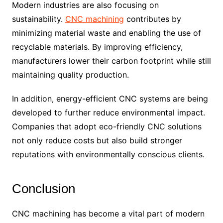
Modern industries are also focusing on
sustainability.
CNC machining
contributes by
minimizing material waste and enabling the use of
recyclable materials. By improving efficiency,
manufacturers lower their carbon footprint while still
maintaining quality production.
In addition, energy-efficient CNC systems are being
developed to further reduce environmental impact.
Companies that adopt eco-friendly CNC solutions
not only reduce costs but also build stronger
reputations with environmentally conscious clients.
Conclusion
CNC machining has become a vital part of modern