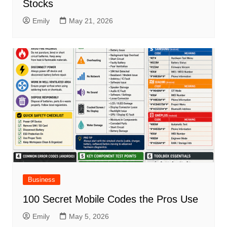
Stocks
Emily
May 21, 2026
Business
100 Secret Mobile Codes the Pros Use
Emily
May 5, 2026