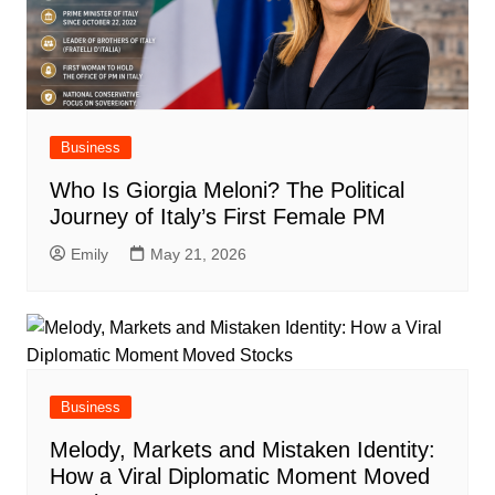
Business
Who Is Giorgia Meloni? The Political
Journey of Italy’s First Female PM
Emily
May 21, 2026
Business
Melody, Markets and Mistaken Identity:
How a Viral Diplomatic Moment Moved