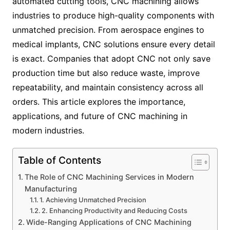
automated cutting tools, CNC machining allows
industries to produce high-quality components with
unmatched precision. From aerospace engines to
medical implants, CNC solutions ensure every detail
is exact. Companies that adopt CNC not only save
production time but also reduce waste, improve
repeatability, and maintain consistency across all
orders. This article explores the importance,
applications, and future of CNC machining in
modern industries.
Table of Contents
The Role of CNC Machining Services in Modern
Manufacturing
1. Achieving Unmatched Precision
2. Enhancing Productivity and Reducing Costs
Wide-Ranging Applications of CNC Machining