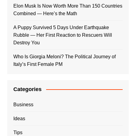
Elon Musk Is Now Worth More Than 150 Countries
Combined — Here’s the Math
A Puppy Survived 5 Days Under Earthquake
Rubble — Her First Reaction to Rescuers Will
Destroy You
Who Is Giorgia Meloni? The Political Journey of
Italy’s First Female PM
Categories
Business
Ideas
Tips