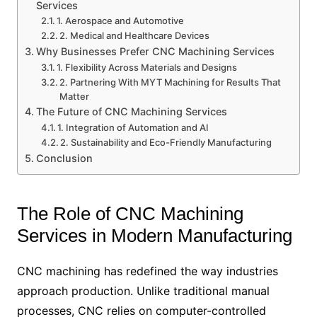
Services
1. Aerospace and Automotive
2. Medical and Healthcare Devices
Why Businesses Prefer CNC Machining Services
1. Flexibility Across Materials and Designs
2. Partnering With MYT Machining for Results That
Matter
The Future of CNC Machining Services
1. Integration of Automation and AI
2. Sustainability and Eco-Friendly Manufacturing
Conclusion
The Role of CNC Machining
Services in Modern Manufacturing
CNC machining has redefined the way industries
approach production. Unlike traditional manual
processes, CNC relies on computer-controlled