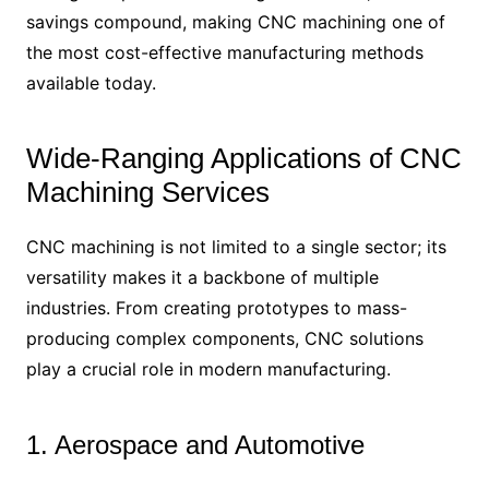
savings compound, making CNC machining one of
the most cost-effective manufacturing methods
available today.
Wide-Ranging Applications of CNC
Machining Services
CNC machining is not limited to a single sector; its
versatility makes it a backbone of multiple
industries. From creating prototypes to mass-
producing complex components, CNC solutions
play a crucial role in modern manufacturing.
1. Aerospace and Automotive