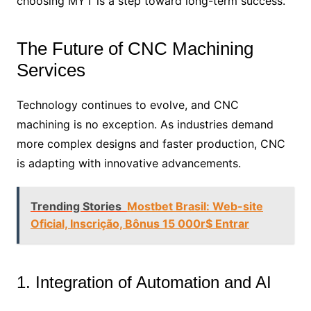
choosing MYT is a step toward long-term success.
The Future of CNC Machining
Services
Technology continues to evolve, and CNC
machining is no exception. As industries demand
more complex designs and faster production, CNC
is adapting with innovative advancements.
Trending Stories
Mostbet Brasil: Web-site
Oficial, Inscrição, Bônus 15 000r$ Entrar
1. Integration of Automation and AI