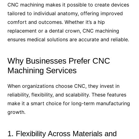
CNC machining makes it possible to create devices
tailored to individual anatomy, offering improved
comfort and outcomes. Whether it’s a hip
replacement or a dental crown, CNC machining
ensures medical solutions are accurate and reliable.
Why Businesses Prefer CNC
Machining Services
When organizations choose CNC, they invest in
reliability, flexibility, and scalability. These features
make it a smart choice for long-term manufacturing
growth.
1. Flexibility Across Materials and