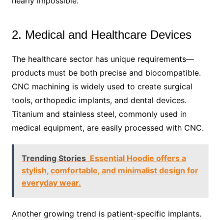
nearly impossible.
2. Medical and Healthcare Devices
The healthcare sector has unique requirements—
products must be both precise and biocompatible.
CNC machining is widely used to create surgical
tools, orthopedic implants, and dental devices.
Titanium and stainless steel, commonly used in
medical equipment, are easily processed with CNC.
Trending Stories
Essential Hoodie offers a
stylish, comfortable, and minimalist design for
everyday wear.
Another growing trend is patient-specific implants.