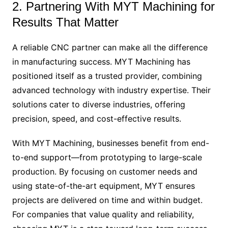
2. Partnering With MYT Machining for
Results That Matter
A reliable CNC partner can make all the difference
in manufacturing success. MYT Machining has
positioned itself as a trusted provider, combining
advanced technology with industry expertise. Their
solutions cater to diverse industries, offering
precision, speed, and cost-effective results.
With MYT Machining, businesses benefit from end-
to-end support—from prototyping to large-scale
production. By focusing on customer needs and
using state-of-the-art equipment, MYT ensures
projects are delivered on time and within budget.
For companies that value quality and reliability,