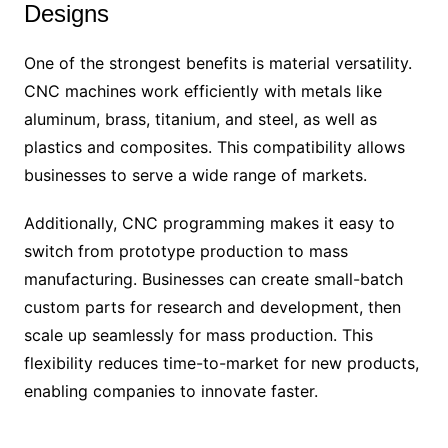
Designs
One of the strongest benefits is material versatility.
CNC machines work efficiently with metals like
aluminum, brass, titanium, and steel, as well as
plastics and composites. This compatibility allows
businesses to serve a wide range of markets.
Additionally, CNC programming makes it easy to
switch from prototype production to mass
manufacturing. Businesses can create small-batch
custom parts for research and development, then
scale up seamlessly for mass production. This
flexibility reduces time-to-market for new products,
enabling companies to innovate faster.