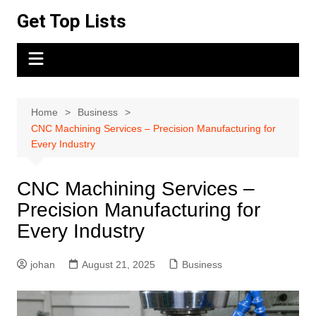
Skip
Get Top Lists
to
content
Home
Business
CNC Machining Services – Precision Manufacturing for
Every Industry
CNC Machining Services –
Precision Manufacturing for
Every Industry
johan
August 21, 2025
Business