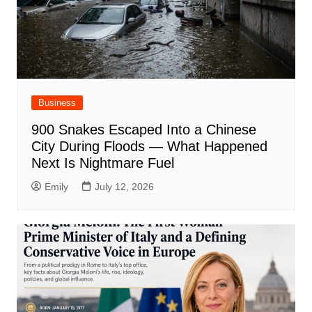
Business
900 Snakes Escaped Into a Chinese
City During Floods — What Happened
Next Is Nightmare Fuel
Emily
July 12, 2026