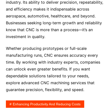
industry. Its ability to deliver precision, repeatability,
and efficiency makes it indispensable across
aerospace, automotive, healthcare, and beyond.
Businesses seeking long-term growth and reliability
know that CNC is more than a process—it’s an
investment in quality.
Whether producing prototypes or full-scale
manufacturing runs, CNC ensures accuracy every
time. By working with industry experts, companies
can unlock even greater benefits. If you want
dependable solutions tailored to your needs,
explore advanced CNC machining services that
guarantee precision, flexibility, and speed.
Enhancing Productivity And Reducing Costs