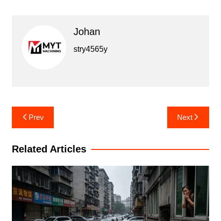
Johan
stry4565y
Post
Prev
Next
navigation
Related Articles