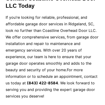
LLC Today
If you’re looking for reliable, professional, and
affordable garage door services in Ridgeland, SC,
look no further than Coastline Overhead Door LLC.
We offer comprehensive services, from garage door
installation and repair to maintenance and
emergency services. With over 20 years of
experience, our team is here to ensure that your
garage door operates smoothly and adds to the
beauty and security of your home.For more
information or to schedule an appointment, contact
us today at
(843) 422-8584
. We look forward to
serving you and providing the expert garage door
services you deserve!