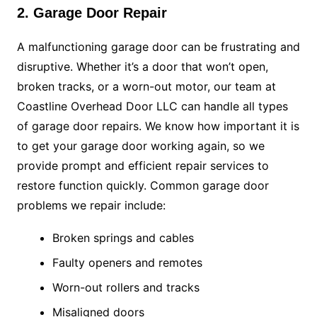
2. Garage Door Repair
A malfunctioning garage door can be frustrating and
disruptive. Whether it’s a door that won’t open,
broken tracks, or a worn-out motor, our team at
Coastline Overhead Door LLC can handle all types
of garage door repairs. We know how important it is
to get your garage door working again, so we
provide prompt and efficient repair services to
restore function quickly. Common garage door
problems we repair include:
Broken springs and cables
Faulty openers and remotes
Worn-out rollers and tracks
Misaligned doors