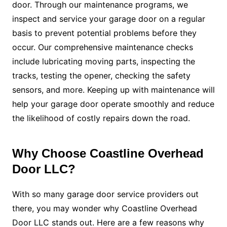
door. Through our maintenance programs, we
inspect and service your garage door on a regular
basis to prevent potential problems before they
occur. Our comprehensive maintenance checks
include lubricating moving parts, inspecting the
tracks, testing the opener, checking the safety
sensors, and more. Keeping up with maintenance will
help your garage door operate smoothly and reduce
the likelihood of costly repairs down the road.
Why Choose Coastline Overhead
Door LLC?
With so many garage door service providers out
there, you may wonder why Coastline Overhead
Door LLC stands out. Here are a few reasons why