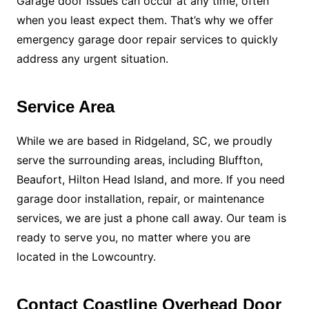
Garage door issues can occur at any time, often
when you least expect them. That’s why we offer
emergency garage door repair services to quickly
address any urgent situation.
Service Area
While we are based in Ridgeland, SC, we proudly
serve the surrounding areas, including Bluffton,
Beaufort, Hilton Head Island, and more. If you need
garage door installation, repair, or maintenance
services, we are just a phone call away. Our team is
ready to serve you, no matter where you are
located in the Lowcountry.
Contact Coastline Overhead Door