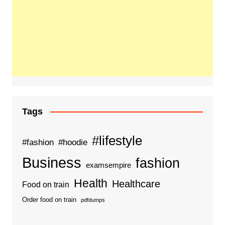
Tags
#lifestyle
#fashion
#hoodie
Business
fashion
examsempire
Health
Healthcare
Food on train
Order food on train
pdfdumps