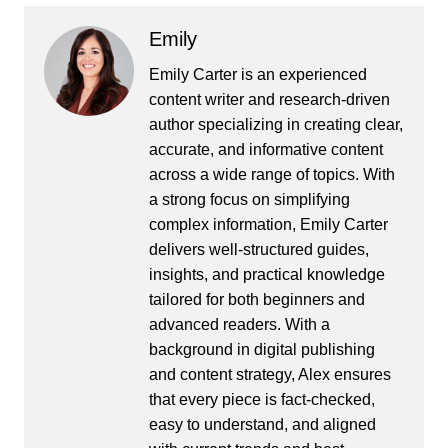
Emily
Emily Carter is an experienced
content writer and research-driven
author specializing in creating clear,
accurate, and informative content
across a wide range of topics. With
a strong focus on simplifying
complex information, Emily Carter
delivers well-structured guides,
insights, and practical knowledge
tailored for both beginners and
advanced readers. With a
background in digital publishing
and content strategy, Alex ensures
that every piece is fact-checked,
easy to understand, and aligned