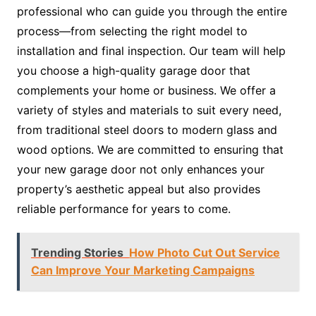
professional who can guide you through the entire
process—from selecting the right model to
installation and final inspection. Our team will help
you choose a high-quality garage door that
complements your home or business. We offer a
variety of styles and materials to suit every need,
from traditional steel doors to modern glass and
wood options. We are committed to ensuring that
your new garage door not only enhances your
property’s aesthetic appeal but also provides
reliable performance for years to come.
Trending Stories
How Photo Cut Out Service
Can Improve Your Marketing Campaigns