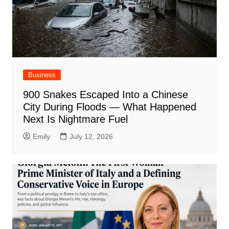
Business
900 Snakes Escaped Into a Chinese
City During Floods — What Happened
Next Is Nightmare Fuel
Emily
July 12, 2026