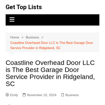
Skip
Get Top Lists
to
content
Home
Business
Coastline Overhead Door LLC is The Best Garage Door
Service Provider in Ridgeland, SC
Coastline Overhead Door LLC
is The Best Garage Door
Service Provider in Ridgeland,
SC
Emily
November 10, 2024
Business