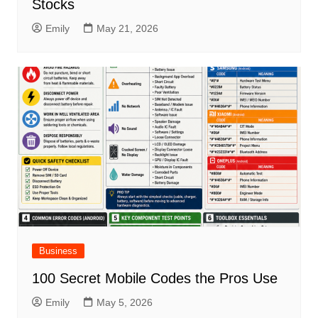
Stocks
Emily
May 21, 2026
Business
100 Secret Mobile Codes the Pros Use
Emily
May 5, 2026