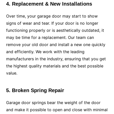
4. Replacement & New Installations
Over time, your garage door may start to show
signs of wear and tear. If your door is no longer
functioning properly or is aesthetically outdated, it
may be time for a replacement. Our team can
remove your old door and install a new one quickly
and efficiently. We work with the leading
manufacturers in the industry, ensuring that you get
the highest quality materials and the best possible
value.
5. Broken Spring Repair
Garage door springs bear the weight of the door
and make it possible to open and close with minimal