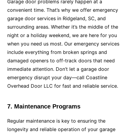
Garage door problems rarely happen at a
convenient time. That’s why we offer emergency
garage door services in Ridgeland, SC, and
surrounding areas. Whether it’s the middle of the
night or a holiday weekend, we are here for you
when you need us most. Our emergency services
include everything from broken springs and
damaged openers to off-track doors that need
immediate attention. Don’t let a garage door
emergency disrupt your day—call Coastline
Overhead Door LLC for fast and reliable service.
7. Maintenance Programs
Regular maintenance is key to ensuring the
longevity and reliable operation of your garage