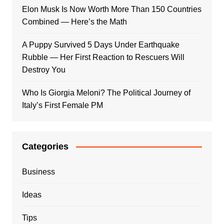
Elon Musk Is Now Worth More Than 150 Countries
Combined — Here’s the Math
A Puppy Survived 5 Days Under Earthquake
Rubble — Her First Reaction to Rescuers Will
Destroy You
Who Is Giorgia Meloni? The Political Journey of
Italy’s First Female PM
Categories
Business
Ideas
Tips