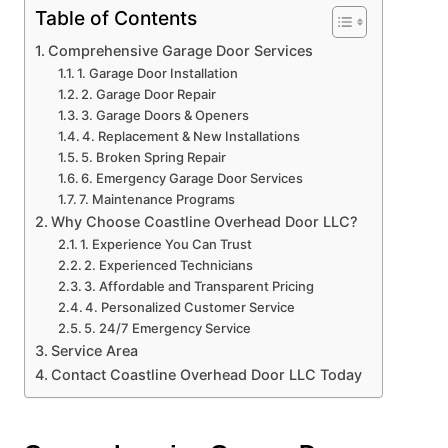
Table of Contents
Comprehensive Garage Door Services
1. Garage Door Installation
2. Garage Door Repair
3. Garage Doors & Openers
4. Replacement & New Installations
5. Broken Spring Repair
6. Emergency Garage Door Services
7. Maintenance Programs
Why Choose Coastline Overhead Door LLC?
1. Experience You Can Trust
2. Experienced Technicians
3. Affordable and Transparent Pricing
4. Personalized Customer Service
5. 24/7 Emergency Service
Service Area
Contact Coastline Overhead Door LLC Today