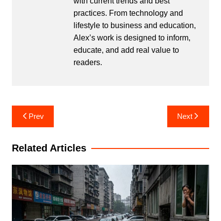
with current trends and best
practices. From technology and
lifestyle to business and education,
Alex’s work is designed to inform,
educate, and add real value to
readers.
Post
Prev
Next
navigation
Related Articles