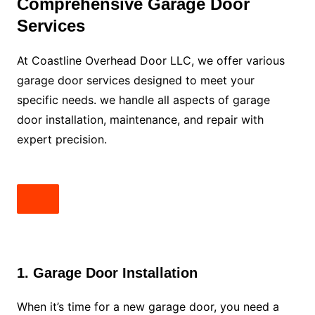
Comprehensive Garage Door
Services
At Coastline Overhead Door LLC, we offer various
garage door services designed to meet your
specific needs. we handle all aspects of garage
door installation, maintenance, and repair with
expert precision.
1. Garage Door Installation
When it’s time for a new garage door, you need a