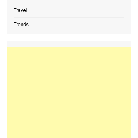
Travel
Trends