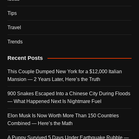
Tips
Travel
Trends
Recent Posts
This Couple Dumped New York for a $12,000 Italian
Mansion — 2 Years Later, Here’s the Truth
900 Snakes Escaped Into a Chinese City During Floods
— What Happened Next Is Nightmare Fuel
Elon Musk Is Now Worth More Than 150 Countries
Combined — Here’s the Math
A Puppy Survived 5 Days Under Earthquake Rubble —