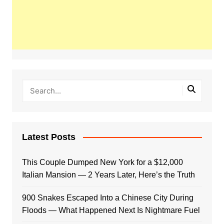
Latest Posts
This Couple Dumped New York for a $12,000
Italian Mansion — 2 Years Later, Here’s the Truth
900 Snakes Escaped Into a Chinese City During
Floods — What Happened Next Is Nightmare Fuel