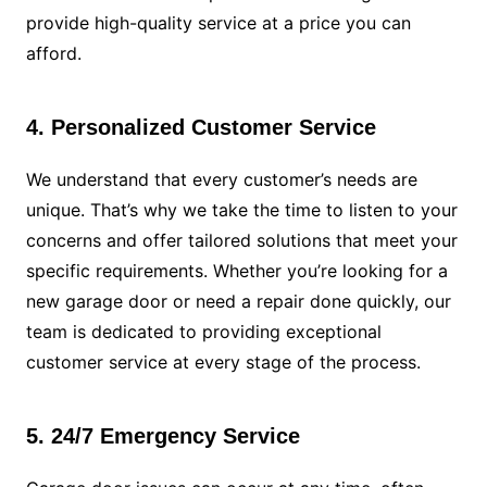
provide high-quality service at a price you can
afford.
4. Personalized Customer Service
We understand that every customer’s needs are
unique. That’s why we take the time to listen to your
concerns and offer tailored solutions that meet your
specific requirements. Whether you’re looking for a
new garage door or need a repair done quickly, our
team is dedicated to providing exceptional
customer service at every stage of the process.
5. 24/7 Emergency Service