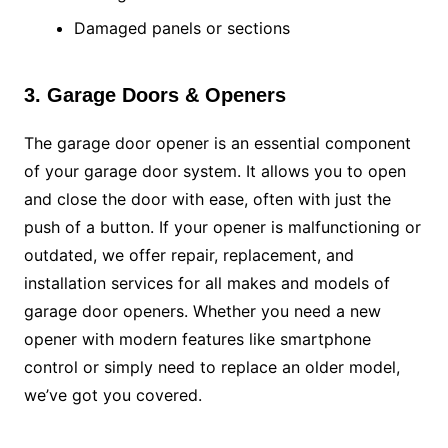
Damaged panels or sections
3. Garage Doors & Openers
The garage door opener is an essential component
of your garage door system. It allows you to open
and close the door with ease, often with just the
push of a button. If your opener is malfunctioning or
outdated, we offer repair, replacement, and
installation services for all makes and models of
garage door openers. Whether you need a new
opener with modern features like smartphone
control or simply need to replace an older model,
we’ve got you covered.