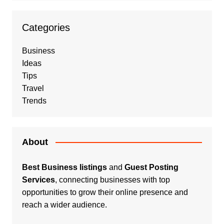
Categories
Business
Ideas
Tips
Travel
Trends
About
Best Business listings
and
Guest Posting
Services
, connecting businesses with top
opportunities to grow their online presence and
reach a wider audience.