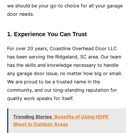
we should be your go-to choice for all your garage
door needs:
1. Experience You Can Trust
For over 20 years, Coastline Overhead Door LLC
has been serving the Ridgeland, SC area. Our team
has the skills and knowledge necessary to handle
any garage door issue, no matter how big or small.
We are proud to be a trusted name in the
community, and our long-standing reputation for
quality work speaks for itself.
Trending Stories
Benefits of Using HDPE
Sheet in Outdoor Areas