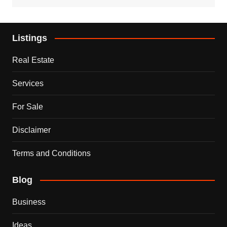
Listings
Real Estate
Services
For Sale
Disclaimer
Terms and Conditions
Blog
Business
Ideas