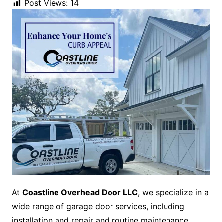
Post Views:
14
At
Coastline Overhead Door LLC
, we specialize in a
wide range of garage door services, including
installation and repair and routine maintenance.