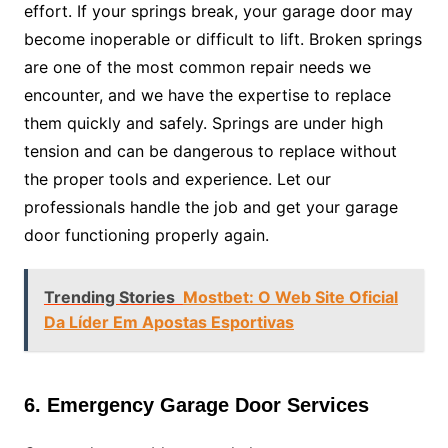
effort. If your springs break, your garage door may
become inoperable or difficult to lift. Broken springs
are one of the most common repair needs we
encounter, and we have the expertise to replace
them quickly and safely. Springs are under high
tension and can be dangerous to replace without
the proper tools and experience. Let our
professionals handle the job and get your garage
door functioning properly again.
Trending Stories
Mostbet: O Web Site Oficial
Da Líder Em Apostas Esportivas
6. Emergency Garage Door Services