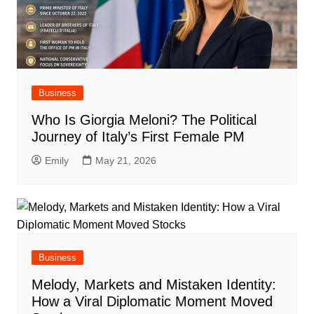
Business
Who Is Giorgia Meloni? The Political
Journey of Italy’s First Female PM
Emily
May 21, 2026
Business
Melody, Markets and Mistaken Identity:
How a Viral Diplomatic Moment Moved