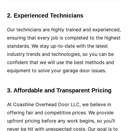
2. Experienced Technicians
Our technicians are highly trained and experienced,
ensuring that every job is completed to the highest
standards. We stay up-to-date with the latest
industry trends and technologies, so you can be
confident that we will use the best methods and
equipment to solve your garage door issues.
3. Affordable and Transparent Pricing
At Coastline Overhead Door LLC, we believe in
offering fair and competitive prices. We provide
upfront pricing before any work begins, so you’ll
never be hit with unexpected costs. Our goal is to