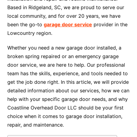
Based in Ridgeland, SC, we are proud to serve our
local community, and for over 20 years, we have
been the go-to
garage door service
provider in the
Lowcountry region.
Whether you need a new garage door installed, a
broken spring repaired or an emergency garage
door service, we are here to help. Our professional
team has the skills, experience, and tools needed to
get the job done right. In this article, we will provide
detailed information about our services, how we can
help with your specific garage door needs, and why
Coastline Overhead Door LLC should be your first
choice when it comes to garage door installation,
repair, and maintenance.