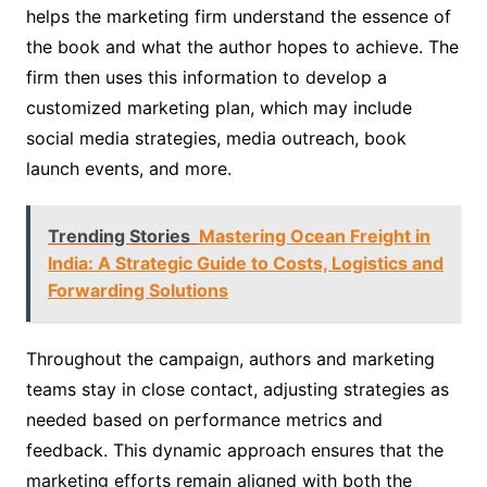
helps the marketing firm understand the essence of
the book and what the author hopes to achieve. The
firm then uses this information to develop a
customized marketing plan, which may include
social media strategies, media outreach, book
launch events, and more.
Trending Stories
Mastering Ocean Freight in
India: A Strategic Guide to Costs, Logistics and
Forwarding Solutions
Throughout the campaign, authors and marketing
teams stay in close contact, adjusting strategies as
needed based on performance metrics and
feedback. This dynamic approach ensures that the
marketing efforts remain aligned with both the