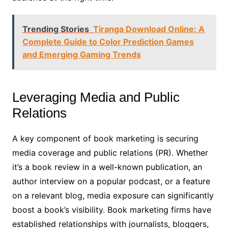
Trending Stories
Tiranga Download Online: A
Complete Guide to Color Prediction Games
and Emerging Gaming Trends
Leveraging Media and Public
Relations
A key component of book marketing is securing
media coverage and public relations (PR). Whether
it’s a book review in a well-known publication, an
author interview on a popular podcast, or a feature
on a relevant blog, media exposure can significantly
boost a book’s visibility. Book marketing firms have
established relationships with journalists, bloggers,