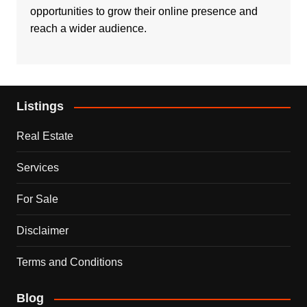
opportunities to grow their online presence and
reach a wider audience.
Listings
Real Estate
Services
For Sale
Disclaimer
Terms and Conditions
Blog