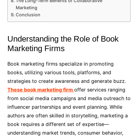
The Long-Term Benefits of Collaborative
Marketing
Conclusion
Understanding the Role of Book
Marketing Firms
Book marketing firms specialize in promoting
books, utilizing various tools, platforms, and
strategies to create awareness and generate buzz.
These book marketing firm
offer services ranging
from social media campaigns and media outreach to
influencer partnerships and event planning. While
authors are often skilled in storytelling, marketing a
book requires a different set of expertise—
understanding market trends, consumer behavior,