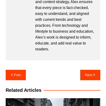
and content strategy, Alex ensures
that every piece is fact-checked,
easy to understand, and aligned
with current trends and best
practices. From technology and
lifestyle to business and education,
Alex’s work is designed to inform,
educate, and add real value to
readers.
Post
Prev
Next
navigation
Related Articles