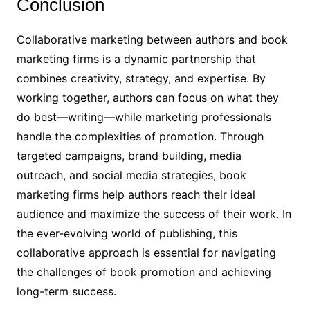
Conclusion
Collaborative marketing between authors and book
marketing firms is a dynamic partnership that
combines creativity, strategy, and expertise. By
working together, authors can focus on what they
do best—writing—while marketing professionals
handle the complexities of promotion. Through
targeted campaigns, brand building, media
outreach, and social media strategies, book
marketing firms help authors reach their ideal
audience and maximize the success of their work. In
the ever-evolving world of publishing, this
collaborative approach is essential for navigating
the challenges of book promotion and achieving
long-term success.