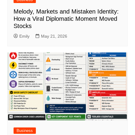
Melody, Markets and Mistaken Identity:
How a Viral Diplomatic Moment Moved
Stocks
Emily
May 21, 2026
Business