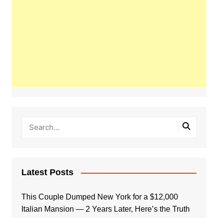
Latest Posts
This Couple Dumped New York for a $12,000
Italian Mansion — 2 Years Later, Here’s the Truth