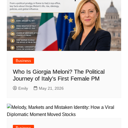
Business
Who Is Giorgia Meloni? The Political
Journey of Italy’s First Female PM
Emily
May 21, 2026
Business