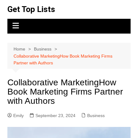
Skip
Get Top Lists
to
content
Home
Business
Collaborative MarketingHow Book Marketing Firms
Partner with Authors
Collaborative MarketingHow
Book Marketing Firms Partner
with Authors
Emily
September 23, 2024
Business