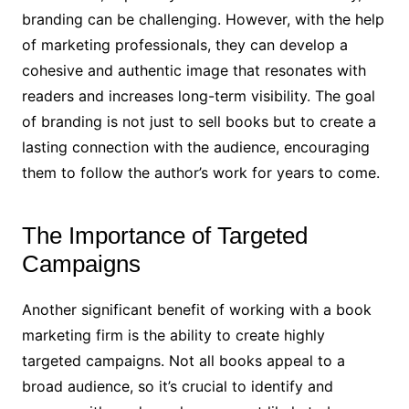
branding can be challenging. However, with the help
of marketing professionals, they can develop a
cohesive and authentic image that resonates with
readers and increases long-term visibility. The goal
of branding is not just to sell books but to create a
lasting connection with the audience, encouraging
them to follow the author’s work for years to come.
The Importance of Targeted
Campaigns
Another significant benefit of working with a book
marketing firm is the ability to create highly
targeted campaigns. Not all books appeal to a
broad audience, so it’s crucial to identify and