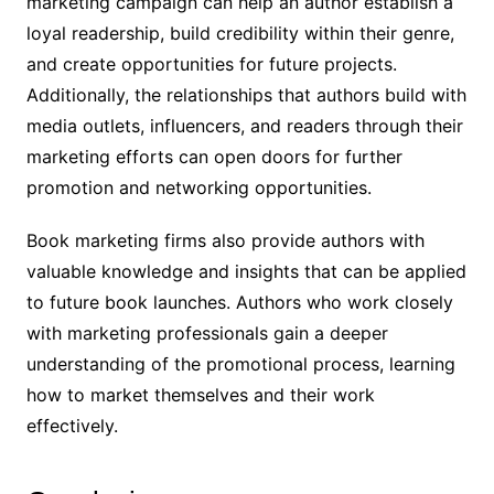
marketing campaign can help an author establish a
loyal readership, build credibility within their genre,
and create opportunities for future projects.
Additionally, the relationships that authors build with
media outlets, influencers, and readers through their
marketing efforts can open doors for further
promotion and networking opportunities.
Book marketing firms also provide authors with
valuable knowledge and insights that can be applied
to future book launches. Authors who work closely
with marketing professionals gain a deeper
understanding of the promotional process, learning
how to market themselves and their work
effectively.