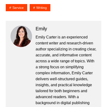
Service
Writing
Emily
Emily Carter is an experienced
content writer and research-driven
author specializing in creating clear,
accurate, and informative content
across a wide range of topics. With
a strong focus on simplifying
complex information, Emily Carter
delivers well-structured guides,
insights, and practical knowledge
tailored for both beginners and
advanced readers. With a
background in digital publishing