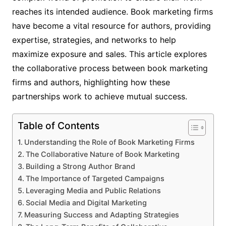
reaches its intended audience. Book marketing firms
have become a vital resource for authors, providing
expertise, strategies, and networks to help
maximize exposure and sales. This article explores
the collaborative process between book marketing
firms and authors, highlighting how these
partnerships work to achieve mutual success.
Table of Contents
Understanding the Role of Book Marketing Firms
The Collaborative Nature of Book Marketing
Building a Strong Author Brand
The Importance of Targeted Campaigns
Leveraging Media and Public Relations
Social Media and Digital Marketing
Measuring Success and Adapting Strategies