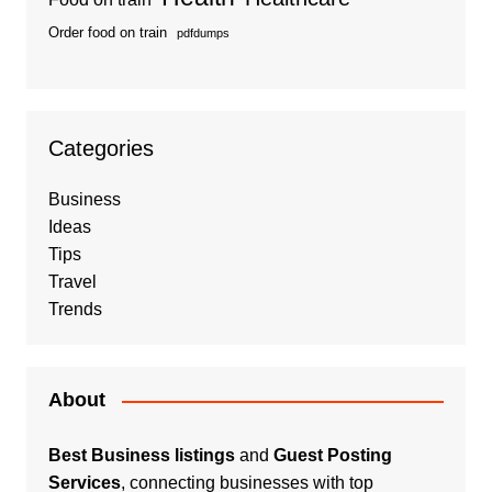
Order food on train
pdfdumps
Categories
Business
Ideas
Tips
Travel
Trends
About
Best Business listings
and
Guest Posting
Services
, connecting businesses with top