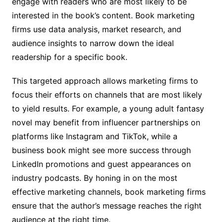
engage with readers who are most likely to be
interested in the book’s content. Book marketing
firms use data analysis, market research, and
audience insights to narrow down the ideal
readership for a specific book.
This targeted approach allows marketing firms to
focus their efforts on channels that are most likely
to yield results. For example, a young adult fantasy
novel may benefit from influencer partnerships on
platforms like Instagram and TikTok, while a
business book might see more success through
LinkedIn promotions and guest appearances on
industry podcasts. By honing in on the most
effective marketing channels, book marketing firms
ensure that the author’s message reaches the right
audience at the right time.