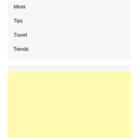
Ideas
Tips
Travel
Trends