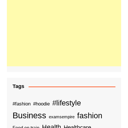
Tags
#lifestyle
#fashion
#hoodie
Business
fashion
examsempire
Health
Healthcare
Food on train