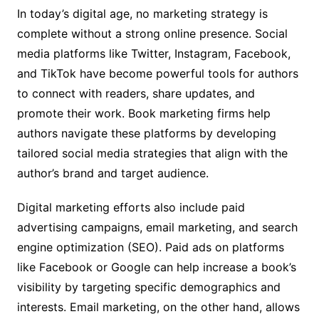
In today’s digital age, no marketing strategy is
complete without a strong online presence. Social
media platforms like Twitter, Instagram, Facebook,
and TikTok have become powerful tools for authors
to connect with readers, share updates, and
promote their work. Book marketing firms help
authors navigate these platforms by developing
tailored social media strategies that align with the
author’s brand and target audience.
Digital marketing efforts also include paid
advertising campaigns, email marketing, and search
engine optimization (SEO). Paid ads on platforms
like Facebook or Google can help increase a book’s
visibility by targeting specific demographics and
interests. Email marketing, on the other hand, allows