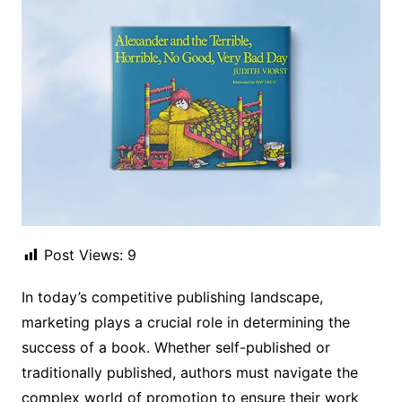
Post Views:
9
In today’s competitive publishing landscape,
marketing plays a crucial role in determining the
success of a book. Whether self-published or
traditionally published, authors must navigate the
complex world of promotion to ensure their work