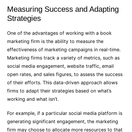
Measuring Success and Adapting
Strategies
One of the advantages of working with a book
marketing firm is the ability to measure the
effectiveness of marketing campaigns in real-time.
Marketing firms track a variety of metrics, such as
social media engagement, website traffic, email
open rates, and sales figures, to assess the success
of their efforts. This data-driven approach allows
firms to adapt their strategies based on what’s
working and what isn’t.
For example, if a particular social media platform is
generating significant engagement, the marketing
firm may choose to allocate more resources to that