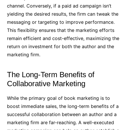
channel. Conversely, if a paid ad campaign isn’t
yielding the desired results, the firm can tweak the
messaging or targeting to improve performance.
This flexibility ensures that the marketing efforts
remain efficient and cost-effective, maximizing the
return on investment for both the author and the
marketing firm.
The Long-Term Benefits of
Collaborative Marketing
While the primary goal of book marketing is to
boost immediate sales, the long-term benefits of a
successful collaboration between an author and a
marketing firm are far-reaching. A well-executed