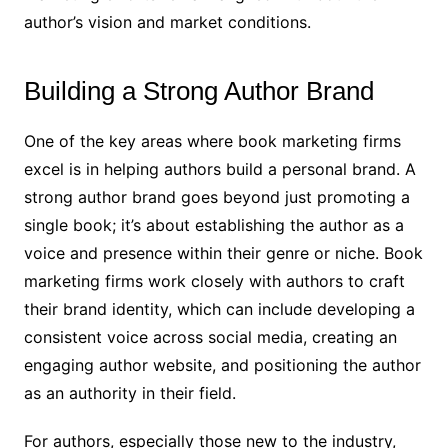
author’s vision and market conditions.
Building a Strong Author Brand
One of the key areas where book marketing firms
excel is in helping authors build a personal brand. A
strong author brand goes beyond just promoting a
single book; it’s about establishing the author as a
voice and presence within their genre or niche. Book
marketing firms work closely with authors to craft
their brand identity, which can include developing a
consistent voice across social media, creating an
engaging author website, and positioning the author
as an authority in their field.
For authors, especially those new to the industry,