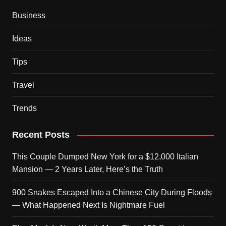
Business
Ideas
Tips
Travel
Trends
Recent Posts
This Couple Dumped New York for a $12,000 Italian
Mansion — 2 Years Later, Here’s the Truth
900 Snakes Escaped Into a Chinese City During Floods
— What Happened Next Is Nightmare Fuel