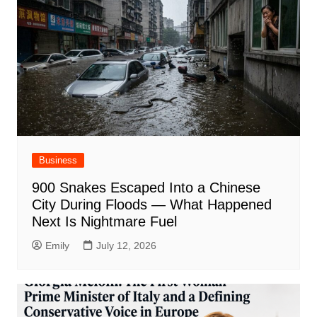
Business
900 Snakes Escaped Into a Chinese
City During Floods — What Happened
Next Is Nightmare Fuel
Emily
July 12, 2026