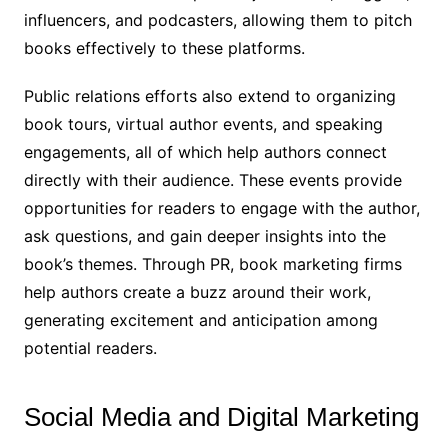
influencers, and podcasters, allowing them to pitch
books effectively to these platforms.
Public relations efforts also extend to organizing
book tours, virtual author events, and speaking
engagements, all of which help authors connect
directly with their audience. These events provide
opportunities for readers to engage with the author,
ask questions, and gain deeper insights into the
book’s themes. Through PR, book marketing firms
help authors create a buzz around their work,
generating excitement and anticipation among
potential readers.
Social Media and Digital Marketing