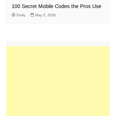
100 Secret Mobile Codes the Pros Use
Emily
May 5, 2026