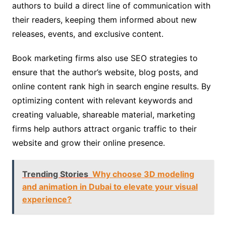
authors to build a direct line of communication with
their readers, keeping them informed about new
releases, events, and exclusive content.
Book marketing firms also use SEO strategies to
ensure that the author’s website, blog posts, and
online content rank high in search engine results. By
optimizing content with relevant keywords and
creating valuable, shareable material, marketing
firms help authors attract organic traffic to their
website and grow their online presence.
Trending Stories
Why choose 3D modeling
and animation in Dubai to elevate your visual
experience?