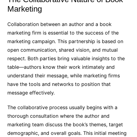
Marketing
Collaboration between an author and a book
marketing firm is essential to the success of the
marketing campaign. This partnership is based on
open communication, shared vision, and mutual
respect. Both parties bring valuable insights to the
table—authors know their work intimately and
understand their message, while marketing firms
have the tools and networks to position that
message effectively.
The collaborative process usually begins with a
thorough consultation where the author and
marketing team discuss the book’s themes, target
demographic, and overall goals. This initial meeting