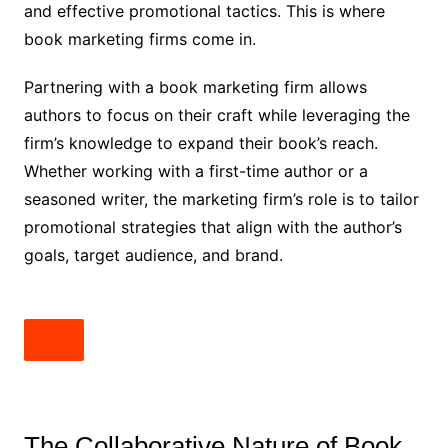
and effective promotional tactics. This is where
book marketing firms come in.
Partnering with a book marketing firm allows
authors to focus on their craft while leveraging the
firm’s knowledge to expand their book’s reach.
Whether working with a first-time author or a
seasoned writer, the marketing firm’s role is to tailor
promotional strategies that align with the author’s
goals, target audience, and brand.
The Collaborative Nature of Book