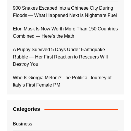
900 Snakes Escaped Into a Chinese City During
Floods — What Happened Next Is Nightmare Fuel
Elon Musk Is Now Worth More Than 150 Countries
Combined — Here’s the Math
A Puppy Survived 5 Days Under Earthquake
Rubble — Her First Reaction to Rescuers Will
Destroy You
Who Is Giorgia Meloni? The Political Journey of
Italy’s First Female PM
Categories
Business