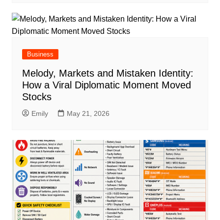
Business
Melody, Markets and Mistaken Identity:
How a Viral Diplomatic Moment Moved
Stocks
Emily
May 21, 2026