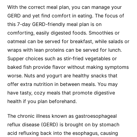
With the correct meal plan, you can manage your
GERD and yet find comfort in eating. The focus of
this 7-day GERD-friendly meal plan is on
comforting, easily digested foods. Smoothies or
oatmeal can be served for breakfast, while salads or
wraps with lean proteins can be served for lunch.
Supper choices such as stir-fried vegetables or
baked fish provide flavor without making symptoms
worse. Nuts and yogurt are healthy snacks that
offer extra nutrition in between meals. You may
have tasty, cozy meals that promote digestive
health if you plan beforehand.
The chronic illness known as gastroesophageal
reflux disease (GERD) is brought on by stomach
acid refluxing back into the esophagus, causing