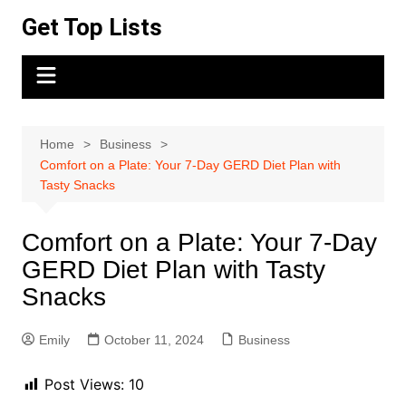
Skip
Get Top Lists
to
content
Home
Business
Comfort on a Plate: Your 7-Day GERD Diet Plan with
Tasty Snacks
Comfort on a Plate: Your 7-Day
GERD Diet Plan with Tasty
Snacks
Emily
October 11, 2024
Business
Post Views:
10