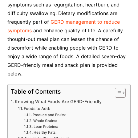
symptoms such as regurgitation, heartburn, and
difficulty swallowing. Dietary modifications are
frequently part of
GERD management to reduce
symptoms
and enhance quality of life. A carefully
thought-out meal plan can lessen the chance of
discomfort while enabling people with GERD to
enjoy a wide range of foods. A detailed seven-day
GERD-friendly meal and snack plan is provided
below.
Table of Contents
Knowing What Foods Are GERD-Friendly
Foods to Add:
Produce and Fruits:
Whole Grains:
Lean Proteins:
Healthy Fats: