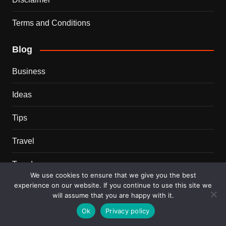
Terms and Conditions
Blog
Business
Ideas
Tips
Travel
Trends
We use cookies to ensure that we give you the best
experience on our website. If you continue to use this site we
Recent Posts
will assume that you are happy with it.
Ok
Privacy policy
This Couple Dumped New York for a $12,000 Italian
Mansion — 2 Years Later, Here’s the Truth