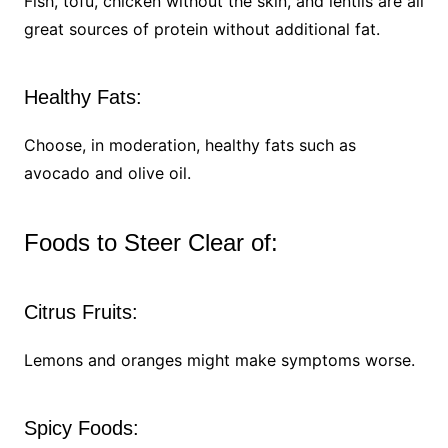
Fish, tofu, chicken without the skin, and lentils are all
great sources of protein without additional fat.
Healthy Fats:
Choose, in moderation, healthy fats such as
avocado and olive oil.
Foods to Steer Clear of:
Citrus Fruits:
Lemons and oranges might make symptoms worse.
Spicy Foods: