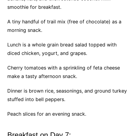
smoothie for breakfast.
A tiny handful of trail mix (free of chocolate) as a
morning snack.
Lunch is a whole grain bread salad topped with
diced chicken, yogurt, and grapes.
Cherry tomatoes with a sprinkling of feta cheese
make a tasty afternoon snack.
Dinner is brown rice, seasonings, and ground turkey
stuffed into bell peppers.
Peach slices for an evening snack.
Breakfast on Day 7: