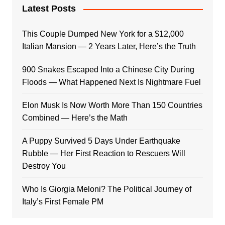
Latest Posts
This Couple Dumped New York for a $12,000
Italian Mansion — 2 Years Later, Here’s the Truth
900 Snakes Escaped Into a Chinese City During
Floods — What Happened Next Is Nightmare Fuel
Elon Musk Is Now Worth More Than 150 Countries
Combined — Here’s the Math
A Puppy Survived 5 Days Under Earthquake
Rubble — Her First Reaction to Rescuers Will
Destroy You
Who Is Giorgia Meloni? The Political Journey of
Italy’s First Female PM