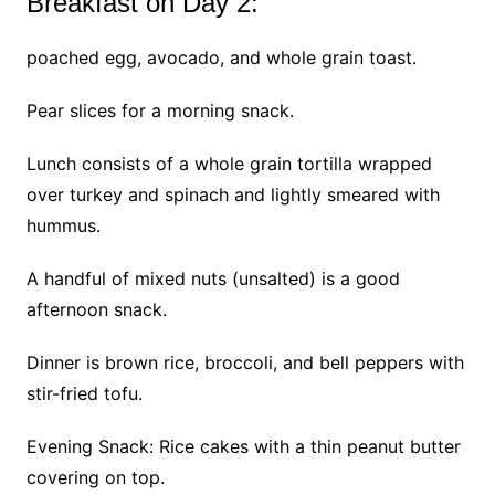
Breakfast on Day 2:
poached egg, avocado, and whole grain toast.
Pear slices for a morning snack.
Lunch consists of a whole grain tortilla wrapped
over turkey and spinach and lightly smeared with
hummus.
A handful of mixed nuts (unsalted) is a good
afternoon snack.
Dinner is brown rice, broccoli, and bell peppers with
stir-fried tofu.
Evening Snack: Rice cakes with a thin peanut butter
covering on top.