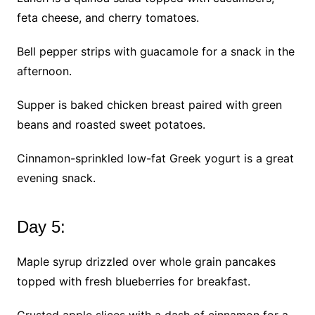
feta cheese, and cherry tomatoes.
Bell pepper strips with guacamole for a snack in the
afternoon.
Supper is baked chicken breast paired with green
beans and roasted sweet potatoes.
Cinnamon-sprinkled low-fat Greek yogurt is a great
evening snack.
Day 5:
Maple syrup drizzled over whole grain pancakes
topped with fresh blueberries for breakfast.