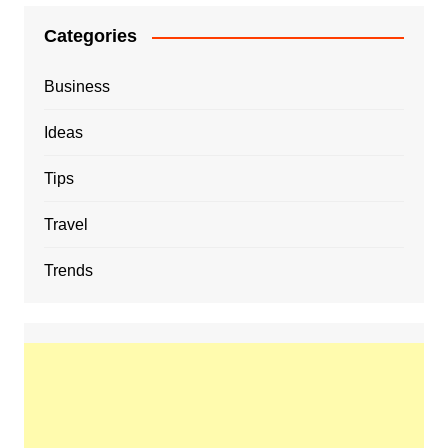
Categories
Business
Ideas
Tips
Travel
Trends