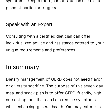
symptoms, keep a food journal. You can use this to
pinpoint particular triggers.
Speak with an Expert:
Consulting with a certified dietician can offer
individualized advice and assistance catered to your
unique requirements and preferences.
In summary
Dietary management of GERD does not need flavor
or diversity sacrifice. The purpose of this seven-day
meal and snack plan is to offer GERD-friendly, high-
nutrient options that can help reduce symptoms
while enhancing general health. You may eat meals