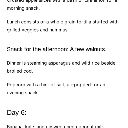
Crusted apple slices with a dash of cinnamon for a
morning snack.
Lunch consists of a whole grain tortilla stuffed with
grilled veggies and hummus.
Snack for the afternoon: A few walnuts.
Dinner is steaming asparagus and wild rice beside
broiled cod.
Popcorn with a hint of salt, air-popped for an
evening snack.
Day 6:
Banana, kale, and unsweetened coconut milk