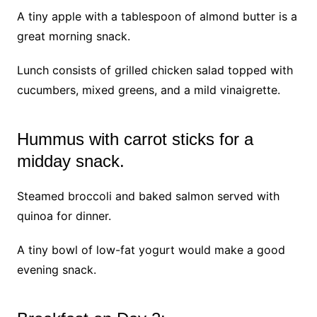
A tiny apple with a tablespoon of almond butter is a
great morning snack.
Lunch consists of grilled chicken salad topped with
cucumbers, mixed greens, and a mild vinaigrette.
Hummus with carrot sticks for a
midday snack.
Steamed broccoli and baked salmon served with
quinoa for dinner.
A tiny bowl of low-fat yogurt would make a good
evening snack.