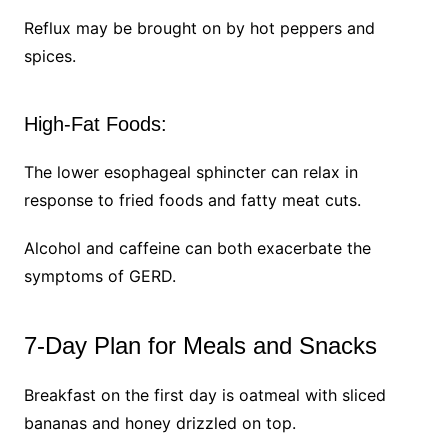
Reflux may be brought on by hot peppers and
spices.
High-Fat Foods:
The lower esophageal sphincter can relax in
response to fried foods and fatty meat cuts.
Alcohol and caffeine can both exacerbate the
symptoms of GERD.
7-Day Plan for Meals and Snacks
Breakfast on the first day is oatmeal with sliced
bananas and honey drizzled on top.