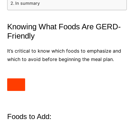
In summary
Knowing What Foods Are GERD-
Friendly
It’s critical to know which foods to emphasize and
which to avoid before beginning the meal plan.
Foods to Add: