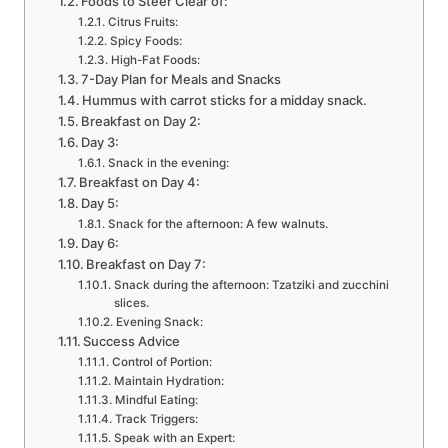
Foods to Steer Clear of:
Citrus Fruits:
Spicy Foods:
High-Fat Foods:
7-Day Plan for Meals and Snacks
Hummus with carrot sticks for a midday snack.
Breakfast on Day 2:
Day 3:
Snack in the evening:
Breakfast on Day 4:
Day 5:
Snack for the afternoon: A few walnuts.
Day 6:
Breakfast on Day 7:
Snack during the afternoon: Tzatziki and zucchini
slices.
Evening Snack:
Success Advice
Control of Portion:
Maintain Hydration:
Mindful Eating:
Track Triggers:
Speak with an Expert: