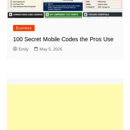
Business
100 Secret Mobile Codes the Pros Use
Emily
May 5, 2026