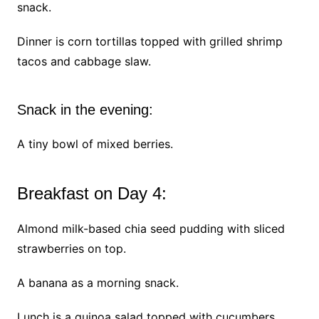
snack.
Dinner is corn tortillas topped with grilled shrimp
tacos and cabbage slaw.
Snack in the evening:
A tiny bowl of mixed berries.
Breakfast on Day 4:
Almond milk-based chia seed pudding with sliced
strawberries on top.
A banana as a morning snack.
Lunch is a quinoa salad topped with cucumbers,