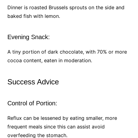
Dinner is roasted Brussels sprouts on the side and
baked fish with lemon.
Evening Snack:
A tiny portion of dark chocolate, with 70% or more
cocoa content, eaten in moderation.
Success Advice
Control of Portion:
Reflux can be lessened by eating smaller, more
frequent meals since this can assist avoid
overfeeding the stomach.