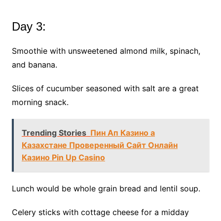
Day 3:
Smoothie with unsweetened almond milk, spinach,
and banana.
Slices of cucumber seasoned with salt are a great
morning snack.
Trending Stories
Пин Ап Казино а
Казахстане Проверенный Сайт Онлайн
Казино Pin Up Casino
Lunch would be whole grain bread and lentil soup.
Celery sticks with cottage cheese for a midday