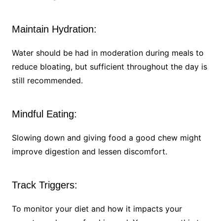
Maintain Hydration:
Water should be had in moderation during meals to
reduce bloating, but sufficient throughout the day is
still recommended.
Mindful Eating:
Slowing down and giving food a good chew might
improve digestion and lessen discomfort.
Track Triggers:
To monitor your diet and how it impacts your