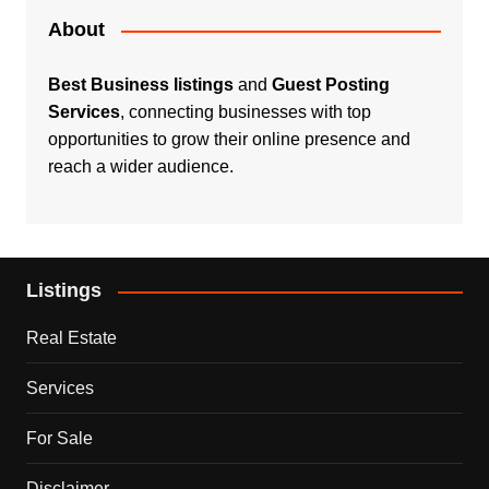
About
Best Business listings
and
Guest Posting
Services
, connecting businesses with top
opportunities to grow their online presence and
reach a wider audience.
Listings
Real Estate
Services
For Sale
Disclaimer