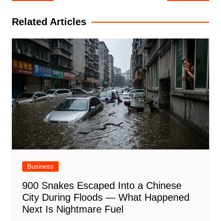
navigation
Related Articles
Business
900 Snakes Escaped Into a Chinese
City During Floods — What Happened
Next Is Nightmare Fuel