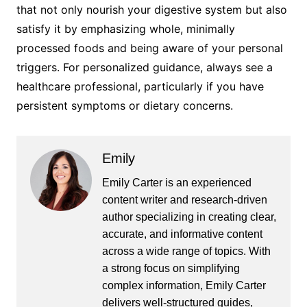
that not only nourish your digestive system but also
satisfy it by emphasizing whole, minimally
processed foods and being aware of your personal
triggers. For personalized guidance, always see a
healthcare professional, particularly if you have
persistent symptoms or dietary concerns.
Emily
Emily Carter is an experienced
content writer and research-driven
author specializing in creating clear,
accurate, and informative content
across a wide range of topics. With
a strong focus on simplifying
complex information, Emily Carter
delivers well-structured guides,