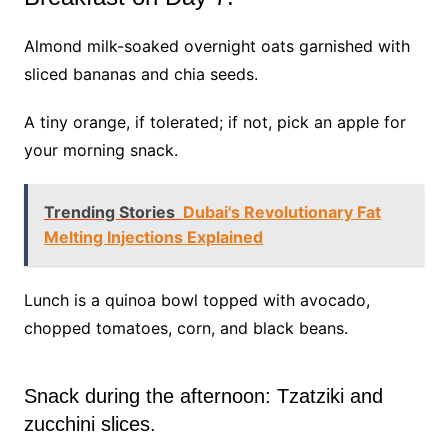
Almond milk-soaked overnight oats garnished with
sliced bananas and chia seeds.
A tiny orange, if tolerated; if not, pick an apple for
your morning snack.
Trending Stories
Dubai's Revolutionary Fat
Melting Injections Explained
Lunch is a quinoa bowl topped with avocado,
chopped tomatoes, corn, and black beans.
Snack during the afternoon: Tzatziki and
zucchini slices.