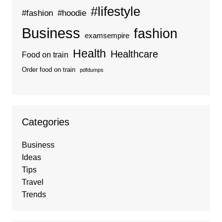
#lifestyle
#fashion
#hoodie
Business
fashion
examsempire
Health
Healthcare
Food on train
Order food on train
pdfdumps
Categories
Business
Ideas
Tips
Travel
Trends