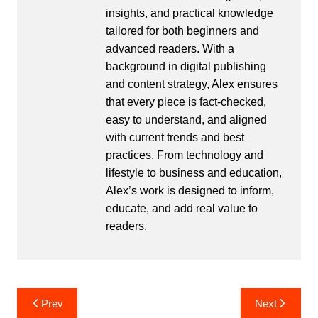
insights, and practical knowledge
tailored for both beginners and
advanced readers. With a
background in digital publishing
and content strategy, Alex ensures
that every piece is fact-checked,
easy to understand, and aligned
with current trends and best
practices. From technology and
lifestyle to business and education,
Alex’s work is designed to inform,
educate, and add real value to
readers.
Post
Prev
Next