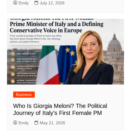
Emily
July 12, 2026
Business
Who Is Giorgia Meloni? The Political
Journey of Italy’s First Female PM
Emily
May 21, 2026