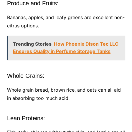
Produce and Fruits:
Bananas, apples, and leafy greens are excellent non-
citrus options.
Trending Stories
How Phoenix Dison Tec LLC
Ensures Quality in Perfume Storage Tanks
Whole Grains:
Whole grain bread, brown rice, and oats can all aid
in absorbing too much acid.
Lean Proteins: