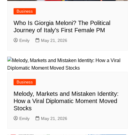
Business
Who Is Giorgia Meloni? The Political
Journey of Italy’s First Female PM
Emily
May 21, 2026
Business
Melody, Markets and Mistaken Identity:
How a Viral Diplomatic Moment Moved
Stocks
Emily
May 21, 2026