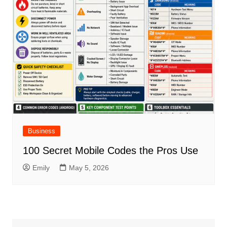
Business
100 Secret Mobile Codes the Pros Use
Emily
May 5, 2026