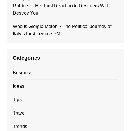
Rubble — Her First Reaction to Rescuers Will
Destroy You
Who Is Giorgia Meloni? The Political Journey of
Italy’s First Female PM
Categories
Business
Ideas
Tips
Travel
Trends