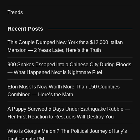
Trends
Recent Posts
This Couple Dumped New York for a $12,000 Italian
Mansion — 2 Years Later, Here’s the Truth
900 Snakes Escaped Into a Chinese City During Floods
— What Happened Next Is Nightmare Fuel
Elon Musk Is Now Worth More Than 150 Countries
Combined — Here’s the Math
A Puppy Survived 5 Days Under Earthquake Rubble —
Her First Reaction to Rescuers Will Destroy You
Who Is Giorgia Meloni? The Political Journey of Italy’s
First Female PM