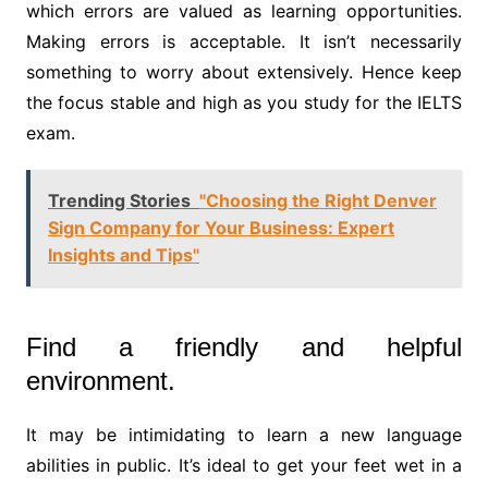
which errors are valued as learning opportunities.
Making errors is acceptable. It isn’t necessarily
something to worry about extensively. Hence keep
the focus stable and high as you study for the IELTS
exam.
Trending Stories
"Choosing the Right Denver
Sign Company for Your Business: Expert
Insights and Tips"
Find a friendly and helpful
environment.
It may be intimidating to learn a new language
abilities in public. It’s ideal to get your feet wet in a