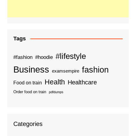
Tags
#lifestyle
#fashion
#hoodie
Business
fashion
examsempire
Health
Healthcare
Food on train
Order food on train
pdfdumps
Categories