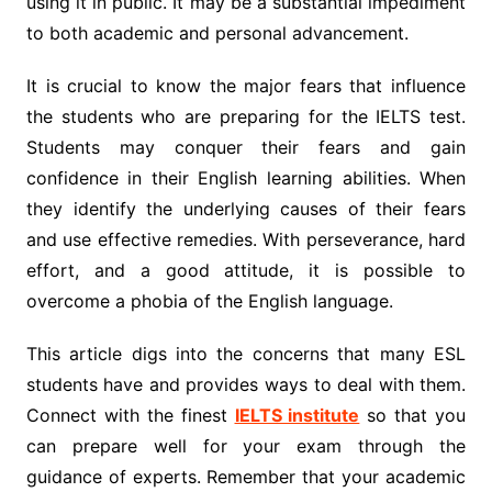
using it in public. It may be a substantial impediment
to both academic and personal advancement.
It is crucial to know the major fears that influence
the students who are preparing for the IELTS test.
Students may conquer their fears and gain
confidence in their English learning abilities. When
they identify the underlying causes of their fears
and use effective remedies. With perseverance, hard
effort, and a good attitude, it is possible to
overcome a phobia of the English language.
This article digs into the concerns that many ESL
students have and provides ways to deal with them.
Connect with the finest
IELTS institute
so that you
can prepare well for your exam through the
guidance of experts. Remember that your academic