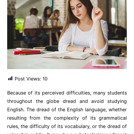
Post Views:
10
Because of its perceived difficulties, many students
throughout the globe dread and avoid studying
English. The dread of the English language, whether
resulting from the complexity of its grammatical
rules, the difficulty of its vocabulary, or the dread of