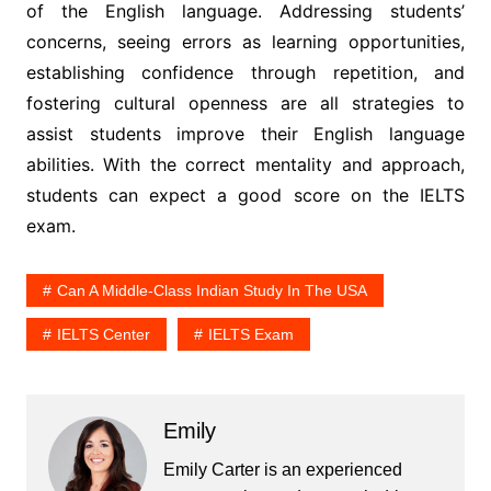
of the English language. Addressing students’
concerns, seeing errors as learning opportunities,
establishing confidence through repetition, and
fostering cultural openness are all strategies to
assist students improve their English language
abilities. With the correct mentality and approach,
students can expect a good score on the IELTS
exam.
Can A Middle-Class Indian Study In The USA
IELTS Center
IELTS Exam
Emily
Emily Carter is an experienced