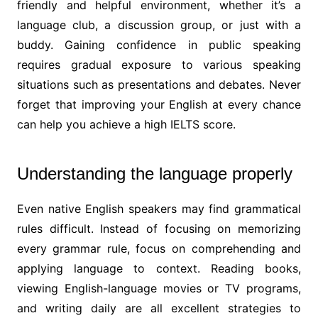
friendly and helpful environment, whether it’s a
language club, a discussion group, or just with a
buddy. Gaining confidence in public speaking
requires gradual exposure to various speaking
situations such as presentations and debates. Never
forget that improving your English at every chance
can help you achieve a high IELTS score.
Understanding the language properly
Even native English speakers may find grammatical
rules difficult. Instead of focusing on memorizing
every grammar rule, focus on comprehending and
applying language to context. Reading books,
viewing English-language movies or TV programs,
and writing daily are all excellent strategies to