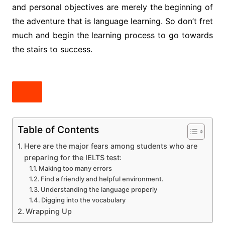
and personal objectives are merely the beginning of
the adventure that is language learning. So don’t fret
much and begin the learning process to go towards
the stairs to success.
Table of Contents
Here are the major fears among students who are
preparing for the IELTS test:
Making too many errors
Find a friendly and helpful environment.
Understanding the language properly
Digging into the vocabulary
Wrapping Up