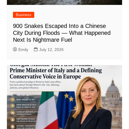
Business
900 Snakes Escaped Into a Chinese
City During Floods — What Happened
Next Is Nightmare Fuel
Emily
July 12, 2026