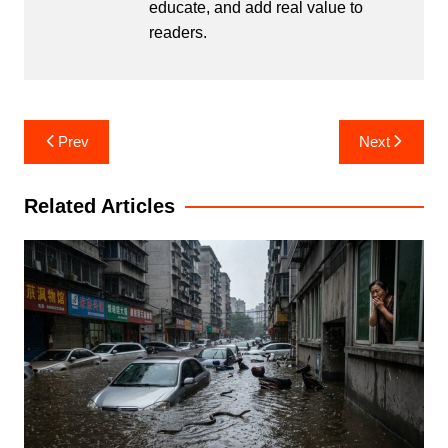
educate, and add real value to
readers.
Post
Prev
Next
navigation
Related Articles