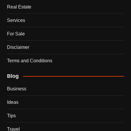
Real Estate
Services
For Sale
Disclaimer
Terms and Conditions
Blog
Business
Ideas
Tips
Travel