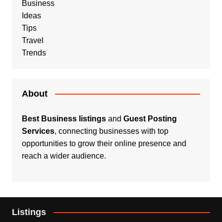
Business
Ideas
Tips
Travel
Trends
About
Best Business listings
and
Guest Posting
Services
, connecting businesses with top
opportunities to grow their online presence and
reach a wider audience.
Listings