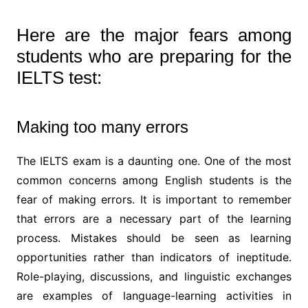
Here are the major fears among
students who are preparing for the
IELTS test:
Making too many errors
The IELTS exam is a daunting one. One of the most
common concerns among English students is the
fear of making errors. It is important to remember
that errors are a necessary part of the learning
process. Mistakes should be seen as learning
opportunities rather than indicators of ineptitude.
Role-playing, discussions, and linguistic exchanges
are examples of language-learning activities in