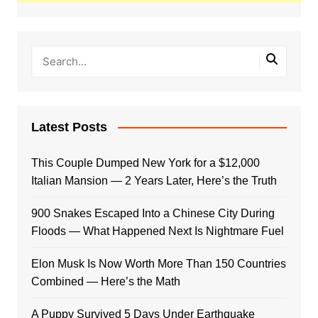
Latest Posts
This Couple Dumped New York for a $12,000
Italian Mansion — 2 Years Later, Here’s the Truth
900 Snakes Escaped Into a Chinese City During
Floods — What Happened Next Is Nightmare Fuel
Elon Musk Is Now Worth More Than 150 Countries
Combined — Here’s the Math
A Puppy Survived 5 Days Under Earthquake