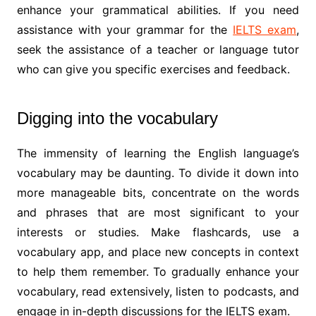
enhance your grammatical abilities. If you need
assistance with your grammar for the
IELTS exam
,
seek the assistance of a teacher or language tutor
who can give you specific exercises and feedback.
Digging into the vocabulary
The immensity of learning the English language’s
vocabulary may be daunting. To divide it down into
more manageable bits, concentrate on the words
and phrases that are most significant to your
interests or studies. Make flashcards, use a
vocabulary app, and place new concepts in context
to help them remember. To gradually enhance your
vocabulary, read extensively, listen to podcasts, and
engage in in-depth discussions for the IELTS exam.